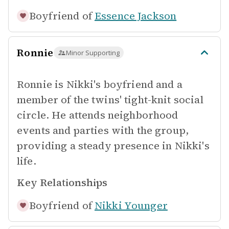
Boyfriend of
Essence Jackson
Ronnie
Minor Supporting
Ronnie is Nikki's boyfriend and a
member of the twins' tight-knit social
circle. He attends neighborhood
events and parties with the group,
providing a steady presence in Nikki's
life.
Key Relationships
Boyfriend of
Nikki Younger