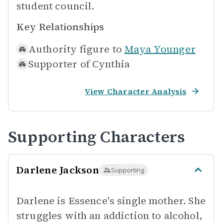
student council.
Key Relationships
Authority figure to
Maya Younger
Supporter of
Cynthia
View Character Analysis
Supporting Characters
Darlene Jackson
Supporting
Darlene is Essence's single mother. She
struggles with an addiction to alcohol,