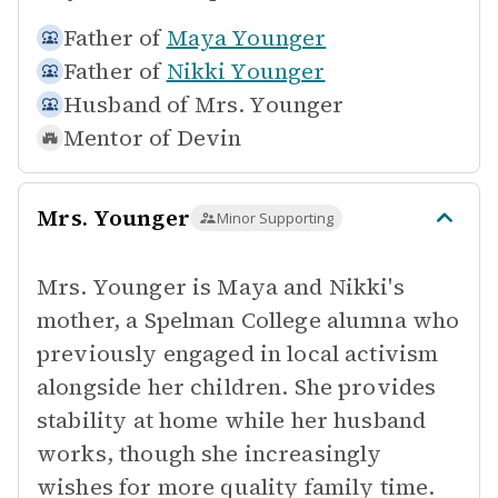
Father of
Maya Younger
Father of
Nikki Younger
Husband of
Mrs. Younger
Mentor of
Devin
Mrs. Younger
Minor Supporting
Mrs. Younger is Maya and Nikki's
mother, a Spelman College alumna who
previously engaged in local activism
alongside her children. She provides
stability at home while her husband
works, though she increasingly
wishes for more quality family time.