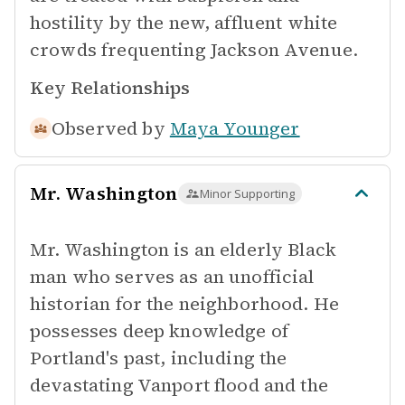
hostility by the new, affluent white
crowds frequenting Jackson Avenue.
Key Relationships
Observed by
Maya Younger
Mr. Washington
Minor Supporting
Mr. Washington is an elderly Black
man who serves as an unofficial
historian for the neighborhood. He
possesses deep knowledge of
Portland's past, including the
devastating Vanport flood and the