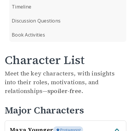
Timeline
Discussion Questions
Book Activities
Character List
Meet the key characters, with insights
into their roles, motivations, and
relationships—
spoiler-free.
Major Characters
Maya Younger
Protagonist