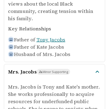
views about the local Black
community, creating tension within
his family.
Key Relationships
Father of
Tony Jacobs
Father of
Kate Jacobs
Husband of
Mrs. Jacobs
Mrs. Jacobs
Minor Supporting
Mrs. Jacobs is Tony and Kate's mother.
She works professionally to acquire
resources for underfunded public
schools. She is prone to anxiety when