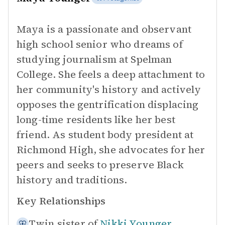
Maya is a passionate and observant
high school senior who dreams of
studying journalism at Spelman
College. She feels a deep attachment to
her community's history and actively
opposes the gentrification displacing
long-time residents like her best
friend. As student body president at
Richmond High, she advocates for her
peers and seeks to preserve Black
history and traditions.
Key Relationships
Twin sister of
Nikki Younger