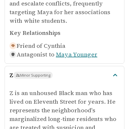
and escalate conflicts, frequently
targeting Maya for her associations
with white students.
Key Relationships
Friend of
Cynthia
Antagonist to
Maya Younger
Z
Minor Supporting
Z is an unhoused Black man who has
lived on Eleventh Street for years. He
represents the neighborhood's
marginalized long-time residents who
are treated with suspicion and