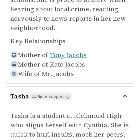
hearing about local crime, reacting
nervously to news reports in her new
neighborhood.
Key Relationships
Mother of
Tony Jacobs
Mother of
Kate Jacobs
Wife of
Mr. Jacobs
Tasha
Minor Supporting
Tasha is a student at Richmond High
who aligns herself with Cynthia. She is
quick to hurl insults, mock her peers,