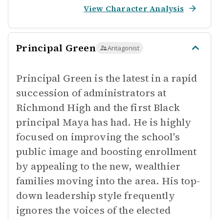
View Character Analysis
Principal Green
Antagonist
Principal Green is the latest in a rapid
succession of administrators at
Richmond High and the first Black
principal Maya has had. He is highly
focused on improving the school's
public image and boosting enrollment
by appealing to the new, wealthier
families moving into the area. His top-
down leadership style frequently
ignores the voices of the elected