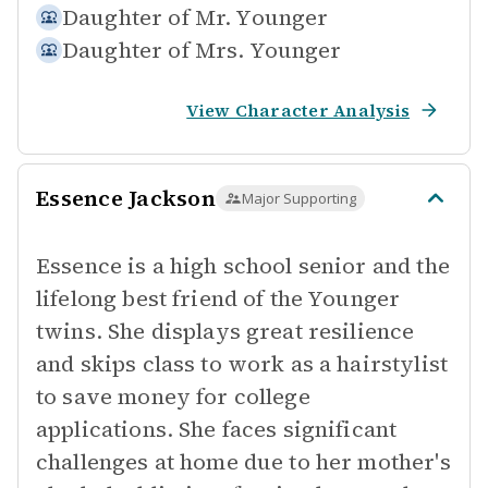
Daughter of
Mr. Younger
Daughter of
Mrs. Younger
View Character Analysis
Essence Jackson
Major Supporting
Essence is a high school senior and the
lifelong best friend of the Younger
twins. She displays great resilience
and skips class to work as a hairstylist
to save money for college
applications. She faces significant
challenges at home due to her mother's