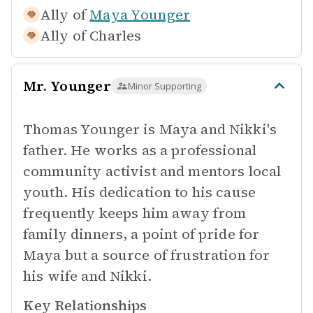
Ally of
Maya Younger
Ally of
Charles
Mr. Younger
Minor Supporting
Thomas Younger is Maya and Nikki's
father. He works as a professional
community activist and mentors local
youth. His dedication to his cause
frequently keeps him away from
family dinners, a point of pride for
Maya but a source of frustration for
his wife and Nikki.
Key Relationships