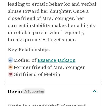
leading to erratic behavior and verbal
abuse toward her daughter. Once a
close friend of Mrs. Younger, her
current instability makes her a highly
unreliable parent who frequently
breaks promises to get sober.
Key Relationships
Mother of
Essence Jackson
Former friend of
Mrs. Younger
Girlfriend of
Melvin
Devin
Supporting