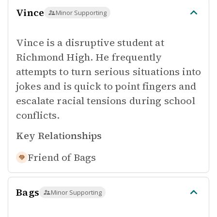
Vince
Minor Supporting
Vince is a disruptive student at
Richmond High. He frequently
attempts to turn serious situations into
jokes and is quick to point fingers and
escalate racial tensions during school
conflicts.
Key Relationships
Friend of
Bags
Bags
Minor Supporting