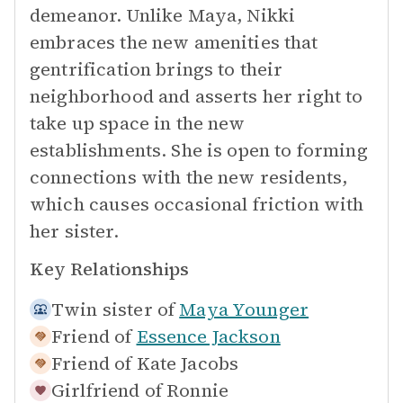
demeanor. Unlike Maya, Nikki
embraces the new amenities that
gentrification brings to their
neighborhood and asserts her right to
take up space in the new
establishments. She is open to forming
connections with the new residents,
which causes occasional friction with
her sister.
Key Relationships
Twin sister of
Maya Younger
Friend of
Essence Jackson
Friend of
Kate Jacobs
Girlfriend of
Ronnie