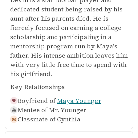
Devin is a star football player and
dedicated student being raised by his
aunt after his parents died. He is
fiercely focused on earning a college
scholarship and participating in a
mentorship program run by Maya's
father. His intense ambition leaves him
with very little free time to spend with
his girlfriend.
Key Relationships
Boyfriend of
Maya Younger
Mentee of
Mr. Younger
Classmate of
Cynthia