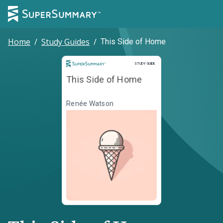
Home
/
Study Guides
/
This Side of Home
Study Guide
STUDY GUIDE
This Side of Home
Renée Watson