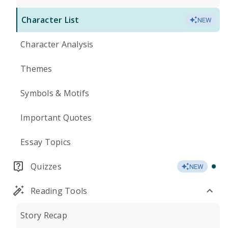
Character List
NEW
Character Analysis
Themes
Symbols & Motifs
Important Quotes
Essay Topics
Quizzes
NEW
Reading Tools
Story Recap