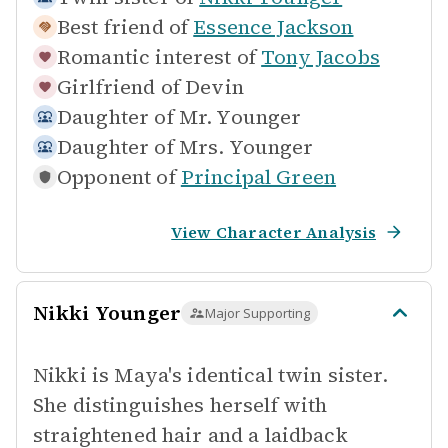
Best friend of
Essence Jackson
Romantic interest of
Tony Jacobs
Girlfriend of
Devin
Daughter of
Mr. Younger
Daughter of
Mrs. Younger
Opponent of
Principal Green
View Character Analysis
Nikki Younger
Major Supporting
Nikki is Maya's identical twin sister.
She distinguishes herself with
straightened hair and a laidback