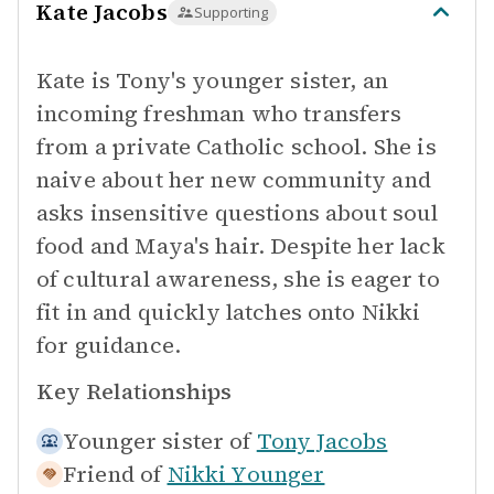
Kate Jacobs
Supporting
Kate is Tony's younger sister, an
incoming freshman who transfers
from a private Catholic school. She is
naive about her new community and
asks insensitive questions about soul
food and Maya's hair. Despite her lack
of cultural awareness, she is eager to
fit in and quickly latches onto Nikki
for guidance.
Key Relationships
Younger sister of
Tony Jacobs
Friend of
Nikki Younger