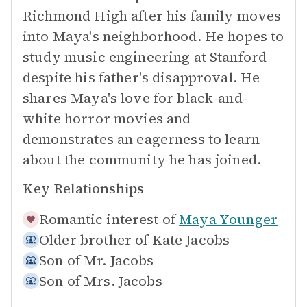
Richmond High after his family moves
into Maya's neighborhood. He hopes to
study music engineering at Stanford
despite his father's disapproval. He
shares Maya's love for black-and-
white horror movies and
demonstrates an eagerness to learn
about the community he has joined.
Key Relationships
Romantic interest of
Maya Younger
Older brother of
Kate Jacobs
Son of
Mr. Jacobs
Son of
Mrs. Jacobs