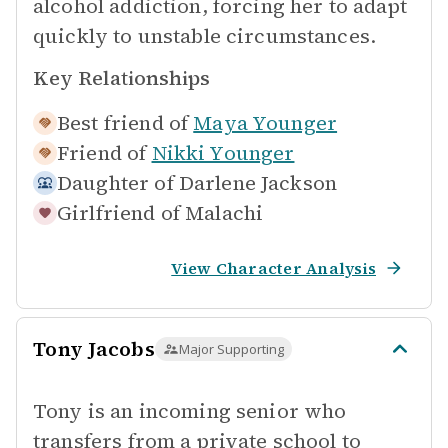
alcohol addiction, forcing her to adapt
quickly to unstable circumstances.
Key Relationships
Best friend of
Maya Younger
Friend of
Nikki Younger
Daughter of
Darlene Jackson
Girlfriend of
Malachi
View Character Analysis
Tony Jacobs
Major Supporting
Tony is an incoming senior who
transfers from a private school to