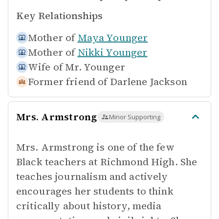
Key Relationships
Mother of
Maya Younger
Mother of
Nikki Younger
Wife of
Mr. Younger
Former friend of
Darlene Jackson
Mrs. Armstrong
Minor Supporting
Mrs. Armstrong is one of the few
Black teachers at Richmond High. She
teaches journalism and actively
encourages her students to think
critically about history, media