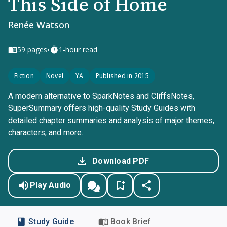
This Side of Home
Renée Watson
•
59
pages
1-hour read
Fiction
Novel
YA
Published in 2015
A modern alternative to SparkNotes and CliffsNotes,
SuperSummary offers high-quality Study Guides with
detailed chapter summaries and analysis of major themes,
characters, and more.
Download PDF
Play Audio
Study Guide
Book Brief