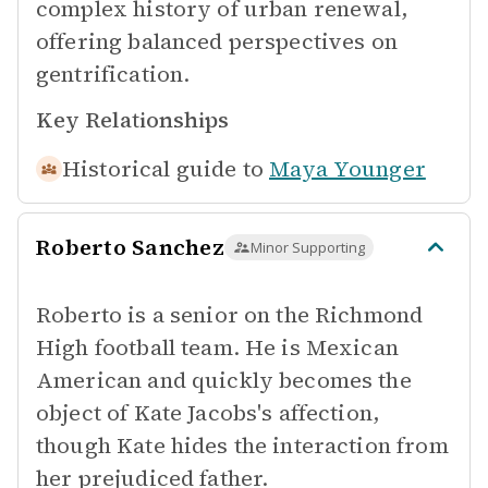
complex history of urban renewal,
offering balanced perspectives on
gentrification.
Key Relationships
Historical guide to
Maya Younger
Roberto Sanchez
Minor Supporting
Roberto is a senior on the Richmond
High football team. He is Mexican
American and quickly becomes the
object of Kate Jacobs's affection,
though Kate hides the interaction from
her prejudiced father.