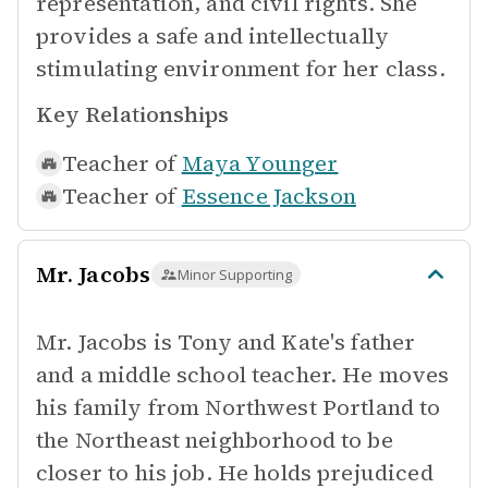
representation, and civil rights. She
provides a safe and intellectually
stimulating environment for her class.
Key Relationships
Teacher of
Maya Younger
Teacher of
Essence Jackson
Mr. Jacobs
Minor Supporting
Mr. Jacobs is Tony and Kate's father
and a middle school teacher. He moves
his family from Northwest Portland to
the Northeast neighborhood to be
closer to his job. He holds prejudiced