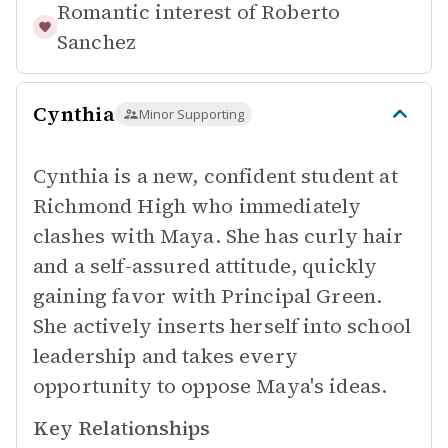
Romantic interest of
Roberto
Sanchez
Cynthia
Minor Supporting
Cynthia is a new, confident student at
Richmond High who immediately
clashes with Maya. She has curly hair
and a self-assured attitude, quickly
gaining favor with Principal Green.
She actively inserts herself into school
leadership and takes every
opportunity to oppose Maya's ideas.
Key Relationships