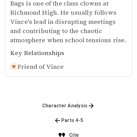
Bags is one of the class clowns at
Richmond High. He usually follows
Vince's lead in disrupting meetings
and contributing to the chaotic
atmosphere when school tensions rise.
Key Relationships
Friend of
Vince
Character Analysis
Parts 4-5
Cite