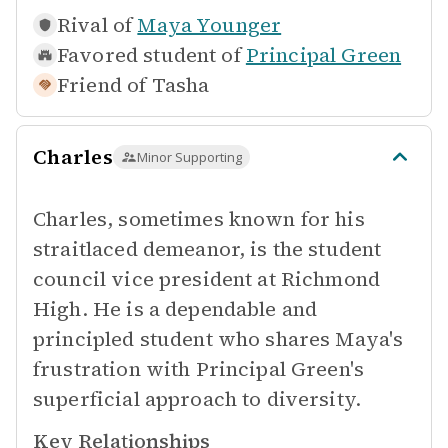
Rival of
Maya Younger
Favored student of
Principal Green
Friend of
Tasha
Charles
Minor Supporting
Charles, sometimes known for his
straitlaced demeanor, is the student
council vice president at Richmond
High. He is a dependable and
principled student who shares Maya's
frustration with Principal Green's
superficial approach to diversity.
Key Relationships