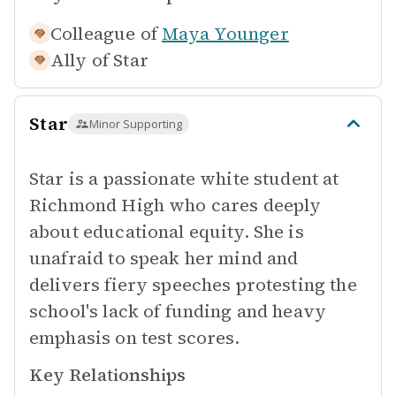
Colleague of
Maya Younger
Ally of
Star
Star
Minor Supporting
Star is a passionate white student at
Richmond High who cares deeply
about educational equity. She is
unafraid to speak her mind and
delivers fiery speeches protesting the
school's lack of funding and heavy
emphasis on test scores.
Key Relationships