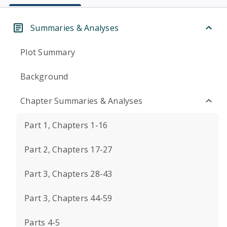
Summaries & Analyses
Plot Summary
Background
Chapter Summaries & Analyses
Part 1, Chapters 1-16
Part 2, Chapters 17-27
Part 3, Chapters 28-43
Part 3, Chapters 44-59
Parts 4-5