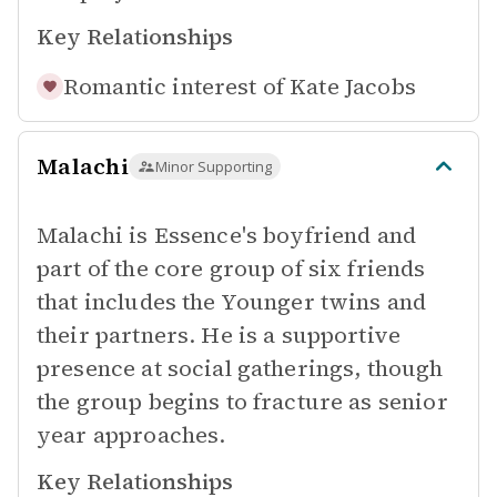
Key Relationships
Romantic interest of
Kate Jacobs
Malachi
Minor Supporting
Malachi is Essence's boyfriend and
part of the core group of six friends
that includes the Younger twins and
their partners. He is a supportive
presence at social gatherings, though
the group begins to fracture as senior
year approaches.
Key Relationships