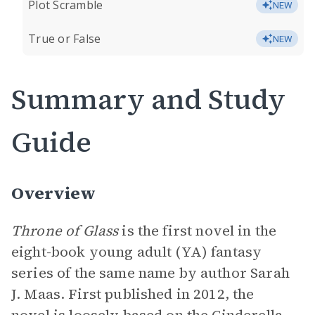
Plot Scramble
NEW
True or False
NEW
Summary and Study
Guide
Overview
Throne of Glass
is the first novel in the
eight-book young adult (YA) fantasy
series of the same name by author Sarah
J. Maas. First published in 2012, the