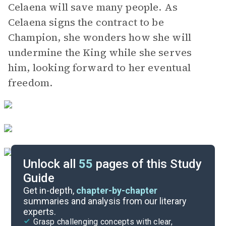
Celaena will save many people. As
Celaena signs the contract to be
Champion, she wonders how she will
undermine the King while she serves
him, looking forward to her eventual
freedom.
Unlock all
55
pages of this Study
Guide
Chapters 1-5
Get in-depth,
chapter-by-chapter
summaries and analysis from our literary
experts.
Quizzes
Grasp challenging concepts with clear,