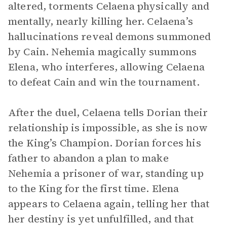
altered, torments Celaena physically and
mentally, nearly killing her. Celaena’s
hallucinations reveal demons summoned
by Cain. Nehemia magically summons
Elena, who interferes, allowing Celaena
to defeat Cain and win the tournament.
After the duel, Celaena tells Dorian their
relationship is impossible, as she is now
the King’s Champion. Dorian forces his
father to abandon a plan to make
Nehemia a prisoner of war, standing up
to the King for the first time. Elena
appears to Celaena again, telling her that
her destiny is yet unfulfilled, and that