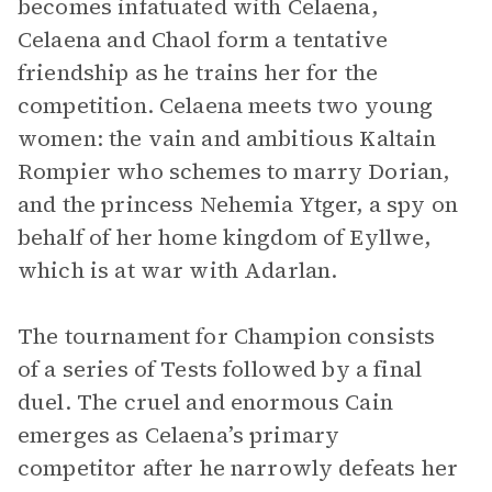
becomes infatuated with Celaena,
Celaena and Chaol form a tentative
friendship as he trains her for the
competition. Celaena meets two young
women: the vain and ambitious Kaltain
Rompier who schemes to marry Dorian,
and the princess Nehemia Ytger, a spy on
behalf of her home kingdom of Eyllwe,
which is at war with Adarlan.
The tournament for Champion consists
of a series of Tests followed by a final
duel. The cruel and enormous Cain
emerges as Celaena’s primary
competitor after he narrowly defeats her