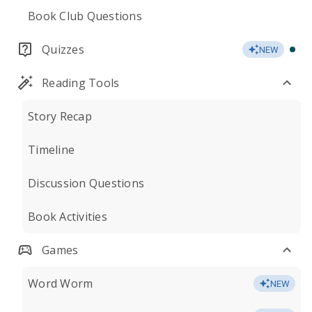
Book Club Questions
Quizzes
NEW
Reading Tools
Story Recap
Timeline
Discussion Questions
Book Activities
Games
Word Worm
NEW