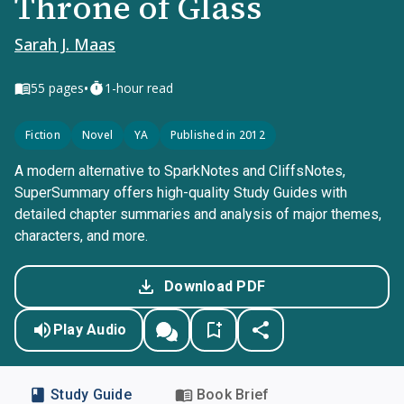
Throne of Glass
Sarah J. Maas
•
55
pages
1-hour read
Fiction
Novel
YA
Published in 2012
A modern alternative to SparkNotes and CliffsNotes,
SuperSummary offers high-quality Study Guides with
detailed chapter summaries and analysis of major themes,
characters, and more.
Download PDF
Play Audio
Study Guide
Book Brief