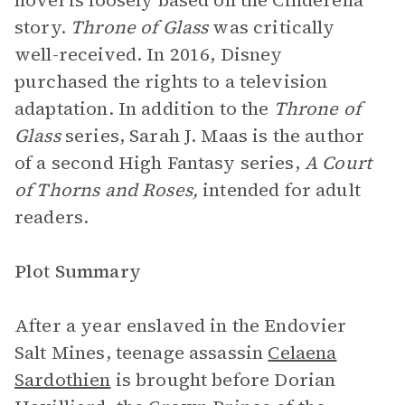
novel is loosely based on the Cinderella
story.
Throne of Glass
was critically
well-received. In 2016, Disney
purchased the rights to a television
adaptation. In addition to the
Throne of
Glass
series, Sarah J. Maas is the author
of a second High Fantasy series,
A Court
of Thorns and Roses,
intended for adult
readers.
Plot Summary
After a year enslaved in the Endovier
Salt Mines, teenage assassin
Celaena
Sardothien
is brought before Dorian