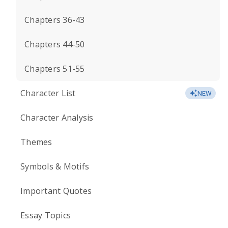
Chapters 36-43
Chapters 44-50
Chapters 51-55
Character List
NEW
Character Analysis
Themes
Symbols & Motifs
Important Quotes
Essay Topics