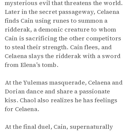
mysterious evil that threatens the world.
Later in the secret passageway, Celaena
finds Cain using runes to summon a
ridderak, a demonic creature to whom
Cain is sacrificing the other competitors
to steal their strength. Cain flees, and
Celaena slays the ridderak with a sword
from Elena’s tomb.
At the Yulemas masquerade, Celaena and
Dorian dance and share a passionate
kiss. Chaol also realizes he has feelings
for Celaena.
At the final duel, Cain, supernaturally