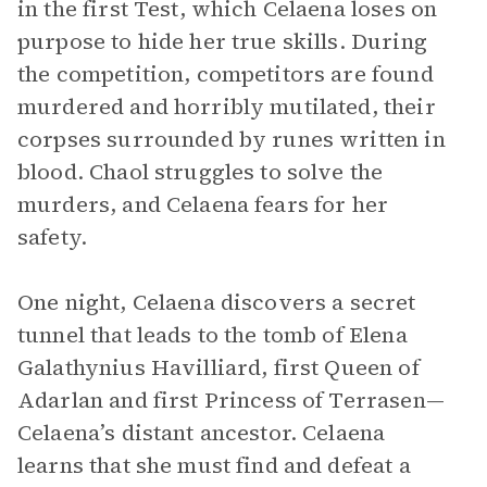
in the first Test, which Celaena loses on
purpose to hide her true skills. During
the competition, competitors are found
murdered and horribly mutilated, their
corpses surrounded by runes written in
blood. Chaol struggles to solve the
murders, and Celaena fears for her
safety.
One night, Celaena discovers a secret
tunnel that leads to the tomb of Elena
Galathynius Havilliard, first Queen of
Adarlan and first Princess of Terrasen—
Celaena’s distant ancestor. Celaena
learns that she must find and defeat a