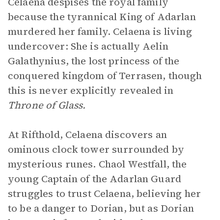
Celaena despises the royal family
because the tyrannical King of Adarlan
murdered her family. Celaena is living
undercover: She is actually Aelin
Galathynius, the lost princess of the
conquered kingdom of Terrasen, though
this is never explicitly revealed in
Throne of Glass.
At Rifthold, Celaena discovers an
ominous clock tower surrounded by
mysterious runes. Chaol Westfall, the
young Captain of the Adarlan Guard
struggles to trust Celaena, believing her
to be a danger to Dorian, but as Dorian