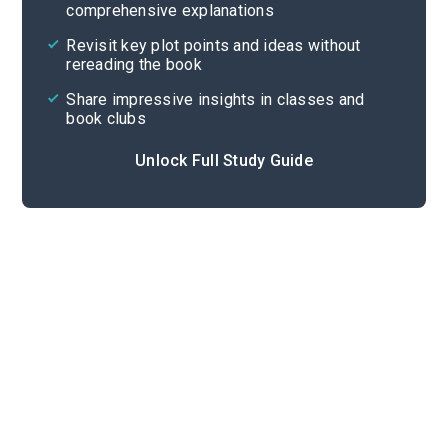
comprehensive explanations
Cite
Revisit key plot points and ideas without
rereading the book
Share impressive insights in classes and
book clubs
Unlock Full Study Guide