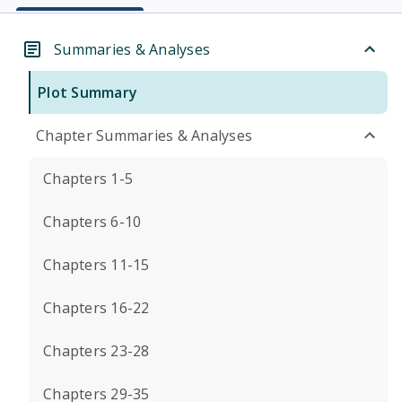
Summaries & Analyses
Plot Summary
Chapter Summaries & Analyses
Chapters 1-5
Chapters 6-10
Chapters 11-15
Chapters 16-22
Chapters 23-28
Chapters 29-35