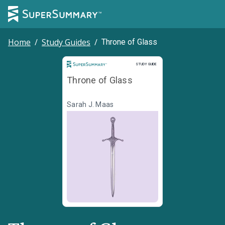
Home
/
Study Guides
/
Throne of Glass
Study Guide
STUDY GUIDE
Throne of Glass
Sarah J. Maas