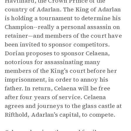
Havilliard, the Crown Prince of the
country of Adarlan. The King of Adarlan
is holding a tournament to determine his
Champion--really a personal assassin on
retainer—and members of the court have
been invited to sponsor competitors.
Dorian proposes to sponsor Celaena,
notorious for assassinating many
members of the King’s court before her
imprisonment, in order to annoy his
father. In return, Celaena will be free
after four years of service. Celaena
agrees and journeys to the glass castle at
Rifthold, Adarlan’s capital, to compete.