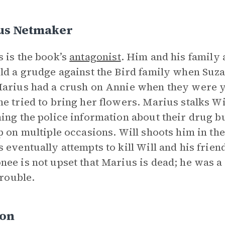
us Netmaker
 is the book’s
antagonist
. Him and his family
ld a grudge against the Bird family when Suz
arius had a crush on Annie when they were y
e tried to bring her flowers. Marius stalks Wil
ing the police information about their drug b
p on multiple occasions. Will shoots him in th
 eventually attempts to kill Will and his friend
ee is not upset that Marius is dead; he was a
trouble.
on