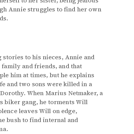
erself to her sister, being jealous
gh Annie struggles to find her own
ds.
g stories to his nieces, Annie and
 family and friends, and that
ple him at times, but he explains
fe and two sons were killed in a
ate Dorothy. When Marius Netmaker, a
is biker gang, he torments Will
olence leaves Will on edge,
he bush to find internal and
ma.