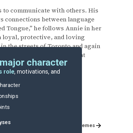
s to communicate with others. His
ws connections between language
ed Tongue,” he follows Annie in her
 loyal, protective, and loving
in the streets of Toronto and again
well with everyone, is a great
major character
s role
, motivations, and
character
ionships
ints
lyses
Character List
Themes