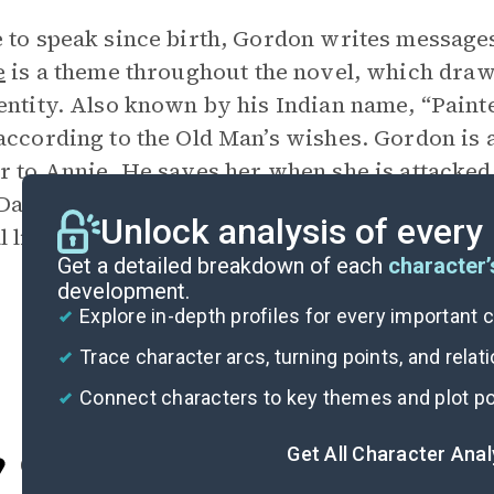
 to speak since birth, Gordon writes message
e
is a theme throughout the novel, which dra
entity. Also known by his Indian name, “Paint
according to the Old Man’s wishes. Gordon is a
r to Annie. He saves her when she is attacked 
anny attempts to strangle her. He gets along 
Unlock analysis of every
l listener, and is a good judge of character.
Get a detailed breakdown of each
character’
development.
Explore in-depth profiles for every important 
Trace character arcs, turning points, and relat
Connect characters to key themes and plot po
Get All Character Ana
Cite