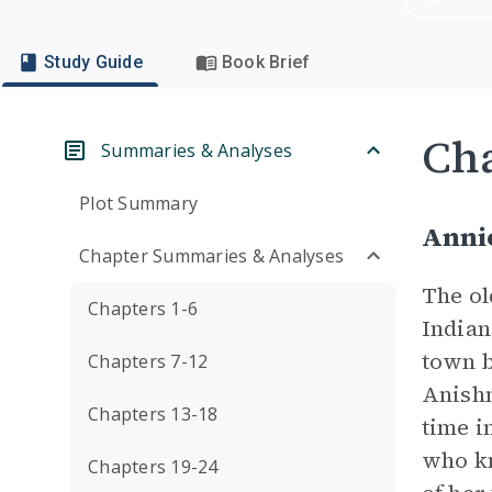
Study Guide
Book Brief
Cha
Summaries & Analyses
Plot Summary
Anni
Chapter Summaries & Analyses
The ol
Chapters 1-6
Indian
town b
Chapters 7-12
Anishn
Chapters 13-18
time i
who kn
Chapters 19-24