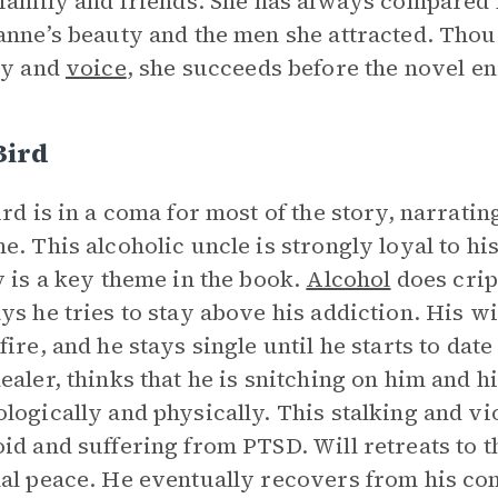
 family and friends. She has always compared h
anne’s beauty and the men she attracted. Thou
ty and
voice
, she succeeds before the novel en
Bird
ird is in a coma for most of the story, narratin
e. This alcoholic uncle is strongly loyal to his
y is a key theme in the book.
Alcohol
does crip
ys he tries to stay above his addiction. His wi
fire, and he stays single until he starts to d
ealer, thinks that he is snitching on him and h
logically and physically. This stalking and vi
id and suffering from PTSD. Will retreats to t
al peace. He eventually recovers from his co