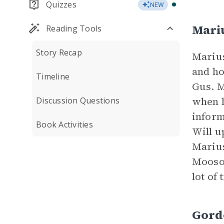
Quizzes
NEW
Mari
Reading Tools
Story Recap
Marius
and ho
Timeline
Gus. M
when h
Discussion Questions
inform
Book Activities
Will u
Marius
Mooson
lot of 
Gord