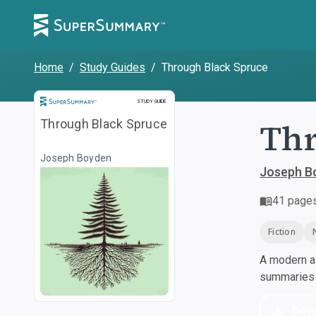
Home
/
Study Guides
/
Through Black Spruce
Study Guide
STUDY GUIDE
Thr
Through Black Spruce
Joseph Boyden
Joseph B
41
page
Fiction
A modern al
summaries a
Dow