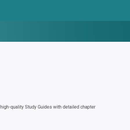
igh-quality Study Guides with detailed chapter