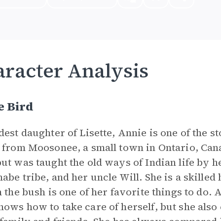
racter Analysis
e Bird
dest daughter of Lisette, Annie is one of the s
 from Moosonee, a small town in Ontario, Ca
ut was taught the old ways of Indian life by h
abe tribe, and her uncle Will. She is a skille
n the bush is one of her favorite things to do.
ows how to take care of herself, but she also