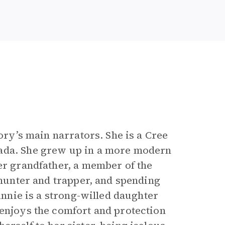
tory’s main narrators. She is a Cree
nada. She grew up in a more modern
er grandfather, a member of the
d hunter and trapper, and spending
 Annie is a strong-willed daughter
 enjoys the comfort and protection