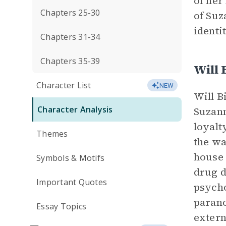
of her
Chapters 25-30
of Suz
identi
Chapters 31-34
Chapters 35-39
Will 
Character List
NEW
Will B
Character Analysis
Suzann
loyalt
Themes
the wa
house 
Symbols & Motifs
drug d
Important Quotes
psycho
parano
Essay Topics
extern