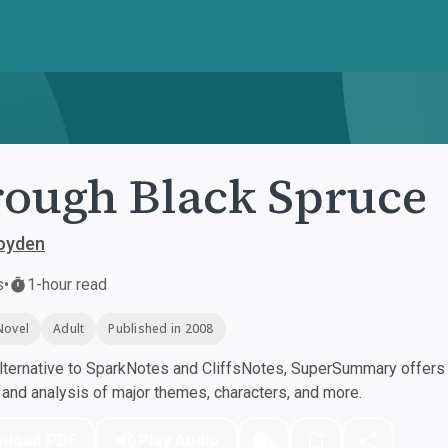
ough Black Spruce
oyden
s
•
1-hour read
Novel
Adult
Published in 2008
ternative to SparkNotes and CliffsNotes, SuperSummary offers h
nd analysis of major themes, characters, and more.
nload PDF
Play Audio