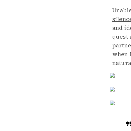
Unable
silenc
and id
quest 
partne
when D
natura