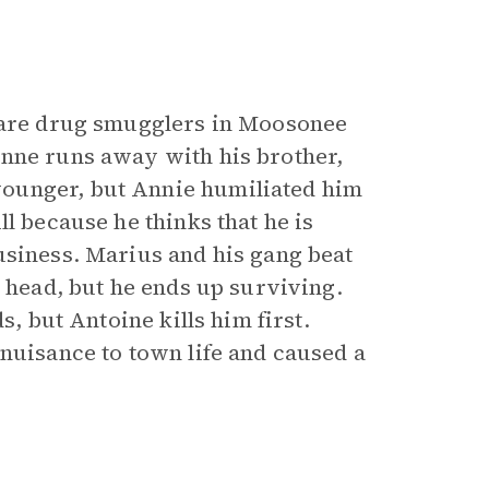
 are drug smugglers in Moosonee
anne runs away with his brother,
ounger, but Annie humiliated him
l because he thinks that he is
usiness. Marius and his gang beat
e head, but he ends up surviving.
s, but Antoine kills him first.
 nuisance to town life and caused a