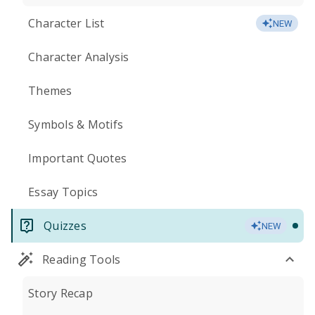
Character List
NEW
Character Analysis
Themes
Symbols & Motifs
Important Quotes
Essay Topics
Quizzes
NEW
Reading Tools
Story Recap