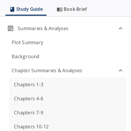
Study Guide
Book Brief
Summaries & Analyses
Plot Summary
Background
Chapter Summaries & Analyses
Chapters 1-3
Chapters 4-6
Chapters 7-9
Chapters 10-12