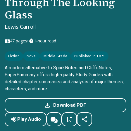
Through The Looking
Glass
Lewis Carroll
•
47
pages
1-hour read
Fiction
Novel
Middle Grade
Published in 1871
A modern alternative to SparkNotes and CliffsNotes,
SuperSummary offers high-quality Study Guides with
detailed chapter summaries and analysis of major themes,
characters, and more.
Download PDF
Play Audio