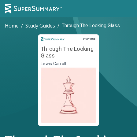
Home
/
Study Guides
/
Through The Looking Glass
Study Guide
STUDY GUIDE
Through The Looking
Glass
Lewis Carroll