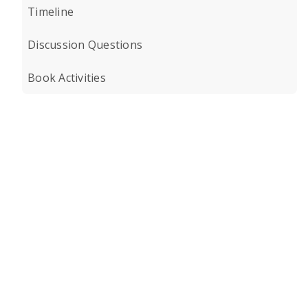
Timeline
Discussion Questions
Book Activities