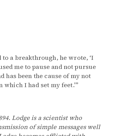
 to a breakthrough, he wrote, ‘I
aused me to pause and not pursue
and has been the cause of my not
 which I had set my feet.’”
894. Lodge is a scientist who
nsmission of simple messages well