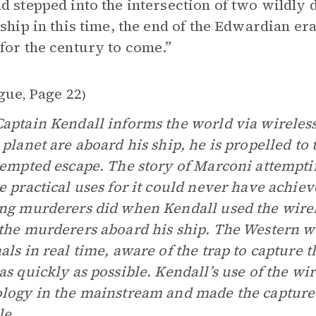
d stepped into the intersection of two wildly 
 ship in this time, the end of the Edwardian er
for the century to come.”
gue
Page 22
,
)
aptain Kendall informs the world via wireless
 planet are aboard his ship, he is propelled to
tempted escape. The story of Marconi attemptin
e practical uses for it could never have achiev
ng murderers did when Kendall used the wirel
the murderers aboard his ship. The Western w
als in real time, aware of the trap to capture 
as quickly as possible. Kendall’s use of the wir
logy in the mainstream and made the capture 
le.