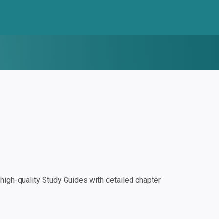
igh-quality Study Guides with detailed chapter