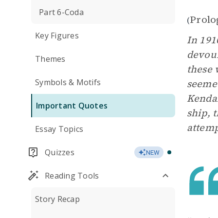
Part 6-Coda
Prolo
(
Key Figures
In 191
devour
Themes
these 
Symbols & Motifs
seemed
Kendal
Important Quotes
ship, 
attemp
Essay Topics
Quizzes
NEW
Reading Tools
Story Recap