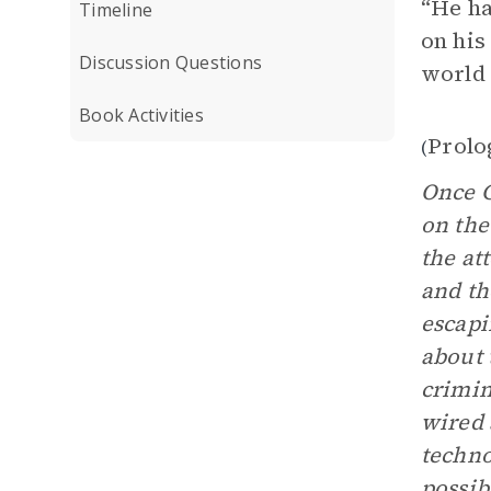
“He ha
Timeline
on his
Discussion Questions
world 
Book Activities
Prolo
(
Once C
on the
the at
and th
escapi
about 
crimin
wired 
techno
possib