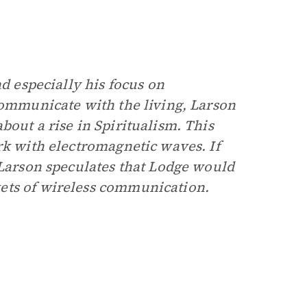
nd especially his focus on
communicate with the living, Larson
bout a rise in Spiritualism. This
rk with electromagnetic waves. If
 Larson speculates that Lodge would
ets of wireless communication.