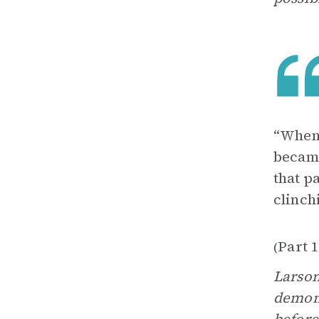
“Whene
became
that p
clinch
Part 1
(
Larson
demons