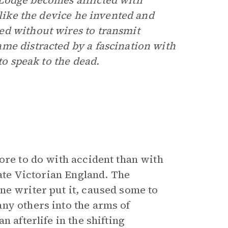
Lodge becomes afflicted with
 like the device he invented and
ed without wires to transmit
me distracted by a fascination with
to speak to the dead.
ore to do with accident than with
late Victorian England. The
ne writer put it, caused some to
ny others into the arms of
 afterlife in the shifting