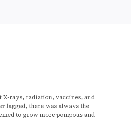
 X-rays, radiation, vaccines, and
ver lagged, there was always the
seemed to grow more pompous and