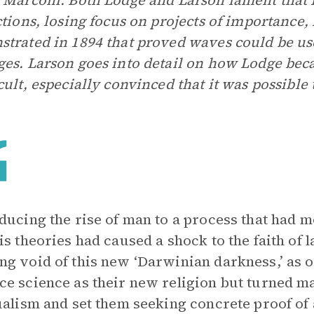
 Marconi. Both Lodge and Larson lament that 
ctions, losing focus on projects of importance,
trated in 1894 that proved waves could be us
es. Larson goes into detail on how Lodge beca
cult, especially convinced that it was possible 
ducing the rise of man to a process that had m
is theories had caused a shock to the faith of 
g void of this new ‘Darwinian darkness,’ as o
e science as their new religion but turned ma
ualism and set them seeking concrete proof of an