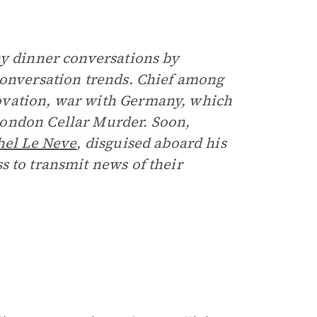
hy dinner conversations by
conversation trends. Chief among
ovation, war with Germany, which
London Cellar Murder. Soon,
hel Le Neve
, disguised aboard his
s to transmit news of their