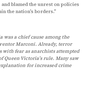
 and blamed the unrest on policies
in the nation’s borders.”
a was a chief cause among the
inventor Marconi. Already, terror
s with fear as anarchists attempted
of Queen Victoria’s rule. Many saw
 explanation for increased crime