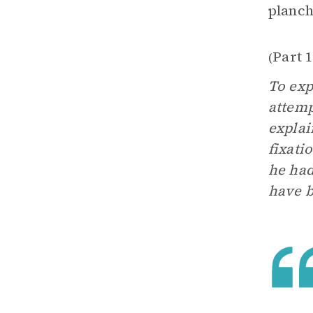
planch
Part 1
(
To exp
attemp
explai
fixati
he had
have b