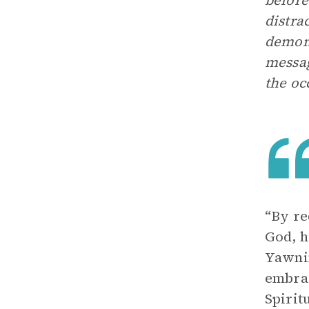
before
distra
demons
messag
the oc
“By re
God, h
Yawnin
embrac
Spirit