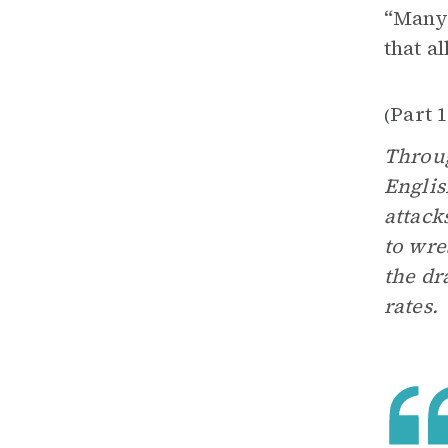
“Many 
that a
Part 1
(
Throug
Englis
attack
to wre
the dr
rates.