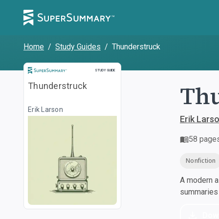
Home
/
Study Guides
/
Thunderstruck
Study Guide
STUDY GUIDE
Th
Thunderstruck
Erik Larson
Erik Lars
58
page
Nonfiction
A modern al
summaries a
Dow