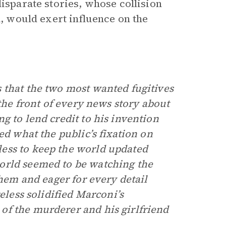
disparate stories, whose collision
a, would exert influence on the
 that the two most wanted fugitives
 the front of every news story about
g to lend credit to his invention
ed what the public’s fixation on
ess to keep the world updated
orld seemed to be watching the
them and eager for every detail
eless solidified Marconi’s
of the murderer and his girlfriend