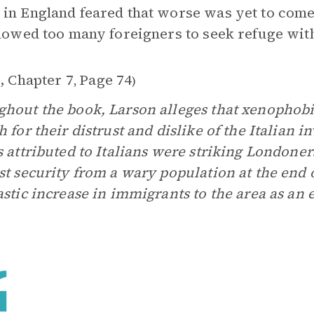
in England feared that worse was yet to come
llowed too many foreigners to seek refuge with
, Chapter 7
Page 74
,
)
hout the book, Larson alleges that xenophobi
h for their distrust and dislike of the Italian 
s attributed to Italians were striking Londoner
st security from a wary population at the end 
astic increase in immigrants to the area as an