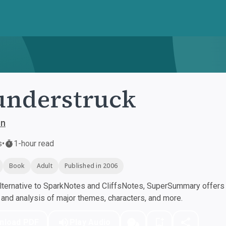
understruck
on
s
•
1-hour read
Book
Adult
Published in 2006
ternative to SparkNotes and CliffsNotes, SuperSummary offers h
nd analysis of major themes, characters, and more.
nload PDF
Play Audio