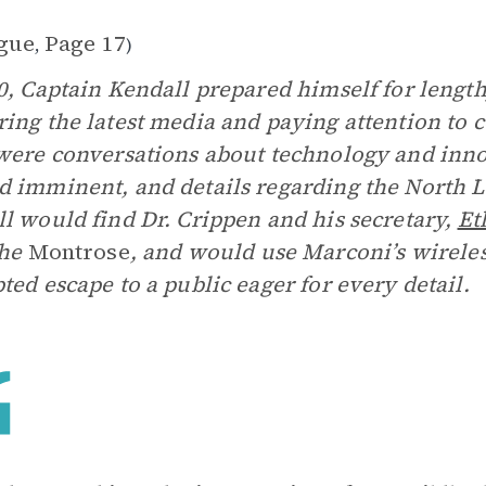
gue
Page 17
,
)
0, Captain Kendall prepared himself for lengt
ing the latest media and paying attention to 
were conversations about technology and inn
 imminent, and details regarding the North 
l would find Dr. Crippen and his secretary,
Et
the
Montrose
, and would use Marconi’s wireles
ted escape to a public eager for every detail.