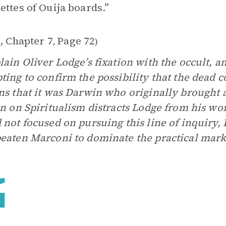
ettes of Ouija boards.”
, Chapter 7
Page 72
,
)
lain Oliver Lodge’s fixation with the occult, a
ting to confirm the possibility that the dead 
ns that it was Darwin who originally brought a
on on Spiritualism distracts Lodge from his wo
 not focused on pursuing this line of inquiry,
eaten Marconi to dominate the practical mark