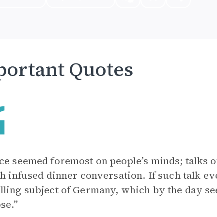
ortant Quotes
ce seemed foremost on people’s minds; talks of
th infused dinner conversation. If such talk e
ling subject of Germany, which by the day 
ose.”