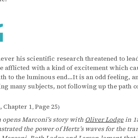
ver his scientific research threatened to lead
 afflicted with a kind of excitement which c
ath to the luminous end…It is an odd feeling, 
ing many subjects, not following up the path on
, Chapter 1
Page 25
,
)
 opens Marconi’s story with
Oliver Lodge
in 1
trated the power of Hertz’s waves for the tra