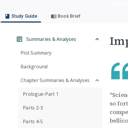
Study Guide
Book Brief
Imp
Summaries & Analyses
Plot Summary
Background
Chapter Summaries & Analyses
Prologue-Part 1
“Scien
so for
Parts 2-3
compel
bellic
Parts 4-5