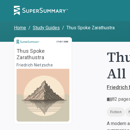
Home
/
Study Guides
/
Thus Spoke Zarathustra
Study Guide
STUDY GUIDE
Thu
Thus Spoke
Zarathustra
Friedrich Nietzsche
All
Friedrich
82
page
Fiction
A modern al