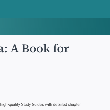
: A Book for
igh-quality Study Guides with detailed chapter