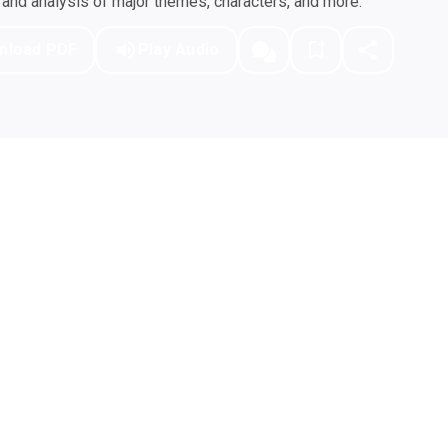
nd analysis of major themes, characters, and more.
nload PDF
Play Audio