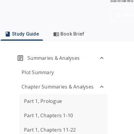
summaries a
Dow
Study Guide
Book Brief
Summaries & Analyses
Plot Summary
Chapter Summaries & Analyses
Part 1, Prologue
Part 1, Chapters 1-10
Part 1, Chapters 11-22