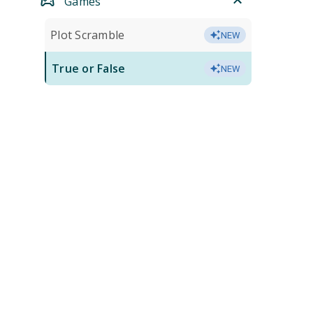
Games
Plot Scramble
NEW
True or False
NEW