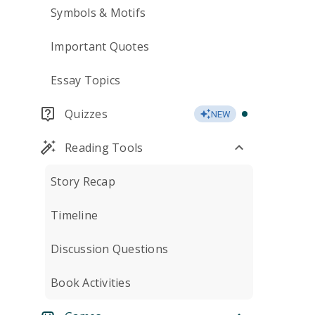
Symbols & Motifs
Important Quotes
Essay Topics
Quizzes
NEW
Reading Tools
Story Recap
Timeline
Discussion Questions
Book Activities