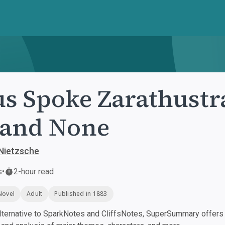
s Spoke Zarathustra
 and None
 Nietzsche
s
•
2-hour read
Novel
Adult
Published in 1883
ternative to SparkNotes and CliffsNotes, SuperSummary offers h