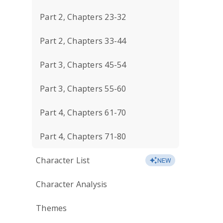
Part 2, Chapters 23-32
Part 2, Chapters 33-44
Part 3, Chapters 45-54
Part 3, Chapters 55-60
Part 4, Chapters 61-70
Part 4, Chapters 71-80
Character List
NEW
Character Analysis
Themes