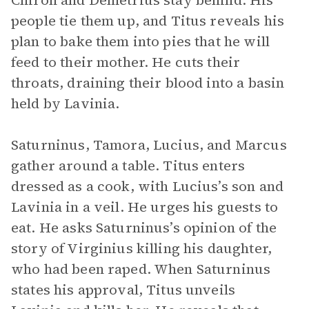
Chiron and Demetrius stay behind. His
people tie them up, and Titus reveals his
plan to bake them into pies that he will
feed to their mother. He cuts their
throats, draining their blood into a basin
held by Lavinia.
Saturninus, Tamora, Lucius, and Marcus
gather around a table. Titus enters
dressed as a cook, with Lucius’s son and
Lavinia in a veil. He urges his guests to
eat. He asks Saturninus’s opinion of the
story of Virginius killing his daughter,
who had been raped. When Saturninus
states his approval, Titus unveils