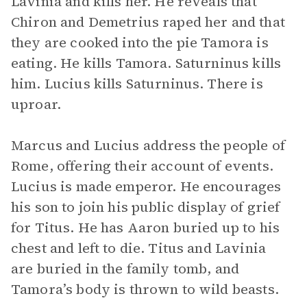
Lavinia and kills her. He reveals that
Chiron and Demetrius raped her and that
they are cooked into the pie Tamora is
eating. He kills Tamora. Saturninus kills
him. Lucius kills Saturninus. There is
uproar.
Marcus and Lucius address the people of
Rome, offering their account of events.
Lucius is made emperor. He encourages
his son to join his public display of grief
for Titus. He has Aaron buried up to his
chest and left to die. Titus and Lavinia
are buried in the family tomb, and
Tamora’s body is thrown to wild beasts.