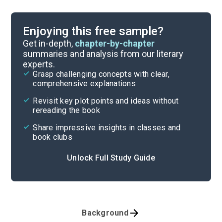
Enjoying this free sample?
Get in-depth,
chapter-by-chapter
summaries and analysis from our literary
experts.
Grasp challenging concepts with clear,
comprehensive explanations
Revisit key plot points and ideas without
rereading the book
Share impressive insights in classes and
book clubs
Unlock Full Study Guide
Background