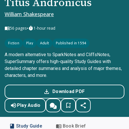
Titus Andronicus
William Shakespeare
•
56
pages
1-hour read
Fiction
Play
Adult
Published in 1594
A modern alternative to SparkNotes and CliffsNotes,
SuperSummary offers high-quality Study Guides with
detailed chapter summaries and analysis of major themes,
characters, and more.
Download PDF
Play Audio
Study Guide
Book Brief