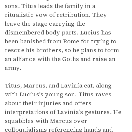
sons. Titus leads the family in a
ritualistic vow of retribution. They
leave the stage carrying the
dismembered body parts. Lucius has
been banished from Rome for trying to
rescue his brothers, so he plans to form
an alliance with the Goths and raise an
army.
Titus, Marcus, and Lavinia eat, along
with Lucius’s young son. Titus raves
about their injuries and offers
interpretations of Lavinia’s gestures. He
squabbles with Marcus over
colloquialisms referencing hands and