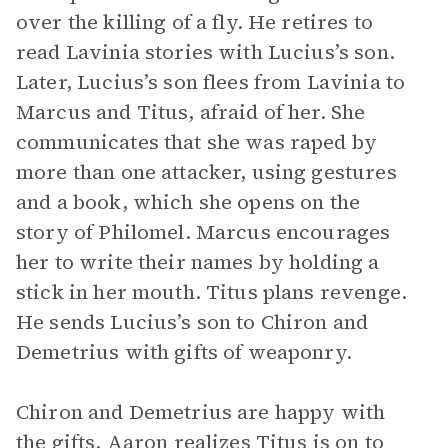
over the killing of a fly. He retires to
read Lavinia stories with Lucius’s son.
Later, Lucius’s son flees from Lavinia to
Marcus and Titus, afraid of her. She
communicates that she was raped by
more than one attacker, using gestures
and a book, which she opens on the
story of Philomel. Marcus encourages
her to write their names by holding a
stick in her mouth. Titus plans revenge.
He sends Lucius’s son to Chiron and
Demetrius with gifts of weaponry.
Chiron and Demetrius are happy with
the gifts. Aaron realizes Titus is on to