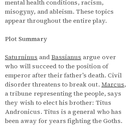
mental health conditions, racism,
misogyny, and ableism. These topics
appear throughout the entire play.
Plot Summary
Saturninus
and
Bassianus
argue over
who will succeed to the position of
emperor after their father’s death. Civil
disorder threatens to break out.
Marcus
,
a tribune representing the people, says
they wish to elect his brother: Titus
Andronicus. Titus is a general who has
been away for years fighting the Goths.