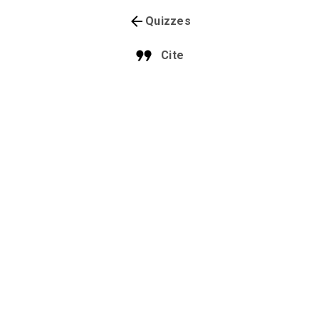
Quizzes
Cite