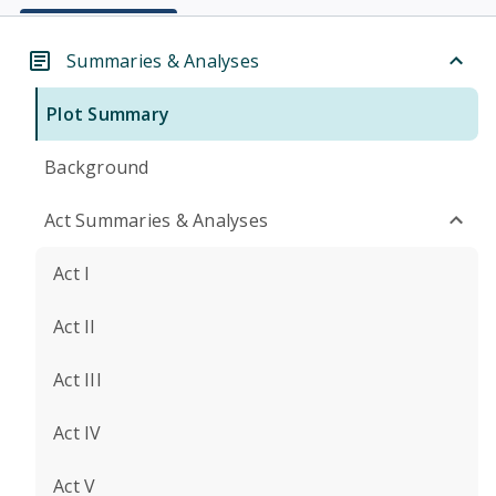
Summaries & Analyses
Plot Summary
Background
Act Summaries & Analyses
Act I
Act II
Act III
Act IV
Act V