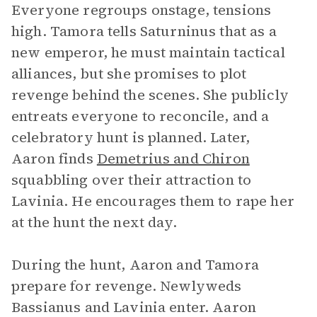
Everyone regroups onstage, tensions
high. Tamora tells Saturninus that as a
new emperor, he must maintain tactical
alliances, but she promises to plot
revenge behind the scenes. She publicly
entreats everyone to reconcile, and a
celebratory hunt is planned. Later,
Aaron finds
Demetrius and Chiron
squabbling over their attraction to
Lavinia. He encourages them to rape her
at the hunt the next day.
During the hunt, Aaron and Tamora
prepare for revenge. Newlyweds
Bassianus and Lavinia enter. Aaron