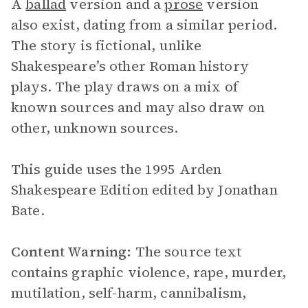
A
ballad
version and a
prose
version
also exist, dating from a similar period.
The story is fictional, unlike
Shakespeare’s other Roman history
plays. The play draws on a mix of
known sources and may also draw on
other, unknown sources.
This guide uses the 1995 Arden
Shakespeare Edition edited by Jonathan
Bate.
Content Warning:
The source text
contains graphic violence, rape, murder,
mutilation, self-harm, cannibalism,