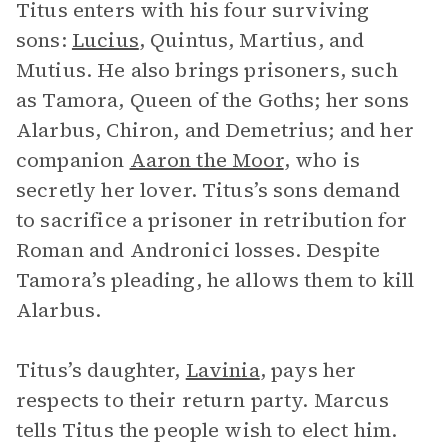
Titus enters with his four surviving
sons:
Lucius
, Quintus, Martius, and
Mutius. He also brings prisoners, such
as Tamora, Queen of the Goths; her sons
Alarbus, Chiron, and Demetrius; and her
companion
Aaron the Moor
, who is
secretly her lover. Titus’s sons demand
to sacrifice a prisoner in retribution for
Roman and Andronici losses. Despite
Tamora’s pleading, he allows them to kill
Alarbus.
Titus’s daughter,
Lavinia
, pays her
respects to their return party. Marcus
tells Titus the people wish to elect him.