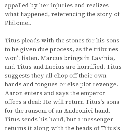
appalled by her injuries and realizes
what happened, referencing the story of
Philomel.
Titus pleads with the stones for his sons
to be given due process, as the tribunes
won’t listen. Marcus brings in Lavinia,
and Titus and Lucius are horrified. Titus
suggests they all chop off their own
hands and tongues or else plot revenge.
Aaron enters and says the emperor
offers a deal: He will return Titus's sons
for the ransom of an Andronici hand.
Titus sends his hand, but a messenger
returns it along with the heads of Titus’s