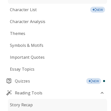
Character List
NEW
Character Analysis
Themes
Symbols & Motifs
Important Quotes
Essay Topics
Quizzes
NEW
Reading Tools
Story Recap