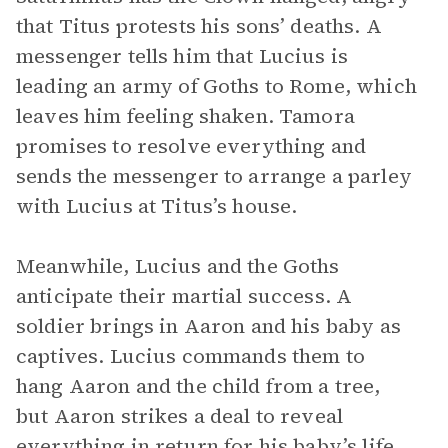
that Titus protests his sons’ deaths. A
messenger tells him that Lucius is
leading an army of Goths to Rome, which
leaves him feeling shaken. Tamora
promises to resolve everything and
sends the messenger to arrange a parley
with Lucius at Titus’s house.
Meanwhile, Lucius and the Goths
anticipate their martial success. A
soldier brings in Aaron and his baby as
captives. Lucius commands them to
hang Aaron and the child from a tree,
but Aaron strikes a deal to reveal
everything in return for his baby’s life.