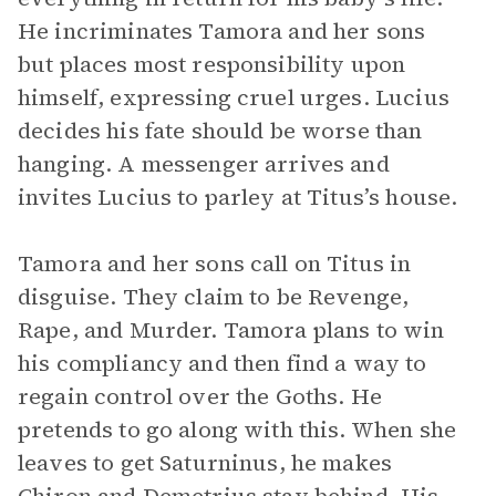
He incriminates Tamora and her sons
but places most responsibility upon
himself, expressing cruel urges. Lucius
decides his fate should be worse than
hanging. A messenger arrives and
invites Lucius to parley at Titus’s house.
Tamora and her sons call on Titus in
disguise. They claim to be Revenge,
Rape, and Murder. Tamora plans to win
his compliancy and then find a way to
regain control over the Goths. He
pretends to go along with this. When she
leaves to get Saturninus, he makes