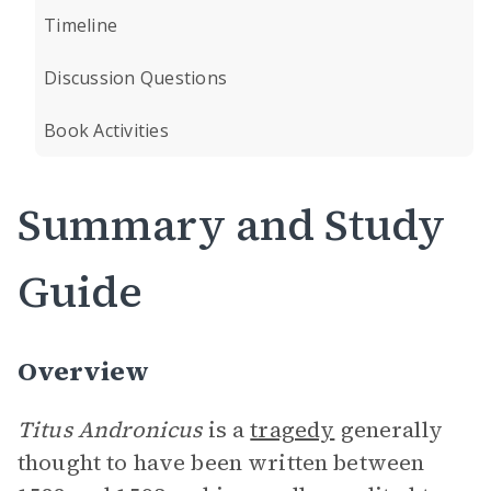
Timeline
Discussion Questions
Book Activities
Summary and Study
Guide
Overview
Titus Andronicus
is a
tragedy
generally
thought to have been written between