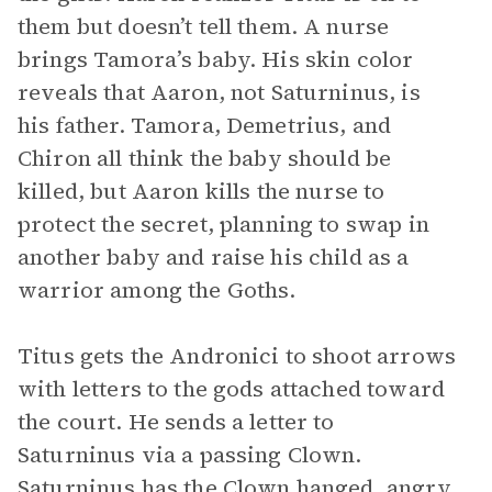
them but doesn’t tell them. A nurse
brings Tamora’s baby. His skin color
reveals that Aaron, not Saturninus, is
his father. Tamora, Demetrius, and
Chiron all think the baby should be
killed, but Aaron kills the nurse to
protect the secret, planning to swap in
another baby and raise his child as a
warrior among the Goths.
Titus gets the Andronici to shoot arrows
with letters to the gods attached toward
the court. He sends a letter to
Saturninus via a passing Clown.
Saturninus has the Clown hanged, angry