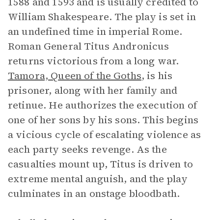
1588 and 1593 and is usually credited to
William Shakespeare. The play is set in
an undefined time in imperial Rome.
Roman General Titus Andronicus
returns victorious from a long war.
Tamora, Queen of the Goths
, is his
prisoner, along with her family and
retinue. He authorizes the execution of
one of her sons by his sons. This begins
a vicious cycle of escalating violence as
each party seeks revenge. As the
casualties mount up, Titus is driven to
extreme mental anguish, and the play
culminates in an onstage bloodbath.