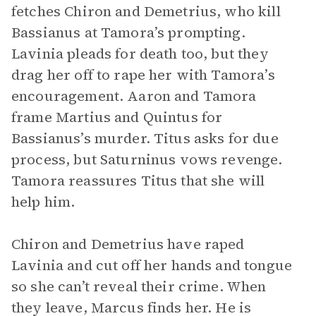
fetches Chiron and Demetrius, who kill
Bassianus at Tamora’s prompting.
Lavinia pleads for death too, but they
drag her off to rape her with Tamora’s
encouragement. Aaron and Tamora
frame Martius and Quintus for
Bassianus’s murder. Titus asks for due
process, but Saturninus vows revenge.
Tamora reassures Titus that she will
help him.
Chiron and Demetrius have raped
Lavinia and cut off her hands and tongue
so she can’t reveal their crime. When
they leave, Marcus finds her. He is