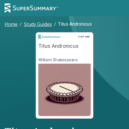
Home
/
Study Guides
/
Titus Andronicus
Study Guide
STUDY GUIDE
Titus Andronicus
William Shakespeare