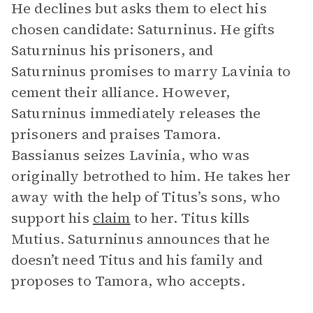
He declines but asks them to elect his
chosen candidate: Saturninus. He gifts
Saturninus his prisoners, and
Saturninus promises to marry Lavinia to
cement their alliance. However,
Saturninus immediately releases the
prisoners and praises Tamora.
Bassianus seizes Lavinia, who was
originally betrothed to him. He takes her
away with the help of Titus’s sons, who
support his
claim
to her. Titus kills
Mutius. Saturninus announces that he
doesn’t need Titus and his family and
proposes to Tamora, who accepts.