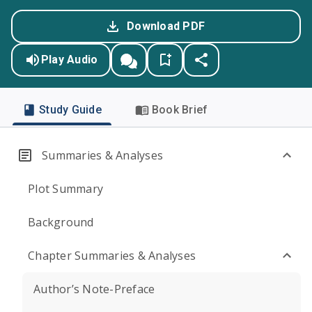
Download PDF
Play Audio
Study Guide
Book Brief
Summaries & Analyses
Plot Summary
Background
Chapter Summaries & Analyses
Author’s Note-Preface