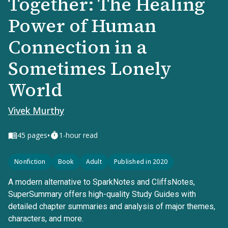
Together: The Healing
Power of Human
Connection in a
Sometimes Lonely
World
Vivek Murthy
•
45
pages
1-hour read
Nonfiction
Book
Adult
Published in 2020
A modern alternative to SparkNotes and CliffsNotes,
SuperSummary offers high-quality Study Guides with
detailed chapter summaries and analysis of major themes,
characters, and more.