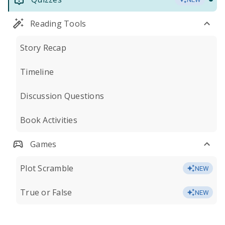
Reading Tools
Story Recap
Timeline
Discussion Questions
Book Activities
Games
Plot Scramble
NEW
True or False
NEW