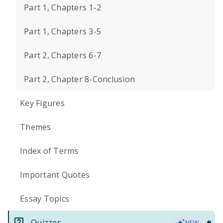
Part 1, Chapters 1-2
Part 1, Chapters 3-5
Part 2, Chapters 6-7
Part 2, Chapter 8-Conclusion
Key Figures
Themes
Index of Terms
Important Quotes
Essay Topics
Quizzes
NEW