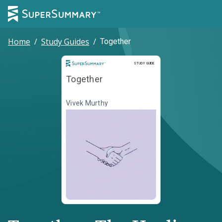
Home
/
Study Guides
/
Together
Study Guide
STUDY GUIDE
Together
Vivek Murthy