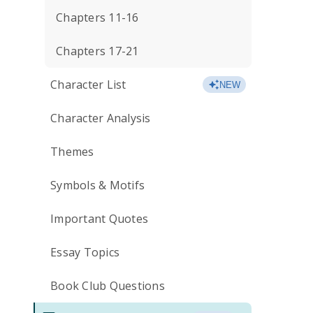
Chapters 11-16
Chapters 17-21
Character List
NEW
Character Analysis
Themes
Symbols & Motifs
Important Quotes
Essay Topics
Book Club Questions