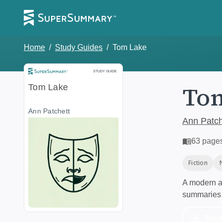
Home
/
Study Guides
/
Tom Lake
Study Guide
STUDY GUIDE
To
Tom Lake
Ann Patchett
Ann Patch
63
page
Fiction
A modern al
summaries 
Dow