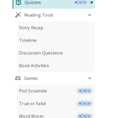
Quizzes
NEW
Reading Tools
Story Recap
Timeline
Discussion Questions
Book Activities
Games
Plot Scramble
NEW
True or False
NEW
Word Worm
NEW