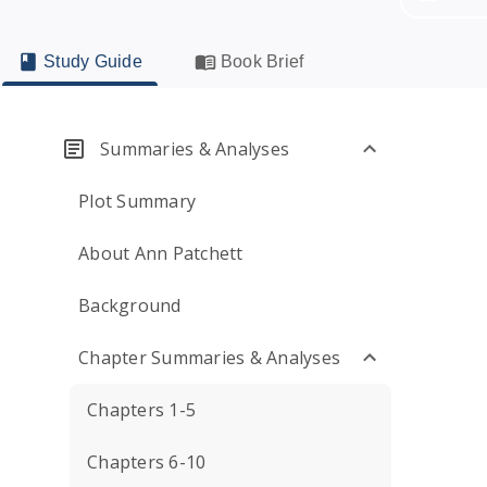
Study Guide
Book Brief
Summaries & Analyses
Plot Summary
About Ann Patchett
Background
Chapter Summaries & Analyses
Chapters 1-5
Chapters 6-10