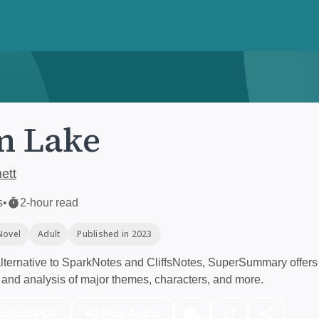
m Lake
ett
s
•
2-hour read
Novel
Adult
Published in 2023
ternative to SparkNotes and CliffsNotes, SuperSummary offers 
and analysis of major themes, characters, and more.
nload PDF
Play Audio