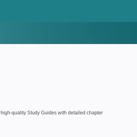
high-quality Study Guides with detailed chapter