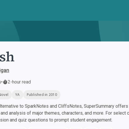
sh
igan
s
•
2-hour read
Novel
YA
Published in 2010
ternative to SparkNotes and CliffsNotes, SuperSummary offers h
nd analysis of major themes, characters, and more. For select 
ssion and quiz questions to prompt student engagement.