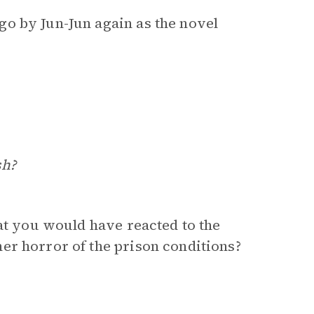
o by Jun-Jun again as the novel
sh?
hat you would have reacted to the
er horror of the prison conditions?