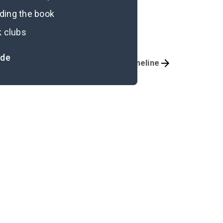
ading the book
k clubs
ide
Important Quotes
Timeline