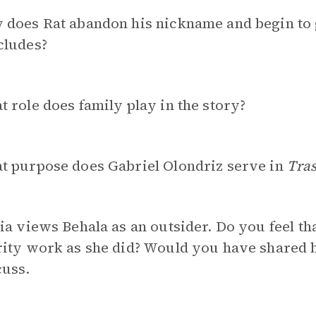
does Rat abandon his nickname and begin to g
cludes?
 role does family play in the story?
t purpose does Gabriel Olondriz serve in
Tra
ia views Behala as an outsider. Do you feel t
ity work as she did? Would you have shared h
cuss.