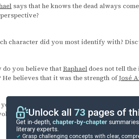
hael
says that he knows the dead always come
 perspective?
ch character did you most identify with? Disc
 do you believe that
Raphael
does not tell the
 He believes that it was the strength of
José A
you agree with the student newspaper article 
Unlock all
73
pages of th
volutions are what the country needs? Why or
Get in-depth,
chapter-by-chapter
summaries 
literary experts.
Grasp challenging concepts with clear, comp