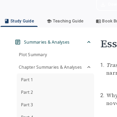
Dow
Study Guide
Teaching Guide
Book Br
Ess
Summaries & Analyses
Plot Summary
Tra
1.
Chapter Summaries & Analyses
nar
Part 1
Part 2
Why
2.
nov
Part 3