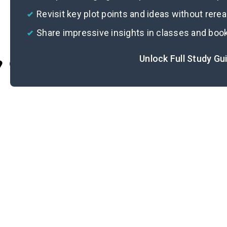
Revisit key plot points and ideas without rere
Share impressive insights in classes and boo
Unlock Full Study Gu
Cite