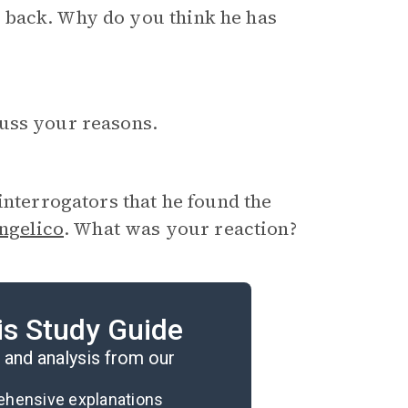
 back. Why do you think he has
uss your reasons.
 interrogators that he found the
ngelico
. What was your reaction?
that claims that multiple
is Study Guide
 why not?
and analysis from our
rehensive explanations