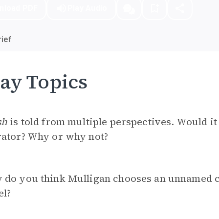
nload PDF
Play Audio
ief
ay Topics
sh
is told from multiple perspectives. Would i
rator? Why or why not?
 do you think Mulligan chooses an unnamed c
el?