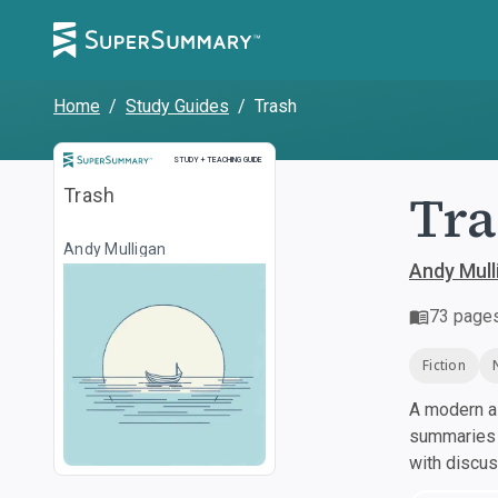
Home
/
Study Guides
/
Trash
Study and Teaching Guide
STUDY + TEACHING GUIDE
Tra
Trash
Andy Mulligan
Andy Mull
73
page
Fiction
A modern al
summaries a
with discu