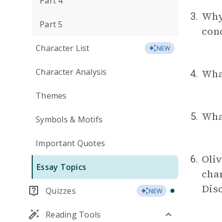
Part 4
Why 
3.
Part 5
con
Character List
NEW
Character Analysis
What
4.
Themes
Wha
5.
Symbols & Motifs
Important Quotes
Oliv
6.
Essay Topics
char
Dis
Quizzes
NEW
Reading Tools