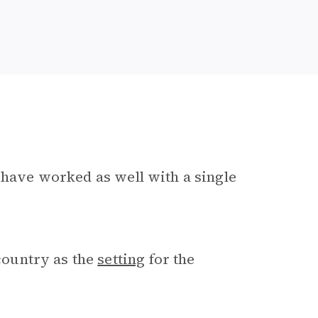
t have worked as well with a single
ountry as the
setting
for the