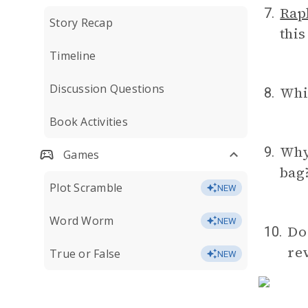
Rap
7.
Story Recap
this
Timeline
Discussion Questions
Whi
8.
Book Activities
Why
9.
Games
bag?
Plot Scramble
NEW
Word Worm
NEW
Do 
10.
re
True or False
NEW