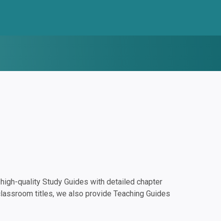
igh-quality Study Guides with detailed chapter
classroom titles, we also provide Teaching Guides