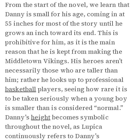
From the start of the novel, we learn that
Danny is small for his age, coming in at
55 inches for most of the story until he
grows an inch toward its end. This is
prohibitive for him, as it is the main
reason that he is kept from making the
Middletown Vikings. His heroes aren’t
necessarily those who are taller than
him; rather he looks up to professional
basketball
players, seeing how rare it is
to be taken seriously when a young boy
is smaller than is considered “normal.”
Danny’s
height
becomes symbolic
throughout the novel, as Lupica
continuously refers to Danny’s