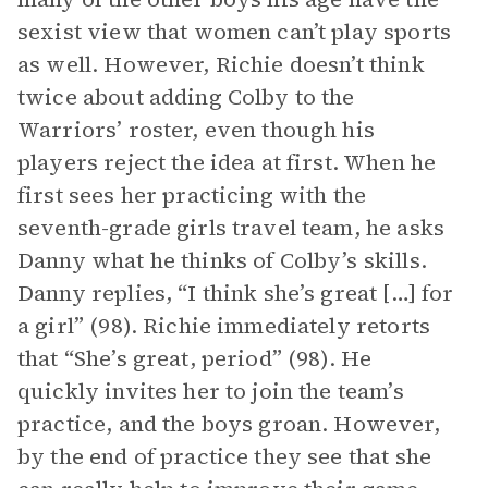
sexist view that women can’t play sports
as well. However, Richie doesn’t think
twice about adding Colby to the
Warriors’ roster, even though his
players reject the idea at first. When he
first sees her practicing with the
seventh-grade girls travel team, he asks
Danny what he thinks of Colby’s skills.
Danny replies, “I think she’s great […] for
a girl” (98). Richie immediately retorts
that “She’s great, period” (98). He
quickly invites her to join the team’s
practice, and the boys groan. However,
by the end of practice they see that she