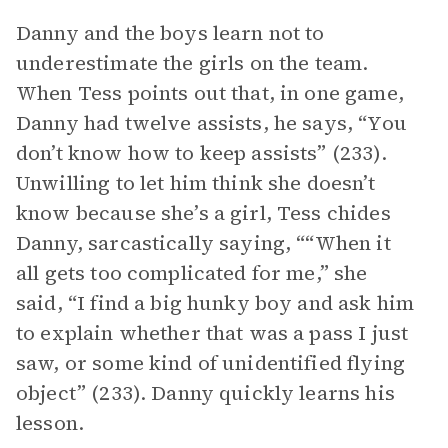
Danny and the boys learn not to
underestimate the girls on the team.
When Tess points out that, in one game,
Danny had twelve assists, he says, “You
don’t know how to keep assists” (233).
Unwilling to let him think she doesn’t
know because she’s a girl, Tess chides
Danny, sarcastically saying, ““When it
all gets too complicated for me,” she
said, “I find a big hunky boy and ask him
to explain whether that was a pass I just
saw, or some kind of unidentified flying
object” (233). Danny quickly learns his
lesson.