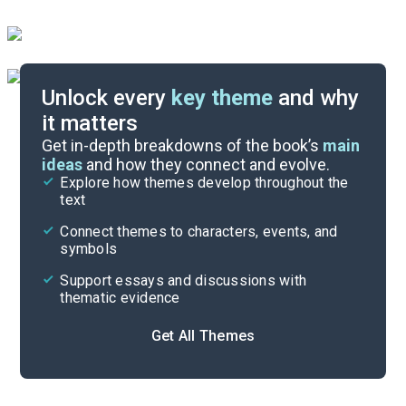
Unlock every
key theme
and why
it matters
Symbols & Motifs
Get in-depth breakdowns of the book’s
main
ideas
and how they connect and evolve.
Explore how themes develop throughout the
Character Analysis
text
Cite
Connect themes to characters, events, and
symbols
Support essays and discussions with
thematic evidence
Get All Themes