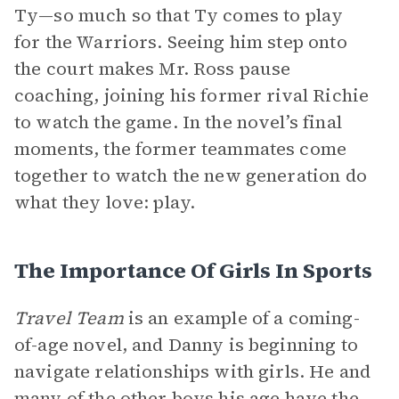
Ty—so much so that Ty comes to play
for the Warriors. Seeing him step onto
the court makes Mr. Ross pause
coaching, joining his former rival Richie
to watch the game. In the novel’s final
moments, the former teammates come
together to watch the new generation do
what they love: play.
The Importance Of Girls In Sports
Travel Team
is an example of a coming-
of-age novel, and Danny is beginning to
navigate relationships with girls. He and
many of the other boys his age have the