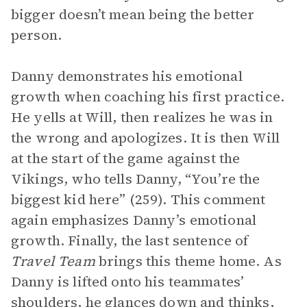
bigger doesn’t mean being the better
person.
Danny demonstrates his emotional
growth when coaching his first practice.
He yells at Will, then realizes he was in
the wrong and apologizes. It is then Will
at the start of the game against the
Vikings, who tells Danny, “You’re the
biggest kid here” (259). This comment
again emphasizes Danny’s emotional
growth. Finally, the last sentence of
Travel Team
brings this theme home. As
Danny is lifted onto his teammates’
shoulders, he glances down and thinks,