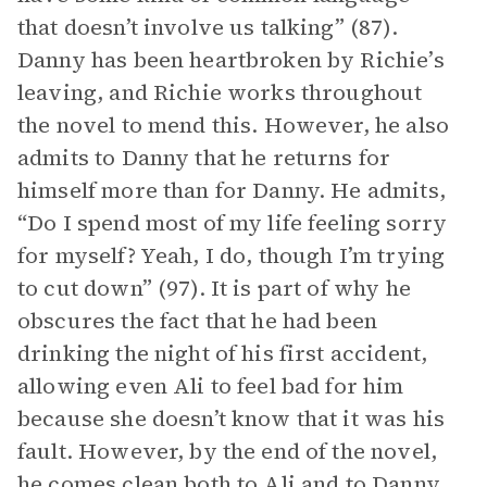
that doesn’t involve us talking” (87).
Danny has been heartbroken by Richie’s
leaving, and Richie works throughout
the novel to mend this. However, he also
admits to Danny that he returns for
himself more than for Danny. He admits,
“Do I spend most of my life feeling sorry
for myself? Yeah, I do, though I’m trying
to cut down” (97). It is part of why he
obscures the fact that he had been
drinking the night of his first accident,
allowing even Ali to feel bad for him
because she doesn’t know that it was his
fault. However, by the end of the novel,
he comes clean both to Ali and to Danny.