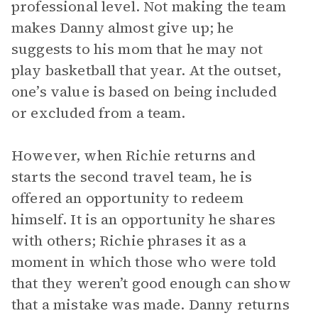
professional level. Not making the team
makes Danny almost give up; he
suggests to his mom that he may not
play basketball that year. At the outset,
one’s value is based on being included
or excluded from a team.
However, when Richie returns and
starts the second travel team, he is
offered an opportunity to redeem
himself. It is an opportunity he shares
with others; Richie phrases it as a
moment in which those who were told
that they weren’t good enough can show
that a mistake was made. Danny returns