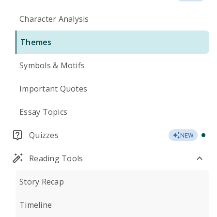
Character Analysis
Themes
Symbols & Motifs
Important Quotes
Essay Topics
Quizzes
NEW
Reading Tools
Story Recap
Timeline