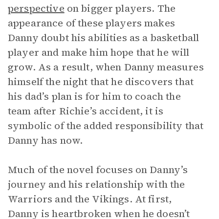
perspective
on bigger players. The
appearance of these players makes
Danny doubt his abilities as a basketball
player and make him hope that he will
grow. As a result, when Danny measures
himself the night that he discovers that
his dad’s plan is for him to coach the
team after Richie’s accident, it is
symbolic of the added responsibility that
Danny has now.
Much of the novel focuses on Danny’s
journey and his relationship with the
Warriors and the Vikings. At first,
Danny is heartbroken when he doesn’t