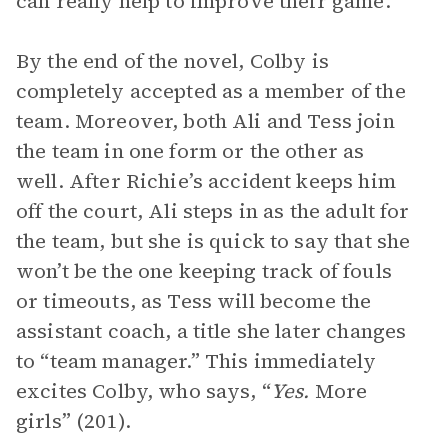
can really help to improve their game.
By the end of the novel, Colby is
completely accepted as a member of the
team. Moreover, both Ali and Tess join
the team in one form or the other as
well. After Richie’s accident keeps him
off the court, Ali steps in as the adult for
the team, but she is quick to say that she
won’t be the one keeping track of fouls
or timeouts, as Tess will become the
assistant coach, a title she later changes
to “team manager.” This immediately
excites Colby, who says, “
Yes.
More
girls” (201).