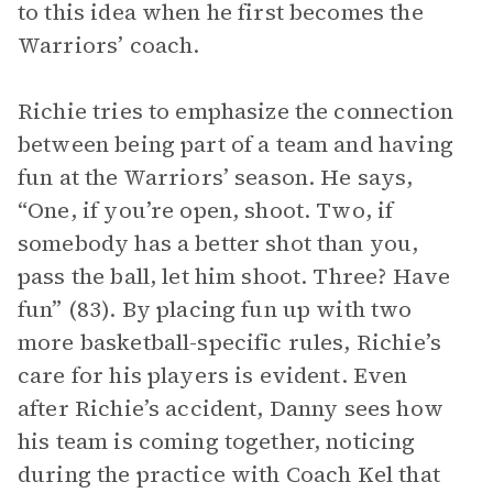
to this idea when he first becomes the
Warriors’ coach.
Richie tries to emphasize the connection
between being part of a team and having
fun at the Warriors’ season. He says,
“One, if you’re open, shoot. Two, if
somebody has a better shot than you,
pass the ball, let him shoot. Three? Have
fun” (83). By placing fun up with two
more basketball-specific rules, Richie’s
care for his players is evident. Even
after Richie’s accident, Danny sees how
his team is coming together, noticing
during the practice with Coach Kel that