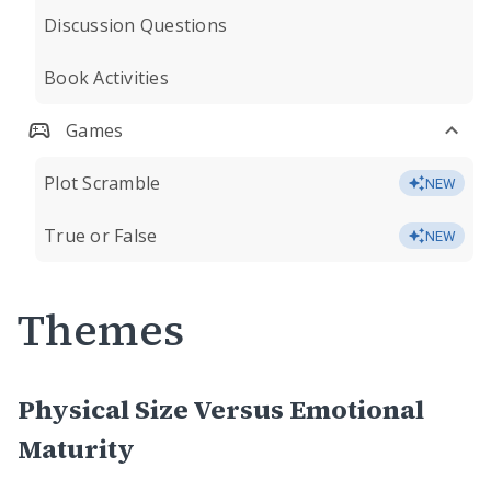
Discussion Questions
Book Activities
Games
Plot Scramble
NEW
True or False
NEW
Themes
Physical Size Versus Emotional
Maturity