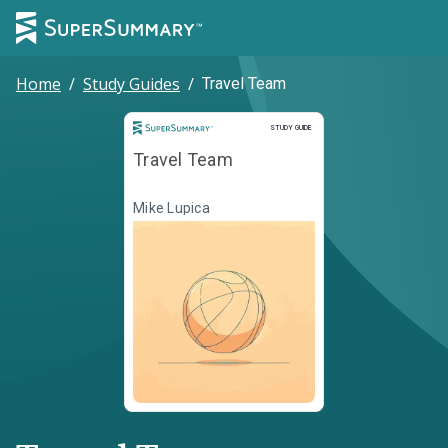
Home
/
Study Guides
/
Travel Team
Study Guide
STUDY GUIDE
Travel Team
Mike Lupica