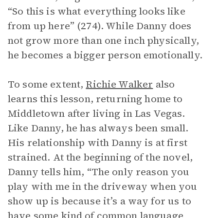
“So this is what everything looks like
from up here” (274). While Danny does
not grow more than one inch physically,
he becomes a bigger person emotionally.
To some extent,
Richie Walker
also
learns this lesson, returning home to
Middletown after living in Las Vegas.
Like Danny, he has always been small.
His relationship with Danny is at first
strained. At the beginning of the novel,
Danny tells him, “The only reason you
play with me in the driveway when you
show up is because it’s a way for us to
have some kind of common language