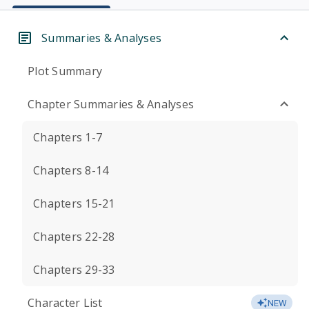
Summaries & Analyses
Plot Summary
Chapter Summaries & Analyses
Chapters 1-7
Chapters 8-14
Chapters 15-21
Chapters 22-28
Chapters 29-33
Character List
NEW