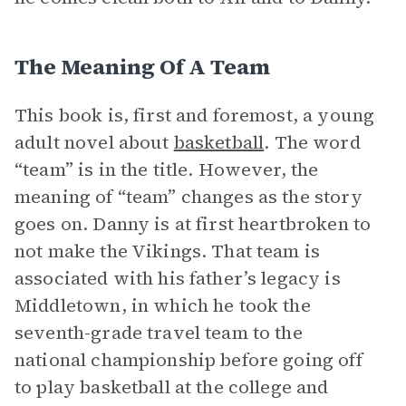
The Meaning Of A Team
This book is, first and foremost, a young
adult novel about
basketball
. The word
“team” is in the title. However, the
meaning of “team” changes as the story
goes on. Danny is at first heartbroken to
not make the Vikings. That team is
associated with his father’s legacy is
Middletown, in which he took the
seventh-grade travel team to the
national championship before going off
to play basketball at the college and