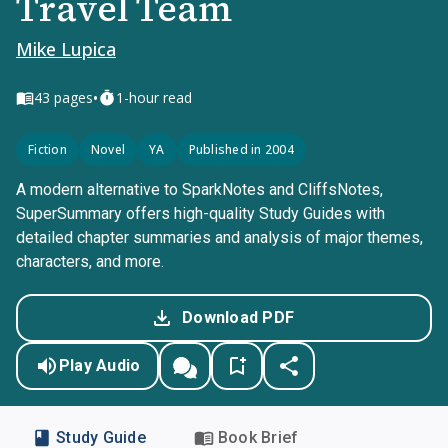
Travel Team
Mike Lupica
•
43
pages
1-hour read
Fiction
Novel
YA
Published in 2004
A modern alternative to SparkNotes and CliffsNotes,
SuperSummary offers high-quality Study Guides with
detailed chapter summaries and analysis of major themes,
characters, and more.
Download PDF
Play Audio
Study Guide
Book Brief