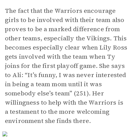
The fact that the Warriors encourage
girls to be involved with their team also
proves to be a marked difference from
other teams, especially the Vikings. This
becomes especially clear when Lily Ross
gets involved with the team when Ty
joins for the first playoff game. She says
to Ali: “It’s funny, I was never interested
in being a team mom until it was
somebody else’s team” (251). Her
willingness to help with the Warriors is
a testament to the more welcoming
environment she finds there.