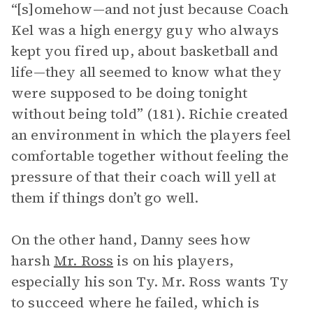
“[s]omehow—and not just because Coach
Kel was a high energy guy who always
kept you fired up, about basketball and
life—they all seemed to know what they
were supposed to be doing tonight
without being told” (181). Richie created
an environment in which the players feel
comfortable together without feeling the
pressure of that their coach will yell at
them if things don’t go well.
On the other hand, Danny sees how
harsh
Mr. Ross
is on his players,
especially his son Ty. Mr. Ross wants Ty
to succeed where he failed, which is