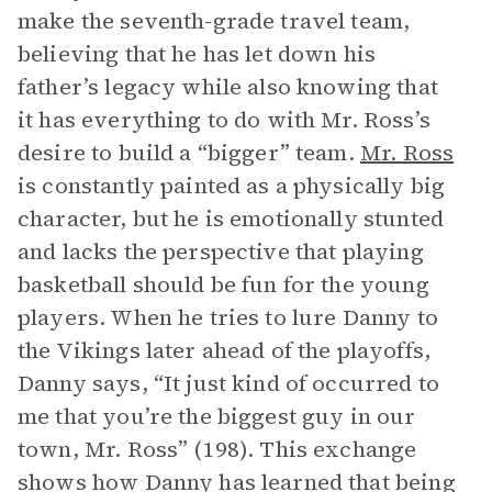
make the seventh-grade travel team,
believing that he has let down his
father’s legacy while also knowing that
it has everything to do with Mr. Ross’s
desire to build a “bigger” team.
Mr. Ross
is constantly painted as a physically big
character, but he is emotionally stunted
and lacks the perspective that playing
basketball should be fun for the young
players. When he tries to lure Danny to
the Vikings later ahead of the playoffs,
Danny says, “It just kind of occurred to
me that you’re the biggest guy in our
town, Mr. Ross” (198). This exchange
shows how Danny has learned that being