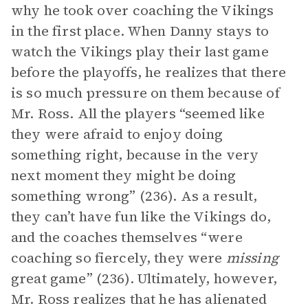
why he took over coaching the Vikings
in the first place. When Danny stays to
watch the Vikings play their last game
before the playoffs, he realizes that there
is so much pressure on them because of
Mr. Ross. All the players “seemed like
they were afraid to enjoy doing
something right, because in the very
next moment they might be doing
something wrong” (236). As a result,
they can’t have fun like the Vikings do,
and the coaches themselves “were
coaching so fiercely, they were
missing
great game” (236). Ultimately, however,
Mr. Ross realizes that he has alienated