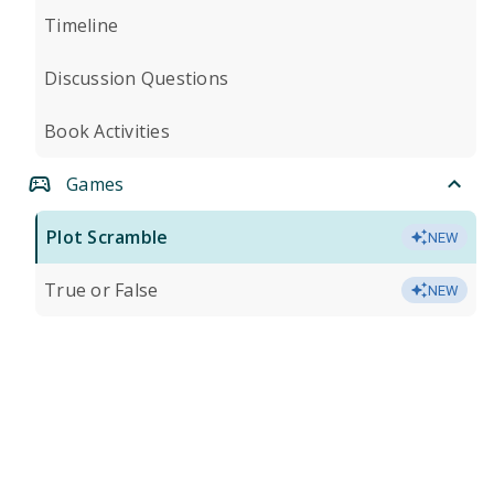
Timeline
Discussion Questions
Book Activities
Games
Plot Scramble
NEW
True or False
NEW