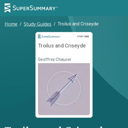
Home
/
Study Guides
/
Troilus and Criseyde
Study Guide
STUDY GUIDE
Troilus and Criseyde
Geoffrey Chaucer