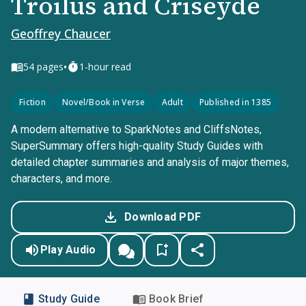
Troilus and Criseyde
Geoffrey Chaucer
•
54
pages
1-hour read
Fiction
Novel/Book in Verse
Adult
Published in 1385
A modern alternative to SparkNotes and CliffsNotes,
SuperSummary offers high-quality Study Guides with
detailed chapter summaries and analysis of major themes,
characters, and more.
Download PDF
Play Audio
Study Guide
Book Brief