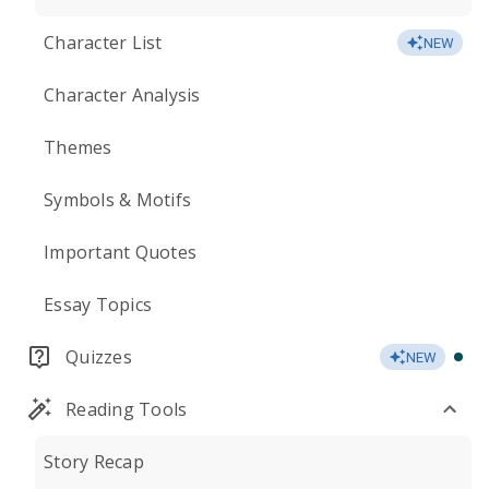
Character List
NEW
Character Analysis
Themes
Symbols & Motifs
Important Quotes
Essay Topics
Quizzes
NEW
Reading Tools
Story Recap