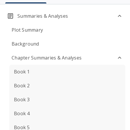
Summaries & Analyses
Plot Summary
Background
Chapter Summaries & Analyses
Book 1
Book 2
Book 3
Book 4
Book 5