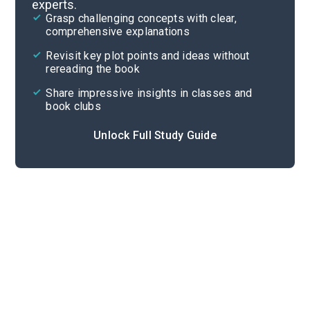
experts.
Chapters 1-7
Grasp challenging concepts with clear,
comprehensive explanations
Cite
Revisit key plot points and ideas without
rereading the book
Share impressive insights in classes and
book clubs
Unlock Full Study Guide