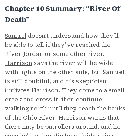
Chapter 10 Summary: “River Of
Death”
Samuel
doesn’t understand how they’ll
be able to tell if they’ve reached the
River Jordan or some other river.
Harrison
says the river will be wide,
with lights on the other side, but Samuel
is still doubtful, and his skepticism
irritates Harrison. They come to a small
creek and cross it, then continue
walking north until they reach the banks
of the Ohio River. Harrison warns that
there may be patrollers around, and he
says he’d rather die by suicide using