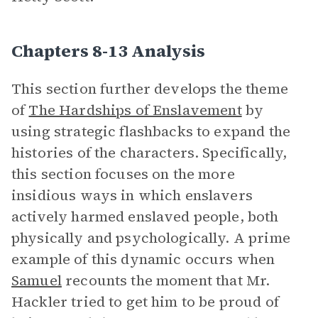
Chapters 8-13 Analysis
This section further develops the theme
of
The Hardships of Enslavement
by
using strategic flashbacks to expand the
histories of the characters. Specifically,
this section focuses on the more
insidious ways in which enslavers
actively harmed enslaved people, both
physically and psychologically. A prime
example of this dynamic occurs when
Samuel
recounts the moment that Mr.
Hackler tried to get him to be proud of