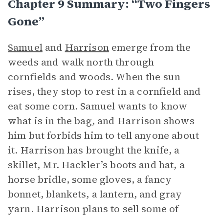
Chapter 9 Summary: “Two Fingers
Gone”
Samuel
and
Harrison
emerge from the
weeds and walk north through
cornfields and woods. When the sun
rises, they stop to rest in a cornfield and
eat some corn. Samuel wants to know
what is in the bag, and Harrison shows
him but forbids him to tell anyone about
it. Harrison has brought the knife, a
skillet, Mr. Hackler’s boots and hat, a
horse bridle, some gloves, a fancy
bonnet, blankets, a lantern, and gray
yarn. Harrison plans to sell some of