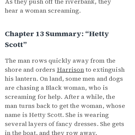
As they push off the riverbank, they
hear a woman screaming.
Chapter 13 Summary: “Hetty
Scott”
The man rows quickly away from the
shore and orders
Harrison
to extinguish
his lantern. On land, some men and dogs
are chasing a Black woman, who is
screaming for help. After a while, the
man turns back to get the woman, whose
name is Hetty Scott. She is wearing
several layers of fancy dresses. She gets
in the boat, and they row away.