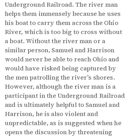
Underground Railroad. The river man
helps them immensely because he uses
his boat to carry them across the Ohio
River, which is too big to cross without
a boat. Without the river man or a
similar person, Samuel and Harrison
would never be able to reach Ohio and
would have risked being captured by
the men patrolling the river’s shores.
However, although the river man is a
participant in the Underground Railroad
and is ultimately helpful to Samuel and
Harrison, he is also violent and
unpredictable, as is suggested when he
opens the discussion by threatening