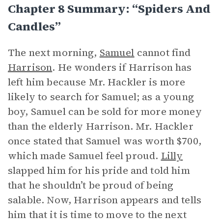
Chapter 8 Summary: “Spiders And
Candles”
The next morning,
Samuel
cannot find
Harrison
. He wonders if Harrison has
left him because Mr. Hackler is more
likely to search for Samuel; as a young
boy, Samuel can be sold for more money
than the elderly Harrison. Mr. Hackler
once stated that Samuel was worth $700,
which made Samuel feel proud.
Lilly
slapped him for his pride and told him
that he shouldn’t be proud of being
salable. Now, Harrison appears and tells
him that it is time to move to the next