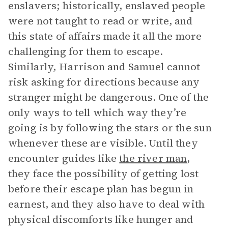
enslavers; historically, enslaved people
were not taught to read or write, and
this state of affairs made it all the more
challenging for them to escape.
Similarly, Harrison and Samuel cannot
risk asking for directions because any
stranger might be dangerous. One of the
only ways to tell which way they’re
going is by following the stars or the sun
whenever these are visible. Until they
encounter guides like
the river man
,
they face the possibility of getting lost
before their escape plan has begun in
earnest, and they also have to deal with
physical discomforts like hunger and