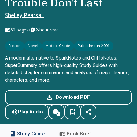
Trouble Don't Last
Shelley Pearsall
•
60
pages
2-hour read
Fiction
Novel
Middle Grade
Published in 2001
A modern alternative to SparkNotes and CliffsNotes,
SuperSummary offers high-quality Study Guides with
detailed chapter summaries and analysis of major themes,
characters, and more.
Download PDF
Play Audio
Study Guide
Book Brief