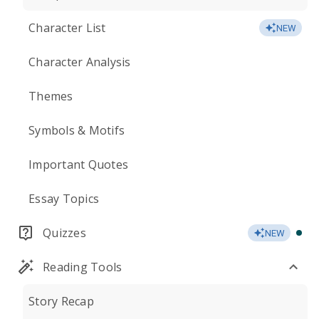
Character List
NEW
Character Analysis
Themes
Symbols & Motifs
Important Quotes
Essay Topics
Quizzes
NEW
Reading Tools
Story Recap