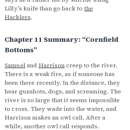
Lilly’s knife than go back to
the
Hacklers
.
Chapter 11 Summary: “Cornfield
Bottoms”
Samuel
and
Harrison
creep to the river.
There is a weak fire, as if someone has
been there recently. In the distance, they
hear gunshots, dogs, and screaming. The
river is so large that it seems impossible
to cross. They wade into the water, and
Harrison makes an owl call. After a
while, another owl call responds.