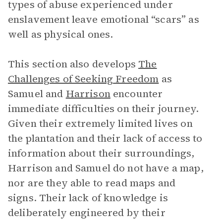
types of abuse experienced under
enslavement leave emotional “scars” as
well as physical ones.
This section also develops
The
Challenges of Seeking Freedom
as
Samuel and
Harrison
encounter
immediate difficulties on their journey.
Given their extremely limited lives on
the plantation and their lack of access to
information about their surroundings,
Harrison and Samuel do not have a map,
nor are they able to read maps and
signs. Their lack of knowledge is
deliberately engineered by their