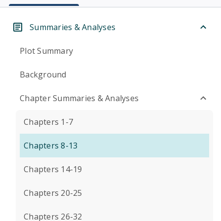
Summaries & Analyses
Plot Summary
Background
Chapter Summaries & Analyses
Chapters 1-7
Chapters 8-13
Chapters 14-19
Chapters 20-25
Chapters 26-32