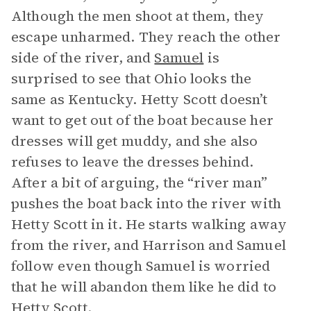
Although the men shoot at them, they
escape unharmed. They reach the other
side of the river, and
Samuel
is
surprised to see that Ohio looks the
same as Kentucky. Hetty Scott doesn’t
want to get out of the boat because her
dresses will get muddy, and she also
refuses to leave the dresses behind.
After a bit of arguing, the “river man”
pushes the boat back into the river with
Hetty Scott in it. He starts walking away
from the river, and Harrison and Samuel
follow even though Samuel is worried
that he will abandon them like he did to
Hetty Scott.