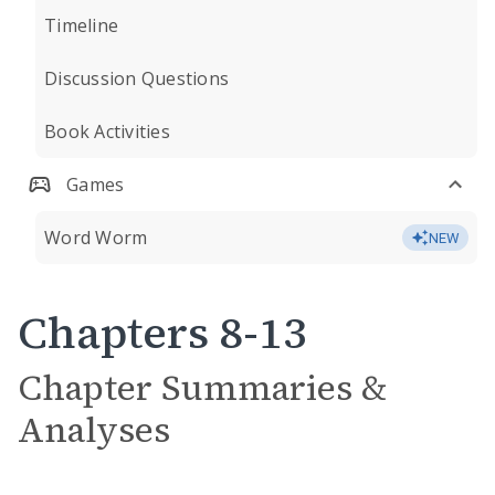
Timeline
Discussion Questions
Book Activities
Games
Word Worm
NEW
Chapters 8-13
Chapter Summaries &
Analyses