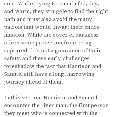
cold. While trying to remain fed, dry,
and warm, they struggle to find the right
path and must also avoid the many
patrols that would thwart their entire
mission. While the cover of darkness
offers some protection from being
captured, it is not a guarantee of their
safety, and these early challenges
foreshadow the fact that Harrison and
Samuel still have a long, harrowing
journey ahead of them.
In this section, Harrison and Samuel
encounter the river man, the first person
they meet who is connected with the