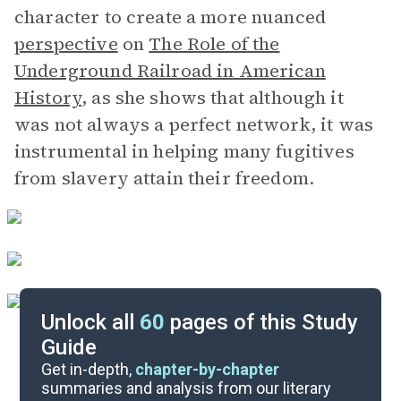
character to create a more nuanced
perspective
on
The Role of the
Underground Railroad in American
History
, as she shows that although it
was not always a perfect network, it was
instrumental in helping many fugitives
from slavery attain their freedom.
Unlock all
60
pages of this Study
Guide
Chapters 14-19
Get in-depth,
chapter-by-chapter
summaries and analysis from our literary