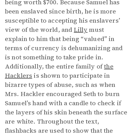
being worth $700. Because Samuel has
been enslaved since birth, he is more
susceptible to accepting his enslavers’
view of the world, and
Lilly
must
explain to him that being “valued” in
terms of currency is dehumanizing and
is not something to take pride in.
Additionally, the entire family of
the
Hacklers
is shown to participate in
bizarre types of abuse, such as when
Mrs. Hackler encouraged Seth to burn
Samuel’s hand with a candle to check if
the layers of his skin beneath the surface
are white. Throughout the text,
flashbacks are used to show that the