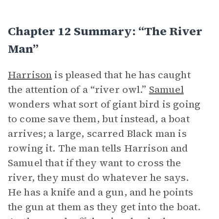
Chapter 12 Summary: “The River
Man”
Harrison
is pleased that he has caught
the attention of a “river owl.”
Samuel
wonders what sort of giant bird is going
to come save them, but instead, a boat
arrives; a large, scarred Black man is
rowing it. The man tells Harrison and
Samuel that if they want to cross the
river, they must do whatever he says.
He has a knife and a gun, and he points
the gun at them as they get into the boat.