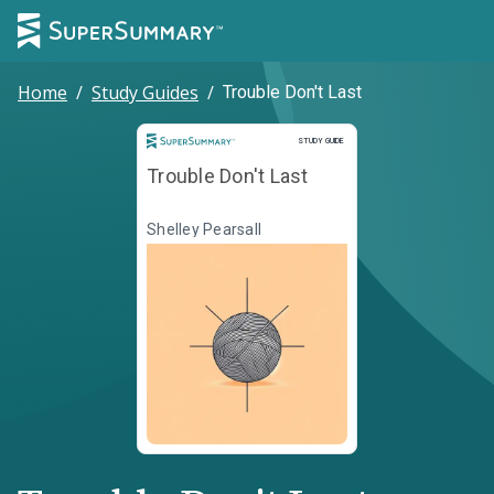
Home
/
Study Guides
/
Trouble Don't Last
Study Guide
STUDY GUIDE
Trouble Don't Last
Shelley Pearsall