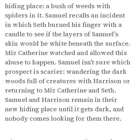
hiding place: a bush of weeds with
spiders in it. Samuel recalls an incident
in which Seth burned his finger with a
candle to see if the layers of Samuel’s
skin would be white beneath the surface.
Miz Catherine watched and allowed this
abuse to happen. Samuel isn’t sure which
prospect is scarier: wandering the dark
woods full of creatures with Harrison or
returning to Miz Catherine and Seth.
Samuel and Harrison remain in their
new hiding place until it gets dark, and
nobody comes looking for them there.