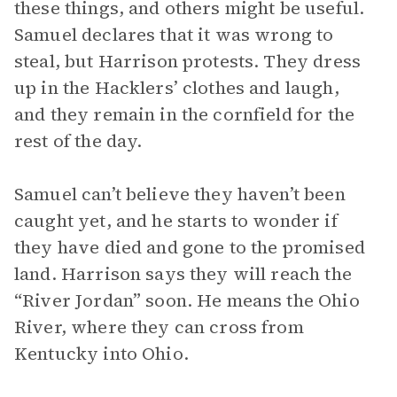
these things, and others might be useful.
Samuel declares that it was wrong to
steal, but Harrison protests. They dress
up in the Hacklers’ clothes and laugh,
and they remain in the cornfield for the
rest of the day.
Samuel can’t believe they haven’t been
caught yet, and he starts to wonder if
they have died and gone to the promised
land. Harrison says they will reach the
“River Jordan” soon. He means the Ohio
River, where they can cross from
Kentucky into Ohio.