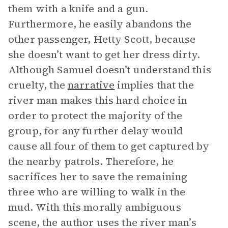
them with a knife and a gun.
Furthermore, he easily abandons the
other passenger, Hetty Scott, because
she doesn’t want to get her dress dirty.
Although Samuel doesn’t understand this
cruelty, the
narrative
implies that the
river man makes this hard choice in
order to protect the majority of the
group, for any further delay would
cause all four of them to get captured by
the nearby patrols. Therefore, he
sacrifices her to save the remaining
three who are willing to walk in the
mud. With this morally ambiguous
scene, the author uses the river man’s