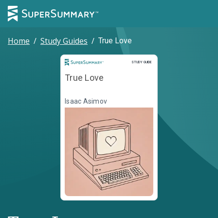
Home
/
Study Guides
/
True Love
Study Guide
STUDY GUIDE
True Love
Isaac Asimov