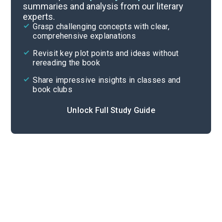
summaries and analysis from our literary
experts.
Important Quotes
Grasp challenging concepts with clear,
comprehensive explanations
Cite
Revisit key plot points and ideas without
rereading the book
Share impressive insights in classes and
book clubs
Unlock Full Study Guide