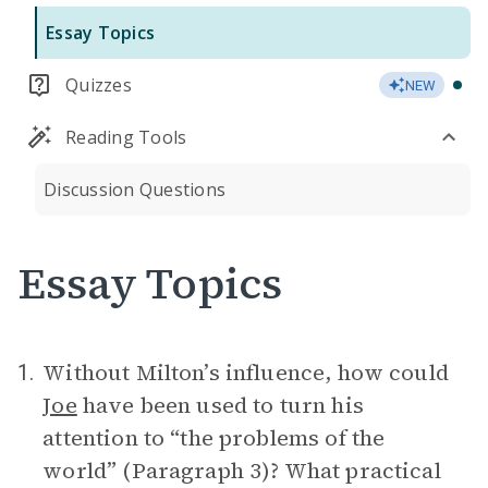
Essay Topics
Quizzes
NEW
Reading Tools
Discussion Questions
Essay Topics
Without Milton’s influence, how could
1.
Joe
have been used to turn his
attention to “the problems of the
world” (Paragraph 3)? What practical