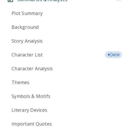
Plot Summary
Background
Story Analysis
Character List
NEW
Character Analysis
Themes
Symbols & Motifs
Literary Devices
Important Quotes