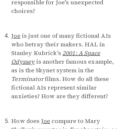
responsible for Joe’s unexpected
choices?
Joe
is just one of many fictional AIs
4.
who betray their makers. HAL in
Stanley Kubrick’s
2001: A Space
Odyssey
is another famous example,
as is the Skynet system in the
Terminator
films. How do all these
fictional AIs represent similar
anxieties? How are they different?
How does
Joe
compare to Mary
5.