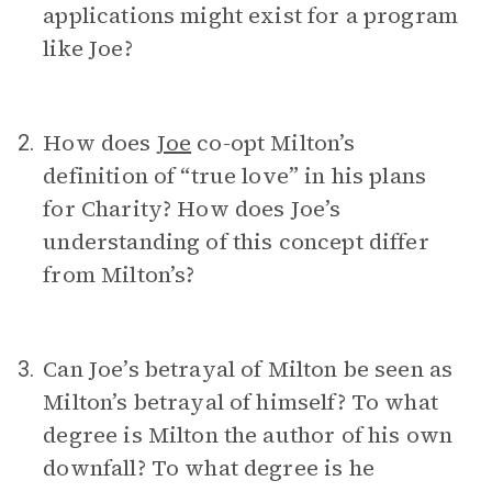
applications might exist for a program
like Joe?
How does
Joe
co-opt Milton’s
2.
definition of “true love” in his plans
for Charity? How does Joe’s
understanding of this concept differ
from Milton’s?
Can Joe’s betrayal of Milton be seen as
3.
Milton’s betrayal of himself? To what
degree is Milton the author of his own
downfall? To what degree is he