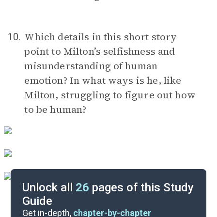
Which details in this short story
10.
point to Milton’s selfishness and
misunderstanding of human
emotion? In what ways is he, like
Milton, struggling to figure out how
to be human?
Unlock all
26
pages of this Study
Guide
Discussion Questions
Get in-depth,
chapter-by-chapter