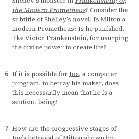
Shelley’s monster in
Frankenstein; or,
the Modern Prometheus
? Consider the
subtitle of Shelley’s novel. Is Milton a
modern Prometheus? Is he punished,
like Victor Frankenstein, for usurping
the divine power to create life?
If it is possible for
Joe
, a computer
6.
program, to betray his maker, does
this necessarily mean that he is a
sentient being?
How are the progressive stages of
7.
Joe’s betrayal of Milton shown by