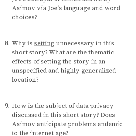
Asimov via Joe’s language and word
choices?
Why is
setting
unnecessary in this
8.
short story? What are the thematic
effects of setting the story in an
unspecified and highly generalized
location?
How is the subject of data privacy
9.
discussed in this short story? Does
Asimov anticipate problems endemic
to the internet age?