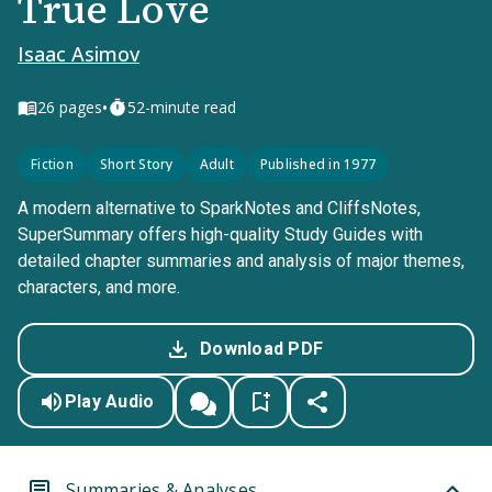
True Love
Isaac Asimov
•
26
pages
52-minute read
Fiction
Short Story
Adult
Published in 1977
A modern alternative to SparkNotes and CliffsNotes,
SuperSummary offers high-quality Study Guides with
detailed chapter summaries and analysis of major themes,
characters, and more.
Download PDF
Play Audio
Summaries & Analyses