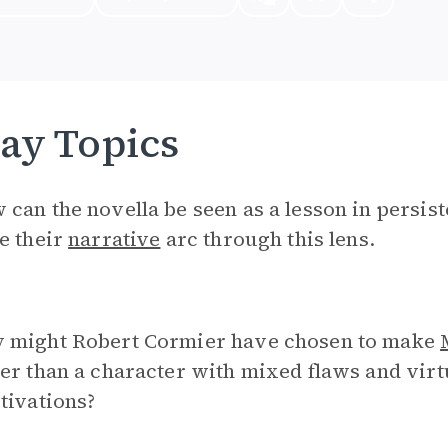
ay Topics
can the novella be seen as a lesson in persis
e their
narrative
arc through this lens.
 might Robert Cormier have chosen to make
er than a character with mixed flaws and vir
tivations?