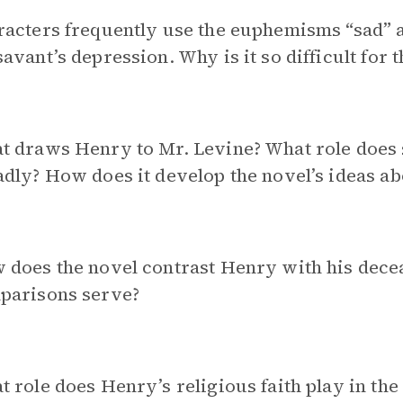
acters frequently use the euphemisms “sad” a
avant’s depression. Why is it so difficult for t
 draws Henry to Mr. Levine? What role does s
dly? How does it develop the novel’s ideas a
 does the novel contrast Henry with his dece
parisons serve?
 role does Henry’s religious faith play in th