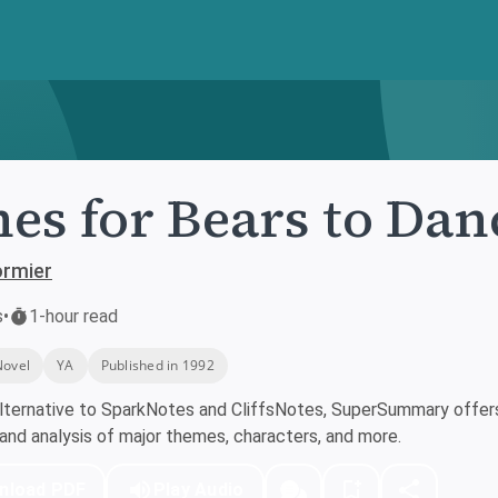
es for Bears to Dan
ormier
s
•
1-hour read
Novel
YA
Published in 1992
lternative to SparkNotes and CliffsNotes, SuperSummary offers 
nd analysis of major themes, characters, and more.
nload PDF
Play Audio