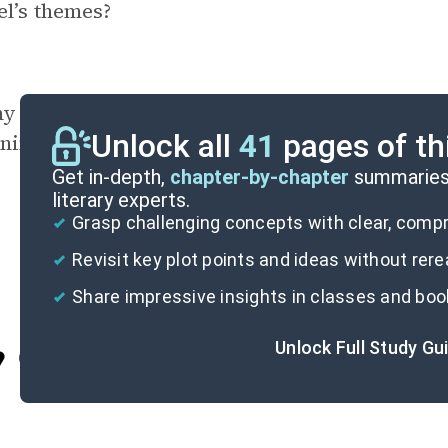
l’s themes?
y might the author have chosen to close the n
Unlock all
41
pages of th
ning on Eddie’s ball and bat?
Get in-depth,
chapter-by-chapter
summaries 
literary experts.
Grasp challenging concepts with clear, com
Revisit key plot points and ideas without rer
Share impressive insights in classes and boo
Unlock Full Study Gu
Cite