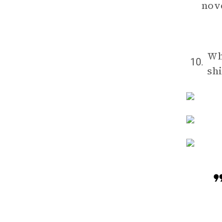
nove
Wh
10.
shi