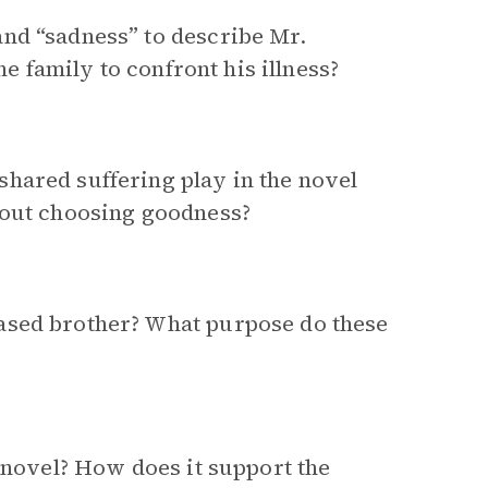
nd “sadness” to describe Mr.
he family to confront his illness?
hared suffering play in the novel
bout choosing goodness?
ased brother? What purpose do these
e novel? How does it support the