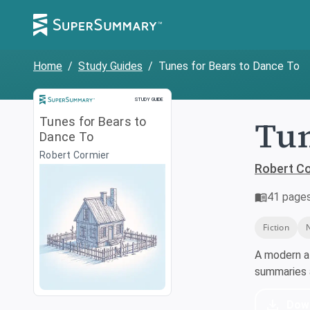
Home
/
Study Guides
/
Tunes for Bears to Dance To
Study Guide
STUDY GUIDE
Tun
Tunes for Bears to
Dance To
Robert Cormier
Robert C
41
page
Fiction
A modern a
summaries a
Dow