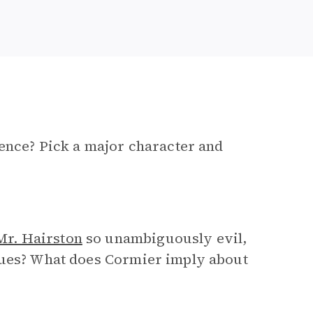
tence? Pick a major character and
Mr. Hairston
so unambiguously evil,
tues? What does Cormier imply about