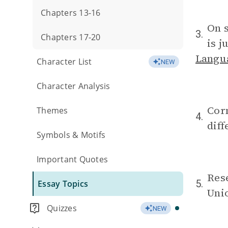
Chapters 13-16
On s
3.
Chapters 17-20
is j
Langu
Character List
NEW
Character Analysis
Corm
Themes
4.
diff
Symbols & Motifs
Important Quotes
Rese
5.
Essay Topics
Uni
Quizzes
NEW