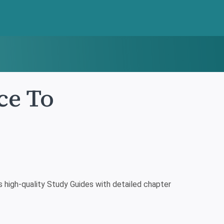
ce To
high-quality Study Guides with detailed chapter