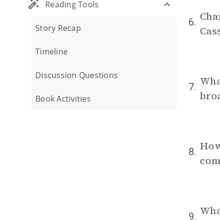
Reading Tools
Char
6.
Story Recap
Cass
Timeline
Discussion Questions
What
7.
broa
Book Activities
How
8.
com
What
9.