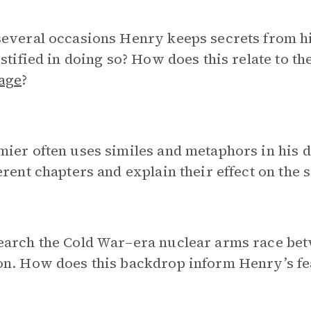
everal occasions Henry keeps secrets from hi
ustified in doing so? How does this relate to t
age
?
ier often uses similes and metaphors in his d
erent chapters and explain their effect on the
arch the Cold War–era nuclear arms race betw
on. How does this backdrop inform Henry’s fe