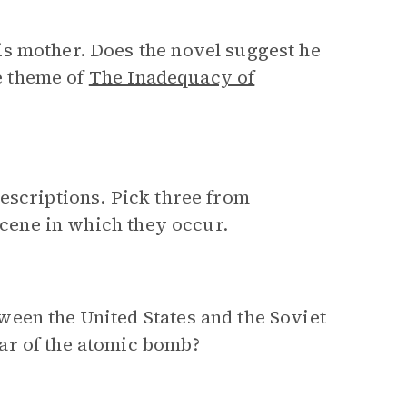
s mother. Does the novel suggest he
he theme of
The Inadequacy of
escriptions. Pick three from
 scene in which they occur.
een the United States and the Soviet
ar of the atomic bomb?