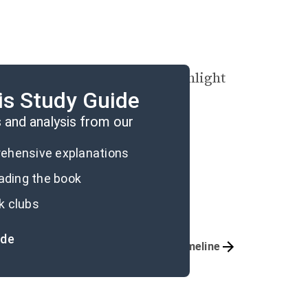
ovella with an image of moonlight
is Study Guide
and analysis from our
prehensive explanations
eading the book
k clubs
ide
Important Quotes
Timeline