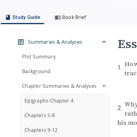
Study Guide
Book Brief
Ess
Summaries & Analyses
Plot Summary
How 
1.
Background
trac
Chapter Summaries & Analyses
Epigraphs-Chapter 4
Why
2.
rath
Chapters 5-8
his mo
Chapters 9-12