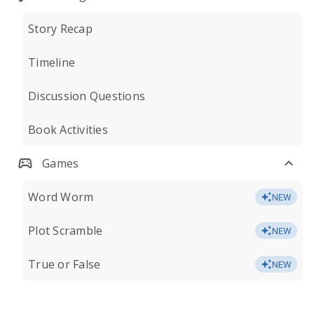
Story Recap
Timeline
Discussion Questions
Book Activities
Games
Word Worm
NEW
Plot Scramble
NEW
True or False
NEW