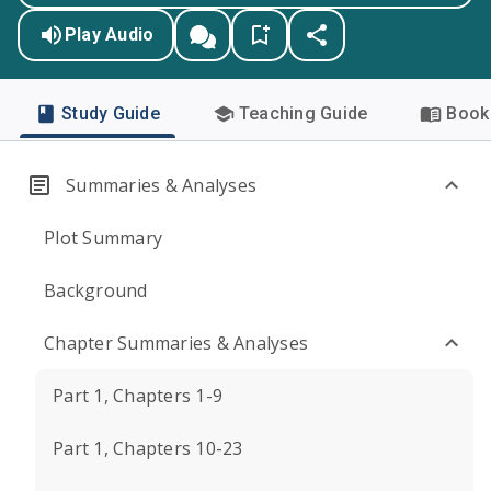
Play Audio
Study Guide
Teaching Guide
Book 
Summaries & Analyses
Plot Summary
Background
Chapter Summaries & Analyses
Part 1, Chapters 1-9
Part 1, Chapters 10-23