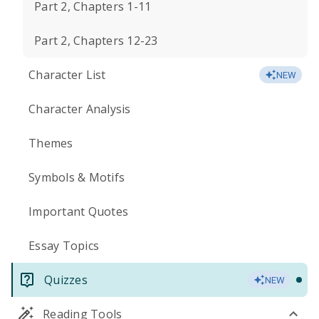
Part 2, Chapters 1-11
Part 2, Chapters 12-23
Character List
NEW
Character Analysis
Themes
Symbols & Motifs
Important Quotes
Essay Topics
Quizzes
NEW
Reading Tools