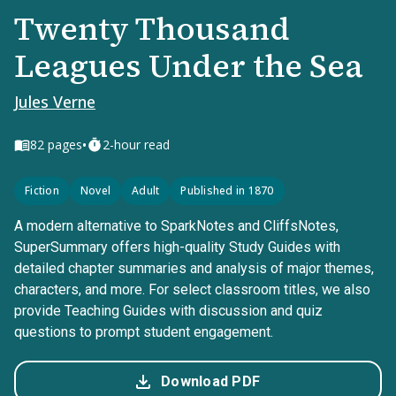
Twenty Thousand
Leagues Under the Sea
Jules Verne
•
82
pages
2-hour read
Fiction
Novel
Adult
Published in 1870
A modern alternative to SparkNotes and CliffsNotes,
SuperSummary offers high-quality Study Guides with
detailed chapter summaries and analysis of major themes,
characters, and more. For select classroom titles, we also
provide Teaching Guides with discussion and quiz
questions to prompt student engagement.
Download PDF