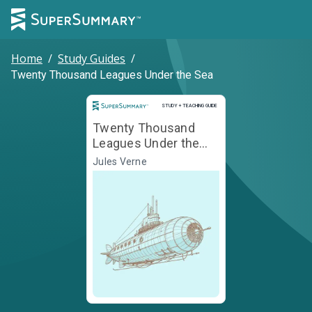
Home
/
Study Guides
/
Twenty Thousand Leagues Under the Sea
Study and Teaching Guide
STUDY + TEACHING GUIDE
Twenty Thousand
Leagues Under the
Sea
Jules Verne