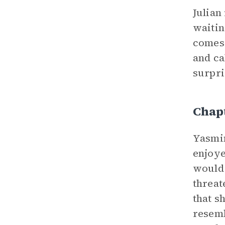
Julian
waitin
comes 
and ca
surpri
Chap
Yasmin
enjoye
would 
threat
that s
resemb