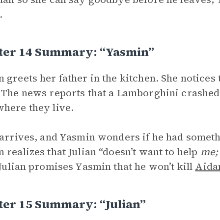
.
ter 14 Summary: “Yasmin”
 greets her father in the kitchen. She notices 
 The news reports that a Lamborghini crashed
here they live.
 arrives, and Yasmin wonders if he had someth
 realizes that Julian “doesn’t want to help
me
 Julian promises Yasmin that he won’t kill
Aida
ter 15 Summary: “Julian”