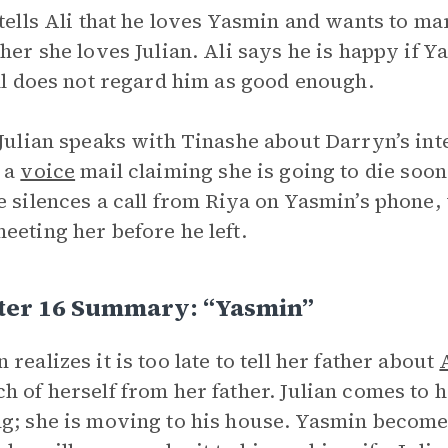
 tells Ali that he loves Yasmin and wants to ma
ther she loves Julian. Ali says he is happy if Ya
ill does not regard him as good enough.
 Julian speaks with Tinashe about Darryn’s int
 a
voice
mail claiming she is going to die soon
e silences a call from Riya on Yasmin’s phone
eeting her before he left.
ter 16 Summary: “Yasmin”
 realizes it is too late to tell her father about
h of herself from her father. Julian comes to h
g; she is moving to his house. Yasmin becomes