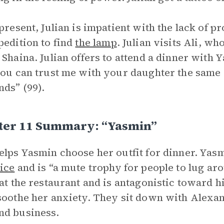
 present, Julian is impatient with the lack of p
pedition to find
the lamp
. Julian visits Ali, w
 Shaina. Julian offers to attend a dinner with
You can trust me with your daughter the same
ds” (99).
ter 11 Summary: “Yasmin”
elps Yasmin choose her outfit for dinner. Yasmi
ice
and is “a mute trophy for people to lug aro
 at the restaurant and is antagonistic toward hi
soothe her anxiety. They sit down with Alexan
nd business.