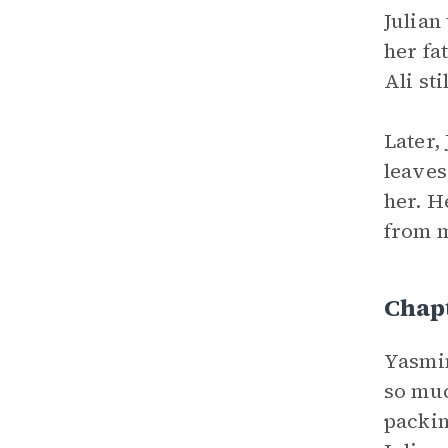
Julian
her fa
Ali st
Later,
leaves
her. H
from m
Chap
Yasmin
so muc
packin