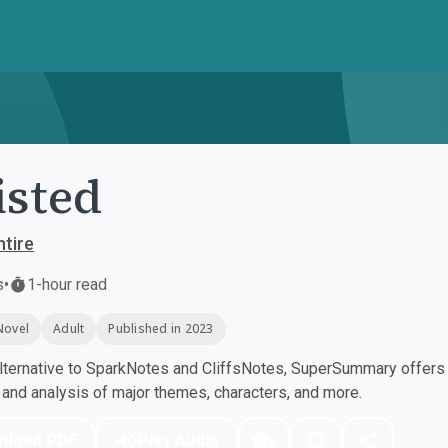
sted
ntire
s
•
1-hour read
Novel
Adult
Published in 2023
ternative to SparkNotes and CliffsNotes, SuperSummary offers h
nd analysis of major themes, characters, and more.
nload PDF
Play Audio