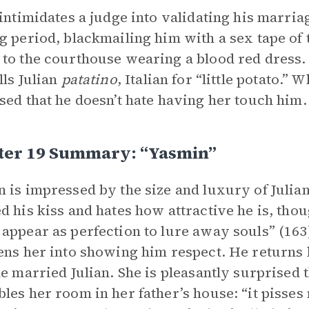
 intimidates a judge into validating his marria
g period, blackmailing him with a sex tape of 
to the courthouse wearing a blood red dress.
lls Julian
patatino
, Italian for “little potato.” 
sed that he doesn’t hate having her touch him. 
ter 19 Summary: “Yasmin”
 is impressed by the size and luxury of Julian
d his kiss and hates how attractive he is, thou
appear as perfection to lure away souls” (163)
ens her into showing him respect. He returns
he married Julian. She is pleasantly surprised t
les her room in her father’s house: “it pisses 