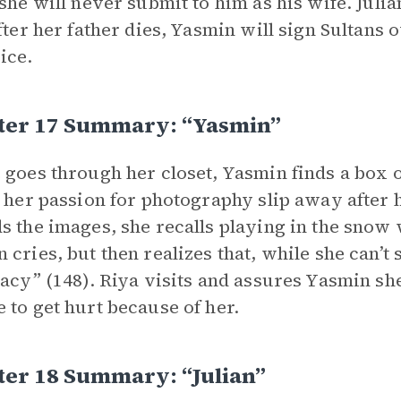
 she will never submit to him as his wife. Jul
after her father dies, Yasmin will sign Sultans o
ice.
ter 17 Summary: “Yasmin”
 goes through her closet, Yasmin finds a box o
t her passion for photography slip away after h
s the images, she recalls playing in the snow
 cries, but then realizes that, while she can’t
gacy” (148). Riya visits and assures Yasmin sh
 to get hurt because of her.
ter 18 Summary: “Julian”