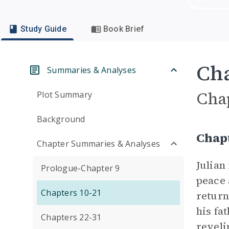
Study Guide
Book Brief
Cha
Summaries & Analyses
Cha
Plot Summary
Background
Chap
Chapter Summaries & Analyses
Julian
Prologue-Chapter 9
peace 
Chapters 10-21
return
his fa
Chapters 22-31
reveli