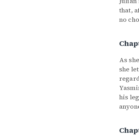
Julian
that, 
no cho
Chap
As she
she le
regard
Yasmin
his le
anyone
Chap