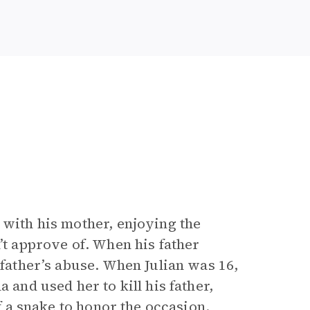
 with his mother, enjoying the
’t approve of. When his father
 father’s abuse. When Julian was 16,
 and used her to kill his father,
of a snake to honor the occasion.