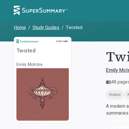
Home
/
Study Guides
/
Twisted
Study Guide
STUDY GUIDE
Twi
Twisted
Emily McIntire
Emily McI
48
page
Fiction
A modern al
summaries a
Dow