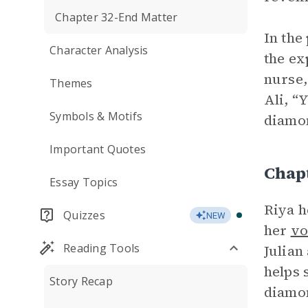
Chapter 32-End Matter
In the
Character Analysis
the ex
nurse,
Themes
Ali, “
Symbols & Motifs
diamon
Important Quotes
Chap
Essay Topics
Riya h
Quizzes
NEW
her
vo
Reading Tools
Julian
helps 
Story Recap
diamo