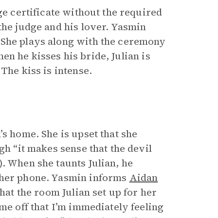
ge certificate without the required
the judge and his lover. Yasmin
 She plays along with the ceremony
When he kisses his bride, Julian is
The kiss is intense.
’s home. She is upset that she
gh “it makes sense that the devil
. When she taunts Julian, he
 her phone. Yasmin informs
Aidan
hat the room Julian set up for her
me off that I’m immediately feeling