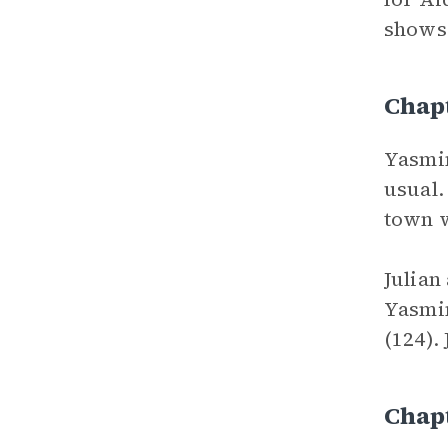
shows
Chap
Yasmin
usual.
town w
Julian
Yasmin
(124).
Chap