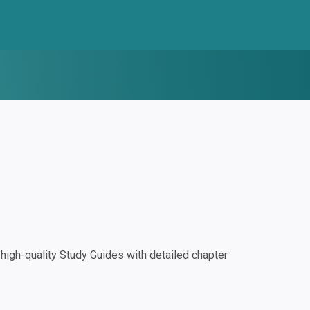
igh-quality Study Guides with detailed chapter