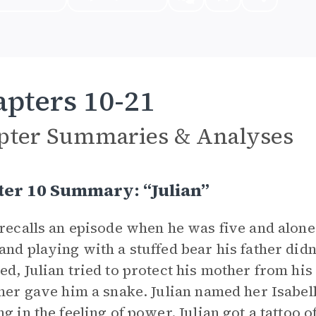
pters 10-21
pter Summaries & Analyses
ter 10 Summary: “Julian”
 recalls an episode when he was five and alone
and playing with a stuffed bear his father didn
ed, Julian tried to protect his mother from his
ther gave him a snake. Julian named her Isabella
ng in the feeling of power. Julian got a tattoo 