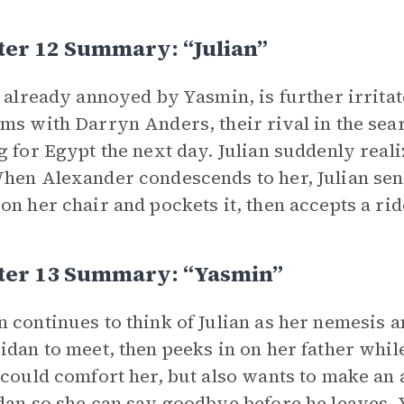
ter 12 Summary: “Julian”
, already annoyed by Yasmin, is further irritat
ms with Darryn Anders, their rival in the sea
g for Egypt the next day. Julian suddenly real
hen Alexander condescends to her, Julian se
on her chair and pockets it, then accepts a ri
ter 13 Summary: “Yasmin”
 continues to think of Julian as her nemesis 
idan to meet, then peeks in on her father whil
 could comfort her, but also wants to make an a
dan so she can say goodbye before he leaves, 