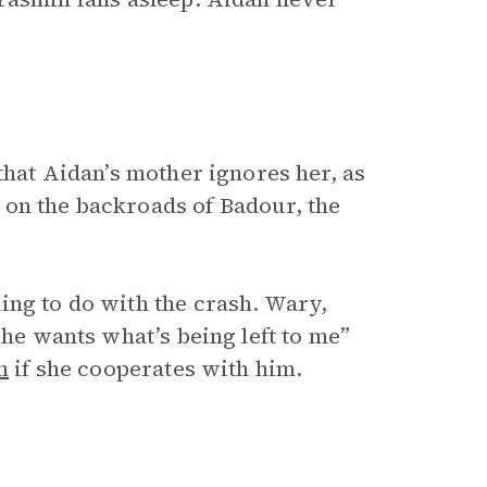
that Aidan’s mother ignores her, as
 on the backroads of Badour, the
ing to do with the crash. Wary,
;
he wants what’s being left to me”
n
if she cooperates with him.