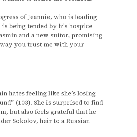
rogress of Jeannie, who is leading
ho is being tended by his hospice
 Yasmin and a new suitor, promising
 way you trust me with your
n hates feeling like she’s losing
und” (103). She is surprised to find
m, but also feels grateful that he
der Sokolov, heir to a Russian