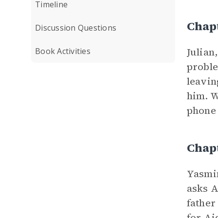
Timeline
Chap
Discussion Questions
Julian
Book Activities
proble
leavin
him. W
phone 
Chap
Yasmin
asks A
father
for Ai