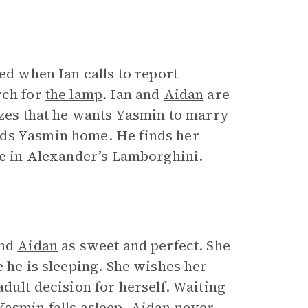
ed when Ian calls to report
rch for
the lamp
. Ian and
Aidan
are
izes that he wants Yasmin to marry
nds Yasmin home. He finds her
de in Alexander’s Lamborghini.
and
Aidan
as sweet and perfect. She
e he is sleeping. She wishes her
dult decision for herself. Waiting
Yasmin falls asleep. Aidan never