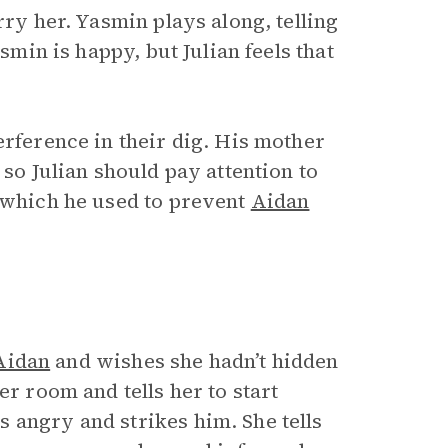
rry her. Yasmin plays along, telling
smin is happy, but Julian feels that
erference in their dig. His mother
 so Julian should pay attention to
, which he used to prevent
Aidan
Aidan
and wishes she hadn’t hidden
er room and tells her to start
 angry and strikes him. She tells