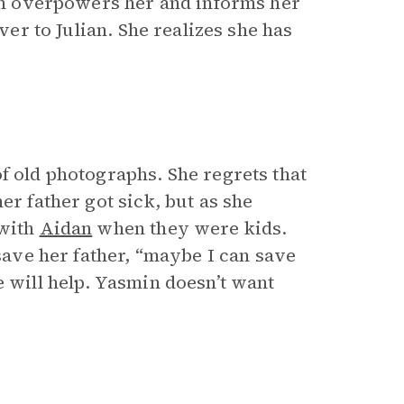
ian overpowers her and informs her
ver to Julian. She realizes she has
f old photographs. She regrets that
er father got sick, but as she
 with
Aidan
when they were kids.
 save her father, “maybe I can save
e will help. Yasmin doesn’t want