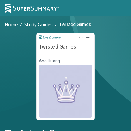
Home
/
Study Guides
/
Twisted Games
Study Guide
STUDY GUIDE
Twisted Games
Ana Huang