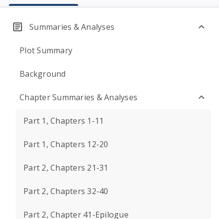
Summaries & Analyses
Plot Summary
Background
Chapter Summaries & Analyses
Part 1, Chapters 1-11
Part 1, Chapters 12-20
Part 2, Chapters 21-31
Part 2, Chapters 32-40
Part 2, Chapter 41-Epilogue