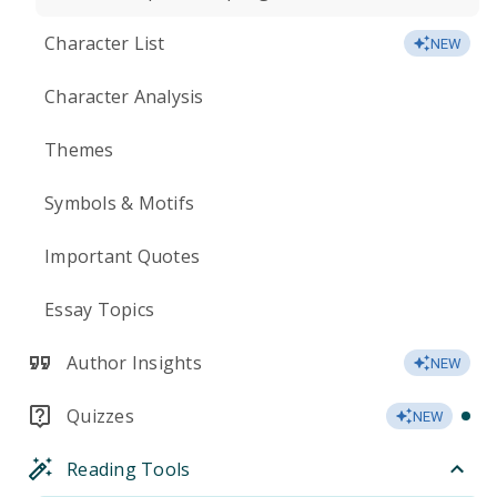
Character List
NEW
Character Analysis
Themes
Symbols & Motifs
Important Quotes
Essay Topics
Author Insights
NEW
Quizzes
NEW
Reading Tools