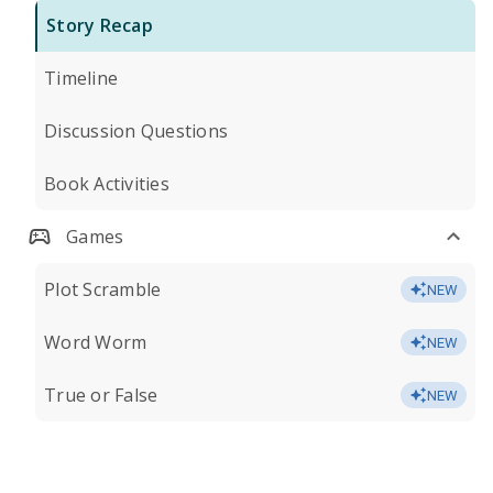
Story Recap
Timeline
Discussion Questions
Book Activities
Games
Plot Scramble
NEW
Word Worm
NEW
True or False
NEW