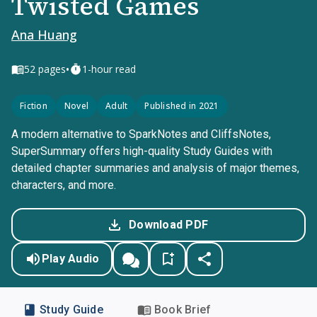
Twisted Games
Ana Huang
•
52
pages
1-hour read
Fiction
Novel
Adult
Published in 2021
A modern alternative to SparkNotes and CliffsNotes,
SuperSummary offers high-quality Study Guides with
detailed chapter summaries and analysis of major themes,
characters, and more.
Download PDF
Play Audio
Study Guide
Book Brief