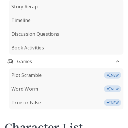
Story Recap
Timeline
Discussion Questions
Book Activities
Games
Plot Scramble
NEW
Word Worm
NEW
True or False
NEW
Character List