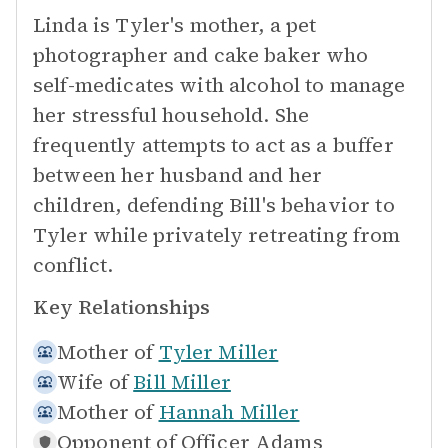
Linda is Tyler's mother, a pet
photographer and cake baker who
self-medicates with alcohol to manage
her stressful household. She
frequently attempts to act as a buffer
between her husband and her
children, defending Bill's behavior to
Tyler while privately retreating from
conflict.
Key Relationships
Mother of
Tyler Miller
Wife of
Bill Miller
Mother of
Hannah Miller
Opponent of
Officer Adams