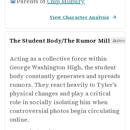
Parents of
Chip Milbury
View Character Analysis
The Student Body/The Rumor Mill
Minor 
Acting as a collective force within
George Washington High, the student
body constantly generates and spreads
rumors. They react heavily to Tyler's
physical changes and play a critical
role in socially isolating him when
controversial photos begin circulating
online.