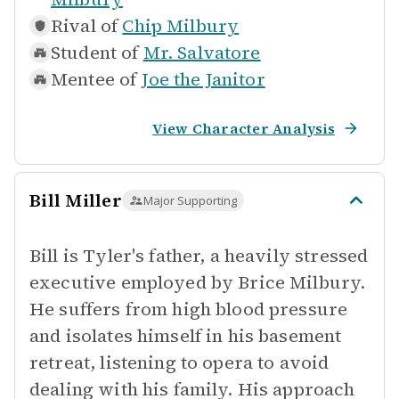
Rival of
Chip Milbury
Student of
Mr. Salvatore
Mentee of
Joe the Janitor
View Character Analysis
Bill Miller
Major Supporting
Bill is Tyler's father, a heavily stressed
executive employed by Brice Milbury.
He suffers from high blood pressure
and isolates himself in his basement
retreat, listening to opera to avoid
dealing with his family. His approach