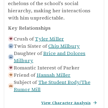
echelons of the school's social
hierarchy, making her interactions
with him unpredictable.
Key Relationships
Crush of
Tyler Miller
Twin Sister of
Chip Milbury
Daughter of
Brice and Dolores
Milbury
Romantic Interest of
Parker
Friend of
Hannah Miller
Subject of
The Student Body/The
Rumor Mill
View Character Analysis