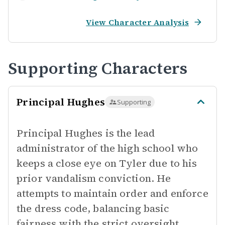
View Character Analysis
Supporting Characters
Principal Hughes
Supporting
Principal Hughes is the lead
administrator of the high school who
keeps a close eye on Tyler due to his
prior vandalism conviction. He
attempts to maintain order and enforce
the dress code, balancing basic
fairness with the strict oversight