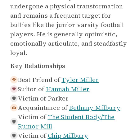
undergone a physical transformation
and remains a frequent target for
bullies like the junior varsity football
players. He is generally optimistic,
emotionally articulate, and steadfastly
loyal.
Key Relationships
Best Friend of
Tyler Miller
Suitor of
Hannah Miller
Victim of
Parker
Acquaintance of
Bethany Milbury
Victim of
The Student Body/The
Rumor Mill
Victim of
Chip Milbury