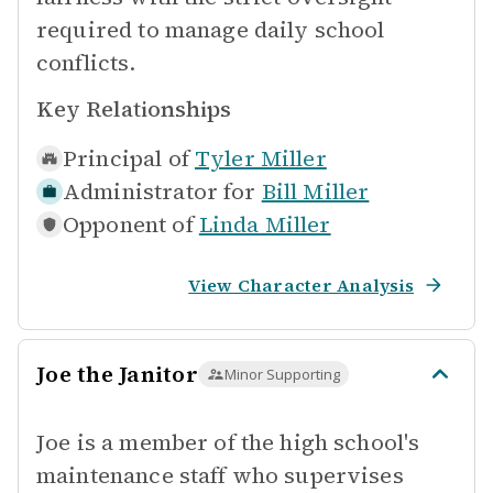
required to manage daily school
conflicts.
Key Relationships
Principal of
Tyler Miller
Administrator for
Bill Miller
Opponent of
Linda Miller
View Character Analysis
Joe the Janitor
Minor Supporting
Joe is a member of the high school's
maintenance staff who supervises