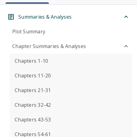
Summaries & Analyses
Plot Summary
Chapter Summaries & Analyses
Chapters 1-10
Chapters 11-20
Chapters 21-31
Chapters 32-42
Chapters 43-53
Chapters 54-61