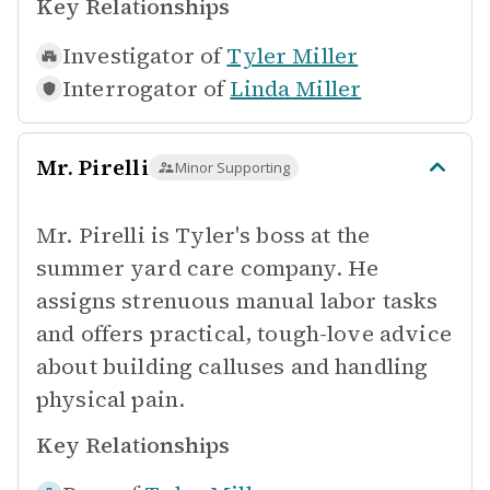
Key Relationships
Investigator of
Tyler Miller
Interrogator of
Linda Miller
Mr. Pirelli
Minor Supporting
Mr. Pirelli is Tyler's boss at the
summer yard care company. He
assigns strenuous manual labor tasks
and offers practical, tough-love advice
about building calluses and handling
physical pain.
Key Relationships