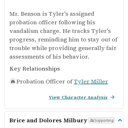
Mr. Benson is Tyler's assigned
probation officer following his
vandalism charge. He tracks Tyler's
progress, reminding him to stay out of
trouble while providing generally fair
assessments of his behavior.
Key Relationships
Probation Officer of
Tyler Miller
View Character Analysis
Brice and Dolores Milbury
Supporting