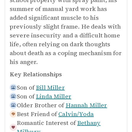
school property with spray paint, his
summer of manual yard work has
added significant muscle to his
previously slight frame. He deals with
severe insecurity and a difficult home
life, often relying on dark thoughts
about death as a coping mechanism for
his anger.
Key Relationships
Son of
Bill Miller
Son of
Linda Miller
Older Brother of
Hannah Miller
Best Friend of
Calvin/Yoda
Romantic Interest of
Bethany
Milbury