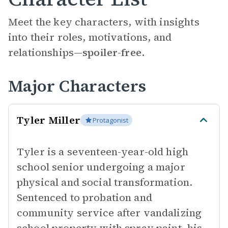
Meet the key characters, with insights
into their roles, motivations, and
relationships—
spoiler-free.
Major Characters
Tyler Miller
Protagonist
Tyler is a seventeen-year-old high
school senior undergoing a major
physical and social transformation.
Sentenced to probation and
community service after vandalizing