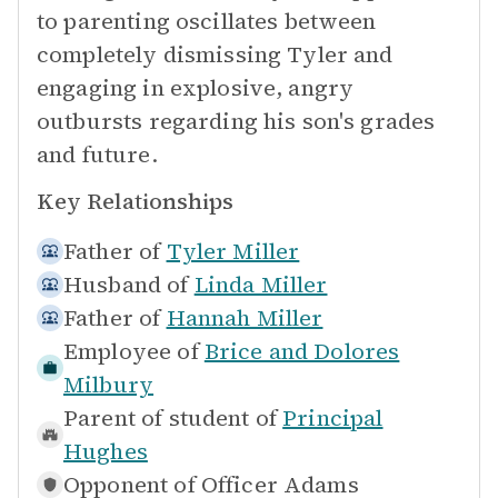
to parenting oscillates between
completely dismissing Tyler and
engaging in explosive, angry
outbursts regarding his son's grades
and future.
Key Relationships
Father of
Tyler Miller
Husband of
Linda Miller
Father of
Hannah Miller
Employee of
Brice and Dolores
Milbury
Parent of student of
Principal
Hughes
Opponent of
Officer Adams