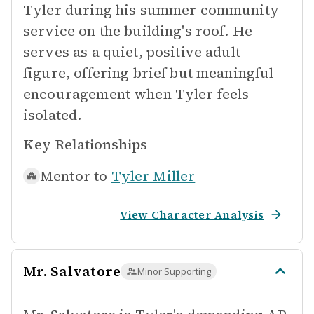
Tyler during his summer community
service on the building's roof. He
serves as a quiet, positive adult
figure, offering brief but meaningful
encouragement when Tyler feels
isolated.
Key Relationships
Mentor to
Tyler Miller
View Character Analysis
Mr. Salvatore
Minor Supporting