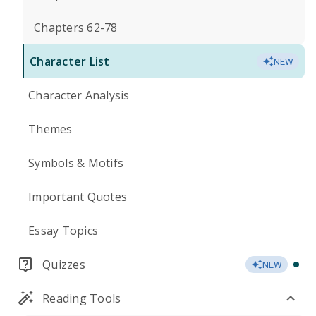
Chapters 62-78
Character List
NEW
Character Analysis
Themes
Symbols & Motifs
Important Quotes
Essay Topics
Quizzes
NEW
Reading Tools