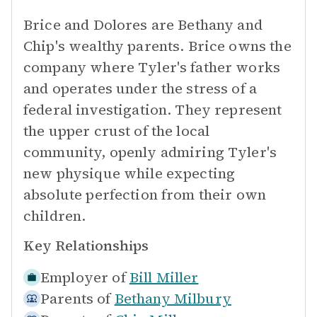
Brice and Dolores are Bethany and
Chip's wealthy parents. Brice owns the
company where Tyler's father works
and operates under the stress of a
federal investigation. They represent
the upper crust of the local
community, openly admiring Tyler's
new physique while expecting
absolute perfection from their own
children.
Key Relationships
Employer of
Bill Miller
Parents of
Bethany Milbury