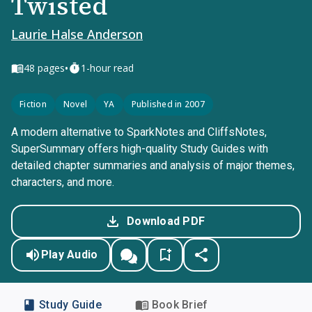
Twisted
Laurie Halse Anderson
•
48
pages
1-hour read
Fiction
Novel
YA
Published in 2007
A modern alternative to SparkNotes and CliffsNotes,
SuperSummary offers high-quality Study Guides with
detailed chapter summaries and analysis of major themes,
characters, and more.
Download PDF
Play Audio
Study Guide
Book Brief