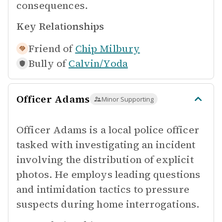
consequences.
Key Relationships
Friend of
Chip Milbury
Bully of
Calvin/Yoda
Officer Adams
Minor Supporting
Officer Adams is a local police officer
tasked with investigating an incident
involving the distribution of explicit
photos. He employs leading questions
and intimidation tactics to pressure
suspects during home interrogations.