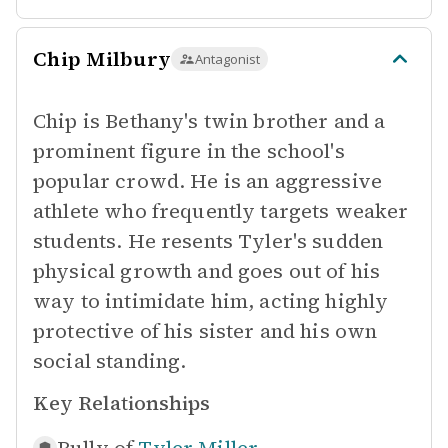
Chip Milbury
Antagonist
Chip is Bethany's twin brother and a
prominent figure in the school's
popular crowd. He is an aggressive
athlete who frequently targets weaker
students. He resents Tyler's sudden
physical growth and goes out of his
way to intimidate him, acting highly
protective of his sister and his own
social standing.
Key Relationships