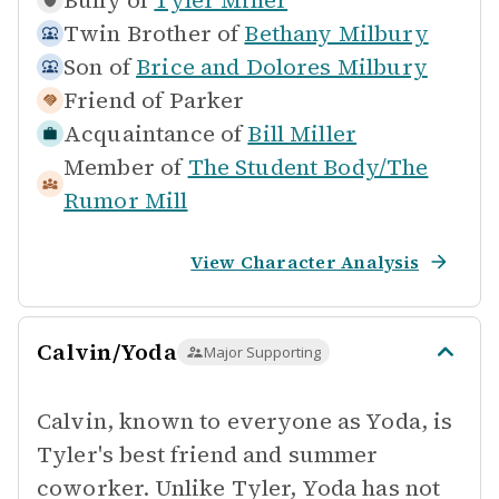
Bully of
Tyler Miller
Twin Brother of
Bethany Milbury
Son of
Brice and Dolores Milbury
Friend of
Parker
Acquaintance of
Bill Miller
Member of
The Student Body/The
Rumor Mill
View Character Analysis
Calvin/Yoda
Major Supporting
Calvin, known to everyone as Yoda, is
Tyler's best friend and summer
coworker. Unlike Tyler, Yoda has not