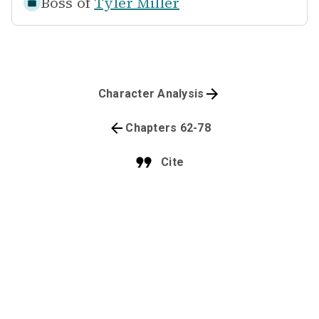
Boss of
Tyler Miller
Character Analysis
Chapters 62-78
Cite