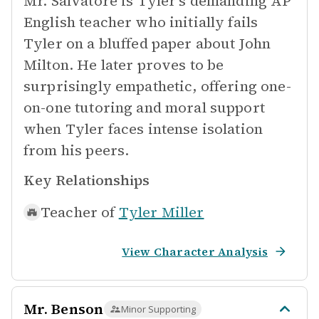
Mr. Salvatore is Tyler's demanding AP
English teacher who initially fails
Tyler on a bluffed paper about John
Milton. He later proves to be
surprisingly empathetic, offering one-
on-one tutoring and moral support
when Tyler faces intense isolation
from his peers.
Key Relationships
Teacher of
Tyler Miller
View Character Analysis
Mr. Benson
Minor Supporting