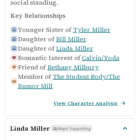
social standing.
Key Relationships
Younger Sister of
Tyler Miller
Daughter of
Bill Miller
Daughter of
Linda Miller
Romantic Interest of
Calvin/Yoda
Friend of
Bethany Milbury
Member of
The Student Body/The
Rumor Mill
View Character Analysis
Linda Miller
Major Supporting