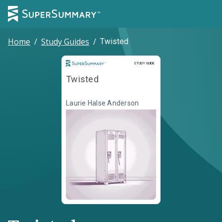
Home
/
Study Guides
/
Twisted
Study Guide
STUDY GUIDE
Twisted
Laurie Halse Anderson