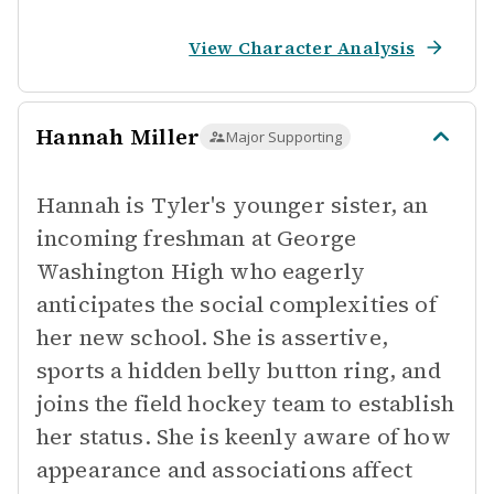
View Character Analysis
Hannah Miller
Major Supporting
Hannah is Tyler's younger sister, an
incoming freshman at George
Washington High who eagerly
anticipates the social complexities of
her new school. She is assertive,
sports a hidden belly button ring, and
joins the field hockey team to establish
her status. She is keenly aware of how
appearance and associations affect