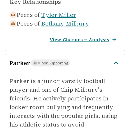
Key Relationships
Peers of
Tyler Miller
Peers of
Bethany Milbury
View Character Analysis
Parker
Minor Supporting
Parker is a junior varsity football
player and one of Chip Milbury's
friends. He actively participates in
locker room bullying and frequently
interacts with the popular girls, using
his athletic status to avoid