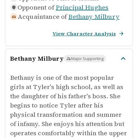
Opponent of
Principal Hughes
Acquaintance of
Bethany Milbury
View Character Analysis
Bethany Milbury
Major Supporting
Bethany is one of the most popular
girls at Tyler's high school, as well as
the daughter of his father's boss. She
begins to notice Tyler after his
physical transformation and summer
of infamy. She enjoys his attention but
operates comfortably within the upper