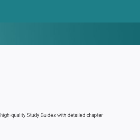
igh-quality Study Guides with detailed chapter