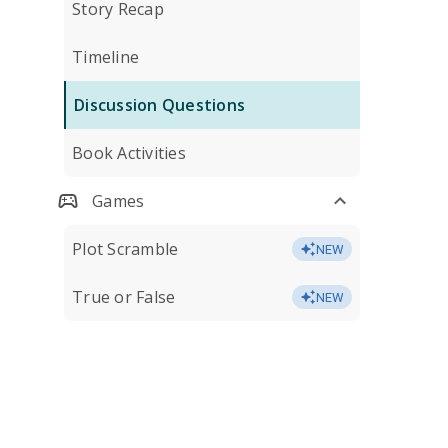
Story Recap
Timeline
Discussion Questions
Book Activities
Games
Plot Scramble
NEW
True or False
NEW