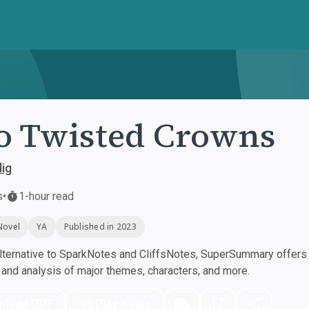
 Twisted Crowns
lig
s
•
1-hour read
Novel
YA
Published in 2023
ternative to SparkNotes and CliffsNotes, SuperSummary offers h
nd analysis of major themes, characters, and more.
nload PDF
Play Audio