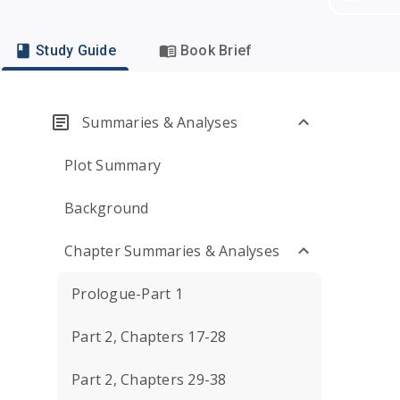
Study Guide
Book Brief
Summaries & Analyses
Plot Summary
Background
Chapter Summaries & Analyses
Prologue-Part 1
Part 2, Chapters 17-28
Part 2, Chapters 29-38