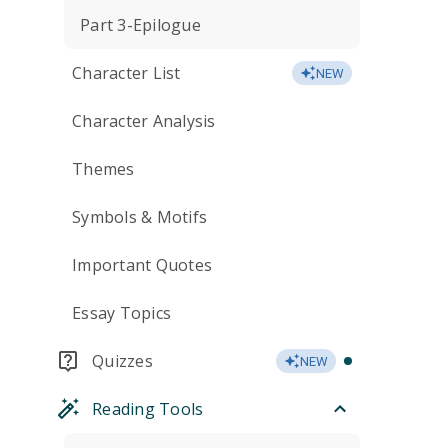
Part 3-Epilogue
Character List
NEW
Character Analysis
Themes
Symbols & Motifs
Important Quotes
Essay Topics
Quizzes
NEW
Reading Tools