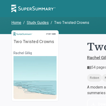
Home
/
Study Guides
/
Two Twisted Crowns
Study Guide
STUDY GUIDE
Two
Two Twisted Crowns
Rachel Gillig
Rachel Gil
54
page
Fiction
A modern al
summaries a
Dow