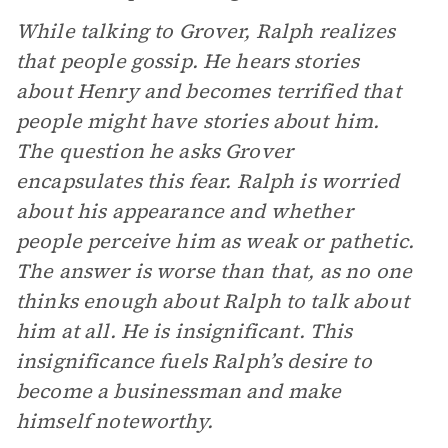
While talking to Grover, Ralph realizes
that people gossip. He hears stories
about Henry and becomes terrified that
people might have stories about him.
The question he asks Grover
encapsulates this fear. Ralph is worried
about his appearance and whether
people perceive him as weak or pathetic.
The answer is worse than that, as no one
thinks enough about Ralph to talk about
him at all. He is insignificant. This
insignificance fuels Ralph’s desire to
become a businessman and make
himself noteworthy.