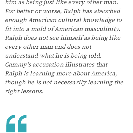
him as being just like every other man.
For better or worse, Ralph has absorbed
enough American cultural knowledge to
fit into a mold of American masculinity.
Ralph does not see himself as being like
every other man and does not
understand what he is being told.
Cammy’s accusation illustrates that
Ralph is learning more about America,
though he is not necessarily learning the
right lessons.