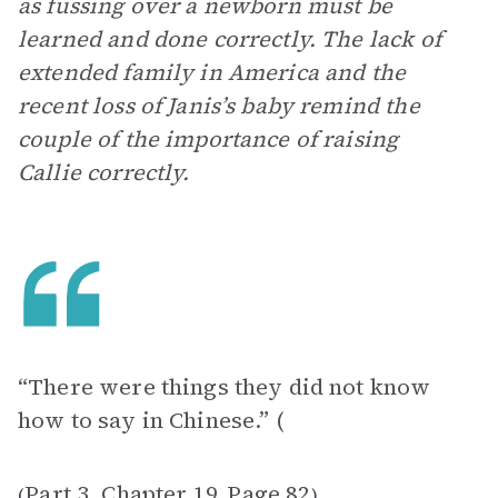
as fussing over a newborn must be
learned and done correctly. The lack of
extended family in America and the
recent loss of Janis’s baby remind the
couple of the importance of raising
Callie correctly.
“There were things they did not know
how to say in Chinese.” (
Part 3, Chapter 19
Page 82
(
,
)