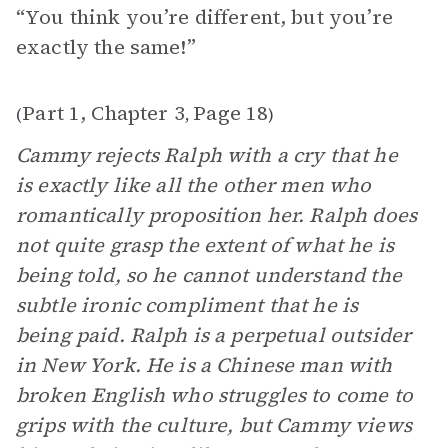
“You think you’re different, but you’re
exactly the same!”
Part 1, Chapter 3
Page 18
(
,
)
Cammy rejects Ralph with a cry that he
is exactly like all the other men who
romantically proposition her. Ralph does
not quite grasp the extent of what he is
being told, so he cannot understand the
subtle ironic compliment that he is
being paid. Ralph is a perpetual outsider
in New York. He is a Chinese man with
broken English who struggles to come to
grips with the culture, but Cammy views