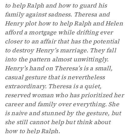
to help Ralph and how to guard his
family against sadness. Theresa and
Henry plot how to help Ralph and Helen
afford a mortgage while drifting ever
closer to an affair that has the potential
to destroy Henry’s marriage. They fall
into the pattern almost unwittingly.
Henry’s hand on Theresa’s is a small,
casual gesture that is nevertheless
extraordinary. Theresa is a quiet,
reserved woman who has prioritized her
career and family over everything. She
is naive and stunned by the gesture, but
she still cannot help but think about
how to help Ralph.