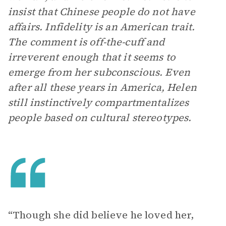
insist that Chinese people do not have
affairs. Infidelity is an American trait.
The comment is off-the-cuff and
irreverent enough that it seems to
emerge from her subconscious. Even
after all these years in America, Helen
still instinctively compartmentalizes
people based on cultural stereotypes.
“Though she did believe he loved her,