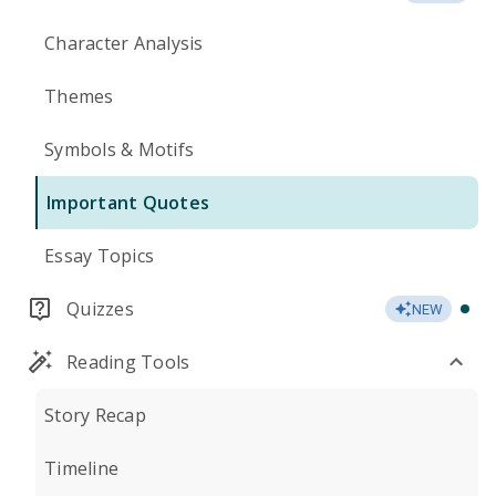
Character Analysis
Themes
Symbols & Motifs
Important Quotes
Essay Topics
Quizzes
NEW
Reading Tools
Story Recap
Timeline