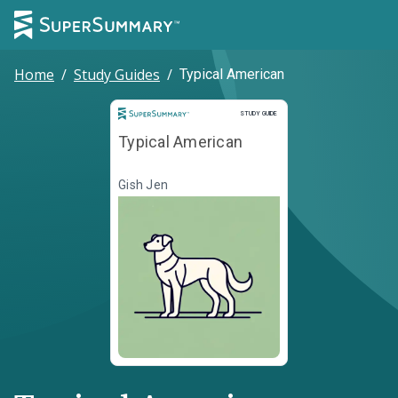
Home
/
Study Guides
/
Typical American
Study Guide
STUDY GUIDE
Typical American
Gish Jen