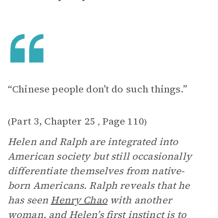
“Chinese people don’t do such things.”
Part 3, Chapter 25
Page 110
(
,
)
Helen and Ralph are integrated into
American society but still occasionally
differentiate themselves from native-
born Americans. Ralph reveals that he
has seen
Henry Chao
with another
woman, and Helen’s first instinct is to