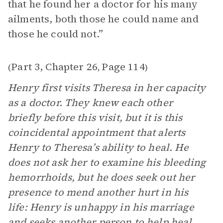
that he found her a doctor for his many
ailments, both those he could name and
those he could not.”
Part 3, Chapter 26
Page 114
(
,
)
Henry first visits Theresa in her capacity
as a doctor. They knew each other
briefly before this visit, but it is this
coincidental appointment that alerts
Henry to Theresa’s ability to heal. He
does not ask her to examine his bleeding
hemorrhoids, but he does seek out her
presence to mend another hurt in his
life: Henry is unhappy in his marriage
and seeks another person to help heal