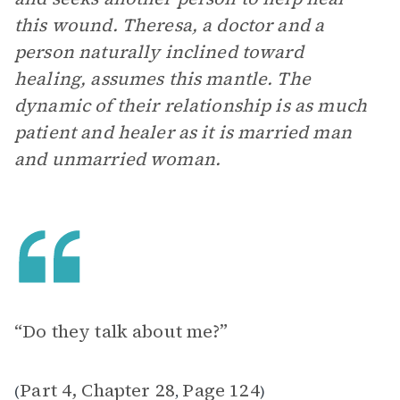
this wound. Theresa, a doctor and a
person naturally inclined toward
healing, assumes this mantle. The
dynamic of their relationship is as much
patient and healer as it is married man
and unmarried woman.
“Do they talk about me?”
Part 4, Chapter 28
Page 124
(
,
)