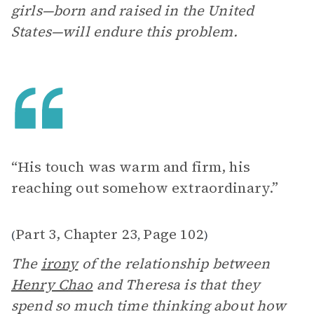
girls—born and raised in the United
States—will endure this problem.
“His touch was warm and firm, his
reaching out somehow extraordinary.”
Part 3, Chapter 23
Page 102
(
,
)
The
irony
of the relationship between
Henry Chao
and Theresa is that they
spend so much time thinking about how