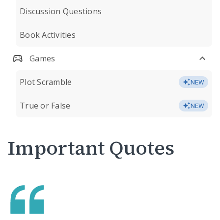
Discussion Questions
Book Activities
Games
Plot Scramble
NEW
True or False
NEW
Important Quotes