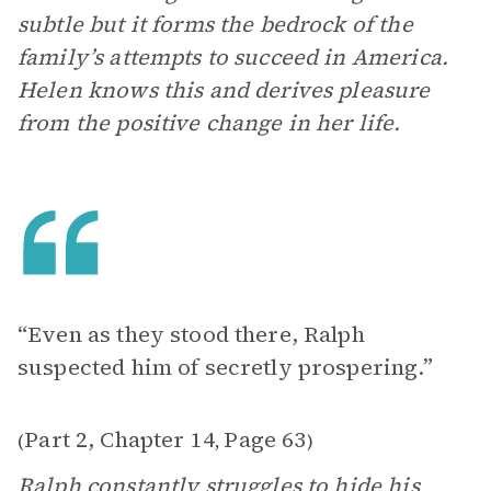
subtle but it forms the bedrock of the
family’s attempts to succeed in America.
Helen knows this and derives pleasure
from the positive change in her life.
“Even as they stood there, Ralph
suspected him of secretly prospering.”
Part 2, Chapter 14
Page 63
(
,
)
Ralph constantly struggles to hide his