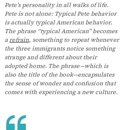
Pete’s personality in all walks of life.
Pete is not alone: Typical Pete behavior
is actually typical American behavior.
The phrase “typical American” becomes
a
refrain
, something to repeat whenever
the three immigrants notice something
strange and different about their
adopted home. The phrase—which is
also the title of the book—encapsulates
the sense of wonder and confusion that
comes with experiencing a new culture.