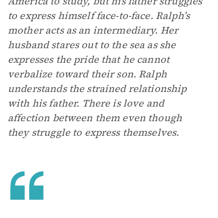
America to study, but his father struggles
to express himself face-to-face. Ralph’s
mother acts as an intermediary. Her
husband stares out to the sea as she
expresses the pride that he cannot
verbalize toward their son. Ralph
understands the strained relationship
with his father. There is love and
affection between them even though
they struggle to express themselves.