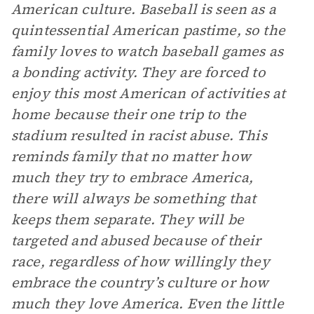
American culture. Baseball is seen as a
quintessential American pastime, so the
family loves to watch baseball games as
a bonding activity. They are forced to
enjoy this most American of activities at
home because their one trip to the
stadium resulted in racist abuse. This
reminds family that no matter how
much they try to embrace America,
there will always be something that
keeps them separate. They will be
targeted and abused because of their
race, regardless of how willingly they
embrace the country’s culture or how
much they love America. Even the little