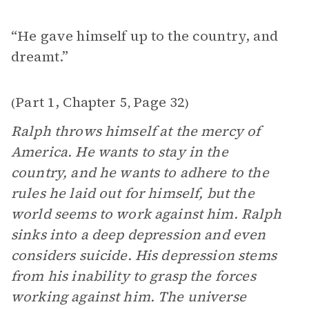
“He gave himself up to the country, and
dreamt.”
Part 1, Chapter 5
Page 32
(
,
)
Ralph throws himself at the mercy of
America. He wants to stay in the
country, and he wants to adhere to the
rules he laid out for himself, but the
world seems to work against him. Ralph
sinks into a deep depression and even
considers suicide. His depression stems
from his inability to grasp the forces
working against him. The universe