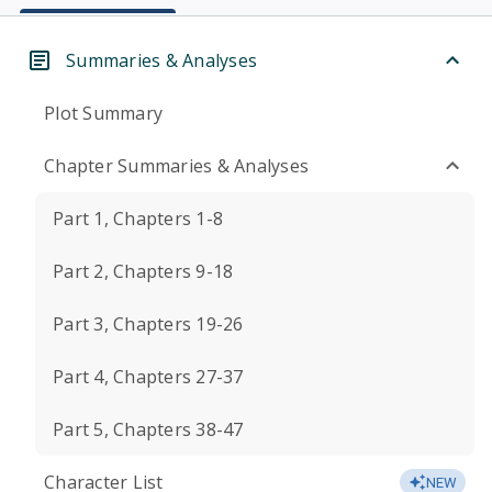
Summaries & Analyses
Plot Summary
Chapter Summaries & Analyses
Part 1, Chapters 1-8
Part 2, Chapters 9-18
Part 3, Chapters 19-26
Part 4, Chapters 27-37
Part 5, Chapters 38-47
Character List
NEW