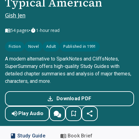
Typical American
Gish Jen
•
54
pages
1-hour read
Fiction
Novel
Adult
Published in 1991
A modern alternative to SparkNotes and CliffsNotes,
SuperSummary offers high-quality Study Guides with
detailed chapter summaries and analysis of major themes,
characters, and more.
Download PDF
Play Audio
Study Guide
Book Brief