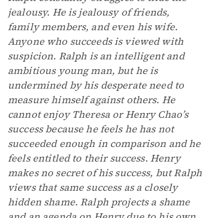
jealousy. He is jealousy of friends,
family members, and even his wife.
Anyone who succeeds is viewed with
suspicion. Ralph is an intelligent and
ambitious young man, but he is
undermined by his desperate need to
measure himself against others. He
cannot enjoy Theresa or Henry Chao’s
success because he feels he has not
succeeded enough in comparison and he
feels entitled to their success. Henry
makes no secret of his success, but Ralph
views that same success as a closely
hidden shame. Ralph projects a shame
and an agenda on Henry due to his own