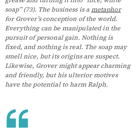
grease and turning it into “nice, white
soap” (73). The business is a
metaphor
for Grover’s conception of the world.
Everything can be manipulated in the
pursuit of personal gain. Nothing is
fixed, and nothing is real. The soap may
smell nice, but its origins are suspect.
Likewise, Grover might appear charming
and friendly, but his ulterior motives
have the potential to harm Ralph.