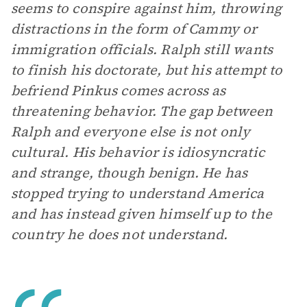
seems to conspire against him, throwing
distractions in the form of Cammy or
immigration officials. Ralph still wants
to finish his doctorate, but his attempt to
befriend Pinkus comes across as
threatening behavior. The gap between
Ralph and everyone else is not only
cultural. His behavior is idiosyncratic
and strange, though benign. He has
stopped trying to understand America
and has instead given himself up to the
country he does not understand.