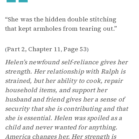
“She was the hidden double stitching
that kept armholes from tearing out.”
Part 2, Chapter 11
Page 53
(
,
)
Helen’s newfound self-reliance gives her
strength. Her relationship with Ralph is
strained, but her ability to cook, repair
household items, and support her
husband and friend gives her a sense of
security that she is contributing and that
she is essential. Helen was spoiled as a
child and never wanted for anything.
America changes her. Her strength is