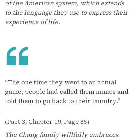
of the American system, which extends
to the language they use to express their
experience of life.
“The one time they went to an actual
game, people had called them names and
told them to go back to their laundry.”
Part 3, Chapter 19
Page 85
(
,
)
The Chang family willfully embraces