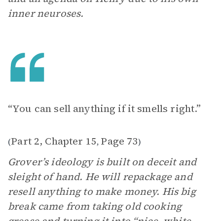
inner neuroses.
“You can sell anything if it smells right.”
Part 2, Chapter 15
Page 73
(
,
)
Grover’s ideology is built on deceit and
sleight of hand. He will repackage and
resell anything to make money. His big
break came from taking old cooking