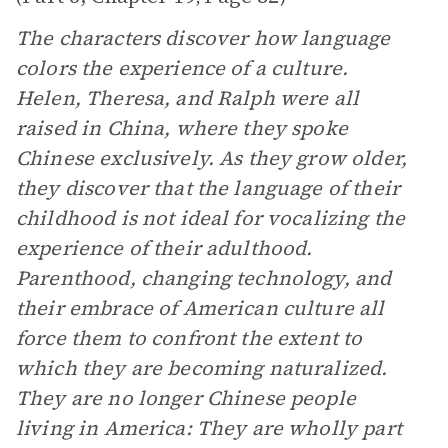
The characters discover how language
colors the experience of a culture.
Helen, Theresa, and Ralph were all
raised in China, where they spoke
Chinese exclusively. As they grow older,
they discover that the language of their
childhood is not ideal for vocalizing the
experience of their adulthood.
Parenthood, changing technology, and
their embrace of American culture all
force them to confront the extent to
which they are becoming naturalized.
They are no longer Chinese people
living in America: They are wholly part