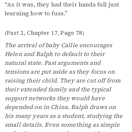
“As it was, they had their hands full just
learning how to fuss.”
Part 2, Chapter 17
Page 78
(
,
)
The arrival of baby Callie encourages
Helen and Ralph to default to their
natural state. Past arguments and
tensions are put aside as they focus on
raising their child. They are cut off from
their extended family and the typical
support networks they would have
depended on in China. Ralph draws on
his many years as a student, studying the
small details. Even something as simple