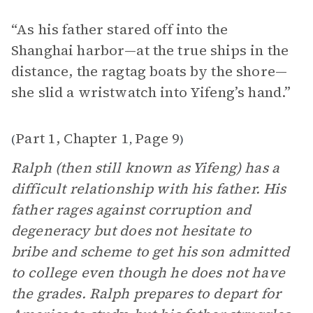
“As his father stared off into the
Shanghai harbor—at the true ships in the
distance, the ragtag boats by the shore—
she slid a wristwatch into Yifeng’s hand.”
Part 1, Chapter 1
Page 9
(
,
)
Ralph (then still known as Yifeng) has a
difficult relationship with his father. His
father rages against corruption and
degeneracy but does not hesitate to
bribe and scheme to get his son admitted
to college even though he does not have
the grades. Ralph prepares to depart for