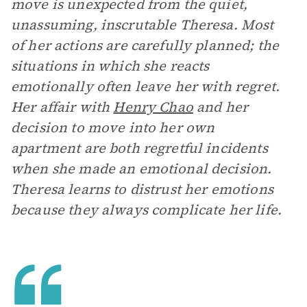
move is unexpected from the quiet,
unassuming, inscrutable Theresa. Most
of her actions are carefully planned; the
situations in which she reacts
emotionally often leave her with regret.
Her affair with
Henry Chao
and her
decision to move into her own
apartment are both regretful incidents
when she made an emotional decision.
Theresa learns to distrust her emotions
because they always complicate her life.