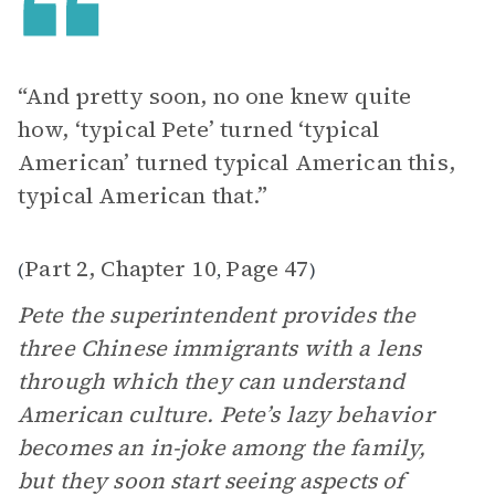
“And pretty soon, no one knew quite
how, ‘typical Pete’ turned ‘typical
American’ turned typical American this,
typical American that.”
Part 2, Chapter 10
Page 47
(
,
)
Pete the superintendent provides the
three Chinese immigrants with a lens
through which they can understand
American culture. Pete’s lazy behavior
becomes an in-joke among the family,
but they soon start seeing aspects of