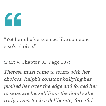
“Yet her choice seemed like someone
else’s choice.”
Part 4, Chapter 31
Page 137
(
,
)
Theresa must come to terms with her
choices. Ralph’s constant bullying has
pushed her over the edge and forced her
to separate herself from the family she
truly loves. Such a deliberate, forceful