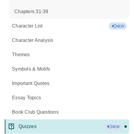
Chapters 31-39
Character List
NEW
Character Analysis
Themes
Symbols & Motifs
Important Quotes
Essay Topics
Book Club Questions
Quizzes
NEW