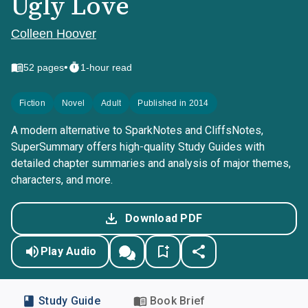
Ugly Love
Colleen Hoover
•
52
pages
1-hour read
Fiction
Novel
Adult
Published in 2014
A modern alternative to SparkNotes and CliffsNotes,
SuperSummary offers high-quality Study Guides with
detailed chapter summaries and analysis of major themes,
characters, and more.
Download PDF
Play Audio
Study Guide
Book Brief