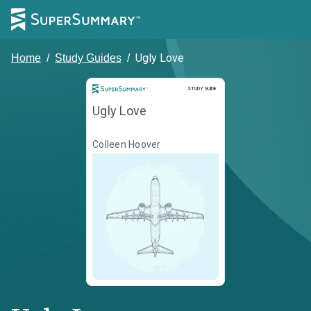
Ugly Love
Home
/
Study Guides
/
Study Guide
STUDY GUIDE
Ugly Love
Colleen Hoover