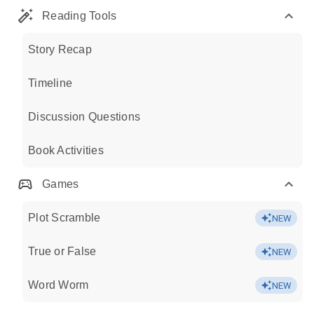
Reading Tools
Story Recap
Timeline
Discussion Questions
Book Activities
Games
Plot Scramble
NEW
True or False
NEW
Word Worm
NEW