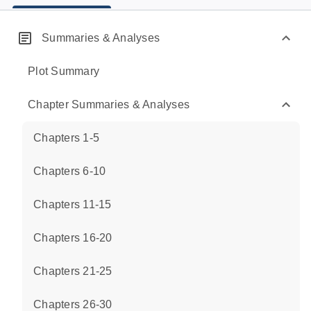
Summaries & Analyses
Plot Summary
Chapter Summaries & Analyses
Chapters 1-5
Chapters 6-10
Chapters 11-15
Chapters 16-20
Chapters 21-25
Chapters 26-30