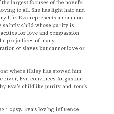
the largest focuses of the novel’s
oving to all. She has light hair and
ary life. Eva represents a common
e saintly child whose purity is
pacities for love and compassion
the prejudices of many
eration of slaves but cannot love or
rboat where Haley has stowed him
he river, Eva convinces Augustine
by Eva’s childlike purity and Tom’s
ing Topsy. Eva’s loving influence