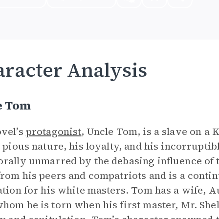
racter Analysis
e Tom
vel’s
protagonist
, Uncle Tom, is a slave on a 
s pious nature, his loyalty, and his incorruptib
rally unmarred by the debasing influence of t
from his peers and compatriots and is a conti
ation for his white masters. Tom has a wife, A
hom he is torn when his first master, Mr. Shel