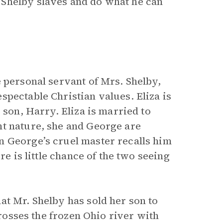
Shelby slaves and do what he can
 personal servant of Mrs. Shelby,
pectable Christian values. Eliza is
 son, Harry. Eliza is married to
nt nature, she and George are
n George’s cruel master recalls him
re is little chance of the two seeing
at Mr. Shelby has sold her son to
crosses the frozen Ohio river with