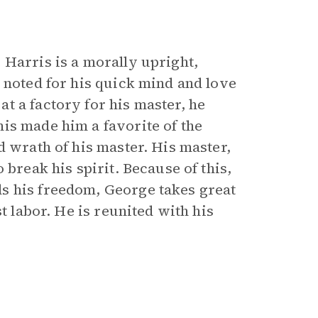
 Harris is a morally upright,
 noted for his quick mind and love
t a factory for his master, he
is made him a favorite of the
d wrath of his master. His master,
 break his spirit. Because of this,
s his freedom, George takes great
t labor. He is reunited with his
.