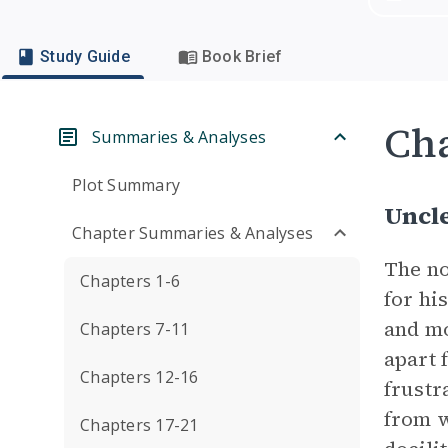
Study Guide
Book Brief
Cha
Summaries & Analyses
Plot Summary
Uncl
Chapter Summaries & Analyses
The no
Chapters 1-6
for hi
and mo
Chapters 7-11
apart 
Chapters 12-16
frustr
from w
Chapters 17-21