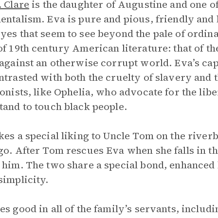
. Clare
is the daughter of Augustine and one of 
entalism. Eva is pure and pious, friendly and l
yes that seem to see beyond the pale of ordin
f 19th century American literature: that of th
 against an otherwise corrupt world. Eva’s ca
ntrasted with both the cruelty of slavery and 
ionists, like Ophelia, who advocate for the lib
tand to touch black people.
kes a special liking to Uncle Tom on the rive
go. After Tom rescues Eva when she falls in t
 him. The two share a special bond, enhanced 
simplicity.
es good in all of the family’s servants, includ