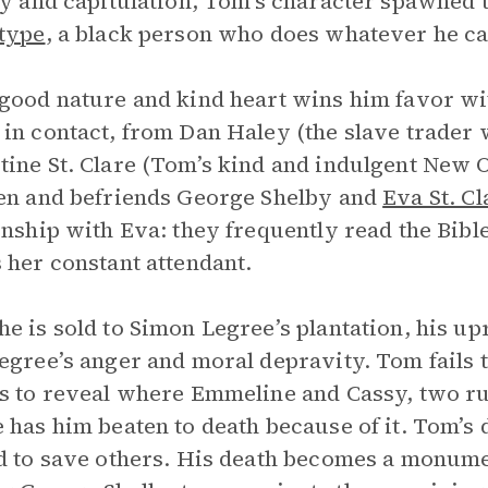
ty and capitulation, Tom’s character spawned 
type
, a black person who does whatever he ca
good nature and kind heart wins him favor w
in contact, from Dan Haley (the slave trader
ine St. Clare (Tom’s kind and indulgent New 
en and befriends George Shelby and
Eva St. Cl
onship with Eva: they frequently read the Bible
 her constant attendant.
e is sold to Simon Legree’s plantation, his up
egree’s anger and moral depravity. Tom fails 
s to reveal where Emmeline and Cassy, two ru
 has him beaten to death because of it. Tom’s 
d to save others. His death becomes a monume