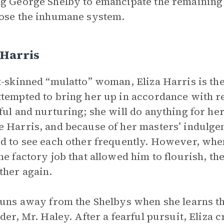
g George Shelby to emancipate the remaining 
ose the inhumane system.
 Harris
t-skinned “mulatto” woman, Eliza Harris is the
tempted to bring her up in accordance with res
ful and nurturing; she will do anything for her
 Harris, and because of her masters’ indulge
d to see each other frequently. However, whe
he factory job that allowed him to flourish, the
ther again.
runs away from the Shelbys when she learns th
ader, Mr. Haley. After a fearful pursuit, Eliza 