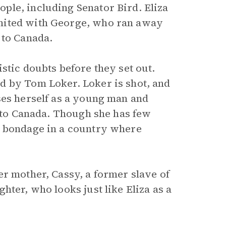
ple, including Senator Bird. Eliza
nited with George, who ran away
 to Canada.
stic doubts before they set out.
d by Tom Loker. Loker is shot, and
ses herself as a young man and
into Canada. Though she has few
m bondage in a country where
er mother, Cassy, a former slave of
hter, who looks just like Eliza as a