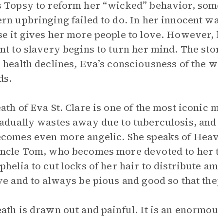
 Topsy to reform her “wicked” behavior, someth
rn upbringing failed to do. In her innocent w
e it gives her more people to love. However, 
nt to slavery begins to turn her mind. The stor
 health declines, Eva’s consciousness of the w
ds.
ath of Eva St. Clare is one of the most iconic 
adually wastes away due to tuberculosis, and
comes even more angelic. She speaks of Heave
ncle Tom, who becomes more devoted to her t
phelia to cut locks of her hair to distribute a
ve and to always be pious and good so that the
ath is drawn out and painful. It is an enormo