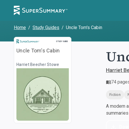
Home
/
Study Guides
/
Uncle Tom's Cabin
Study Guide
STUDY GUIDE
Unc
Uncle Tom's Cabin
Harriet Beecher Stowe
Harriet B
74
page
Fiction
A modern al
summaries a
Dow