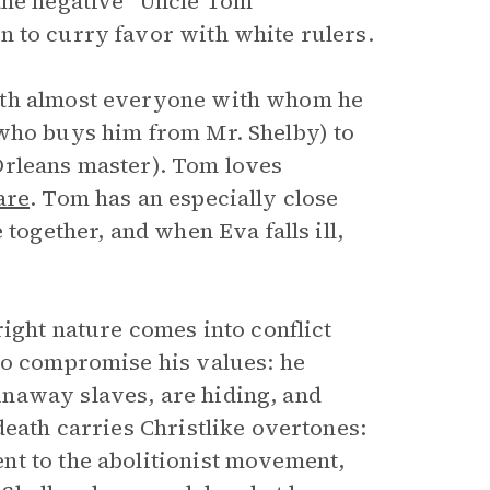
the negative “Uncle Tom”
n to curry favor with white rulers.
ith almost everyone with whom he
 who buys him from Mr. Shelby) to
Orleans master). Tom loves
are
. Tom has an especially close
 together, and when Eva falls ill,
right nature comes into conflict
to compromise his values: he
naway slaves, are hiding, and
death carries Christlike overtones:
nt to the abolitionist movement,