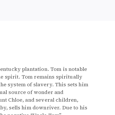
Kentucky plantation. Tom is notable
le spirit. Tom remains spiritually
he system of slavery. This sets him
nual source of wonder and
unt Chloe, and several children,
by, sells him downriver. Due to his