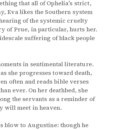
ing that all of Ophelia’s strict,
ay, Eva likes the Southern system
hearing of the systemic cruelty
y of Prue, in particular, hurts her.
idescale suffering of black people
moments in sentimental literature.
 as she progresses toward death,
n often and reads bible verses
han ever. On her deathbed, she
mong the servants as a reminder of
y will meet in heaven.
us blow to Augustine: though he