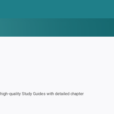
igh-quality Study Guides with detailed chapter