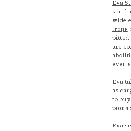
Eva St
sentim
wide e
trope
o
pitted
are co
abolit
even s
Eva ta
as car
to buy
pious 
Eva se