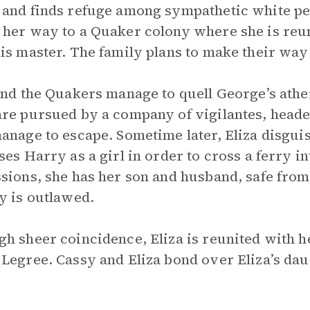
and finds refuge among sympathetic white peo
her way to a Quaker colony where she is reu
is master. The family plans to make their way
and the Quakers manage to quell George’s athei
re pursued by a company of vigilantes, heade
anage to escape. Sometime later, Eliza disgui
ses Harry as a girl in order to cross a ferry 
sions, she has her son and husband, safe fro
y is outlawed.
h sheer coincidence, Eliza is reunited with h
Legree. Cassy and Eliza bond over Eliza’s daug