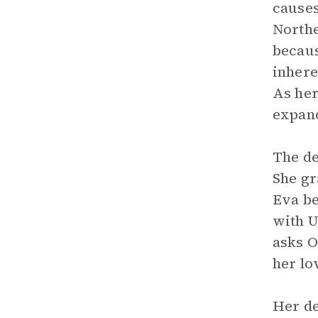
causes
Northe
becaus
inhere
As her
expan
The de
She gr
Eva be
with U
asks O
her lo
Her de