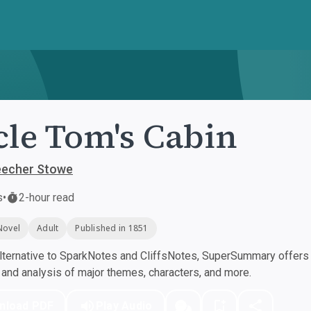
le Tom's Cabin
eecher Stowe
s
•
2-hour read
Novel
Adult
Published in 1851
ternative to SparkNotes and CliffsNotes, SuperSummary offers h
nd analysis of major themes, characters, and more.
nload PDF
Play Audio