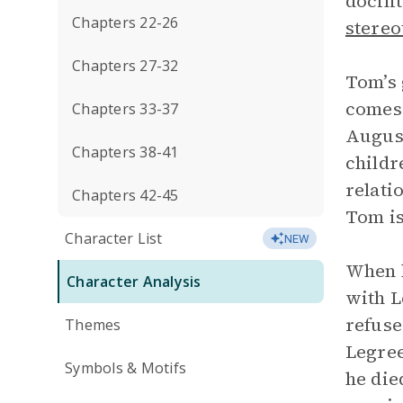
docili
Chapters 22-26
stereo
Chapters 27-32
Tom’s 
comes 
Chapters 33-37
August
Chapters 38-41
childr
relati
Chapters 42-45
Tom is
Character List
NEW
When h
Character Analysis
with L
refuse
Themes
Legree
Symbols & Motifs
he die