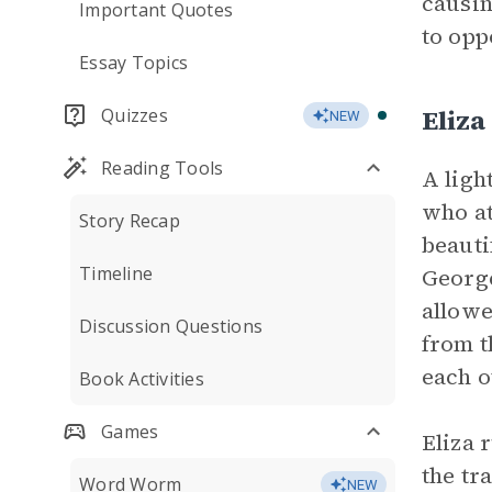
causin
Important Quotes
to opp
Essay Topics
Eliza
Quizzes
NEW
Reading Tools
A ligh
who at
Story Recap
beauti
Timeline
George
allowe
Discussion Questions
from t
each o
Book Activities
Games
Eliza 
the tr
Word Worm
NEW