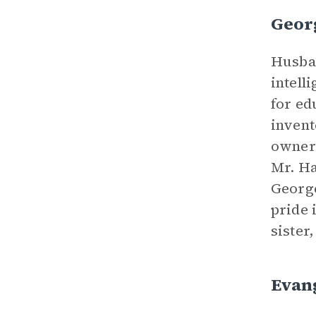
Geor
Husban
intell
for ed
invent
owner 
Mr. Ha
George
pride 
sister
Evang