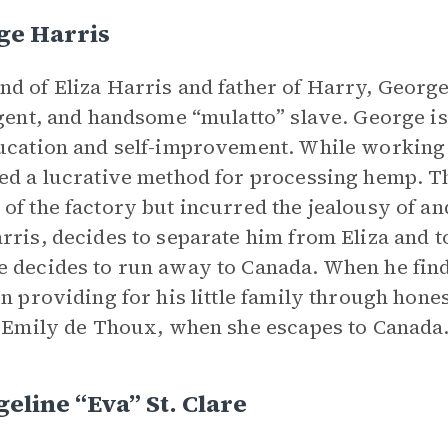
ge Harris
d of Eliza Harris and father of Harry, George
igent, and handsome “mulatto” slave. George is
ucation and self-improvement. While working a
ed a lucrative method for processing hemp. Th
of the factory but incurred the jealousy of an
rris, decides to separate him from Eliza and to
 decides to run away to Canada. When he find
in providing for his little family through hones
, Emily de Thoux, when she escapes to Canada
eline “Eva” St. Clare