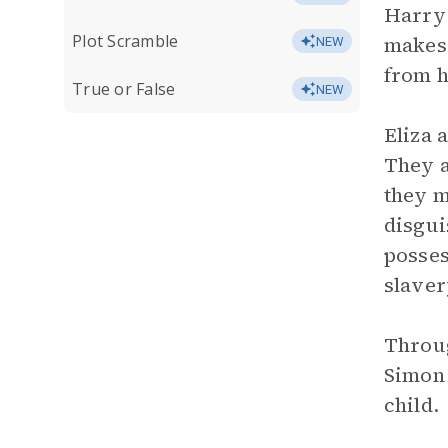
Harry 
Plot Scramble
makes 
NEW
from h
True or False
NEW
Eliza 
They a
they m
disgui
posses
slaver
Throug
Simon 
child.