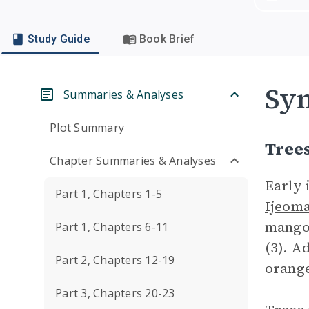
Study Guide
Book Brief
Sym
Summaries & Analyses
Plot Summary
Tree
Chapter Summaries & Analyses
Early 
Part 1, Chapters 1-5
Ijeom
mango 
Part 1, Chapters 6-11
(3). A
Part 2, Chapters 12-19
orange
Part 3, Chapters 20-23