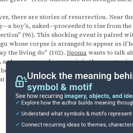
r, there are stories of resurrection. Near t
y—a boy’s, naked—proceeded to rise from the fi
ection” (96). This shocking event is paired wi
u whose corpse is arranged to appear as if 
ay the living do” (102).
Ijeoma
wants to talk a
 a shop owner whose son is in the war, to giv
be like [...] the one resurrected boy” (99), but
Unlock the meaning behi
at there is
“no resurrection for” her father an
symbol & motif
See how recurring
imagery, objects, and id
Explore how the author builds meaning thro
Understand what symbols & motifs represent i
Connect recurring ideas to themes, character