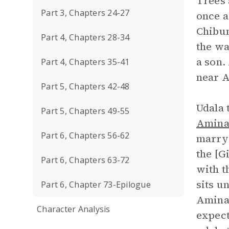
Trees 
Part 3, Chapters 24-27
once a
Chibun
Part 4, Chapters 28-34
the wa
a son.
Part 4, Chapters 35-41
near A
Part 5, Chapters 42-48
Udala 
Part 5, Chapters 49-55
Amin
Part 6, Chapters 56-62
marry 
the [G
Part 6, Chapters 63-72
with t
sits u
Part 6, Chapter 73-Epilogue
Amina,
Character Analysis
expect