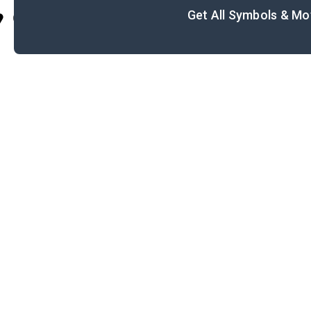
Get All Symbols & Mo
Cite