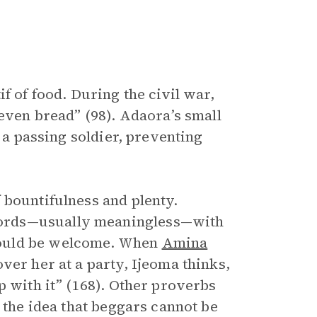
f of food. During the civil war,
 even bread” (98). Adaora’s small
o a passing soldier, preventing
 bountifulness and plenty.
words—usually meaningless—with
would be welcome. When
Amina
ver her at a party, Ijeoma thinks,
p with it” (168). Other proverbs
 the idea that beggars cannot be