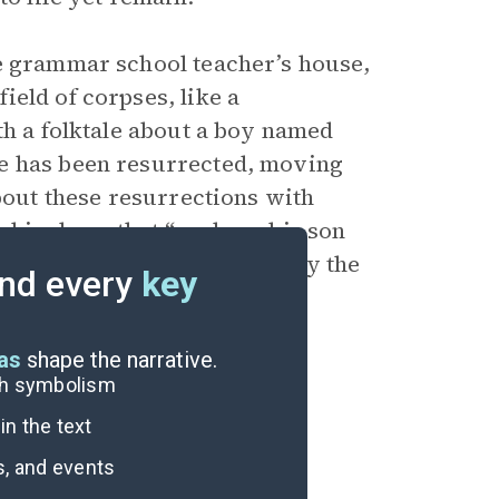
he grammar school teacher’s house,
eld of corpses, like a
th a folktale about a boy named
he has been resurrected, moving
bout these resurrections with
e him hope that “perhaps his son
 can’t speak. She is haunted by the
nd every
key
d Amina’s family (115).
eas
shape the narrative.
ugh symbolism
n the text
s, and events