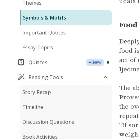
udala 
Themes
Symbols & Motifs
Food
Important Quotes
Deeply
Essay Topics
food i
act of
Quizzes
NEW
Ijeom
Reading Tools
The ab
Story Recap
Prove
the o
Timeline
repeat
Discussion Questions
“If so
weigh 
Book Activities