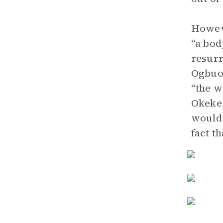
Howeve
“a bod
resurr
Ogbuog
“the w
Okeke,
would 
fact th