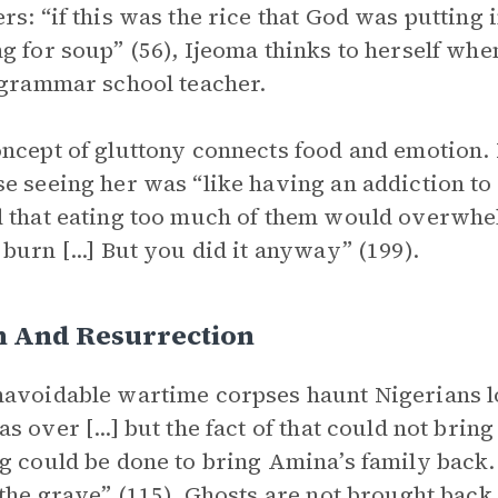
rs: “if this was the rice that God was putting 
g for soup” (56), Ijeoma thinks to herself whe
 grammar school teacher.
ncept of gluttony connects food and emotion.
e seeing her was “like having an addiction to 
 that eating too much of them would overwhe
burn [...] But you did it anyway” (199).
h And Resurrection
avoidable wartime corpses haunt Nigerians lon
s over [...] but the fact of that could not brin
g could be done to bring Amina’s family back
 the grave” (115). Ghosts are not brought back 