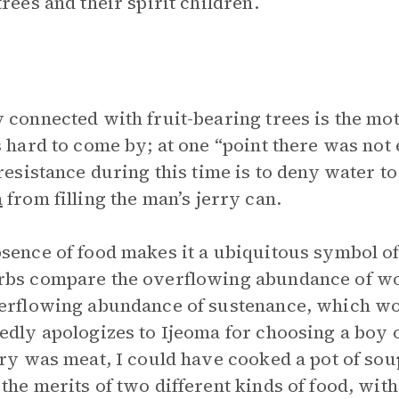
trees and their spirit children.
 connected with fruit-bearing trees is the moti
s hard to come by; at one “point there was not
 resistance during this time is to deny water t
a
from filling the man’s jerry can.
sence of food makes it a ubiquitous symbol of
rbs compare the overflowing abundance of 
verflowing abundance of sustenance, which 
edly apologizes to Ijeoma for choosing a boy o
rry was meat, I could have cooked a pot of sou
the merits of two different kinds of food, with