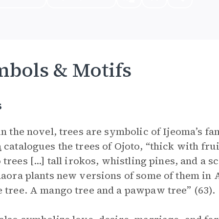
bols & Motifs
s
in the novel, trees are symbolic of Ijeoma’s fa
a
catalogues the trees of Ojoto, “thick with fr
trees [...] tall irokos, whistling pines, and a 
daora plants new versions of some of them in 
 tree. A mango tree and a pawpaw tree” (63).