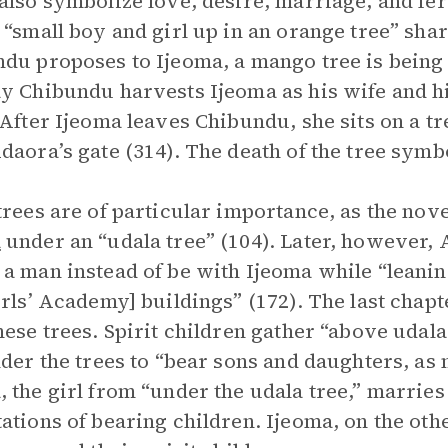
also symbolize love, desire, marriage, and fer
 “small boy and girl up in an orange tree” sha
du proposes to Ijeoma, a mango tree is being 
y Chibundu harvests Ijeoma as his wife and his
 After Ijeoma leaves Chibundu, she sits on a tr
daora’s gate (314). The death of the tree symb
trees are of particular importance, as the nove
a
under an “udala tree” (104). Later, however, 
a man instead of be with Ijeoma while “leanin
irls’ Academy] buildings” (172). The last chapt
hese trees. Spirit children gather “above uda
nder the trees to “bear sons and daughters, as 
 the girl from “under the udala tree,” marri
ations of bearing children. Ijeoma, on the othe