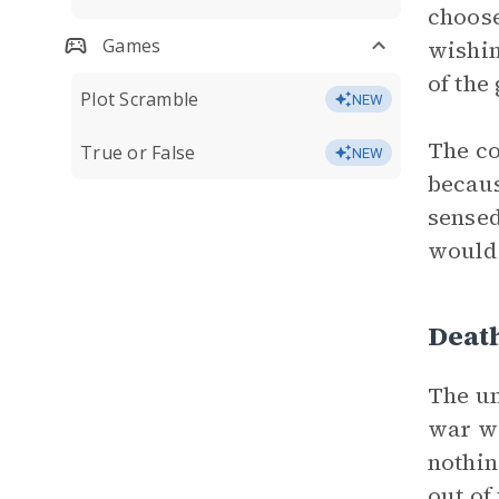
choose
Games
wishin
of the
Plot Scramble
NEW
The co
True or False
NEW
becaus
sensed
would 
Deat
The un
war wa
nothin
out of