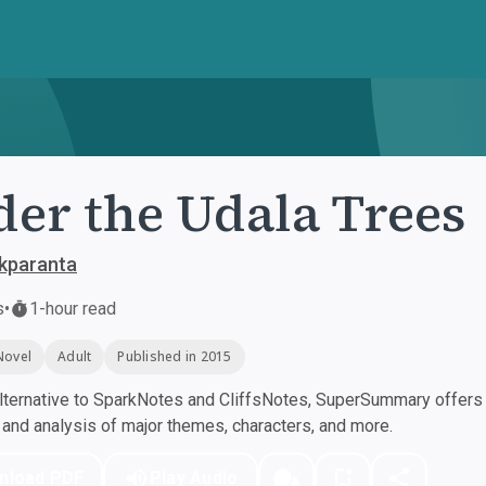
er the Udala Trees
kparanta
s
•
1-hour read
Novel
Adult
Published in 2015
ternative to SparkNotes and CliffsNotes, SuperSummary offers h
nd analysis of major themes, characters, and more.
nload PDF
Play Audio