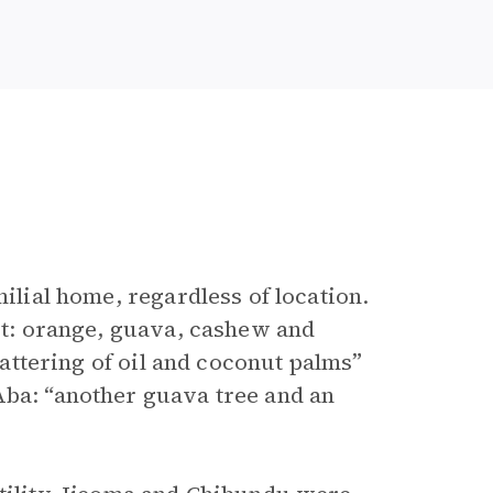
milial home, regardless of location.
uit: orange, guava, cashew and
scattering of oil and coconut palms”
Aba: “another guava tree and an