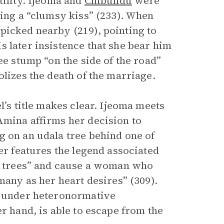
tility. Ijeoma and
Chibundu
were
ring a “clumsy kiss” (233). When
picked nearby (219), pointing to
 later insistence that she bear him
ee stump “on the side of the road”
olizes the death of the marriage.
l’s title makes clear. Ijeoma meets
Amina affirms her decision to
g on an udala tree behind one of
er features the legend associated
la trees” and cause a woman who
many as her heart desires” (309).
es under heteronormative
r hand, is able to escape from the