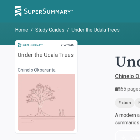
Home
/
Study Guides
/
Under the Udala Trees
Study Guide
STUDY GUIDE
Und
Under the Udala Trees
Chinelo Okparanta
Chinelo O
55
page
Fiction
A modern al
summaries a
Dow