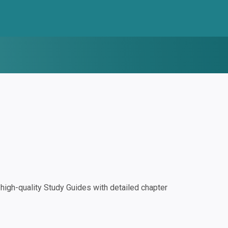
igh-quality Study Guides with detailed chapter