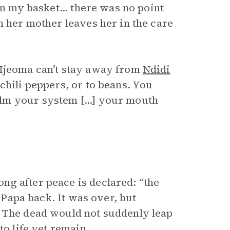
in my basket... there was no point
n her mother leaves her in the care
 Ijeoma can’t stay away from
Ndidi
chili peppers, or to beans. You
lm your system [...] your mouth
g after peace is declared: “the
g Papa back. It was over, but
. The dead would not suddenly leap
to life yet remain.