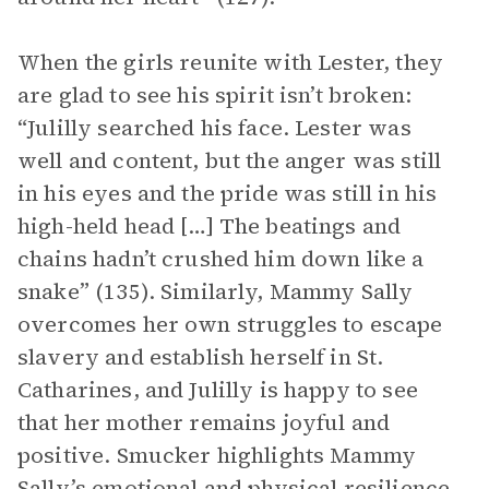
When the girls reunite with Lester, they
are glad to see his spirit isn’t broken:
“Julilly searched his face. Lester was
well and content, but the anger was still
in his eyes and the pride was still in his
high-held head […] The beatings and
chains hadn’t crushed him down like a
snake” (135). Similarly, Mammy Sally
overcomes her own struggles to escape
slavery and establish herself in St.
Catharines, and Julilly is happy to see
that her mother remains joyful and
positive. Smucker highlights Mammy
Sally’s emotional and physical resilience