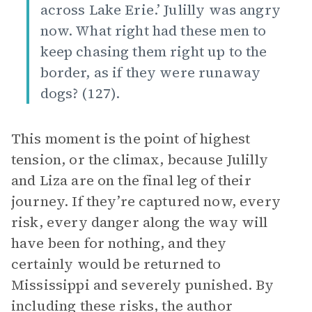
across Lake Erie.’ Julilly was angry
now. What right had these men to
keep chasing them right up to the
border, as if they were runaway
dogs? (127).
This moment is the point of highest
tension, or the climax, because Julilly
and Liza are on the final leg of their
journey. If they’re captured now, every
risk, every danger along the way will
have been for nothing, and they
certainly would be returned to
Mississippi and severely punished. By
including these risks, the author