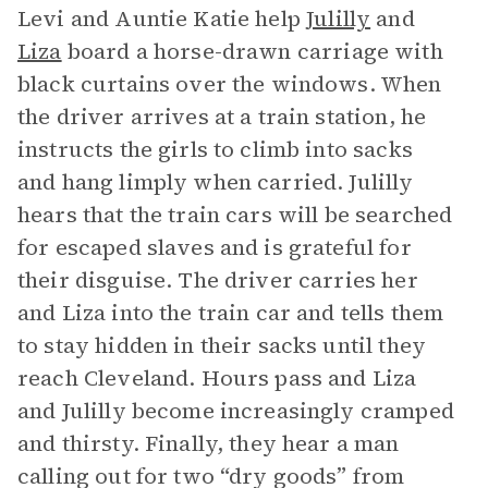
Levi and Auntie Katie help
Julilly
and
Liza
board a horse-drawn carriage with
black curtains over the windows. When
the driver arrives at a train station, he
instructs the girls to climb into sacks
and hang limply when carried. Julilly
hears that the train cars will be searched
for escaped slaves and is grateful for
their disguise. The driver carries her
and Liza into the train car and tells them
to stay hidden in their sacks until they
reach Cleveland. Hours pass and Liza
and Julilly become increasingly cramped
and thirsty. Finally, they hear a man
calling out for two “dry goods” from