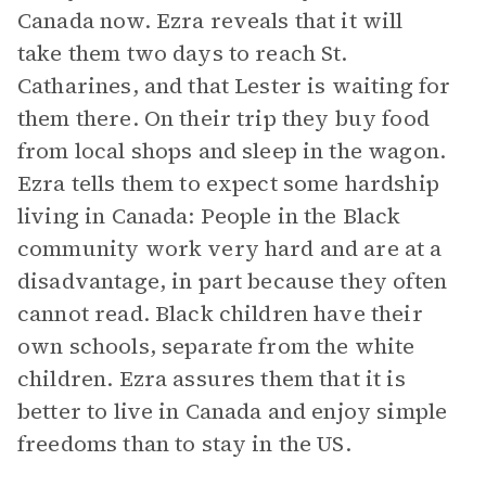
Canada now. Ezra reveals that it will
take them two days to reach St.
Catharines, and that Lester is waiting for
them there. On their trip they buy food
from local shops and sleep in the wagon.
Ezra tells them to expect some hardship
living in Canada: People in the Black
community work very hard and are at a
disadvantage, in part because they often
cannot read. Black children have their
own schools, separate from the white
children. Ezra assures them that it is
better to live in Canada and enjoy simple
freedoms than to stay in the US.