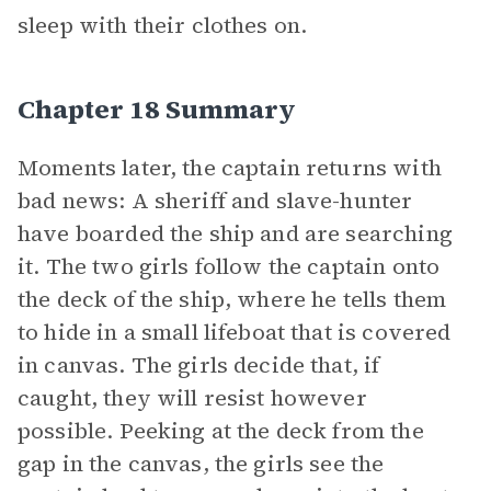
sleep with their clothes on.
Chapter 18 Summary
Moments later, the captain returns with
bad news: A sheriff and slave-hunter
have boarded the ship and are searching
it. The two girls follow the captain onto
the deck of the ship, where he tells them
to hide in a small lifeboat that is covered
in canvas. The girls decide that, if
caught, they will resist however
possible. Peeking at the deck from the
gap in the canvas, the girls see the