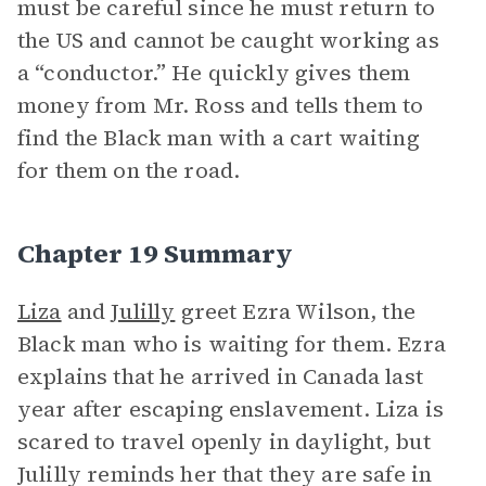
must be careful since he must return to
the US and cannot be caught working as
a “conductor.” He quickly gives them
money from Mr. Ross and tells them to
find the Black man with a cart waiting
for them on the road.
Chapter 19 Summary
Liza
and
Julilly
greet Ezra Wilson, the
Black man who is waiting for them. Ezra
explains that he arrived in Canada last
year after escaping enslavement. Liza is
scared to travel openly in daylight, but
Julilly reminds her that they are safe in