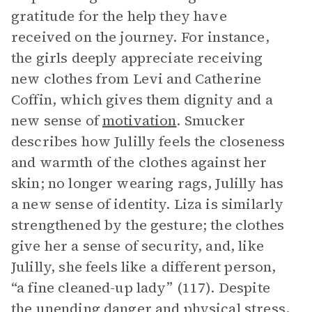
gratitude for the help they have
received on the journey. For instance,
the girls deeply appreciate receiving
new clothes from Levi and Catherine
Coffin, which gives them dignity and a
new sense of
motivation
. Smucker
describes how Julilly feels the closeness
and warmth of the clothes against her
skin; no longer wearing rags, Julilly has
a new sense of identity. Liza is similarly
strengthened by the gesture; the clothes
give her a sense of security, and, like
Julilly, she feels like a different person,
“a fine cleaned-up lady” (117). Despite
the unending danger and physical stress,