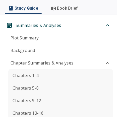
Study Guide
Book Brief
Summaries & Analyses
Plot Summary
Background
Chapter Summaries & Analyses
Chapters 1-4
Chapters 5-8
Chapters 9-12
Chapters 13-16