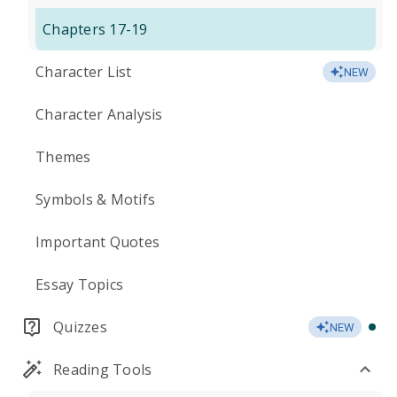
Chapters 17-19
Character List
NEW
Character Analysis
Themes
Symbols & Motifs
Important Quotes
Essay Topics
Quizzes
NEW
Reading Tools