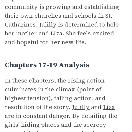
community is growing and establishing
their own churches and schools in St.
Catharines. Julilly is determined to help
her mother and Liza. She feels excited
and hopeful for her new life.
Chapters 17-19 Analysis
In these chapters, the rising action
culminates in the climax (point of
highest tension), falling action, and
resolution of the story.
Julilly
and
Liza
are in constant danger. By detailing the
girls’ hiding places and the secrecy