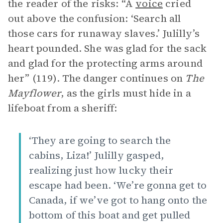
the reader of the risks: “A
voice
cried
out above the confusion: ‘Search all
those cars for runaway slaves.’ Julilly’s
heart pounded. She was glad for the sack
and glad for the protecting arms around
her” (119). The danger continues on
The
Mayflower
, as the girls must hide in a
lifeboat from a sheriff:
‘They are going to search the
cabins, Liza!’ Julilly gasped,
realizing just how lucky their
escape had been. ‘We’re gonna get to
Canada, if we’ve got to hang onto the
bottom of this boat and get pulled