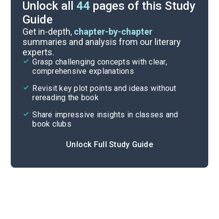
Unlock all
44
pages of this Study
Guide
Character List
Get in-depth,
chapter-by-chapter
summaries and analysis from our literary
experts.
Chapters 13-16
Grasp challenging concepts with clear,
comprehensive explanations
Cite
Revisit key plot points and ideas without
rereading the book
Share impressive insights in classes and
book clubs
Unlock Full Study Guide