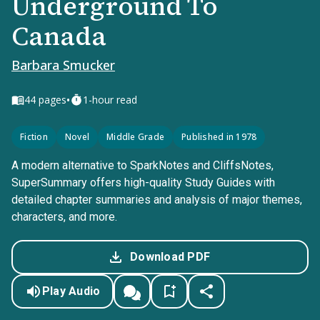
Underground To
Canada
Barbara Smucker
•
44
pages
1-hour read
Fiction
Novel
Middle Grade
Published in 1978
A modern alternative to SparkNotes and CliffsNotes,
SuperSummary offers high-quality Study Guides with
detailed chapter summaries and analysis of major themes,
characters, and more.
Download PDF
Play Audio