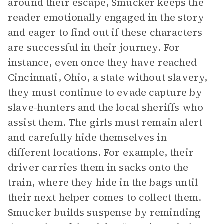
around their escape, Smucker keeps the
reader emotionally engaged in the story
and eager to find out if these characters
are successful in their journey. For
instance, even once they have reached
Cincinnati, Ohio, a state without slavery,
they must continue to evade capture by
slave-hunters and the local sheriffs who
assist them. The girls must remain alert
and carefully hide themselves in
different locations. For example, their
driver carries them in sacks onto the
train, where they hide in the bags until
their next helper comes to collect them.
Smucker builds suspense by reminding