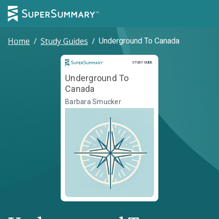
Home
/
Study Guides
/
Underground To Canada
Study Guide
STUDY GUIDE
Underground To
Canada
Barbara Smucker