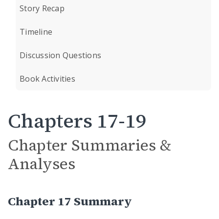
Story Recap
Timeline
Discussion Questions
Book Activities
Chapters 17-19
Chapter Summaries &
Analyses
Chapter 17 Summary