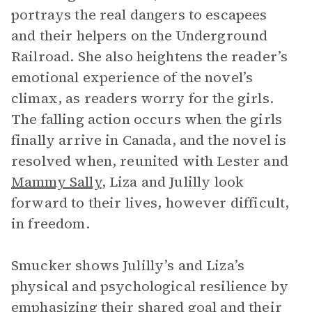
portrays the real dangers to escapees
and their helpers on the Underground
Railroad. She also heightens the reader’s
emotional experience of the novel’s
climax, as readers worry for the girls.
The falling action occurs when the girls
finally arrive in Canada, and the novel is
resolved when, reunited with Lester and
Mammy Sally
, Liza and Julilly look
forward to their lives, however difficult,
in freedom.
Smucker shows Julilly’s and Liza’s
physical and psychological resilience by
emphasizing their shared goal and their