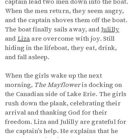
captain lead two men down into the boat.
When the men return, they seem angry,
and the captain shoves them off the boat.
The boat finally sails away, and
Julilly
and
Liza
are overcome with joy. Still
hiding in the lifeboat, they eat, drink,
and fall asleep.
When the girls wake up the next
morning,
The Mayflower
is docking on
the Canadian side of Lake Erie. The girls
rush down the plank, celebrating their
arrival and thanking God for their
freedom. Liza and Julilly are grateful for
the captain’s help. He explains that he