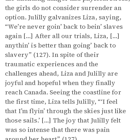
the girls do not consider surrender an
option. Julilly galvanizes Liza, saying,
“We’re never goin’ back to bein’ slaves
again […] After all our trials, Liza, […]
anythin’ is better than going’ back to
slavery” (127). In spite of their
traumatic experiences and the
challenges ahead, Liza and Julilly are
joyful and hopeful when they finally
reach Canada. Seeing the coastline for
the first time, Liza tells Julilly, “‘I feel
that I’m flyin’ through the skies just like
those sails.’ […] The joy that Julilly felt
was so intense that there was pain
around her heart” (127).