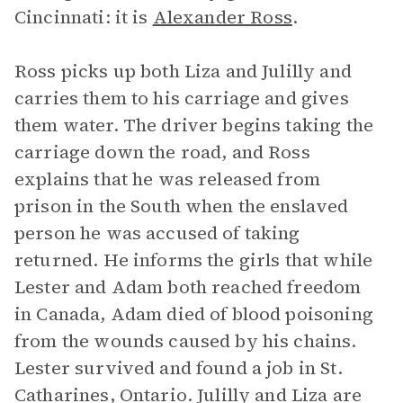
Cincinnati: it is
Alexander Ross
.
Ross picks up both Liza and Julilly and
carries them to his carriage and gives
them water. The driver begins taking the
carriage down the road, and Ross
explains that he was released from
prison in the South when the enslaved
person he was accused of taking
returned. He informs the girls that while
Lester and Adam both reached freedom
in Canada, Adam died of blood poisoning
from the wounds caused by his chains.
Lester survived and found a job in St.
Catharines, Ontario. Julilly and Liza are