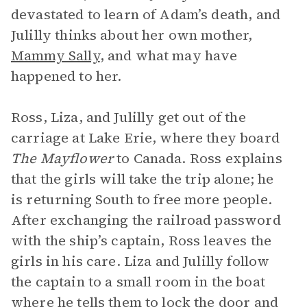
devastated to learn of Adam’s death, and
Julilly thinks about her own mother,
Mammy Sally
, and what may have
happened to her.
Ross, Liza, and Julilly get out of the
carriage at Lake Erie, where they board
The Mayflower
to Canada. Ross explains
that the girls will take the trip alone; he
is returning South to free more people.
After exchanging the railroad password
with the ship’s captain, Ross leaves the
girls in his care. Liza and Julilly follow
the captain to a small room in the boat
where he tells them to lock the door and