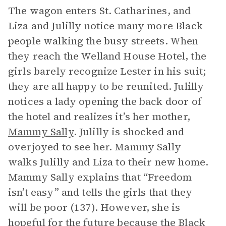
The wagon enters St. Catharines, and
Liza and Julilly notice many more Black
people walking the busy streets. When
they reach the Welland House Hotel, the
girls barely recognize Lester in his suit;
they are all happy to be reunited. Julilly
notices a lady opening the back door of
the hotel and realizes it’s her mother,
Mammy Sally
. Julilly is shocked and
overjoyed to see her. Mammy Sally
walks Julilly and Liza to their new home.
Mammy Sally explains that “Freedom
isn’t easy” and tells the girls that they
will be poor (137). However, she is
hopeful for the future because the Black