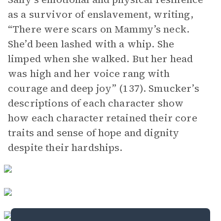
as a survivor of enslavement, writing,
“There were scars on Mammy’s neck.
She’d been lashed with a whip. She
limped when she walked. But her head
was high and her voice rang with
courage and deep joy” (137). Smucker’s
descriptions of each character show
how each character retained their core
traits and sense of hope and dignity
despite their hardships.