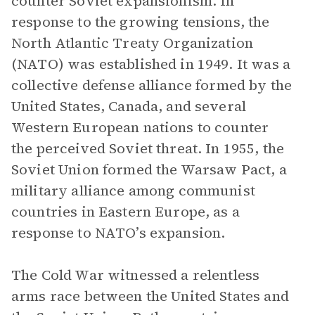
counter Soviet expansionism. In
response to the growing tensions, the
North Atlantic Treaty Organization
(NATO) was established in 1949. It was a
collective defense alliance formed by the
United States, Canada, and several
Western European nations to counter
the perceived Soviet threat. In 1955, the
Soviet Union formed the Warsaw Pact, a
military alliance among communist
countries in Eastern Europe, as a
response to NATO’s expansion.
The Cold War witnessed a relentless
arms race between the United States and