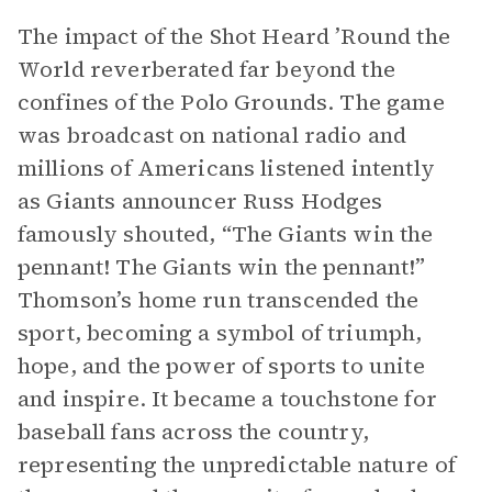
The impact of the Shot Heard ’Round the
World reverberated far beyond the
confines of the Polo Grounds. The game
was broadcast on national radio and
millions of Americans listened intently
as Giants announcer Russ Hodges
famously shouted, “The Giants win the
pennant! The Giants win the pennant!”
Thomson’s home run transcended the
sport, becoming a symbol of triumph,
hope, and the power of sports to unite
and inspire. It became a touchstone for
baseball fans across the country,
representing the unpredictable nature of