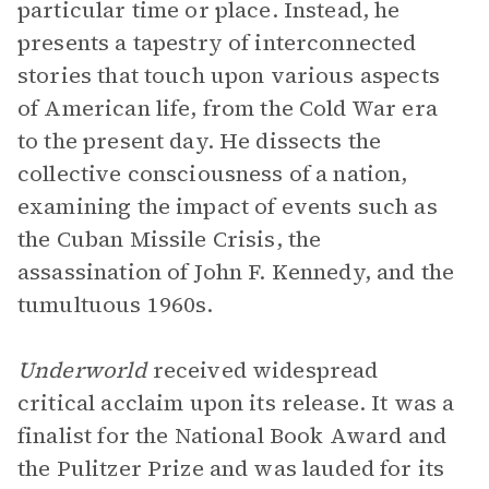
particular time or place. Instead, he
presents a tapestry of interconnected
stories that touch upon various aspects
of American life, from the Cold War era
to the present day. He dissects the
collective consciousness of a nation,
examining the impact of events such as
the Cuban Missile Crisis, the
assassination of John F. Kennedy, and the
tumultuous 1960s.
Underworld
received widespread
critical acclaim upon its release. It was a
finalist for the National Book Award and
the Pulitzer Prize and was lauded for its