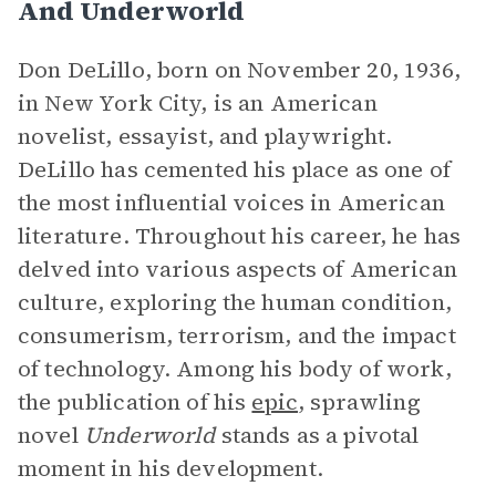
And Underworld
Don DeLillo, born on November 20, 1936,
in New York City, is an American
novelist, essayist, and playwright.
DeLillo has cemented his place as one of
the most influential voices in American
literature. Throughout his career, he has
delved into various aspects of American
culture, exploring the human condition,
consumerism, terrorism, and the impact
of technology. Among his body of work,
the publication of his
epic
, sprawling
novel
Underworld
stands as a pivotal
moment in his development.