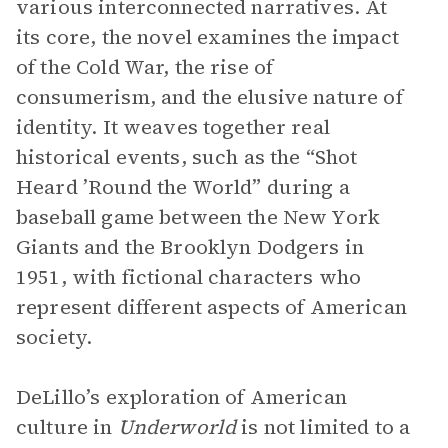
various interconnected narratives. At
its core, the novel examines the impact
of the Cold War, the rise of
consumerism, and the elusive nature of
identity. It weaves together real
historical events, such as the “Shot
Heard ’Round the World” during a
baseball game between the New York
Giants and the Brooklyn Dodgers in
1951, with fictional characters who
represent different aspects of American
society.
DeLillo’s exploration of American
culture in
Underworld
is not limited to a