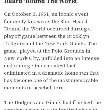
Heard ’Round The World
On October 3, 1951, an iconic event
famously known as the Shot Heard
’Round the World occurred during a
playoff game between the Brooklyn
Dodgers and the New York Giants. The
game, played at the Polo Grounds in
New York City, unfolded into an intense
and unforgettable contest that
culminated in a dramatic home run that
has become one of the most memorable
moments in baseball lore.
The Dodgers and Giants had finished the
regular season in a tie for first place in