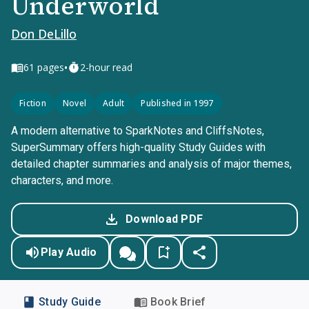
Underworld
Don DeLillo
•
61
pages
2-hour read
Fiction
Novel
Adult
Published in 1997
A modern alternative to SparkNotes and CliffsNotes,
SuperSummary offers high-quality Study Guides with
detailed chapter summaries and analysis of major themes,
characters, and more.
Download PDF
Play Audio
Study Guide
Book Brief