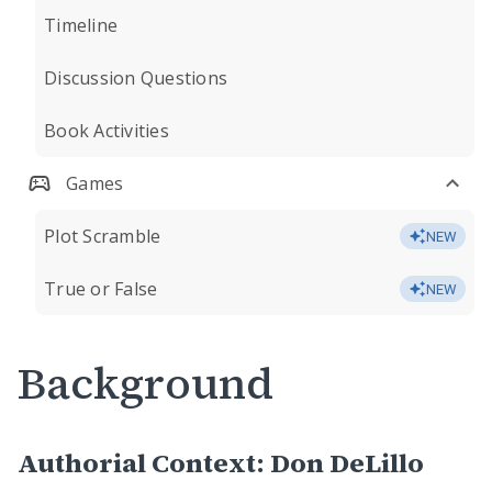
Timeline
Discussion Questions
Book Activities
Games
Plot Scramble
NEW
True or False
NEW
Background
Authorial Context: Don DeLillo