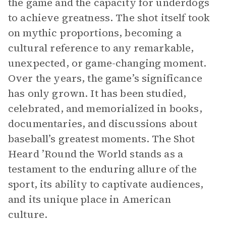
the game and the capacity for underdogs
to achieve greatness. The shot itself took
on mythic proportions, becoming a
cultural reference to any remarkable,
unexpected, or game-changing moment.
Over the years, the game’s significance
has only grown. It has been studied,
celebrated, and memorialized in books,
documentaries, and discussions about
baseball’s greatest moments. The Shot
Heard ’Round the World stands as a
testament to the enduring allure of the
sport, its ability to captivate audiences,
and its unique place in American
culture.