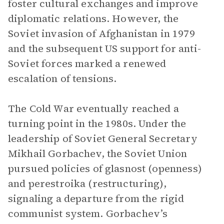
foster cultural exchanges and improve
diplomatic relations. However, the
Soviet invasion of Afghanistan in 1979
and the subsequent US support for anti-
Soviet forces marked a renewed
escalation of tensions.
The Cold War eventually reached a
turning point in the 1980s. Under the
leadership of Soviet General Secretary
Mikhail Gorbachev, the Soviet Union
pursued policies of glasnost (openness)
and perestroika (restructuring),
signaling a departure from the rigid
communist system. Gorbachev’s