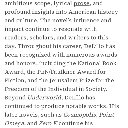
ambitious scope, lyrical
prose
, and
profound insights into American history
and culture. The novel’s influence and
impact continue to resonate with
readers, scholars, and writers to this
day. Throughout his career, DeLillo has
been recognized with numerous awards
and honors, including the National Book
Award, the PEN/Faulkner Award for
Fiction, and the Jerusalem Prize for the
Freedom of the Individual in Society.
Beyond
Underworld
, DeLillo has
continued to produce notable works. His
later novels, such as
Cosmopolis
,
Point
Omega
, and
Zero K
continue his