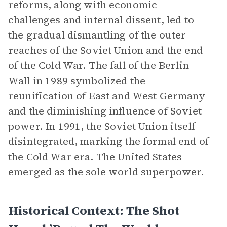
reforms, along with economic
challenges and internal dissent, led to
the gradual dismantling of the outer
reaches of the Soviet Union and the end
of the Cold War. The fall of the Berlin
Wall in 1989 symbolized the
reunification of East and West Germany
and the diminishing influence of Soviet
power. In 1991, the Soviet Union itself
disintegrated, marking the formal end of
the Cold War era. The United States
emerged as the sole world superpower.
Historical Context: The Shot