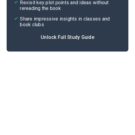
Revisit key plot points and ideas without
rereading the book
Share impressive insights in classes and
book clubs
Unlock Full Study Guide