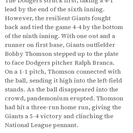
The Dodgers struck first, taking a 4-1
lead by the end of the sixth inning.
However, the resilient Giants fought
back and tied the game 4-4 by the bottom
of the ninth inning. With one out and a
runner on first base, Giants outfielder
Bobby Thomson stepped up to the plate
to face Dodgers pitcher Ralph Branca.
On a 1-1 pitch, Thomson connected with
the ball, sending it high into the left-field
stands. As the ball disappeared into the
crowd, pandemonium erupted. Thomson
had hit a three-run home run, giving the
Giants a 5-4 victory and clinching the
National League pennant.