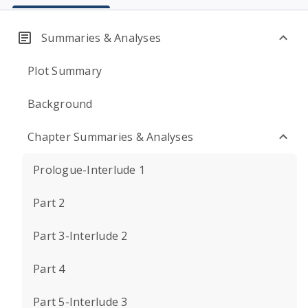
Summaries & Analyses
Plot Summary
Background
Chapter Summaries & Analyses
Prologue-Interlude 1
Part 2
Part 3-Interlude 2
Part 4
Part 5-Interlude 3