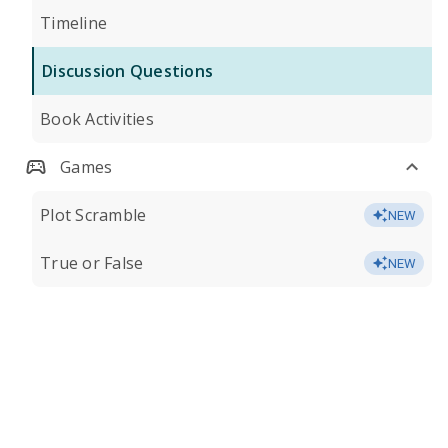
Timeline
Discussion Questions
Book Activities
Games
Plot Scramble
NEW
True or False
NEW