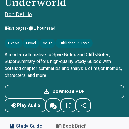
Underworld
Don DeLillo
•
61
pages
2-hour read
Fiction
Novel
Adult
Published in 1997
A modern alternative to SparkNotes and CliffsNotes,
SuperSummary offers high-quality Study Guides with
detailed chapter summaries and analysis of major themes,
characters, and more.
Download PDF
Play Audio
Study Guide
Book Brief