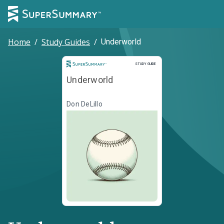
Home
/
Study Guides
/
Underworld
Study Guide
STUDY GUIDE
Underworld
Don DeLillo