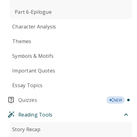
Part 6-Epilogue
Character Analysis
Themes
Symbols & Motifs
Important Quotes
Essay Topics
Quizzes
NEW
Reading Tools
Story Recap