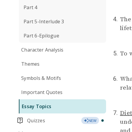
Part 4
The 
4.
Part 5-Interlude 3
life
Part 6-Epilogue
Character Analysis
To 
5.
Themes
What
Symbols & Motifs
6.
rel
Important Quotes
Essay Topics
Diet
7.
Quizzes
unde
NEW
and