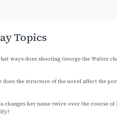
ay Topics
hat ways does shooting George the Waiter chan
does the structure of the novel affect the por
a changes her name twice over the course of 
ify?