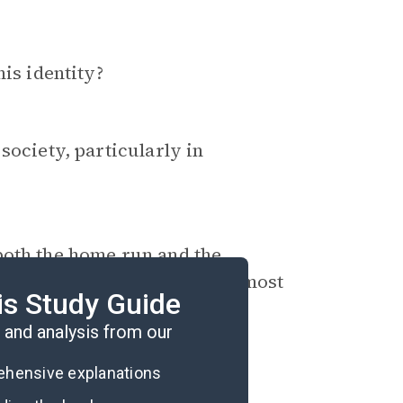
his identity?
society, particularly in
both the home run and the
terpretation emerges as the most
is Study Guide
and analysis from our
rehensive explanations