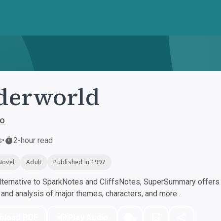
derworld
lo
s
•
2-hour read
Novel
Adult
Published in 1997
ternative to SparkNotes and CliffsNotes, SuperSummary offers h
nd analysis of major themes, characters, and more.
nload PDF
Play Audio