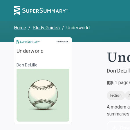
Home
/
Study Guides
/
Underworld
Study Guide
STUDY GUIDE
Un
Underworld
Don DeLillo
Don DeLil
61
page
Fiction
A modern al
summaries a
Dow