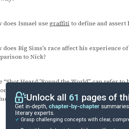
 does Ismael use
graffiti
to define and assert 
does Big Sims’s race affect his experience of 
parison to Nick?
e “Shot Heard ’Round the World” can refer to 
tonation of the Soviet nuclear bomb. Which in
Unlock all
61
pages of th
luential in the characters’ existence?
Get in-depth,
chapter-by-chapter
summaries 
literary experts.
Grasp challenging concepts with clear, comp