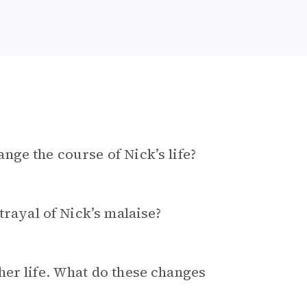
ge the course of Nick’s life?
trayal of Nick’s malaise?
her life. What do these changes