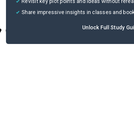
Revisit key plot points and ideas without rere
Share impressive insights in classes and boo
Unlock Full Study Gu
Cite