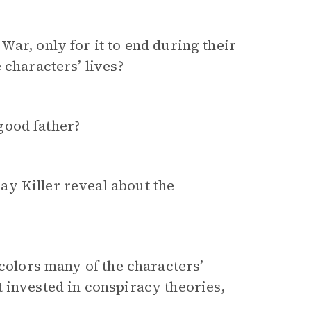
ar, only for it to end during their
 characters’ lives?
good father?
y Killer reveal about the
 colors many of the characters’
 invested in conspiracy theories,