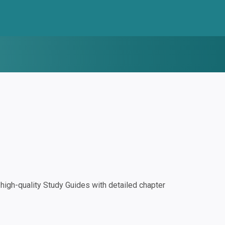
igh-quality Study Guides with detailed chapter