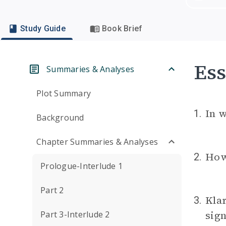
Study Guide
Book Brief
Ess
Summaries & Analyses
Plot Summary
In w
1.
Background
Chapter Summaries & Analyses
How 
2.
Prologue-Interlude 1
Part 2
Klar
3.
sign
Part 3-Interlude 2