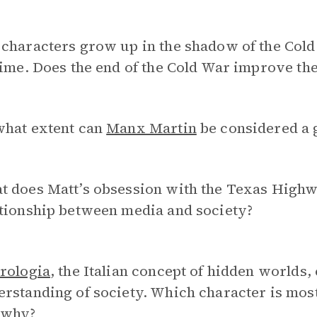
characters grow up in the shadow of the Cold W
time. Does the end of the Cold War improve the
what extent can
Manx Martin
be considered a 
 does Matt’s obsession with the Texas Highwa
ationship between media and society?
rologia
, the Italian concept of hidden worlds,
rstanding of society. Which character is most
 why?