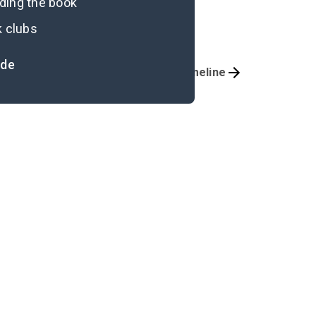
ading the book
k clubs
ide
Important Quotes
Timeline