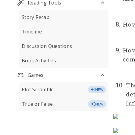
Reading Tools
Story Recap
How
8.
Timeline
Discussion Questions
How 
9.
com
Book Activities
Games
Th
10.
Plot Scramble
NEW
de
inf
True or False
NEW