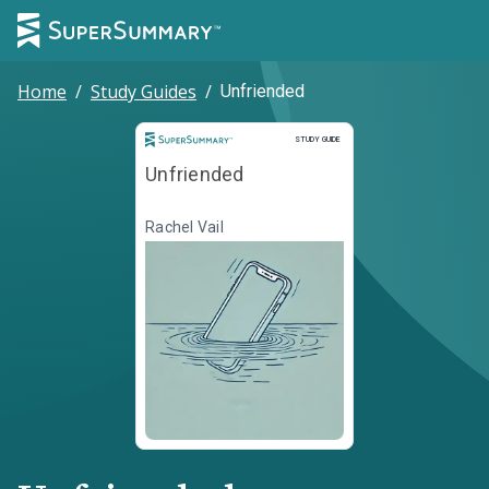
Home
/
Study Guides
/
Unfriended
Study Guide
STUDY GUIDE
Unfriended
Rachel Vail