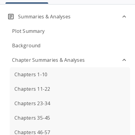
Summaries & Analyses
Plot Summary
Background
Chapter Summaries & Analyses
Chapters 1-10
Chapters 11-22
Chapters 23-34
Chapters 35-45
Chapters 46-57