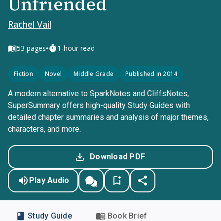
Unfriended
Rachel Vail
•
53
pages
1-hour read
Fiction
Novel
Middle Grade
Published in 2014
A modern alternative to SparkNotes and CliffsNotes,
SuperSummary offers high-quality Study Guides with
detailed chapter summaries and analysis of major themes,
characters, and more.
Download PDF
Play Audio
Study Guide
Book Brief