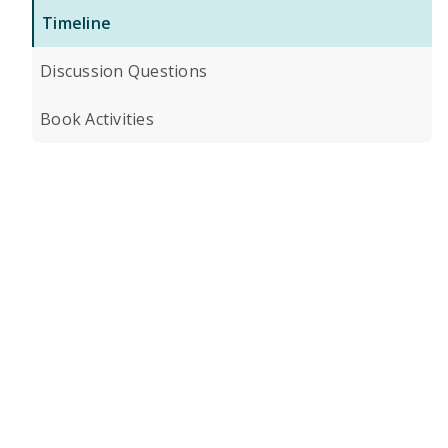
Timeline
Discussion Questions
Book Activities