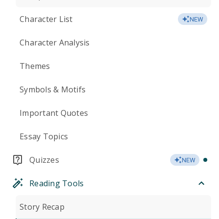
Character List
NEW
Character Analysis
Themes
Symbols & Motifs
Important Quotes
Essay Topics
Quizzes
NEW
Reading Tools
Story Recap