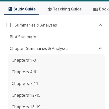
Study Guide
Teaching Guide
Book 
Summaries & Analyses
Plot Summary
Chapter Summaries & Analyses
Chapters 1-3
Chapters 4-6
Chapters 7-11
Chapters 12-15
Chapters 16-19