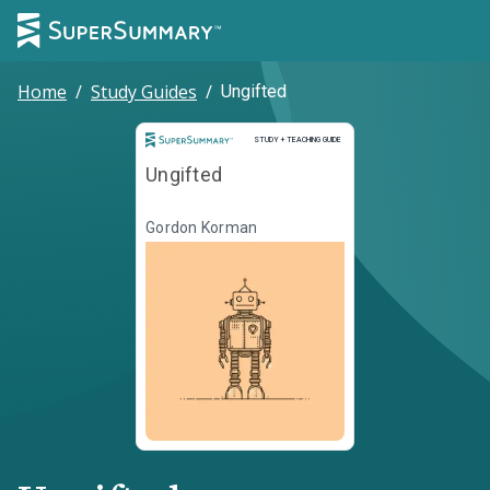
Home
/
Study Guides
/
Ungifted
Study and Teaching Guide
STUDY + TEACHING GUIDE
Ungifted
Gordon Korman