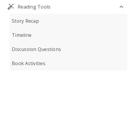
Reading Tools
Story Recap
Timeline
Discussion Questions
Book Activities