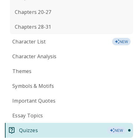
Chapters 20-27
Chapters 28-31
Character List
NEW
Character Analysis
Themes
Symbols & Motifs
Important Quotes
Essay Topics
Quizzes
NEW