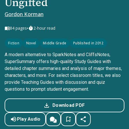
Ungifted
Gordon Korman
•
84
pages
2-hour read
Fiction
Novel
Middle Grade
Published in 2012
A modern alternative to SparkNotes and CliffsNotes,
SuperSummary offers high-quality Study Guides with
detailed chapter summaries and analysis of major themes,
characters, and more. For select classroom titles, we also
provide Teaching Guides with discussion and quiz
questions to prompt student engagement.
Download PDF
Play Audio