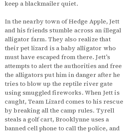
keep a blackmailer quiet.
In the nearby town of Hedge Apple, Jett
and his friends stumble across an illegal
alligator farm. They also realize that
their pet lizard is a baby alligator who
must have escaped from there. Jett’s
attempts to alert the authorities and free
the alligators put him in danger after he
tries to blow up the reptile river gate
using smuggled fireworks. When Jett is
caught, Team Lizard comes to his rescue
by breaking all the camp rules. Tyrell
steals a golf cart, Brooklynne uses a
banned cell phone to call the police, and