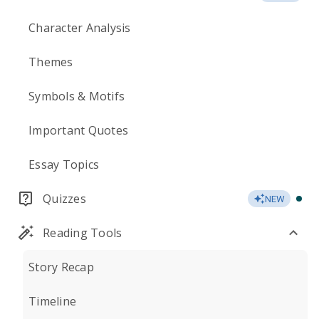
Character Analysis
Themes
Symbols & Motifs
Important Quotes
Essay Topics
Quizzes
NEW
Reading Tools
Story Recap
Timeline