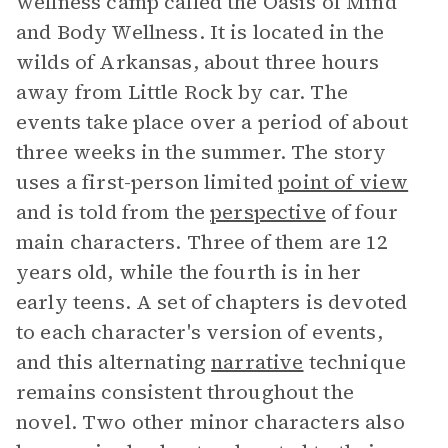
wellness camp called the Oasis of Mind
and Body Wellness. It is located in the
wilds of Arkansas, about three hours
away from Little Rock by car. The
events take place over a period of about
three weeks in the summer. The story
uses a first-person limited
point of view
and is told from the
perspective
of four
main characters. Three of them are 12
years old, while the fourth is in her
early teens. A set of chapters is devoted
to each character's version of events,
and this alternating
narrative
technique
remains consistent throughout the
novel. Two other minor characters also