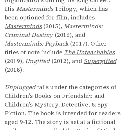
organizations during his long career.
His
Masterminds
Trilogy, which has
been optioned for film, includes
Masterminds
(2015),
Masterminds:
Criminal Destiny
(2016), and
Masterminds: Payback
(2017). Other
titles of note include
The Unteachables
(2019),
Ungifted
(2012), and
Supergifted
(2018).
Unplugged
falls under the categories of
Children’s Books on Friendship and
Children’s Mystery, Detective, & Spy
Fiction. The book is intended for readers
aged 9-12. The story is set at a fictional