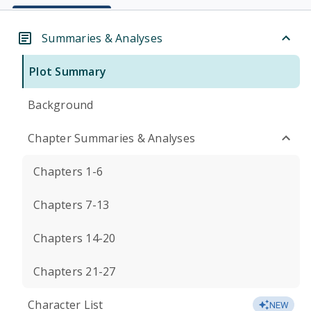
Summaries & Analyses
Plot Summary
Background
Chapter Summaries & Analyses
Chapters 1-6
Chapters 7-13
Chapters 14-20
Chapters 21-27
Character List
NEW