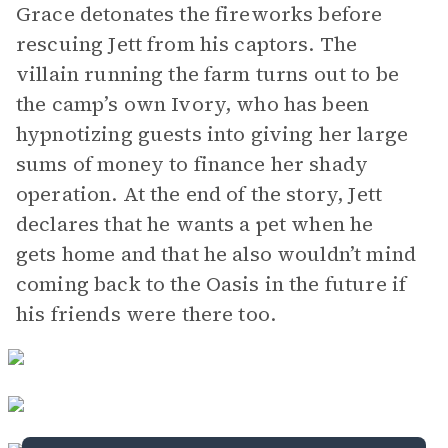
Grace detonates the fireworks before
rescuing Jett from his captors. The
villain running the farm turns out to be
the camp’s own Ivory, who has been
hypnotizing guests into giving her large
sums of money to finance her shady
operation. At the end of the story, Jett
declares that he wants a pet when he
gets home and that he also wouldn’t mind
coming back to the Oasis in the future if
his friends were there too.