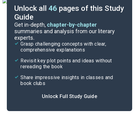
Unlock all
46
pages of this Study
Guide
Background
Get in-depth,
chapter-by-chapter
summaries and analysis from our literary
experts.
Quizzes
Grasp challenging concepts with clear,
comprehensive explanations
Cite
Revisit key plot points and ideas without
rereading the book
Share impressive insights in classes and
book clubs
Unlock Full Study Guide