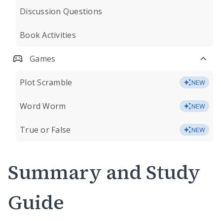
Discussion Questions
Book Activities
Games
Plot Scramble
NEW
Word Worm
NEW
True or False
NEW
Summary and Study
Guide