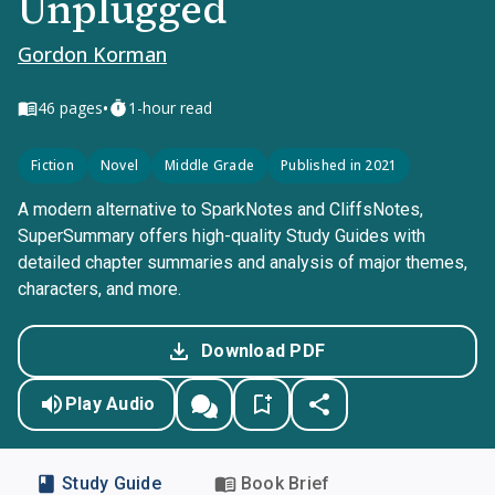
Unplugged
Gordon Korman
•
46
pages
1-hour read
Fiction
Novel
Middle Grade
Published in 2021
A modern alternative to SparkNotes and CliffsNotes,
SuperSummary offers high-quality Study Guides with
detailed chapter summaries and analysis of major themes,
characters, and more.
Download PDF
Play Audio
Study Guide
Book Brief