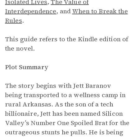
Isolated Lives
,
The Value of
Interdependence
, and
When to Break the
Rules
.
This guide refers to the Kindle edition of
the novel.
Plot Summary
The story begins with Jett Baranov
being transported to a wellness camp in
rural Arkansas. As the son of a tech
billionaire, Jett has been named Silicon
Valley’s Number One Spoiled Brat for the
outrageous stunts he pulls. He is being