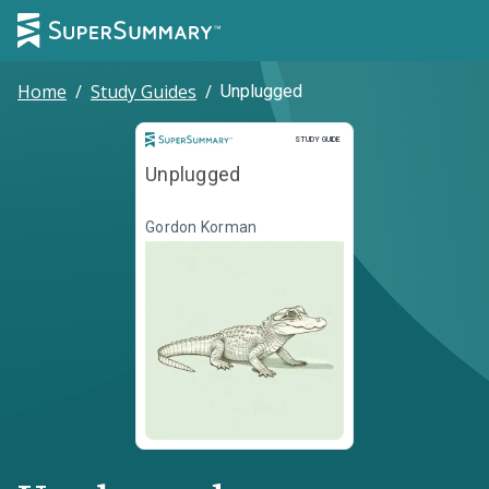
Home
/
Study Guides
/
Unplugged
Study Guide
STUDY GUIDE
Unplugged
Gordon Korman