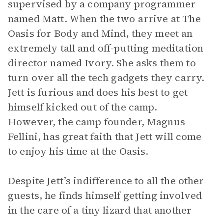
supervised by a company programmer
named Matt. When the two arrive at The
Oasis for Body and Mind, they meet an
extremely tall and off-putting meditation
director named Ivory. She asks them to
turn over all the tech gadgets they carry.
Jett is furious and does his best to get
himself kicked out of the camp.
However, the camp founder, Magnus
Fellini, has great faith that Jett will come
to enjoy his time at the Oasis.
Despite Jett’s indifference to all the other
guests, he finds himself getting involved
in the care of a tiny lizard that another