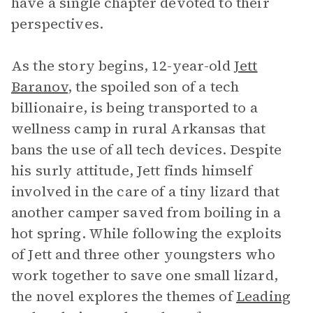
have a single chapter devoted to their
perspectives.
As the story begins, 12-year-old
Jett
Baranov
, the spoiled son of a tech
billionaire, is being transported to a
wellness camp in rural Arkansas that
bans the use of all tech devices. Despite
his surly attitude, Jett finds himself
involved in the care of a tiny lizard that
another camper saved from boiling in a
hot spring. While following the exploits
of Jett and three other youngsters who
work together to save one small lizard,
the novel explores the themes of
Leading