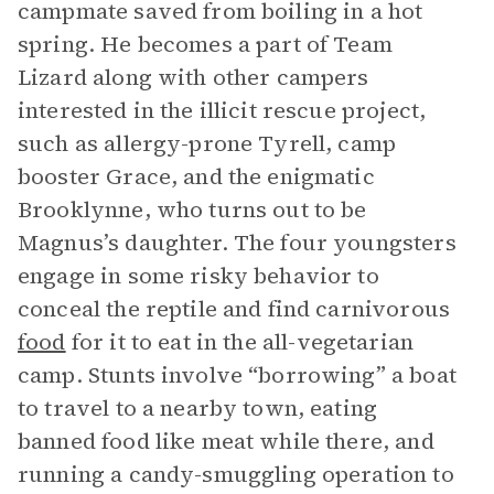
campmate saved from boiling in a hot
spring. He becomes a part of Team
Lizard along with other campers
interested in the illicit rescue project,
such as allergy-prone Tyrell, camp
booster Grace, and the enigmatic
Brooklynne, who turns out to be
Magnus’s daughter. The four youngsters
engage in some risky behavior to
conceal the reptile and find carnivorous
food
for it to eat in the all-vegetarian
camp. Stunts involve “borrowing” a boat
to travel to a nearby town, eating
banned food like meat while there, and
running a candy-smuggling operation to