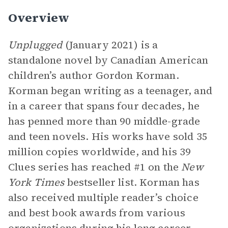
Overview
Unplugged
(January 2021) is a
standalone novel by Canadian American
children’s author Gordon Korman.
Korman began writing as a teenager, and
in a career that spans four decades, he
has penned more than 90 middle-grade
and teen novels. His works have sold 35
million copies worldwide, and his 39
Clues series has reached #1 on the
New
York Times
bestseller list. Korman has
also received multiple reader’s choice
and best book awards from various