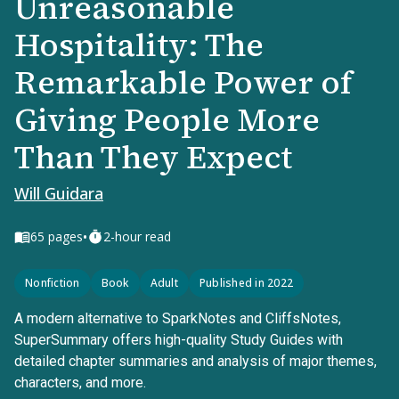
Unreasonable
Hospitality: The
Remarkable Power of
Giving People More
Than They Expect
Will Guidara
•
65
pages
2-hour read
Nonfiction
Book
Adult
Published in 2022
A modern alternative to SparkNotes and CliffsNotes,
SuperSummary offers high-quality Study Guides with
detailed chapter summaries and analysis of major themes,
characters, and more.