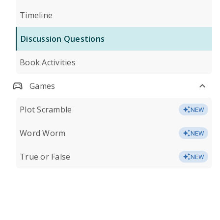
Timeline
Discussion Questions
Book Activities
Games
Plot Scramble
NEW
Word Worm
NEW
True or False
NEW