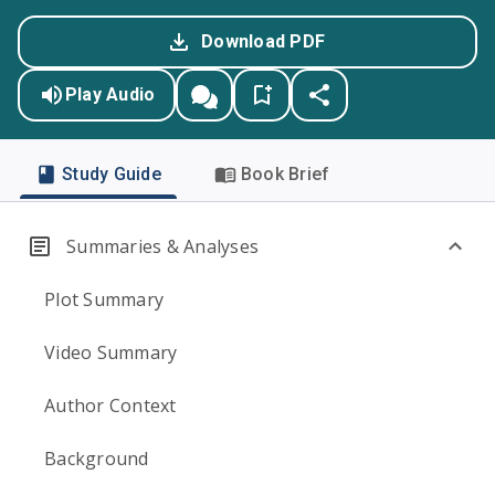
Download PDF
Play Audio
Study Guide
Book Brief
Summaries & Analyses
Plot Summary
Video Summary
Author Context
Background