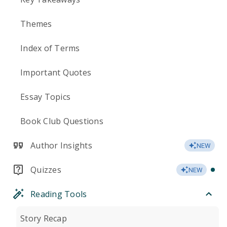
Themes
Index of Terms
Important Quotes
Essay Topics
Book Club Questions
Author Insights
NEW
Quizzes
NEW
Reading Tools
Story Recap