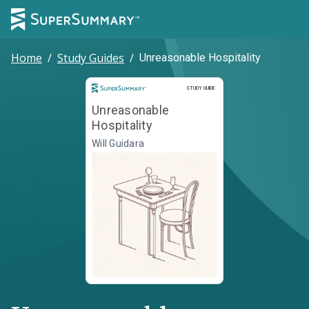
Home
/
Study Guides
/
Unreasonable Hospitality
Study Guide
STUDY GUIDE
Unreasonable
Hospitality
Will Guidara