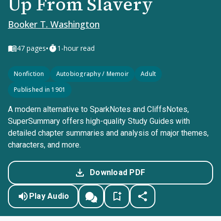
Up From Slavery
Booker T. Washington
•
47
pages
1-hour read
Nonfiction
Autobiography / Memoir
Adult
Published in 1901
A modern alternative to SparkNotes and CliffsNotes,
SuperSummary offers high-quality Study Guides with
detailed chapter summaries and analysis of major themes,
characters, and more.
Download PDF
Play Audio