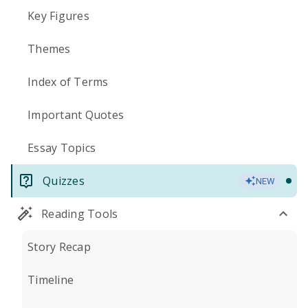
Key Figures
Themes
Index of Terms
Important Quotes
Essay Topics
Quizzes
NEW
Reading Tools
Story Recap
Timeline