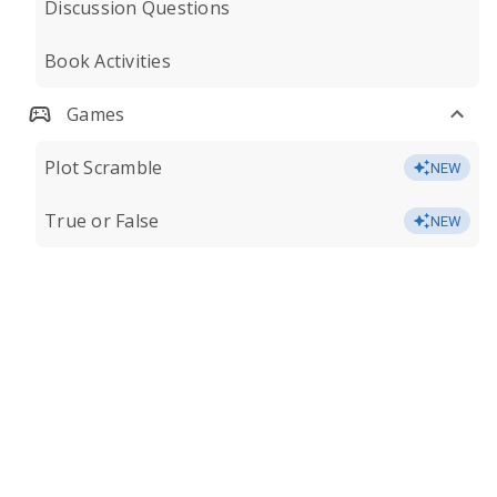
Discussion Questions
Book Activities
Games
Plot Scramble
NEW
True or False
NEW