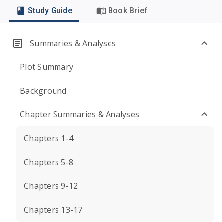
Study Guide
Book Brief
Summaries & Analyses
Plot Summary
Background
Chapter Summaries & Analyses
Chapters 1-4
Chapters 5-8
Chapters 9-12
Chapters 13-17