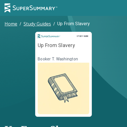
Home
/
Study Guides
/
Up From Slavery
Study Guide
STUDY GUIDE
Up From Slavery
Booker T. Washington