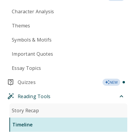
Character Analysis
Themes
Symbols & Motifs
Important Quotes
Essay Topics
Quizzes
NEW
Reading Tools
Story Recap
Timeline