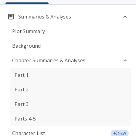
Summaries & Analyses
Plot Summary
Background
Chapter Summaries & Analyses
Part 1
Part 2
Part 3
Parts 4-5
Character List
NEW