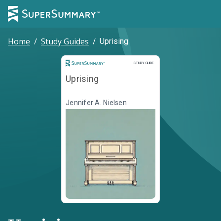
Home
/
Study Guides
/
Uprising
Study Guide
STUDY GUIDE
Uprising
Jennifer A. Nielsen