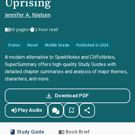
Uprising
Jennifer A. Nielsen
•
69
pages
2-hour read
Fiction
Novel
Middle Grade
Published in 2024
A modern alternative to SparkNotes and CliffsNotes,
SuperSummary offers high-quality Study Guides with
detailed chapter summaries and analysis of major themes,
characters, and more.
Download PDF
Play Audio
Study Guide
Book Brief