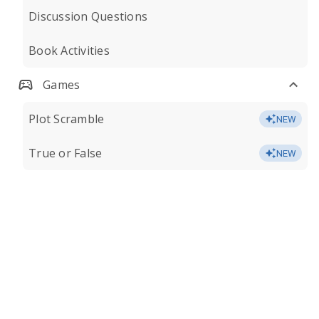
Discussion Questions
Book Activities
Games
Plot Scramble
NEW
True or False
NEW