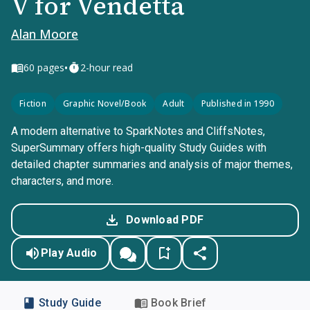
V for Vendetta
Alan Moore
•
60
pages
2-hour read
Fiction
Graphic Novel/Book
Adult
Published in 1990
A modern alternative to SparkNotes and CliffsNotes,
SuperSummary offers high-quality Study Guides with
detailed chapter summaries and analysis of major themes,
characters, and more.
Download PDF
Play Audio
Study Guide
Book Brief