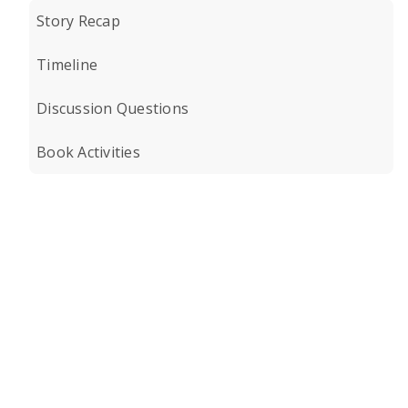
Story Recap
Timeline
Discussion Questions
Book Activities