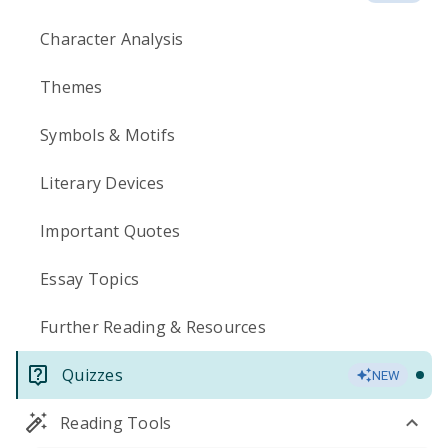
Character Analysis
Themes
Symbols & Motifs
Literary Devices
Important Quotes
Essay Topics
Further Reading & Resources
Quizzes
NEW
Reading Tools