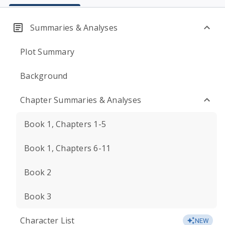
Summaries & Analyses
Plot Summary
Background
Chapter Summaries & Analyses
Book 1, Chapters 1-5
Book 1, Chapters 6-11
Book 2
Book 3
Character List
NEW