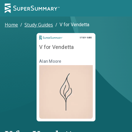
Home
/
Study Guides
/
V for Vendetta
Study Guide
STUDY GUIDE
V for Vendetta
Alan Moore