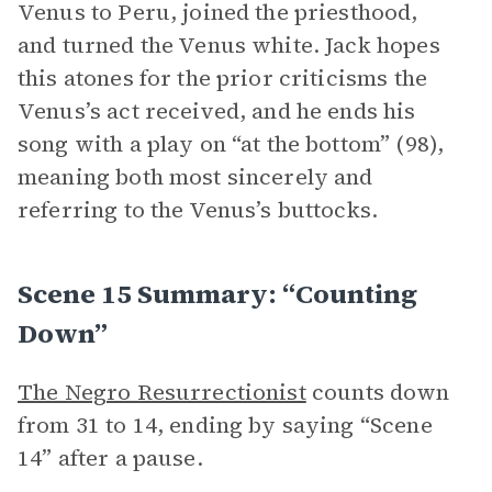
Venus to Peru, joined the priesthood,
and turned the Venus white. Jack hopes
this atones for the prior criticisms the
Venus’s act received, and he ends his
song with a play on “at the bottom” (98),
meaning both most sincerely and
referring to the Venus’s buttocks.
Scene 15 Summary: “Counting
Down”
The Negro Resurrectionist
counts down
from 31 to 14, ending by saying “Scene
14” after a pause.