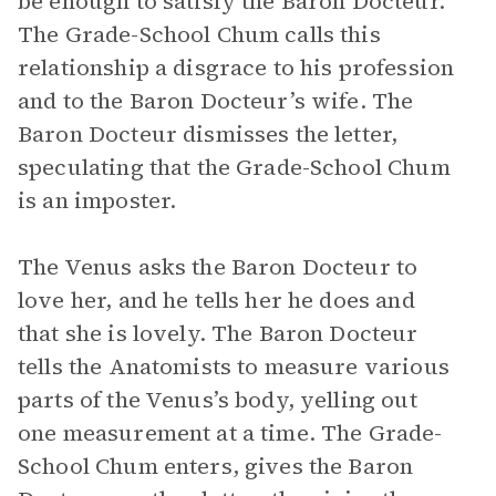
be enough to satisfy the Baron Docteur.
The Grade-School Chum calls this
relationship a disgrace to his profession
and to the Baron Docteur’s wife. The
Baron Docteur dismisses the letter,
speculating that the Grade-School Chum
is an imposter.
The Venus asks the Baron Docteur to
love her, and he tells her he does and
that she is lovely. The Baron Docteur
tells the Anatomists to measure various
parts of the Venus’s body, yelling out
one measurement at a time. The Grade-
School Chum enters, gives the Baron