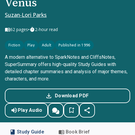
Venus
Suzan-Lori Parks
•
62
pages
2-hour read
Fiction
Play
Adult
Published in 1996
A modern alternative to SparkNotes and CliffsNotes,
SuperSummary offers high-quality Study Guides with
detailed chapter summaries and analysis of major themes,
characters, and more.
Download PDF
Play Audio
Study Guide
Book Brief