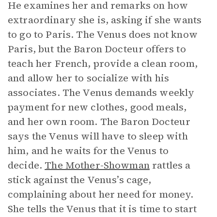
He examines her and remarks on how
extraordinary she is, asking if she wants
to go to Paris. The Venus does not know
Paris, but the Baron Docteur offers to
teach her French, provide a clean room,
and allow her to socialize with his
associates. The Venus demands weekly
payment for new clothes, good meals,
and her own room. The Baron Docteur
says the Venus will have to sleep with
him, and he waits for the Venus to
decide.
The Mother-Showman
rattles a
stick against the Venus’s cage,
complaining about her need for money.
She tells the Venus that it is time to start