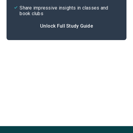
Share impressive insights in classes and
book clubs
Unlock Full Study Guide