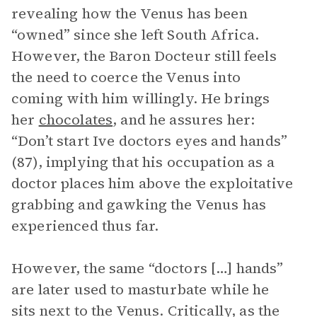
revealing how the Venus has been
“owned” since she left South Africa.
However, the Baron Docteur still feels
the need to coerce the Venus into
coming with him willingly. He brings
her
chocolates
, and he assures her:
“Don’t start Ive doctors eyes and hands”
(87), implying that his occupation as a
doctor places him above the exploitative
grabbing and gawking the Venus has
experienced thus far.
However, the same “doctors […] hands”
are later used to masturbate while he
sits next to the Venus. Critically, as the