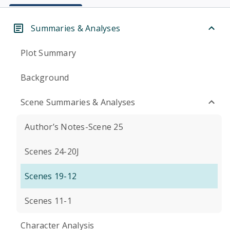
Summaries & Analyses
Plot Summary
Background
Scene Summaries & Analyses
Author’s Notes-Scene 25
Scenes 24-20J
Scenes 19-12
Scenes 11-1
Character Analysis