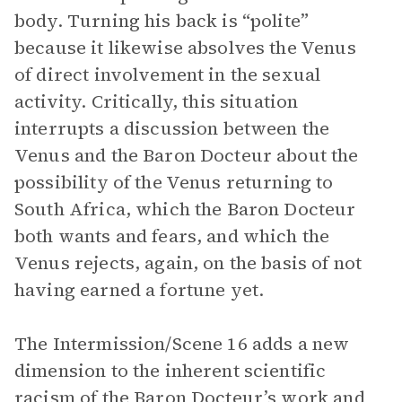
body. Turning his back is “polite”
because it likewise absolves the Venus
of direct involvement in the sexual
activity. Critically, this situation
interrupts a discussion between the
Venus and the Baron Docteur about the
possibility of the Venus returning to
South Africa, which the Baron Docteur
both wants and fears, and which the
Venus rejects, again, on the basis of not
having earned a fortune yet.
The Intermission/Scene 16 adds a new
dimension to the inherent scientific
racism of the Baron Docteur’s work and