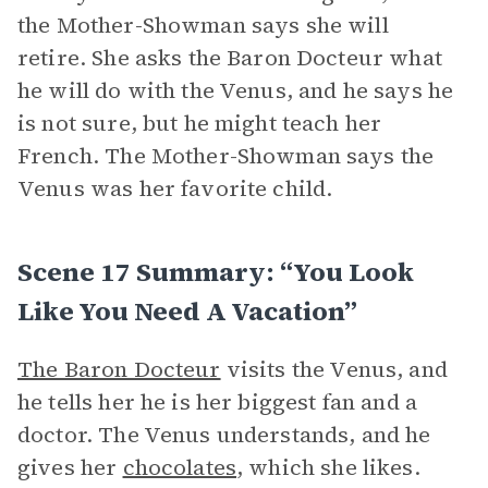
the Mother-Showman says she will
retire. She asks the Baron Docteur what
he will do with the Venus, and he says he
is not sure, but he might teach her
French. The Mother-Showman says the
Venus was her favorite child.
Scene 17 Summary: “You Look
Like You Need A Vacation”
The Baron Docteur
visits the Venus, and
he tells her he is her biggest fan and a
doctor. The Venus understands, and he
gives her
chocolates
, which she likes.