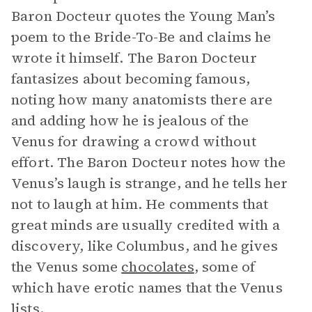
Baron Docteur quotes the Young Man’s
poem to the Bride-To-Be and claims he
wrote it himself. The Baron Docteur
fantasizes about becoming famous,
noting how many anatomists there are
and adding how he is jealous of the
Venus for drawing a crowd without
effort. The Baron Docteur notes how the
Venus’s laugh is strange, and he tells her
not to laugh at him. He comments that
great minds are usually credited with a
discovery, like Columbus, and he gives
the Venus some
chocolates
, some of
which have erotic names that the Venus
lists.