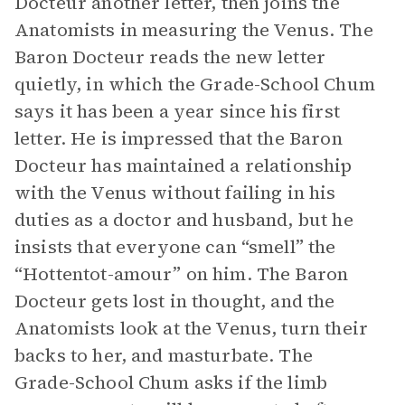
Docteur another letter, then joins the
Anatomists in measuring the Venus. The
Baron Docteur reads the new letter
quietly, in which the Grade-School Chum
says it has been a year since his first
letter. He is impressed that the Baron
Docteur has maintained a relationship
with the Venus without failing in his
duties as a doctor and husband, but he
insists that everyone can “smell” the
“Hottentot-amour” on him. The Baron
Docteur gets lost in thought, and the
Anatomists look at the Venus, turn their
backs to her, and masturbate. The
Grade-School Chum asks if the limb