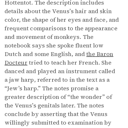
Hottentot. The description includes
details about the Venus’s hair and skin
color, the shape of her eyes and face, and
frequent comparisons to the appearance
and movement of monkeys. The
notebook says she spoke fluent low
Dutch and some English, and
the Baron
Docteur
tried to teach her French. She
danced and played an instrument called
a jaw harp, referred to in the text as a
“Jew’s harp.” The notes promise a
greater description of “the wonder” of
the Venus’s genitals later. The notes
conclude by asserting that the Venus
willingly submitted to examination by