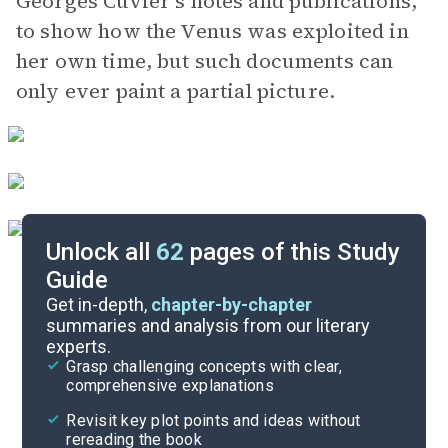
Georges Cuvier’s notes and publications,
to show how the Venus was exploited in
her own time, but such documents can
only ever paint a partial picture.
Unlock all
62
pages of this Study
Guide
Scenes 11-1
Get in-depth,
chapter-by-chapter
summaries and analysis from our literary
experts.
Scenes 24-20J
Grasp challenging concepts with clear,
comprehensive explanations
Cite
Revisit key plot points and ideas without
rereading the book