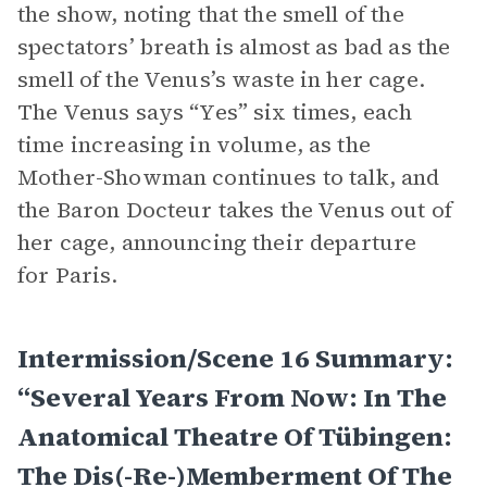
the show, noting that the smell of the
spectators’ breath is almost as bad as the
smell of the Venus’s waste in her cage.
The Venus says “Yes” six times, each
time increasing in volume, as the
Mother-Showman continues to talk, and
the Baron Docteur takes the Venus out of
her cage, announcing their departure
for Paris.
Intermission/Scene 16 Summary:
“Several Years From Now: In The
Anatomical Theatre Of Tübingen:
The Dis(-Re-)memberment Of The