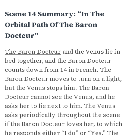
Scene 14 Summary: “In The
Orbital Path Of The Baron
Docteur”
The Baron Docteur
and the Venus lie in
bed together, and the Baron Docteur
counts down from 14 in French. The
Baron Docteur moves to turn on a light,
but the Venus stops him. The Baron
Docteur cannot see the Venus, and he
asks her to lie next to him. The Venus
asks periodically throughout the scene
if the Baron Docteur loves her, to which
he responds either “I do” or “Yes.” The