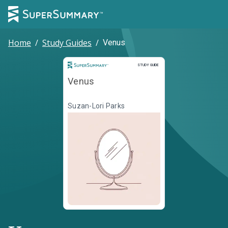
Home
/
Study Guides
/
Venus
Study Guide
STUDY GUIDE
Venus
Suzan-Lori Parks