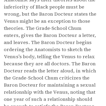
inferiority of Black people must be
wrong, but the Baron Docteur states the
Venus might be an exception to those
theories. The Grade-School Chum
enters, gives the Baron Docteur a letter,
and leaves. The Baron Docteur begins
ordering the Anatomists to sketch the
Venus’s body, telling the Venus to relax
because they are all doctors. The Baron
Docteur reads the letter aloud, in which
the Grade-School Chum criticizes the
Baron Docteur for maintaining a sexual
relationship with the Venus, noting that
one year of such a relationship should