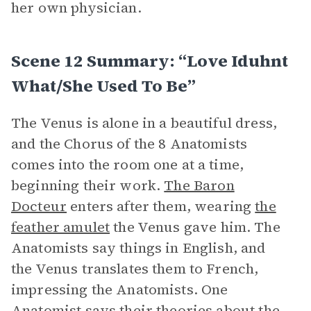
her own physician.
Scene 12 Summary: “Love Iduhnt
What/She Used To Be”
The Venus is alone in a beautiful dress,
and the Chorus of the 8 Anatomists
comes into the room one at a time,
beginning their work.
The Baron
Docteur
enters after them, wearing
the
feather amulet
the Venus gave him. The
Anatomists say things in English, and
the Venus translates them to French,
impressing the Anatomists. One
Anatomist says their theories about the