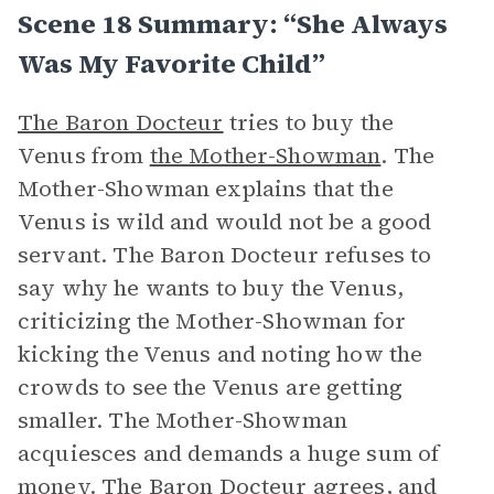
Scene 18 Summary: “She Always
Was My Favorite Child”
The Baron Docteur
tries to buy the
Venus from
the Mother-Showman
. The
Mother-Showman explains that the
Venus is wild and would not be a good
servant. The Baron Docteur refuses to
say why he wants to buy the Venus,
criticizing the Mother-Showman for
kicking the Venus and noting how the
crowds to see the Venus are getting
smaller. The Mother-Showman
acquiesces and demands a huge sum of
money. The Baron Docteur agrees, and