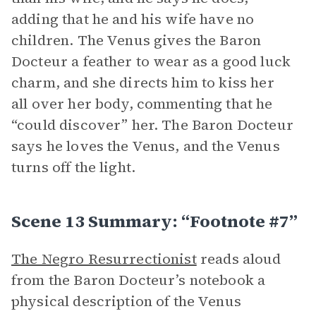
adding that he and his wife have no
children. The Venus gives the Baron
Docteur a feather to wear as a good luck
charm, and she directs him to kiss her
all over her body, commenting that he
“could discover” her. The Baron Docteur
says he loves the Venus, and the Venus
turns off the light.
Scene 13 Summary: “Footnote #7”
The Negro Resurrectionist
reads aloud
from the Baron Docteur’s notebook a
physical description of the Venus