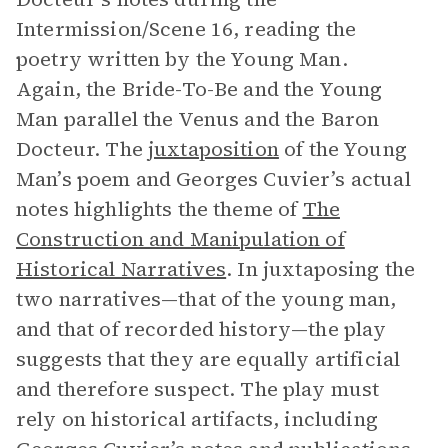
Intermission/Scene 16, reading the
poetry written by the Young Man.
Again, the Bride-To-Be and the Young
Man parallel the Venus and the Baron
Docteur. The
juxtaposition
of the Young
Man’s poem and Georges Cuvier’s actual
notes highlights the theme of
The
Construction and Manipulation of
Historical Narratives
. In juxtaposing the
two narratives—that of the young man,
and that of recorded history—the play
suggests that they are equally artificial
and therefore suspect. The play must
rely on historical artifacts, including