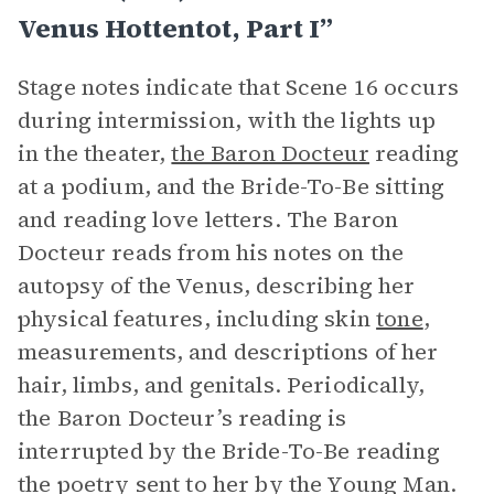
Venus Hottentot, Part I”
Stage notes indicate that Scene 16 occurs
during intermission, with the lights up
in the theater,
the Baron Docteur
reading
at a podium, and the Bride-To-Be sitting
and reading love letters. The Baron
Docteur reads from his notes on the
autopsy of the Venus, describing her
physical features, including skin
tone
,
measurements, and descriptions of her
hair, limbs, and genitals. Periodically,
the Baron Docteur’s reading is
interrupted by the Bride-To-Be reading
the poetry sent to her by the Young Man.