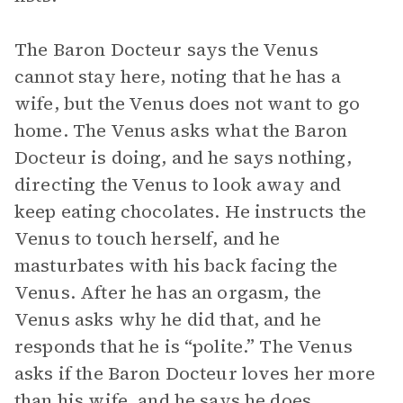
The Baron Docteur says the Venus
cannot stay here, noting that he has a
wife, but the Venus does not want to go
home. The Venus asks what the Baron
Docteur is doing, and he says nothing,
directing the Venus to look away and
keep eating chocolates. He instructs the
Venus to touch herself, and he
masturbates with his back facing the
Venus. After he has an orgasm, the
Venus asks why he did that, and he
responds that he is “polite.” The Venus
asks if the Baron Docteur loves her more
than his wife, and he says he does,