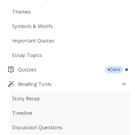
Themes
Symbols & Motifs
Important Quotes
Essay Topics
Quizzes
NEW
Reading Tools
Story Recap
Timeline
Discussion Questions