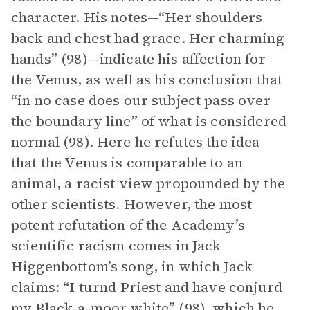
character. His notes—“Her shoulders
back and chest had grace. Her charming
hands” (98)—indicate his affection for
the Venus, as well as his conclusion that
“in no case does our subject pass over
the boundary line” of what is considered
normal (98). Here he refutes the idea
that the Venus is comparable to an
animal, a racist view propounded by the
other scientists. However, the most
potent refutation of the Academy’s
scientific racism comes in Jack
Higgenbottom’s song, in which Jack
claims: “I turnd Priest and have conjurd
my Black-a-moor white” (98), which he