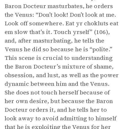
Baron Docteur masturbates, he orders
the Venus: “Don’t look! Don’t look at me.
Look off somewhere. Eat yr chokluts eat
em slow that’s it. Touch yrself” (106),
and, after masturbating, he tells the
Venus he did so because he is “polite.”
This scene is crucial to understanding
the Baron Docteur’s mixture of shame,
obsession, and lust, as well as the power
dynamic between him and the Venus.
She does not touch herself because of
her own desire, but because the Baron
Docteur orders it, and he tells her to
look away to avoid admitting to himself
that he is exploiting the Venus for her