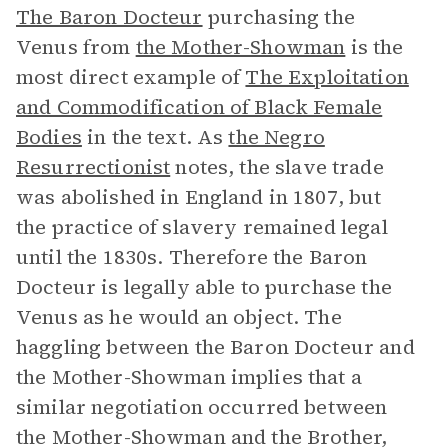
The Baron Docteur
purchasing the
Venus from
the Mother-Showman
is the
most direct example of
The Exploitation
and Commodification of Black Female
Bodies
in the text. As
the Negro
Resurrectionist
notes, the slave trade
was abolished in England in 1807, but
the practice of slavery remained legal
until the 1830s. Therefore the Baron
Docteur is legally able to purchase the
Venus as he would an object. The
haggling between the Baron Docteur and
the Mother-Showman implies that a
similar negotiation occurred between
the Mother-Showman and the Brother,