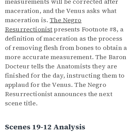
measurements will be corrected after
maceration, and the Venus asks what
maceration is.
The Negro
Resurrectionist
presents Footnote #8, a
definition of maceration as the process
of removing flesh from bones to obtain a
more accurate measurement. The Baron
Docteur tells the Anatomists they are
finished for the day, instructing them to
applaud for the Venus. The Negro
Resurrectionist announces the next
scene title.
Scenes 19-12 Analysis