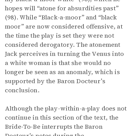
hopes will “atone for absurdities past”
(98). While “Black-a-moor” and “black
moor” are now considered offensive, at
the time the play is set they were not
considered derogatory. The atonement
Jack perceives in turning the Venus into
a white woman is that she would no
longer be seen as an anomaly, which is
supported by the Baron Docteur’s
conclusion.
Although the play-within-a-play does not
continue in this section of the text, the
Bride-To-Be interrupts the Baron
Docteur’s notes during the