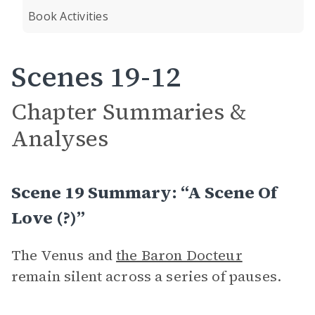
Book Activities
Scenes 19-12
Chapter Summaries &
Analyses
Scene 19 Summary: “A Scene Of
Love (?)”
The Venus and
the Baron Docteur
remain silent across a series of pauses.