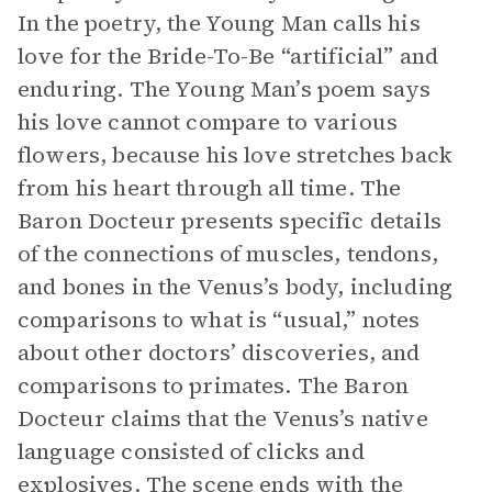
In the poetry, the Young Man calls his
love for the Bride-To-Be “artificial” and
enduring. The Young Man’s poem says
his love cannot compare to various
flowers, because his love stretches back
from his heart through all time. The
Baron Docteur presents specific details
of the connections of muscles, tendons,
and bones in the Venus’s body, including
comparisons to what is “usual,” notes
about other doctors’ discoveries, and
comparisons to primates. The Baron
Docteur claims that the Venus’s native
language consisted of clicks and
explosives. The scene ends with the