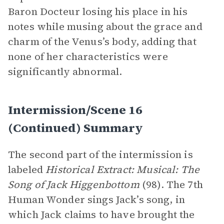
Baron Docteur losing his place in his
notes while musing about the grace and
charm of the Venus’s body, adding that
none of her characteristics were
significantly abnormal.
Intermission/Scene 16
(continued) Summary
The second part of the intermission is
labeled
Historical Extract: Musical: The
Song of Jack Higgenbottom
(98). The 7th
Human Wonder sings Jack’s song, in
which Jack claims to have brought the