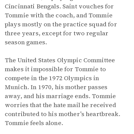
Cincinnati Bengals. Saint vouches for
Tommie with the coach, and Tommie
plays mostly on the practice squad for
three years, except for two regular
season games.
The United States Olympic Committee
makes it impossible for Tommie to
compete in the 1972 Olympics in
Munich. In 1970, his mother passes
away, and his marriage ends. Tommie
worries that the hate mail he received
contributed to his mother’s heartbreak.
Tommie feels alone.