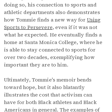
doing so, his connection to sports and
athletic departments also demonstrates
how Tommie finds a new way for
Using
Sports to Persevere
, even if it was not
what he expected. He eventually finds a
home at Santa Monica College, where he
is able to stay connected to sports for
over two decades, exemplifying how
important they are to him.
Ultimately, Tommie’s memoir bends
toward hope, but it also blatantly
illustrates the cost that activism can
have for both Black athletes and Black
Americans in general. The examples of