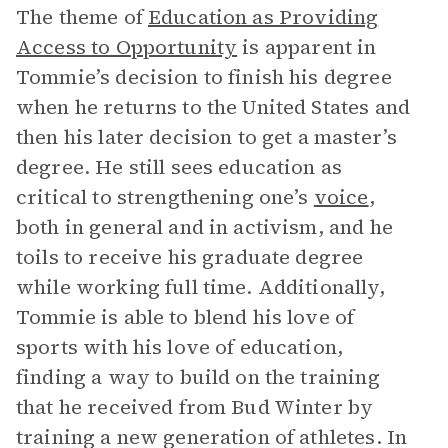
The theme of
Education as Providing
Access to Opportunity
is apparent in
Tommie’s decision to finish his degree
when he returns to the United States and
then his later decision to get a master’s
degree. He still sees education as
critical to strengthening one’s
voice
,
both in general and in activism, and he
toils to receive his graduate degree
while working full time. Additionally,
Tommie is able to blend his love of
sports with his love of education,
finding a way to build on the training
that he received from Bud Winter by
training a new generation of athletes. In