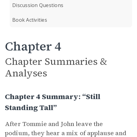
Discussion Questions
Book Activities
Chapter 4
Chapter Summaries &
Analyses
Chapter 4 Summary: “Still
Standing Tall”
After Tommie and John leave the
podium, they hear a mix of applause and