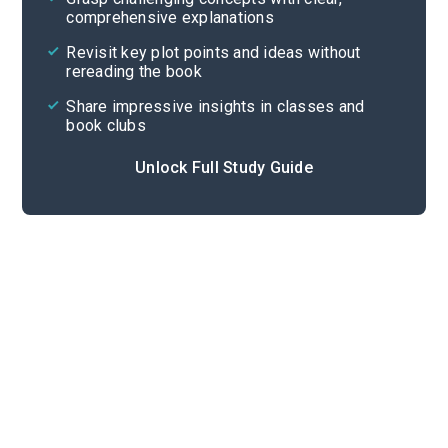
comprehensive explanations
Cite
Revisit key plot points and ideas without
rereading the book
Share impressive insights in classes and
book clubs
Unlock Full Study Guide