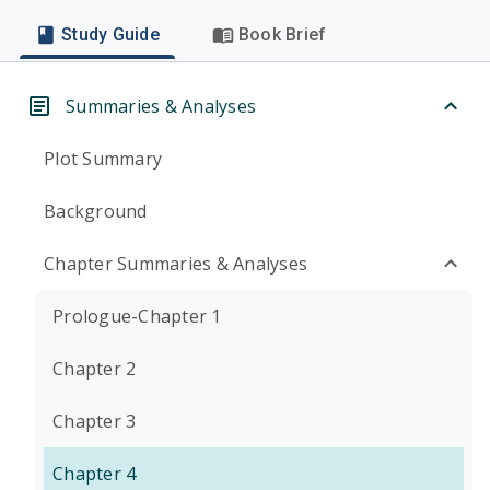
Study Guide
Book Brief
Summaries & Analyses
Plot Summary
Background
Chapter Summaries & Analyses
Prologue-Chapter 1
Chapter 2
Chapter 3
Chapter 4