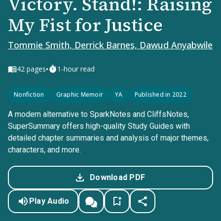
Victory. Stand!: Raising
My Fist for Justice
Tommie Smith, Derrick Barnes, Dawud Anyabwile
•
42
pages
1-hour read
Nonfiction
Graphic Memoir
YA
Published in 2022
A modern alternative to SparkNotes and CliffsNotes,
SuperSummary offers high-quality Study Guides with
detailed chapter summaries and analysis of major themes,
characters, and more.
Download PDF
Play Audio