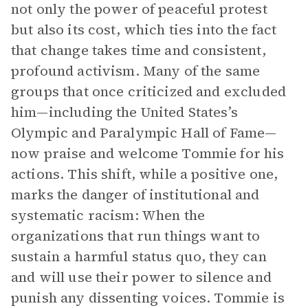
not only the power of peaceful protest
but also its cost, which ties into the fact
that change takes time and consistent,
profound activism. Many of the same
groups that once criticized and excluded
him—including the United States’s
Olympic and Paralympic Hall of Fame—
now praise and welcome Tommie for his
actions. This shift, while a positive one,
marks the danger of institutional and
systematic racism: When the
organizations that run things want to
sustain a harmful status quo, they can
and will use their power to silence and
punish any dissenting voices. Tommie is