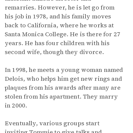
remarries. However, he is let go from
his job in 1978, and his family moves
back to California, where he works at
Santa Monica College. He is there for 27
years. He has four children with his
second wife, though they divorce.
In 1998, he meets a young woman named
Delois, who helps him get new rings and
plaques from his awards after many are
stolen from his apartment. They marry
in 2000.
Eventually, various groups start
inviting Tommie to give talks and