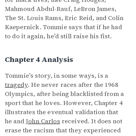
Mahmoud Abdul-Rauf, LeBron James,
The St. Louis Rams, Eric Reid, and Colin
Kaepernick. Tommie says that if he had
to do it again, he’d still raise his fist.
Chapter 4 Analysis
Tommie’s story, in some ways, is a
tragedy
. He never races after the 1968
Olympics, after being blacklisted from a
sport that he loves. However, Chapter 4
illustrates the eventual validation that
he and
John Carlos
received. It does not
erase the racism that they experienced