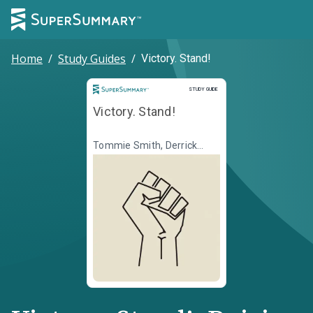
Home
/
Study Guides
/
Victory. Stand!
Study Guide
STUDY GUIDE
Victory. Stand!
Tommie Smith, Derrick
Barnes, Dawud Anyabwile