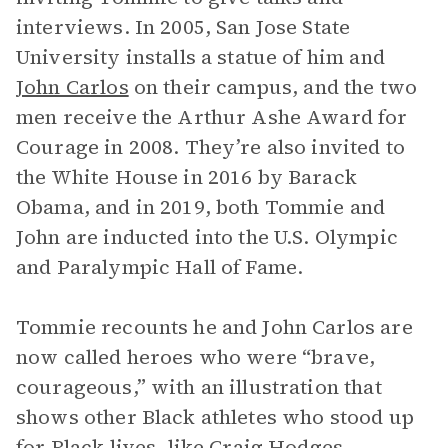
interviews. In 2005, San Jose State
University installs a statue of him and
John Carlos
on their campus, and the two
men receive the Arthur Ashe Award for
Courage in 2008. They’re also invited to
the White House in 2016 by Barack
Obama, and in 2019, both Tommie and
John are inducted into the U.S. Olympic
and Paralympic Hall of Fame.
Tommie recounts he and John Carlos are
now called heroes who were “brave,
courageous,” with an illustration that
shows other Black athletes who stood up
for Black lives, like Craig Hodges,