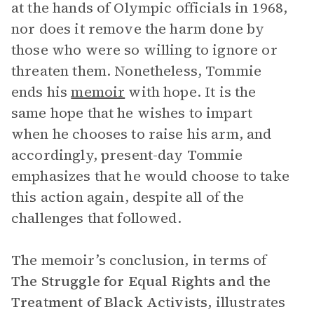
at the hands of Olympic officials in 1968,
nor does it remove the harm done by
those who were so willing to ignore or
threaten them. Nonetheless, Tommie
ends his
memoir
with hope. It is the
same hope that he wishes to impart
when he chooses to raise his arm, and
accordingly, present-day Tommie
emphasizes that he would choose to take
this action again, despite all of the
challenges that followed.
The memoir’s conclusion, in terms of
The Struggle for Equal Rights and the
Treatment of Black Activists
, illustrates