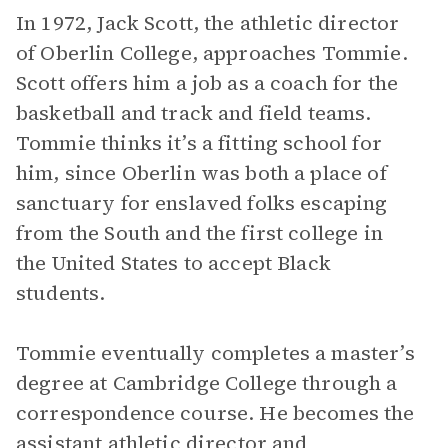
In 1972, Jack Scott, the athletic director
of Oberlin College, approaches Tommie.
Scott offers him a job as a coach for the
basketball and track and field teams.
Tommie thinks it’s a fitting school for
him, since Oberlin was both a place of
sanctuary for enslaved folks escaping
from the South and the first college in
the United States to accept Black
students.
Tommie eventually completes a master’s
degree at Cambridge College through a
correspondence course. He becomes the
assistant athletic director and