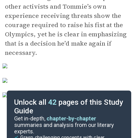
other activists and Tommie’s own
experience receiving threats show the
courage required to raise his fist at the
Olympics, yet he is clear in emphasizing
that is a decision he’d make again if
necessary.
Unlock all
42
pages of this Study
Guide
Key Figures
Get in-depth,
chapter-by-chapter
summaries and analysis from our literary
experts.
Chapter 3
Grasp challenging concepts with clear,