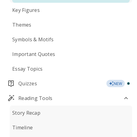
Key Figures
Themes
Symbols & Motifs
Important Quotes
Essay Topics
Quizzes
NEW
Reading Tools
Story Recap
Timeline