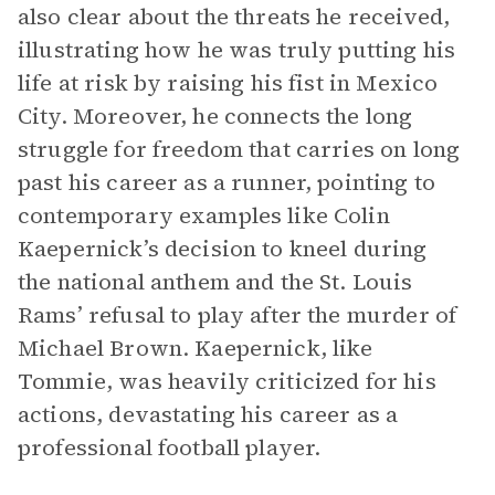
also clear about the threats he received,
illustrating how he was truly putting his
life at risk by raising his fist in Mexico
City. Moreover, he connects the long
struggle for freedom that carries on long
past his career as a runner, pointing to
contemporary examples like Colin
Kaepernick’s decision to kneel during
the national anthem and the St. Louis
Rams’ refusal to play after the murder of
Michael Brown. Kaepernick, like
Tommie, was heavily criticized for his
actions, devastating his career as a
professional football player.