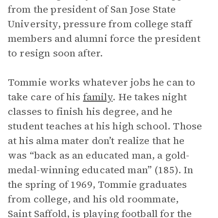
from the president of San Jose State
University, pressure from college staff
members and alumni force the president
to resign soon after.
Tommie works whatever jobs he can to
take care of his
family
. He takes night
classes to finish his degree, and he
student teaches at his high school. Those
at his alma mater don’t realize that he
was “back as an educated man, a gold-
medal-winning educated man” (185). In
the spring of 1969, Tommie graduates
from college, and his old roommate,
Saint Saffold, is playing football for the