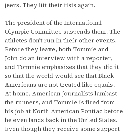
jeers. They lift their fists again.
The president of the International
Olympic Committee suspends them. The
athletes don’t run in their other events.
Before they leave, both Tommie and
John do an interview with a reporter,
and Tommie emphasizes that they did it
so that the world would see that Black
Americans are not treated like equals.
At home, American journalists lambast
the runners, and Tommie is fired from
his job at North American Pontiac before
he even lands back in the United States.
Even though they receive some support