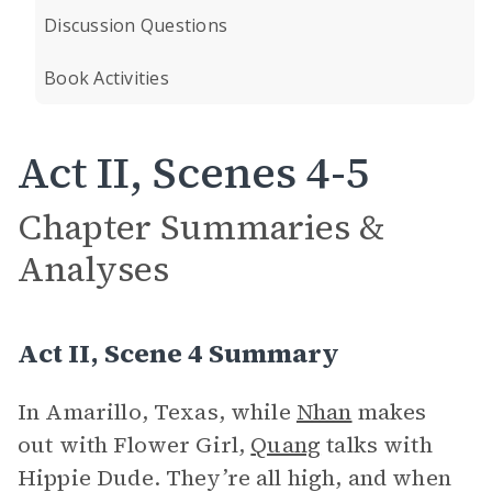
Discussion Questions
Book Activities
Act II, Scenes 4-5
Chapter Summaries &
Analyses
Act II, Scene 4 Summary
In Amarillo, Texas, while
Nhan
makes
out with Flower Girl,
Quang
talks with
Hippie Dude. They’re all high, and when