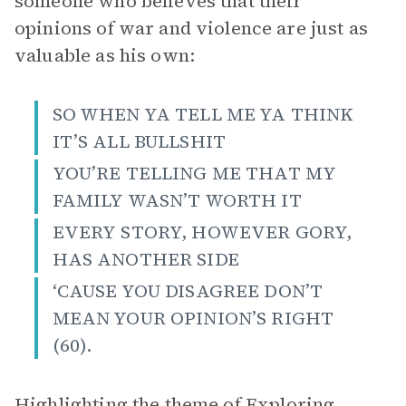
someone who believes that their
opinions of war and violence are just as
valuable as his own:
SO WHEN YA TELL ME YA THINK
IT’S ALL BULLSHIT
YOU’RE TELLING ME THAT MY
FAMILY WASN’T WORTH IT
EVERY STORY, HOWEVER GORY,
HAS ANOTHER SIDE
‘CAUSE YOU DISAGREE DON’T
MEAN YOUR OPINION’S RIGHT
(60).
Highlighting the theme of
Exploring