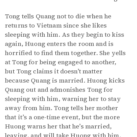
Tong tells Quang not to die when he
returns to Vietnam since she likes
sleeping with him. As they begin to kiss
again, Huong enters the room and is
horrified to find them together. She yells
at Tong for being engaged to another,
but Tong claims it doesn’t matter
because Quang is married. Huong kicks
Quang out and admonishes Tong for
sleeping with him, warning her to stay
away from him. Tong tells her mother
that it’s a one-time event, but the more
Huong warns her that he’s married,
leaving, and will take Huong with him,