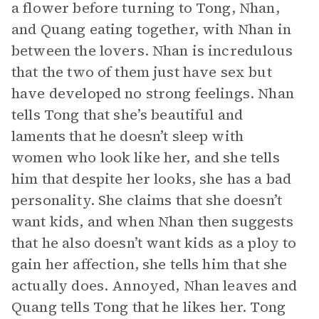
a flower before turning to Tong, Nhan,
and Quang eating together, with Nhan in
between the lovers. Nhan is incredulous
that the two of them just have sex but
have developed no strong feelings. Nhan
tells Tong that she’s beautiful and
laments that he doesn’t sleep with
women who look like her, and she tells
him that despite her looks, she has a bad
personality. She claims that she doesn’t
want kids, and when Nhan then suggests
that he also doesn’t want kids as a ploy to
gain her affection, she tells him that she
actually does. Annoyed, Nhan leaves and
Quang tells Tong that he likes her. Tong