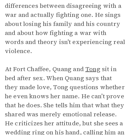
differences between disagreeing with a
war and actually fighting one. He sings
about losing his family and his country
and about how fighting a war with
words and theory isn’t experiencing real
violence.
At Fort Chaffee, Quang and
Tong
sit in
bed after sex. When Quang says that
they made love, Tong questions whether
he even knows her name. He can’t prove
that he does. She tells him that what they
shared was merely emotional release.
He criticizes her attitude, but she sees a
wedding ring on his hand, calling him an