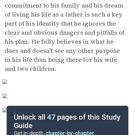
commitment to his family and his dream
of living his life as a father is such a key
part of his identity that he ignores the
clear and obvious dangers and pitfalls of
his plan. He fully believes in what he
does and doesn’t see any other purpose
in his life than being there for his wife
and two children.
Unlock all
47
pages of this Study
Guide
Act II, Scene 6-Epilogue
Get in-depth,
chapter-by-chapter