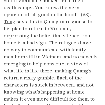
South Vietnam is locked up in their
death camps. You know, the very
opposite of ‘all good in the hood’” (63).
Tong
says this to Quang in response to
his plan to return to Vietnam,
expressing the belief that silence from
home is a bad sign. The refugees have
no way to communicate with family
members still in Vietnam, and no news is
emerging to help construct a view of
what life is like there, making Quang’s
return a risky gamble. Each of the
characters is stuck in between, and not
knowing what’s happening at home
makes it even more difficult for them to