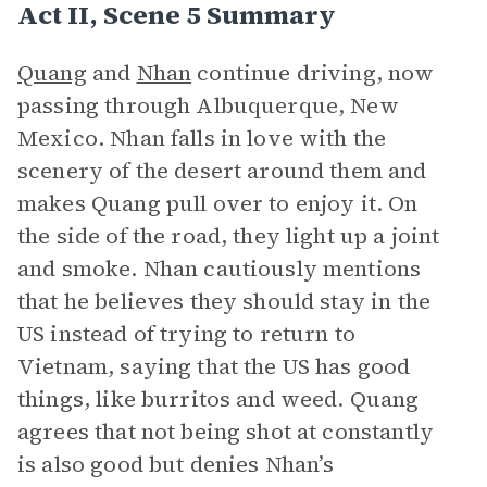
Act II, Scene 5 Summary
Quang
and
Nhan
continue driving, now
passing through Albuquerque, New
Mexico. Nhan falls in love with the
scenery of the desert around them and
makes Quang pull over to enjoy it. On
the side of the road, they light up a joint
and smoke. Nhan cautiously mentions
that he believes they should stay in the
US instead of trying to return to
Vietnam, saying that the US has good
things, like burritos and weed. Quang
agrees that not being shot at constantly
is also good but denies Nhan’s