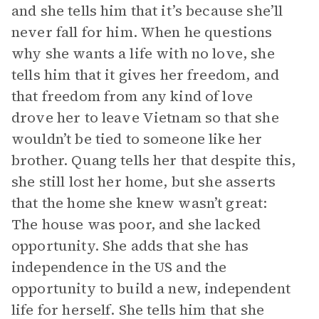
and she tells him that it’s because she’ll
never fall for him. When he questions
why she wants a life with no love, she
tells him that it gives her freedom, and
that freedom from any kind of love
drove her to leave Vietnam so that she
wouldn’t be tied to someone like her
brother. Quang tells her that despite this,
she still lost her home, but she asserts
that the home she knew wasn’t great:
The house was poor, and she lacked
opportunity. She adds that she has
independence in the US and the
opportunity to build a new, independent
life for herself. She tells him that she