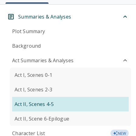
Summaries & Analyses
Plot Summary
Background
Act Summaries & Analyses
Act I, Scenes 0-1
Act I, Scenes 2-3
Act II, Scenes 4-5
Act II, Scene 6-Epilogue
Character List
NEW