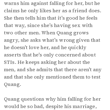
warns him against falling for her, but he
claims he only likes her as a friend does.
She then tells him that it’s good he feels
that way, since she’s having sex with
two other men. When Quang grows
angry, she asks what’s wrong given that
he doesn’t love her, and he quickly
asserts that he’s only concerned about
STIs. He keeps asking her about the
men, and she admits that there aren’t any
and that she only mentioned them to test
Quang.
Quang questions why him falling for her
would be so bad, despite his marriage,