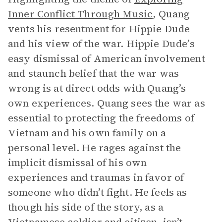
Inner Conflict Through Music
, Quang
vents his resentment for Hippie Dude
and his view of the war. Hippie Dude’s
easy dismissal of American involvement
and staunch belief that the war was
wrong is at direct odds with Quang’s
own experiences. Quang sees the war as
essential to protecting the freedoms of
Vietnam and his own family on a
personal level. He rages against the
implicit dismissal of his own
experiences and traumas in favor of
someone who didn’t fight. He feels as
though his side of the story, as a