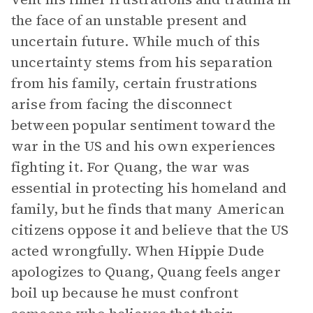
the face of an unstable present and
uncertain future. While much of this
uncertainty stems from his separation
from his family, certain frustrations
arise from facing the disconnect
between popular sentiment toward the
war in the US and his own experiences
fighting it. For Quang, the war was
essential in protecting his homeland and
family, but he finds that many American
citizens oppose it and believe that the US
acted wrongfully. When Hippie Dude
apologizes to Quang, Quang feels anger
boil up because he must confront