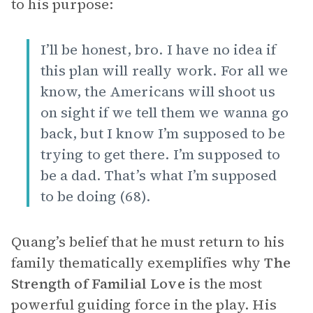
to his purpose:
I’ll be honest, bro. I have no idea if
this plan will really work. For all we
know, the Americans will shoot us
on sight if we tell them we wanna go
back, but I know I’m supposed to be
trying to get there. I’m supposed to
be a dad. That’s what I’m supposed
to be doing (68).
Quang’s belief that he must return to his
family thematically exemplifies why
The
Strength of Familial Love
is the most
powerful guiding force in the play. His