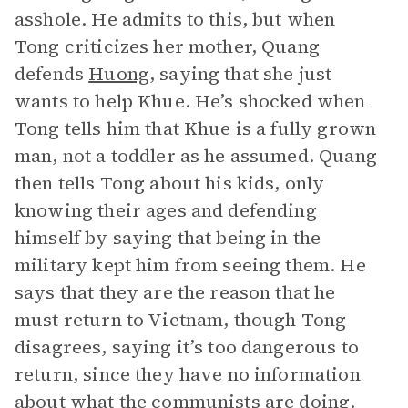
asshole. He admits to this, but when
Tong criticizes her mother, Quang
defends
Huong
, saying that she just
wants to help Khue. He’s shocked when
Tong tells him that Khue is a fully grown
man, not a toddler as he assumed. Quang
then tells Tong about his kids, only
knowing their ages and defending
himself by saying that being in the
military kept him from seeing them. He
says that they are the reason that he
must return to Vietnam, though Tong
disagrees, saying it’s too dangerous to
return, since they have no information
about what the communists are doing.