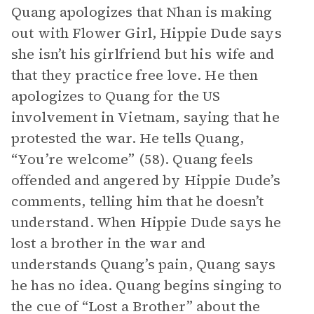
Quang apologizes that Nhan is making
out with Flower Girl, Hippie Dude says
she isn’t his girlfriend but his wife and
that they practice free love. He then
apologizes to Quang for the US
involvement in Vietnam, saying that he
protested the war. He tells Quang,
“You’re welcome” (58). Quang feels
offended and angered by Hippie Dude’s
comments, telling him that he doesn’t
understand. When Hippie Dude says he
lost a brother in the war and
understands Quang’s pain, Quang says
he has no idea. Quang begins singing to
the cue of “Lost a Brother” about the