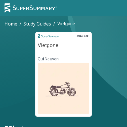
Home
/
Study Guides
/
Vietgone
Study Guide
STUDY GUIDE
Vietgone
Qui Nguyen