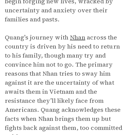
begin forging new lives, wracked by
uncertainty and anxiety over their
families and pasts.
Quang’s journey with
Nhan
across the
country is driven by his need to return
to his family, though many try and
convince him not to go. The primary
reasons that Nhan tries to sway him
against it are the uncertainty of what
awaits them in Vietnam and the
resistance they’ll likely face from
Americans. Quang acknowledges these
facts when Nhan brings them up but
fights back against them, too committed