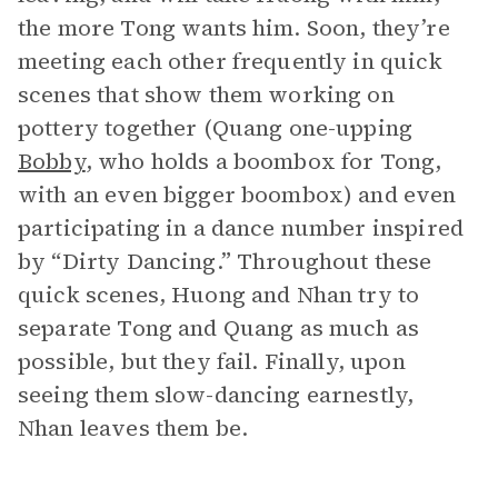
the more Tong wants him. Soon, they’re
meeting each other frequently in quick
scenes that show them working on
pottery together (Quang one-upping
Bobby
, who holds a boombox for Tong,
with an even bigger boombox) and even
participating in a dance number inspired
by “Dirty Dancing.” Throughout these
quick scenes, Huong and Nhan try to
separate Tong and Quang as much as
possible, but they fail. Finally, upon
seeing them slow-dancing earnestly,
Nhan leaves them be.