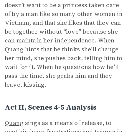
doesn’t want to be a princess taken care
of by a man like so many other women in
Vietnam, and that she likes that they can
be together without “love” because she
can maintain her independence. When
Quang hints that he thinks she’ll change
her mind, she pushes back, telling him to
wait for it. When he questions how he’ll
pass the time, she grabs him and they
leave, kissing.
Act II, Scenes 4-5 Analysis
Quang
sings as a means of release, to
vent his inner frustrations and trauma in