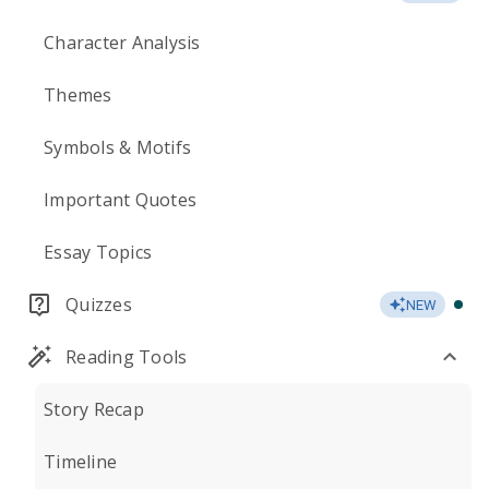
Character Analysis
Themes
Symbols & Motifs
Important Quotes
Essay Topics
Quizzes
NEW
Reading Tools
Story Recap
Timeline