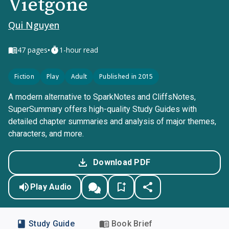
Vietgone
Qui Nguyen
•
47
pages
1-hour read
Fiction
Play
Adult
Published in 2015
A modern alternative to SparkNotes and CliffsNotes,
SuperSummary offers high-quality Study Guides with
detailed chapter summaries and analysis of major themes,
characters, and more.
Download PDF
Play Audio
Study Guide
Book Brief