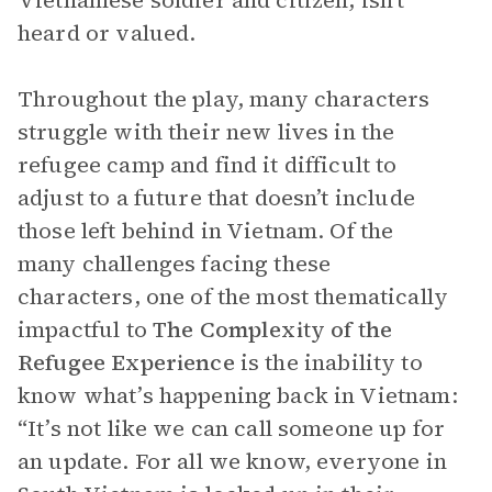
Vietnamese soldier and citizen, isn’t
heard or valued.
Throughout the play, many characters
struggle with their new lives in the
refugee camp and find it difficult to
adjust to a future that doesn’t include
those left behind in Vietnam. Of the
many challenges facing these
characters, one of the most thematically
impactful to
The
Complexity of the
Refugee Experience
is the inability to
know what’s happening back in Vietnam:
“It’s not like we can call someone up for
an update. For all we know, everyone in