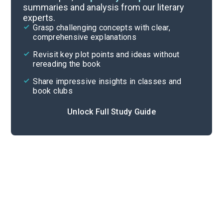
summaries and analysis from our literary
experts.
Act I, Scenes 2-3
Grasp challenging concepts with clear,
comprehensive explanations
Cite
Revisit key plot points and ideas without
rereading the book
Share impressive insights in classes and
book clubs
Unlock Full Study Guide