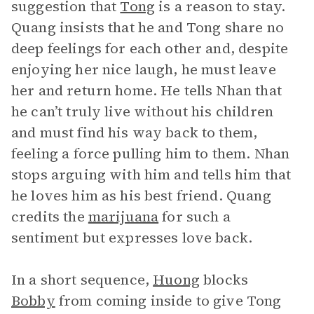
suggestion that
Tong
is a reason to stay.
Quang insists that he and Tong share no
deep feelings for each other and, despite
enjoying her nice laugh, he must leave
her and return home. He tells Nhan that
he can’t truly live without his children
and must find his way back to them,
feeling a force pulling him to them. Nhan
stops arguing with him and tells him that
he loves him as his best friend. Quang
credits the
marijuana
for such a
sentiment but expresses love back.
In a short sequence,
Huong
blocks
Bobby
from coming inside to give Tong