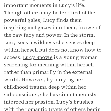
important moments in Lucy’s life.
Though others may be terrified of the
powerful gales, Lucy finds them
inspiring and gazes into them, in awe of
the raw fury and power. In the storm,
Lucy sees a wildness she senses deep
within herself but does not know how to
access.
Lucy Snowe
is a young woman
searching for meaning within herself
rather than primarily in the external
world. However, by burying her
childhood trauma deep within her
subconscious, she has simultaneously
interred her passion. Lucy’s brushes
with the romantic trysts of others begin