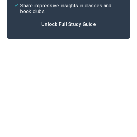
Share impressive insights in classes and
book clubs
Unlock Full Study Guide