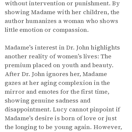
without intervention or punishment. By
showing Madame with her children, the
author humanizes a woman who shows
little emotion or compassion.
Madame’s interest in Dr. John highlights
another reality of women’s lives: The
premium placed on youth and beauty.
After Dr. John ignores her, Madame
gazes at her aging complexion in the
mirror and emotes for the first time,
showing genuine sadness and
disappointment. Lucy cannot pinpoint if
Madame’s desire is born of love or just
the longing to be young again. However,