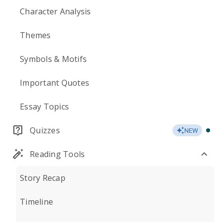
Character Analysis
Themes
Symbols & Motifs
Important Quotes
Essay Topics
Quizzes
NEW
Reading Tools
Story Recap
Timeline