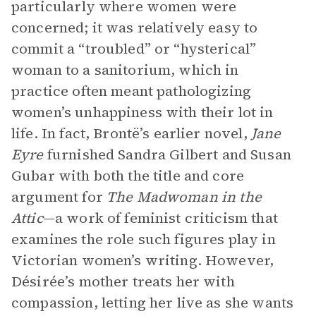
particularly where women were
concerned; it was relatively easy to
commit a “troubled” or “hysterical”
woman to a sanitorium, which in
practice often meant pathologizing
women’s unhappiness with their lot in
life. In fact, Brontë’s earlier novel,
Jane
Eyre
furnished Sandra Gilbert and Susan
Gubar with both the title and core
argument for
The Madwoman in the
Attic
—a work of feminist criticism that
examines the role such figures play in
Victorian women’s writing. However,
Désirée’s mother treats her with
compassion, letting her live as she wants