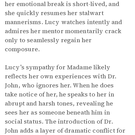
her emotional break is short-lived, and
she quickly resumes her stalwart
mannerisms. Lucy watches intently and
admires her mentor momentarily crack
only to seamlessly regain her
composure.
Lucy’s sympathy for Madame likely
reflects her own experiences with Dr.
John, who ignores her. When he does
take notice of her, he speaks to her in
abrupt and harsh tones, revealing he
sees her as someone beneath him in
social status. The introduction of Dr.
John adds a layer of dramatic conflict for