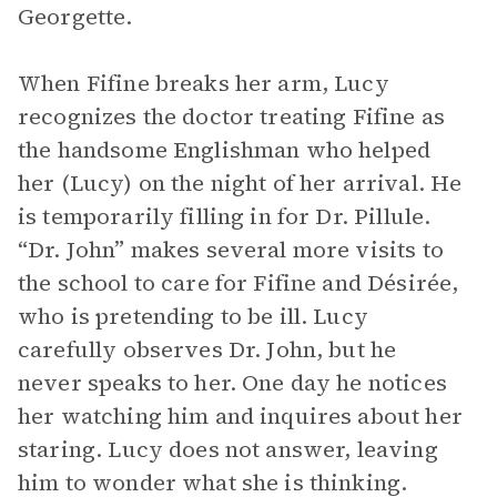
Georgette.
When Fifine breaks her arm, Lucy
recognizes the doctor treating Fifine as
the handsome Englishman who helped
her (Lucy) on the night of her arrival. He
is temporarily filling in for Dr. Pillule.
“Dr. John” makes several more visits to
the school to care for Fifine and Désirée,
who is pretending to be ill. Lucy
carefully observes Dr. John, but he
never speaks to her. One day he notices
her watching him and inquires about her
staring. Lucy does not answer, leaving
him to wonder what she is thinking.