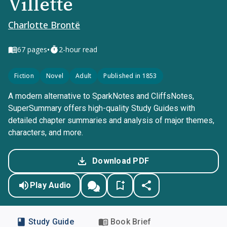
Villette
Charlotte Brontë
•
67
pages
2-hour read
Fiction
Novel
Adult
Published in 1853
A modern alternative to SparkNotes and CliffsNotes,
SuperSummary offers high-quality Study Guides with
detailed chapter summaries and analysis of major themes,
characters, and more.
Download PDF
Play Audio
Study Guide
Book Brief