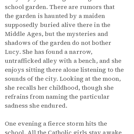
school garden. There are rumors that
the garden is haunted by a maiden
supposedly buried alive there in the
Middle Ages, but the mysteries and
shadows of the garden do not bother
Lucy. She has found a narrow,
untrafficked alley with a bench, and she
enjoys sitting there alone listening to the
sounds of the city. Looking at the moon,
she recalls her childhood, though she
refrains from naming the particular
sadness she endured.
One evening a fierce storm hits the
school. All the Catholic girls stay awake