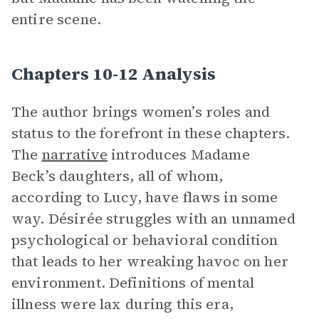
entire scene.
Chapters 10-12 Analysis
The author brings women’s roles and
status to the forefront in these chapters.
The
narrative
introduces Madame
Beck’s daughters, all of whom,
according to Lucy, have flaws in some
way. Désirée struggles with an unnamed
psychological or behavioral condition
that leads to her wreaking havoc on her
environment. Definitions of mental
illness were lax during this era,