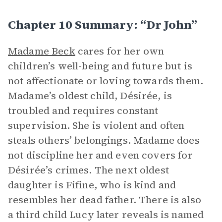
Chapter 10 Summary: “Dr John”
Madame Beck
cares for her own
children’s well-being and future but is
not affectionate or loving towards them.
Madame’s oldest child, Désirée, is
troubled and requires constant
supervision. She is violent and often
steals others’ belongings. Madame does
not discipline her and even covers for
Désirée’s crimes. The next oldest
daughter is Fifine, who is kind and
resembles her dead father. There is also
a third child Lucy later reveals is named