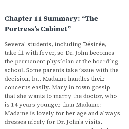
Chapter 11 Summary: “The
Portress’s Cabinet”
Several students, including Désirée,
take ill with fever, so Dr. John becomes
the permanent physician at the boarding
school. Some parents take issue with the
decision, but Madame handles their
concerns easily. Many in town gossip
that she wants to marry the doctor, who
is 14 years younger than Madame:
Madame is lovely for her age and always
dresses nicely for Dr. John’s visits.