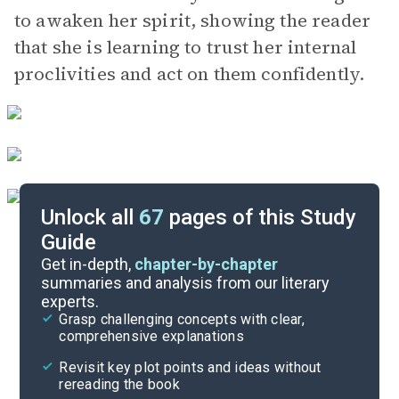
to awaken her spirit, showing the reader
that she is learning to trust her internal
proclivities and act on them confidently.
Unlock all
67
pages of this Study
Guide
Chapters 13-14
Get in-depth,
chapter-by-chapter
summaries and analysis from our literary
experts.
Chapters 7-9
Grasp challenging concepts with clear,
comprehensive explanations
Cite
Revisit key plot points and ideas without
rereading the book