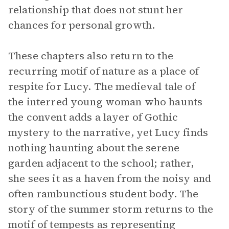
relationship that does not stunt her
chances for personal growth.
These chapters also return to the
recurring motif of nature as a place of
respite for Lucy. The medieval tale of
the interred young woman who haunts
the convent adds a layer of Gothic
mystery to the narrative, yet Lucy finds
nothing haunting about the serene
garden adjacent to the school; rather,
she sees it as a haven from the noisy and
often rambunctious student body. The
story of the summer storm returns to the
motif of tempests as representing