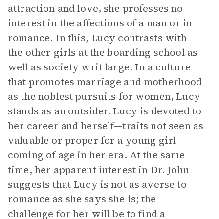
attraction and love, she professes no
interest in the affections of a man or in
romance. In this, Lucy contrasts with
the other girls at the boarding school as
well as society writ large. In a culture
that promotes marriage and motherhood
as the noblest pursuits for women, Lucy
stands as an outsider. Lucy is devoted to
her career and herself—traits not seen as
valuable or proper for a young girl
coming of age in her era. At the same
time, her apparent interest in Dr. John
suggests that Lucy is not as averse to
romance as she says she is; the
challenge for her will be to find a