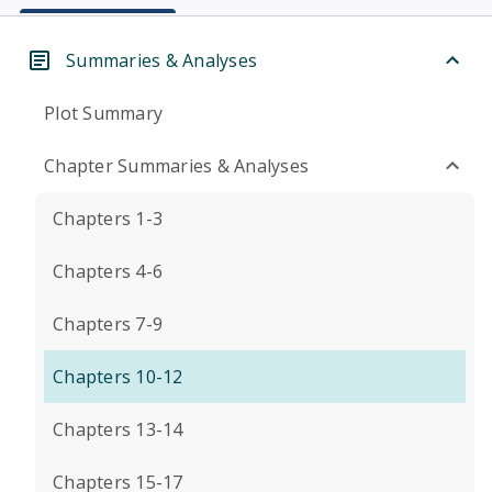
Summaries & Analyses
Plot Summary
Chapter Summaries & Analyses
Chapters 1-3
Chapters 4-6
Chapters 7-9
Chapters 10-12
Chapters 13-14
Chapters 15-17