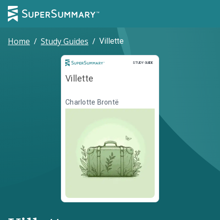
Home
/
Study Guides
/
Villette
Study Guide
STUDY GUIDE
Villette
Charlotte Brontë