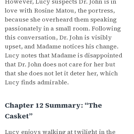
However, Lucy suspects Dr. John is in
love with Rosine Matou, the portress,
because she overheard them speaking
passionately in a small room. Following
this conversation, Dr. John is visibly
upset, and Madame notices his change.
Lucy notes that Madame is disappointed
that Dr. John does not care for her but
that she does not let it deter her, which
Lucy finds admirable.
Chapter 12 Summary: “The
Casket”
Lucy enjoys walking at twilight in the