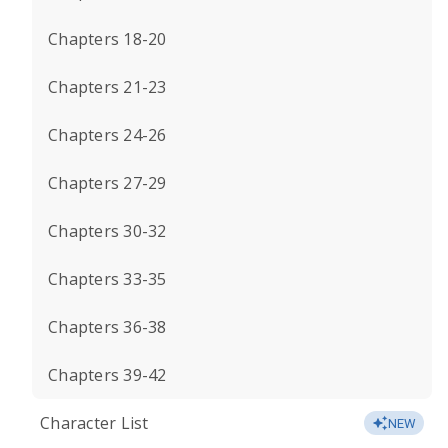
Chapters 18-20
Chapters 21-23
Chapters 24-26
Chapters 27-29
Chapters 30-32
Chapters 33-35
Chapters 36-38
Chapters 39-42
Character List
NEW