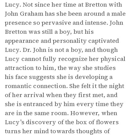
Lucy. Not since her time at Bretton with
John Graham has she been around a male
presence so pervasive and intense. John
Bretton was still a boy, but his
appearance and personality captivated
Lucy. Dr. John is not a boy, and though
Lucy cannot fully recognize her physical
attraction to him, the way she studies
his face suggests she is developing a
romantic connection. She felt it the night
of her arrival when they first met, and
she is entranced by him every time they
are in the same room. However, when
Lucy’s discovery of the box of flowers
turns her mind towards thoughts of