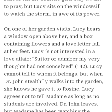
to pray, but Lucy sits on the windowsill
to watch the storm, in awe of its power.
On one of her garden visits, Lucy hears
a window open above her, and a box
containing flowers and a love letter fall
at her feet. Lucy is not interested in a
love affair: “Suitor or admirer my very
thoughts had not conceived” (142). Lucy
cannot tell to whom it belongs, but when
Dr. John stealthily walks into the garden,
she knows he gave it to Rosine. Lucy
agrees not to tell Madame as long as no
students are involved. Dr. John leaves,
but Madame has been watching the