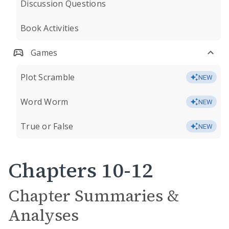
Discussion Questions
Book Activities
Games
Plot Scramble
NEW
Word Worm
NEW
True or False
NEW
Chapters 10-12
Chapter Summaries &
Analyses