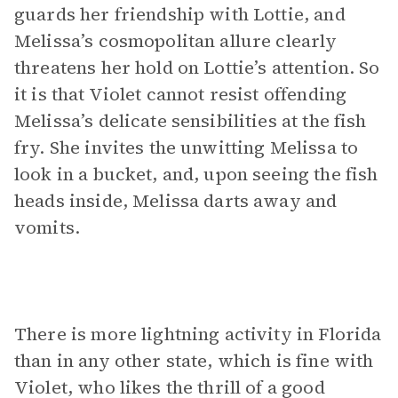
guards her friendship with Lottie, and
Melissa’s cosmopolitan allure clearly
threatens her hold on Lottie’s attention. So
it is that Violet cannot resist offending
Melissa’s delicate sensibilities at the fish
fry. She invites the unwitting Melissa to
look in a bucket, and, upon seeing the fish
heads inside, Melissa darts away and
vomits.
There is more lightning activity in Florida
than in any other state, which is fine with
Violet, who likes the thrill of a good