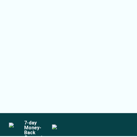
7
-day
Money-
Back