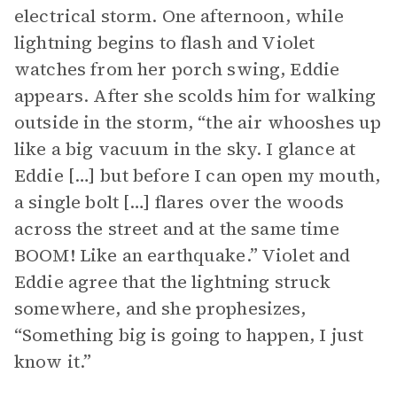
electrical storm. One afternoon, while
lightning begins to flash and Violet
watches from her porch swing, Eddie
appears. After she scolds him for walking
outside in the storm, “the air whooshes up
like a big vacuum in the sky. I glance at
Eddie […] but before I can open my mouth,
a single bolt […] flares over the woods
across the street and at the same time
BOOM! Like an earthquake.” Violet and
Eddie agree that the lightning struck
somewhere, and she prophesizes,
“Something big is going to happen, I just
know it.”