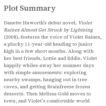
Plot Summary
Danette Haworth’s debut novel,
Violet
Raines Almost Got Struck by Lightning
(2008), features the voice of Violet Raines,
a plucky 11-year-old heading to junior
high in a few short months. Along with
her best friends, Lottie and Eddie, Violet
happily whiles-away her summer days
with simple amusements: exploring
nearby swamps, hanging out in tree
caves, and getting Brainfreeze frozen
desserts. Then Melissa Gold moves to
town, and Violet’s comfortable world