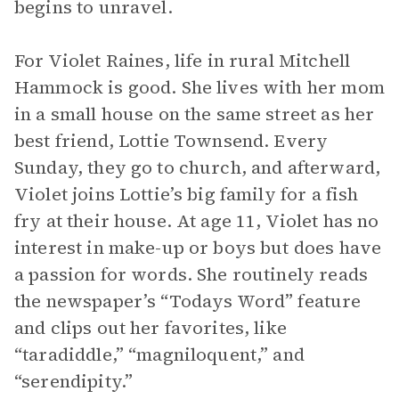
begins to unravel.
For Violet Raines, life in rural Mitchell
Hammock is good. She lives with her mom
in a small house on the same street as her
best friend, Lottie Townsend. Every
Sunday, they go to church, and afterward,
Violet joins Lottie’s big family for a fish
fry at their house. At age 11, Violet has no
interest in make-up or boys but does have
a passion for words. She routinely reads
the newspaper’s “Todays Word” feature
and clips out her favorites, like
“taradiddle,” “magniloquent,” and
“serendipity.”