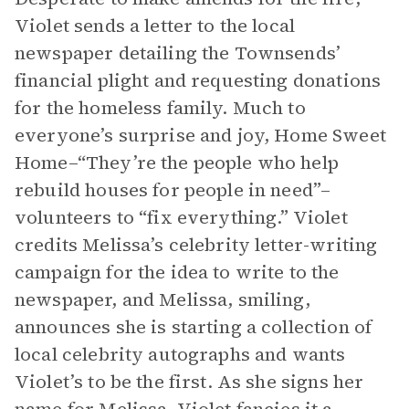
Violet sends a letter to the local
newspaper detailing the Townsends’
financial plight and requesting donations
for the homeless family. Much to
everyone’s surprise and joy, Home Sweet
Home–“They’re the people who help
rebuild houses for people in need”–
volunteers to “fix everything.” Violet
credits Melissa’s celebrity letter-writing
campaign for the idea to write to the
newspaper, and Melissa, smiling,
announces she is starting a collection of
local celebrity autographs and wants
Violet’s to be the first. As she signs her