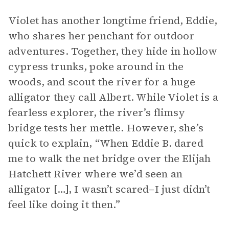
Violet has another longtime friend, Eddie,
who shares her penchant for outdoor
adventures. Together, they hide in hollow
cypress trunks, poke around in the
woods, and scout the river for a huge
alligator they call Albert. While Violet is a
fearless explorer, the river’s flimsy
bridge tests her mettle. However, she’s
quick to explain, “When Eddie B. dared
me to walk the net bridge over the Elijah
Hatchett River where we’d seen an
alligator […], I wasn’t scared–I just didn’t
feel like doing it then.”