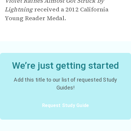
Violet Raines Almost Got Struck by
Lightning
received a 2012 California
Young Reader Medal.
We’re just getting started
Add this title to our list of requested Study
Guides!
Request Study Guide