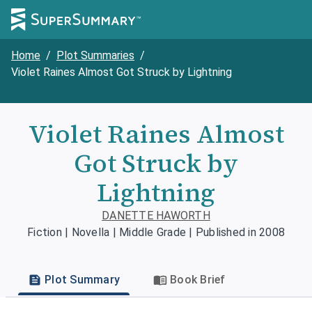
Home
/
Plot Summaries
/
Violet Raines Almost Got Struck by Lightning
Violet Raines Almost
Got Struck by
Lightning
DANETTE HAWORTH
Fiction | Novella | Middle Grade | Published in 2008
Plot Summary
Book Brief