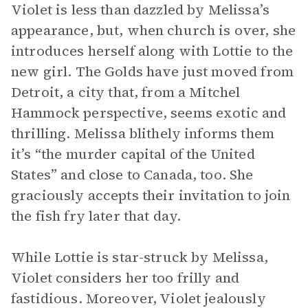
Violet is less than dazzled by Melissa’s
appearance, but, when church is over, she
introduces herself along with Lottie to the
new girl. The Golds have just moved from
Detroit, a city that, from a Mitchel
Hammock perspective, seems exotic and
thrilling. Melissa blithely informs them
it’s “the murder capital of the United
States” and close to Canada, too. She
graciously accepts their invitation to join
the fish fry later that day.
While Lottie is star-struck by Melissa,
Violet considers her too frilly and
fastidious. Moreover, Violet jealously