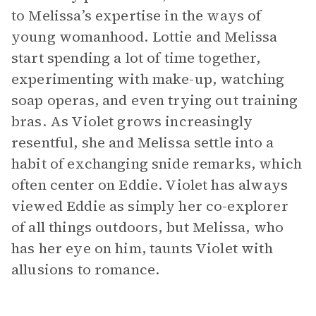
to Melissa’s expertise in the ways of
young womanhood. Lottie and Melissa
start spending a lot of time together,
experimenting with make-up, watching
soap operas, and even trying out training
bras. As Violet grows increasingly
resentful, she and Melissa settle into a
habit of exchanging snide remarks, which
often center on Eddie. Violet has always
viewed Eddie as simply her co-explorer
of all things outdoors, but Melissa, who
has her eye on him, taunts Violet with
allusions to romance.