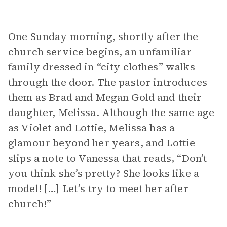
One Sunday morning, shortly after the
church service begins, an unfamiliar
family dressed in “city clothes” walks
through the door. The pastor introduces
them as Brad and Megan Gold and their
daughter, Melissa. Although the same age
as Violet and Lottie, Melissa has a
glamour beyond her years, and Lottie
slips a note to Vanessa that reads, “Don’t
you think she’s pretty? She looks like a
model! […] Let’s try to meet her after
church!”