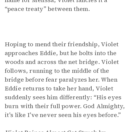
name for Melissa, Violet fancies it a
“peace treaty” between them.
Hoping to mend their friendship, Violet
approaches Eddie, but he bolts into the
woods and across the net bridge. Violet
follows, running to the middle of the
bridge before fear paralyzes her. When
Eddie returns to take her hand, Violet
suddenly sees him differently: “His eyes
burn with their full power. God Almighty,
it’s like I’ve never seen his eyes before.”