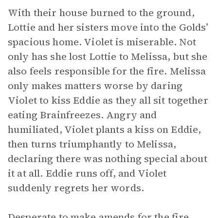
With their house burned to the ground,
Lottie and her sisters move into the Golds’
spacious home. Violet is miserable. Not
only has she lost Lottie to Melissa, but she
also feels responsible for the fire. Melissa
only makes matters worse by daring
Violet to kiss Eddie as they all sit together
eating Brainfreezes. Angry and
humiliated, Violet plants a kiss on Eddie,
then turns triumphantly to Melissa,
declaring there was nothing special about
it at all. Eddie runs off, and Violet
suddenly regrets her words.
Desperate to make amends for the fire,