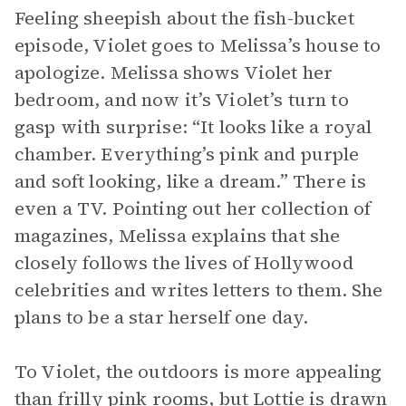
Feeling sheepish about the fish-bucket
episode, Violet goes to Melissa’s house to
apologize. Melissa shows Violet her
bedroom, and now it’s Violet’s turn to
gasp with surprise: “It looks like a royal
chamber. Everything’s pink and purple
and soft looking, like a dream.” There is
even a TV. Pointing out her collection of
magazines, Melissa explains that she
closely follows the lives of Hollywood
celebrities and writes letters to them. She
plans to be a star herself one day.
To Violet, the outdoors is more appealing
than frilly pink rooms, but Lottie is drawn