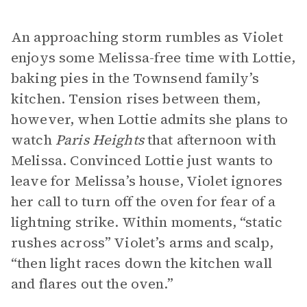
An approaching storm rumbles as Violet
enjoys some Melissa-free time with Lottie,
baking pies in the Townsend family’s
kitchen. Tension rises between them,
however, when Lottie admits she plans to
watch
Paris Heights
that afternoon with
Melissa. Convinced Lottie just wants to
leave for Melissa’s house, Violet ignores
her call to turn off the oven for fear of a
lightning strike. Within moments, “static
rushes across” Violet’s arms and scalp,
“then light races down the kitchen wall
and flares out the oven.”