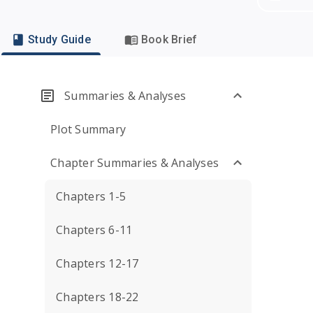
Study Guide
Book Brief
Summaries & Analyses
Plot Summary
Chapter Summaries & Analyses
Chapters 1-5
Chapters 6-11
Chapters 12-17
Chapters 18-22