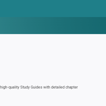
igh-quality Study Guides with detailed chapter