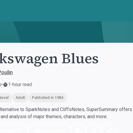
kswagen Blues
oulin
s
•
1-hour read
Novel
Adult
Published in 1984
ternative to SparkNotes and CliffsNotes, SuperSummary offers h
nd analysis of major themes, characters, and more.
nload PDF
Play Audio