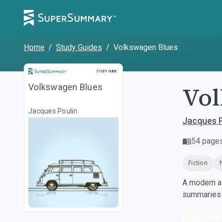
Home
/
Study Guides
/
Volkswagen Blues
Study Guide
STUDY GUIDE
Vol
Volkswagen Blues
Jacques Poulin
Jacques P
54
page
Fiction
A modern al
summaries a
Dow