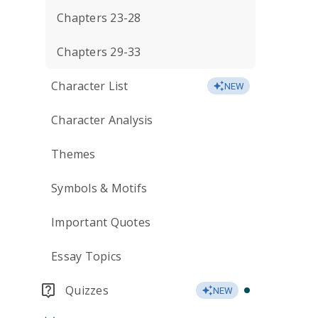
Chapters 23-28
Chapters 29-33
Character List
NEW
Character Analysis
Themes
Symbols & Motifs
Important Quotes
Essay Topics
Quizzes
NEW