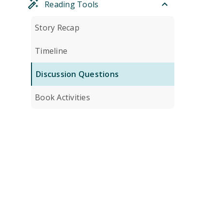
Reading Tools
Story Recap
Timeline
Discussion Questions
Book Activities