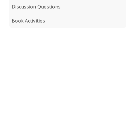
Discussion Questions
Book Activities