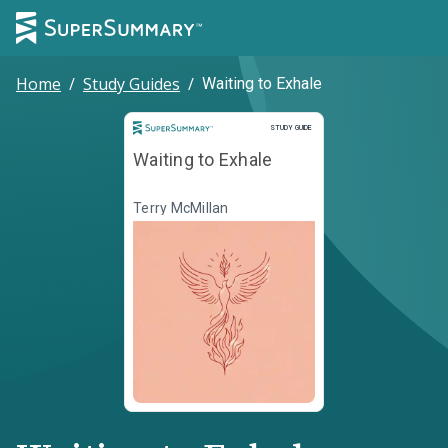
Home
/
Study Guides
/
Waiting to Exhale
Study Guide
STUDY GUIDE
Waiting to Exhale
Terry McMillan