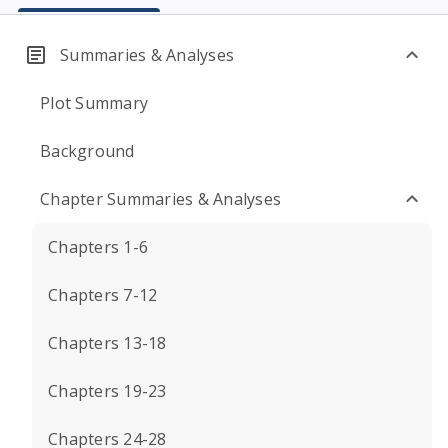
Summaries & Analyses
Plot Summary
Background
Chapter Summaries & Analyses
Chapters 1-6
Chapters 7-12
Chapters 13-18
Chapters 19-23
Chapters 24-28