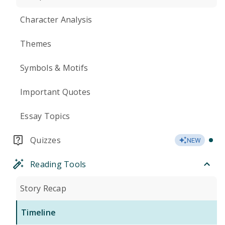
Character Analysis
Themes
Symbols & Motifs
Important Quotes
Essay Topics
Quizzes
NEW
Reading Tools
Story Recap
Timeline