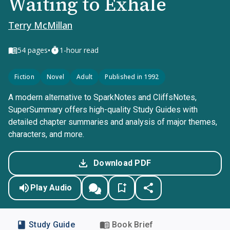
Waiting to Exhale
Terry McMillan
•
54
pages
1-hour read
Fiction
Novel
Adult
Published in 1992
A modern alternative to SparkNotes and CliffsNotes,
SuperSummary offers high-quality Study Guides with
detailed chapter summaries and analysis of major themes,
characters, and more.
Download PDF
Play Audio
Study Guide
Book Brief