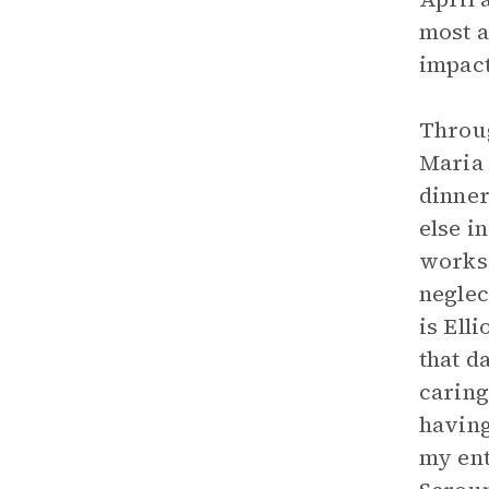
most a
impact 
Throug
Maria 
dinner
else i
works 
neglec
is Ell
that d
caring
having
my ent