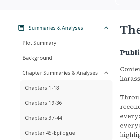
Th
Summaries & Analyses
Plot Summary
Publ
Background
Conte
Chapter Summaries & Analyses
harass
Chapters 1-18
Throug
Chapters 19-36
reconc
everyo
Chapters 37-44
everyo
Chapter 45-Epilogue
highli