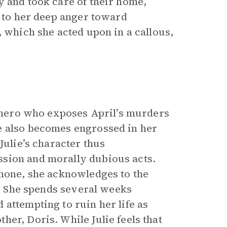
y and took care of their home,
g to her deep anger toward
, which she acted upon in a callous,
he hero who exposes April’s murders
e also becomes engrossed in her
Julie’s character thus
sion and morally dubious acts.
phone, she acknowledges to the
). She spends several weeks
attempting to ruin her life as
er, Doris. While Julie feels that