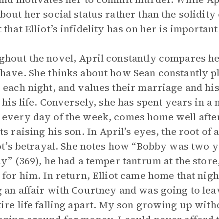
bout her social status rather than the solidity
that Elliot’s infidelity has on her is important 
hout the novel, April constantly compares he
have. She thinks about how Sean constantly pl
 each night, and values their marriage and hi
n his life. Conversely, she has spent years in 
every day of the week, comes home well after
ts raising his son. In April’s eyes, the root of 
iot’s betrayal. She notes how “Bobby was two y
ay” (369), he had a temper tantrum at the sto
 for him. In return, Elliot came home that nigh
 an affair with Courtney and was going to leave
ire life falling apart. My son growing up witho