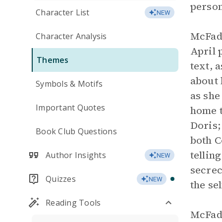
person
Character List
NEW
McFadd
Character Analysis
April 
Themes
text, 
about 
Symbols & Motifs
as she
Important Quotes
home t
Doris;
Book Club Questions
both C
tellin
Author Insights
NEW
secrec
Quizzes
NEW
the se
Reading Tools
McFadd