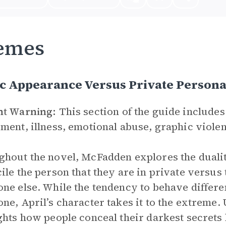
emes
ic Appearance Versus Private Person
nt Warning:
This section of the guide includes
ment, illness, emotional abuse, graphic violen
hout the novel, McFadden explores the duality
ile the person that they are in private versus 
ne else. While the tendency to behave differe
ne, April’s character takes it to the extreme.
ghts how people conceal their darkest secrets