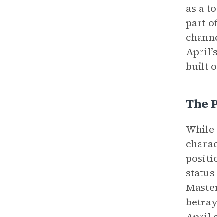
as a t
part o
channe
April’
built 
The P
While 
charac
positi
status
Master
betray
April 