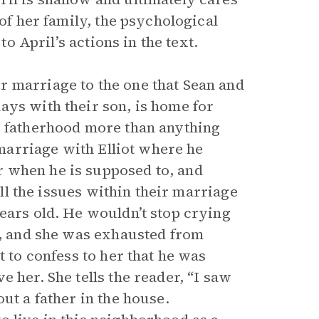
 of her family, the psychological
to April’s actions in the text.
r marriage to the one that Sean and
ays with their son, is home for
s fatherhood more than anything
a marriage with Elliot where he
 when he is supposed to, and
all the issues within their marriage
ears old. He wouldn’t stop crying
re, and she was exhausted from
t to confess to her that he was
 her. She tells the reader, “I saw
ut a father in the house.