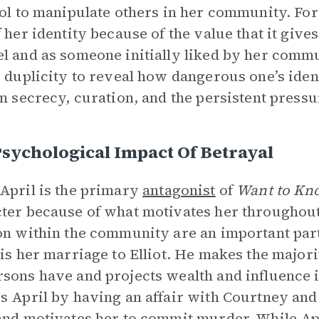
ool to manipulate others in her community. For
f her identity because of the value that it giv
l and as someone initially liked by her comm
s duplicity to reveal how dangerous one’s iden
on secrecy, curation, and the persistent pressu
sychological Impact Of Betrayal
April is the primary
antagonist
of
Want to Kno
ter because of what motivates her throughout 
on within the community are an important part 
 is her marriage to Elliot. He makes the majori
sons have and projects wealth and influence i
s April by having an affair with Courtney and
and motivates her to commit murder. While Apr