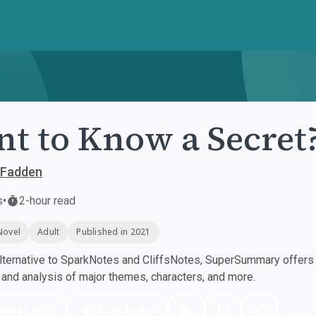
t to Know a Secret
cFadden
s
•
2-hour read
Novel
Adult
Published in 2021
ternative to SparkNotes and CliffsNotes, SuperSummary offers h
nd analysis of major themes, characters, and more.
nload PDF
Play Audio