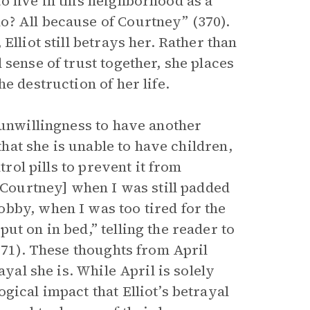
o live in this neighborhood as a
o? All because of Courtney” (370).
Elliot still betrays her. Rather than
 sense of trust together, she places
e destruction of her life.
 unwillingness to have another
 that she is unable to have children,
trol pills to prevent it from
 [Courtney] when I was still padded
bby, when I was too tired for the
ut on in bed,” telling the reader to
(371). These thoughts from April
ayal she is. While April is solely
gical impact that Elliot’s betrayal