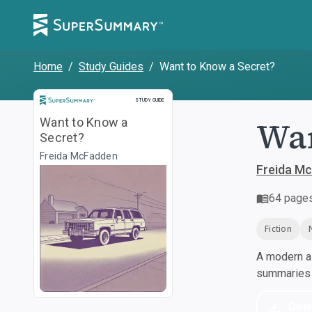
Home
/
Study Guides
/
Want to Know a Secret?
Study Guide
STUDY GUIDE
Wan
Want to Know a
Secret?
Freida McFadden
Freida M
64
page
Fiction
A modern al
summaries a
Dow