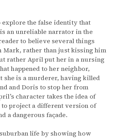
 explore the false identity that
is an unreliable narrator in the
 reader to believe several things
th Mark, rather than just kissing him
t rather April put her in a nursing
what happened to her neighbor,
at she is a murderer, having killed
and and Doris to stop her from
ril’s character takes the idea of
to project a different version of
hind a dangerous façade.
 suburban life by showing how