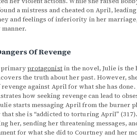
ed her violent actions. While she raised Bobb
 found a mistress and cheated on April, leadin
ey and feelings of inferiority in her marriage
y manner.
Dangers Of Revenge
e primary
protagonist
in the novel, Julie is t
covers the truth about her past. However, sh
f revenge against April for what she has done. 
trates how seeking revenge can lead to obses
Julie starts messaging April from the burner 
 that she is “addicted to torturing April” (317
ng her, sending her threatening messages, and 
ment for what she did to Courtney and her moth