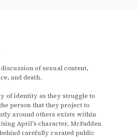
a
 discussion of sexual content,
ce, and death.
 of identity as they struggle to
the person that they project to
ntly around others exists within
 Using April’s character, McFadden
 behind carefully curated public