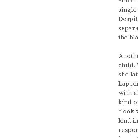
Scroun
single
Despit
separa
the bl
Anothe
child.
she la
happen
with a
kind o
“look 
lend i
respon