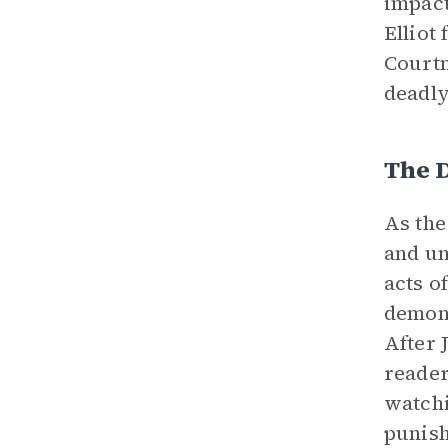
impact
Elliot
Courtn
deadl
The 
As th
and un
acts o
demons
After 
reader
watchi
punish