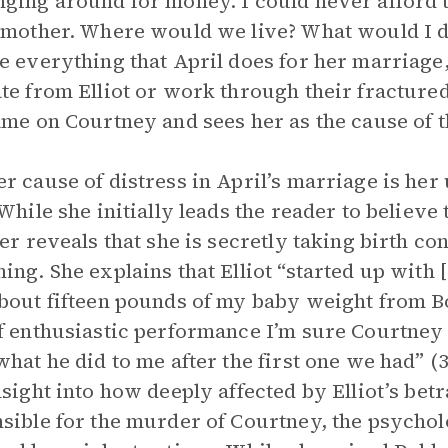
ging around for money. I could never afford t
 mother. Where would we live? What would I d
e everything that April does for her marriage, 
te from Elliot or work through their fractured
ame on Courtney and sees her as the cause of th
r cause of distress in April’s marriage is her
 While she initially leads the reader to believe
ter reveals that she is secretly taking birth con
ing. She explains that Elliot “started up with
bout fifteen pounds of my baby weight from Bo
f enthusiastic performance I’m sure Courtney p
what he did to me after the first one we had” 
nsight into how deeply affected by Elliot’s betr
sible for the murder of Courtney, the psycholo