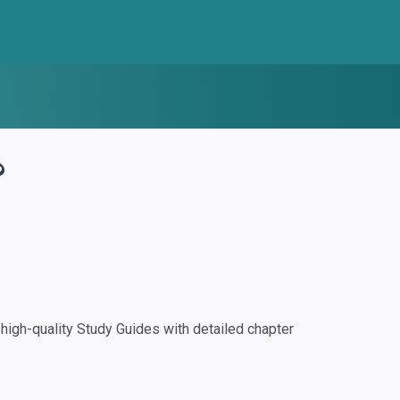
?
igh-quality Study Guides with detailed chapter