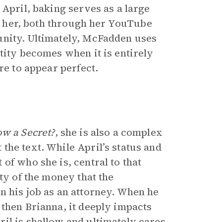
 April, baking serves as a large
es her, both through her YouTube
unity. Ultimately, McFadden uses
tity becomes when it is entirely
re to appear perfect.
w a Secret?
, she is also a complex
the text. While April’s status and
of who she is, central to that
ty of the money that the
n his job as an attorney. When he
 then Brianna, it deeply impacts
il is shallow and ultimately cares