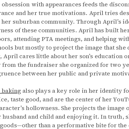
s obsession with appearances feeds the disco
ance and her true motivations. April tries des
 her suburban community. Through April’s id
ness of these communities. April has built her
ors, attending PTA meetings, and helping with 
hools but mostly to project the image that she
, April cares little about her son’s education or
from the fundraiser she organized for two ye
ruence between her public and private motiv
s baking
also plays a key role in her identity 
ice, taste good, and are the center of her You
aracter’s hollowness. She projects the image 
r husband and child and enjoying it. In truth,
goods—other than a performative bite for th