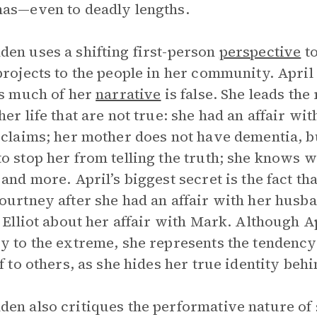
as—even to deadly lengths.
en uses a shifting first-person
perspective
to
projects to the people in her community. April 
as much of her
narrative
is false. She leads the
her life that are not true: she had an affair wi
 claims; her mother does not have dementia, bu
o stop her from telling the truth; she knows 
 and more. April’s biggest secret is the fact th
ourtney after she had an affair with her husb
g Elliot about her affair with Mark. Although Ap
y to the extreme, she represents the tendency 
lf to others, as she hides her true identity be
en also critiques the performative nature of