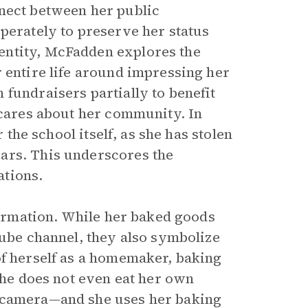
nnect between her public
perately to preserve her status
entity, McFadden explores the
 entire life around impressing her
fundraisers partially to benefit
 cares about her community. In
 the school itself, as she has stolen
ars. This underscores the
ations.
formation. While her baked goods
Tube channel, they also symbolize
of herself as a homemaker, baking
 she does not even eat her own
e camera—and she uses her baking