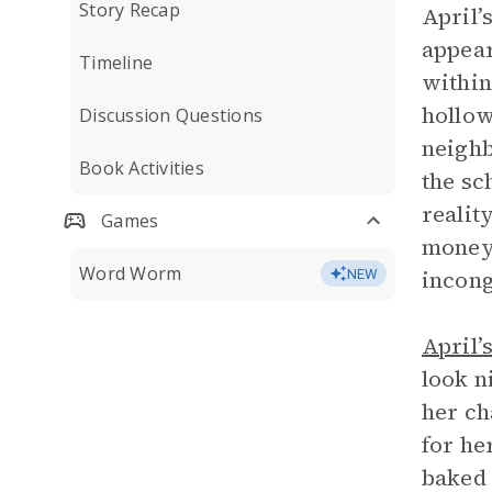
Story Recap
April’
appear
Timeline
within
hollow
Discussion Questions
neighb
Book Activities
the sc
reality
Games
money 
Word Worm
incong
NEW
April’
look n
her ch
for he
baked 