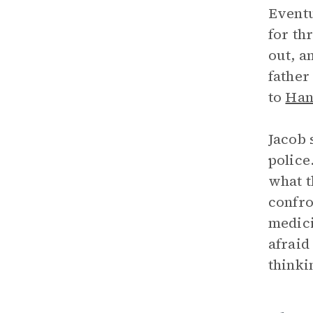
Eventu
for th
out, a
father
to
Han
Jacob 
police
what t
confro
medici
afraid
thinki