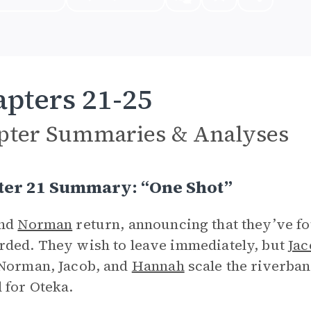
pters 21-25
pter Summaries & Analyses
ter 21 Summary: “One Shot”
and
Norman
return, announcing that they’ve fou
ded. They wish to leave immediately, but
Jac
Norman, Jacob, and
Hannah
scale the riverban
 for Oteka.