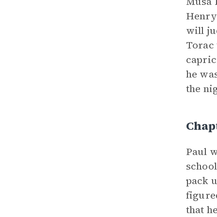
Musa H
Henry 
will j
Torac 
capric
he was
the ni
Chap
Paul w
school
pack u
figure
that h