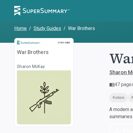
Home
/
Study Guides
/
War Brothers
Study Guide
STUDY GUIDE
War
War Brothers
Sharon McKay
Sharon M
47
page
Fiction
A modern al
summaries a
Dow