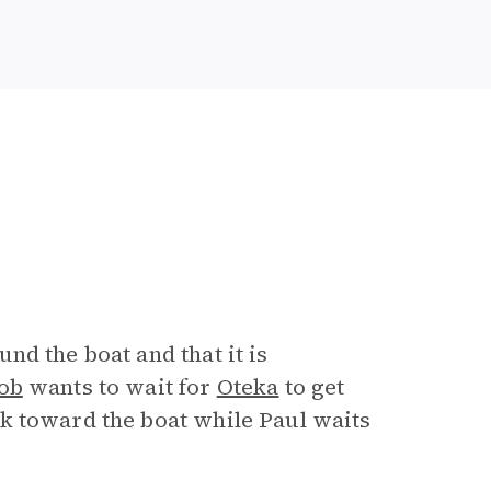
nd the boat and that it is
ob
wants to wait for
Oteka
to get
k toward the boat while Paul waits