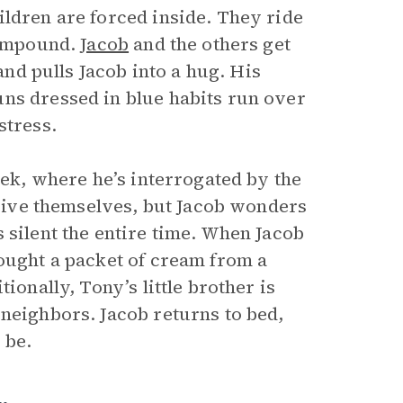
ildren are forced inside. They ride
 compound.
Jacob
and the others get
 and pulls Jacob into a hug. His
ns dressed in blue habits run over
stress.
eek, where he’s interrogated by the
orgive themselves, but Jacob wonders
 silent the entire time. When Jacob
rought a packet of cream from a
ionally, Tony’s little brother is
 neighbors. Jacob returns to bed,
 be.