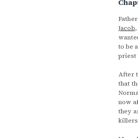
Chapt
Father
Jacob
,
wanted
to be 
priest
After 
that t
Norman
now af
they a
killer