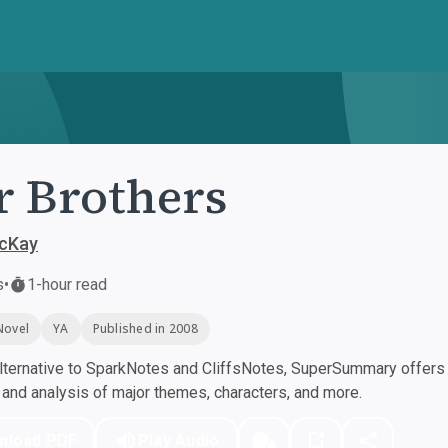
 Brothers
cKay
s
•
1-hour read
Novel
YA
Published in 2008
ternative to SparkNotes and CliffsNotes, SuperSummary offers h
nd analysis of major themes, characters, and more.
nload PDF
Play Audio