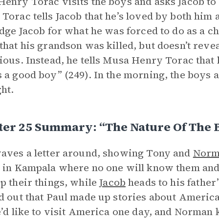
enry Torac visits the boys and asks Jacob to
Torac tells Jacob that he’s loved by both him 
udge Jacob for what he was forced to do as a ch
that his grandson was killed, but doesn’t reve
ious. Instead, he tells Musa Henry Torac that
 a good boy” (249). In the morning, the boys 
ght.
ter 25 Summary: “The Nature Of The 
aves a letter around, showing Tony and
Norm
 in Kampala where no one will know them and 
p their things, while
Jacob
heads to his father
d out that Paul made up stories about Americ
e’d like to visit America one day, and Norman 