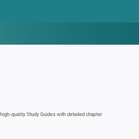
igh-quality Study Guides with detailed chapter