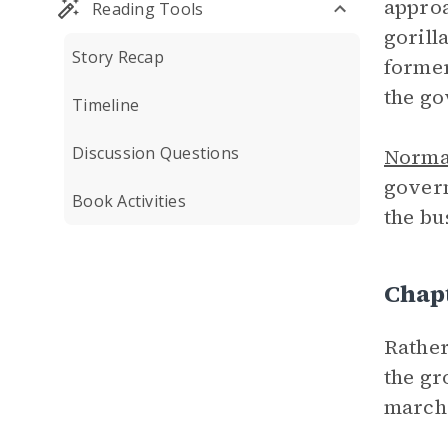
approa
Reading Tools
gorill
Story Recap
former
the go
Timeline
Discussion Questions
Norm
govern
Book Activities
the bu
Chap
Rather
the gr
march 