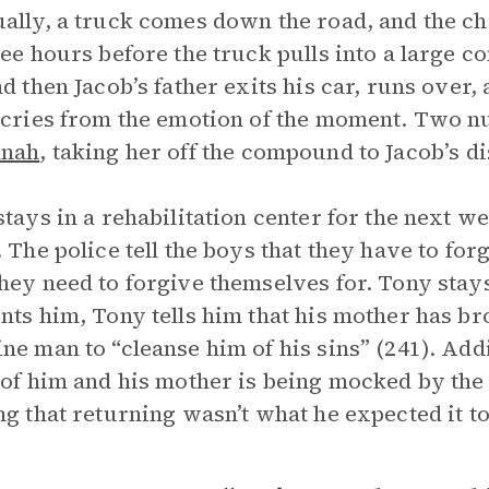
ally, a truck comes down the road, and the ch
ree hours before the truck pulls into a large
nd then Jacob’s father exits his car, runs over,
 cries from the emotion of the moment. Two nu
nah
, taking her off the compound to Jacob’s di
stays in a rehabilitation center for the next w
. The police tell the boys that they have to f
hey need to forgive themselves for. Tony stays
nts him, Tony tells him that his mother has b
ne man to “cleanse him of his sins” (241). Addit
 of him and his mother is being mocked by the
ng that returning wasn’t what he expected it to