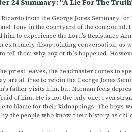
er 24 Summary: “A Lie For The Truth
 Ricardo from the George Jones Seminary for
 and Tony in the courtyard of the compound. 
 him to experience the Lord’s Resistance Army
an extremely disappointing conversation, as wh
 to tell them why any of this happened. However
the priest leaves, the headmaster comes to spea
hey are all free to rejoin the George Jones Semi
’s father visits him, but Norman feels depresse
raid of him. He is not the only one; even stran
re to blame for their kidnappings. The boys wo
s by the people who know their history as child