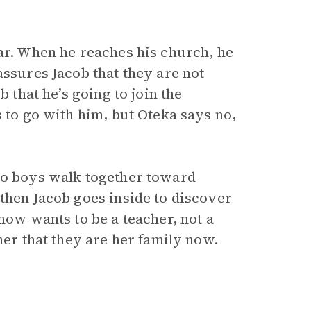
car. When he reaches his church, he
assures Jacob that they are not
b that he’s going to join the
s to go with him, but Oteka says no,
two boys walk together toward
then Jacob goes inside to discover
 now wants to be a teacher, not a
her that they are her family now.