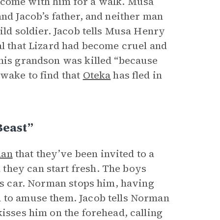
 come with him for a walk. Musa
and Jacob’s father, and neither man
ild soldier. Jacob tells Musa Henry
al that Lizard had become cruel and
 his grandson was killed “because
awake to find that
Oteka
has fled in
Beast”
an
that they’ve been invited to a
they can start fresh. The boys
’s car. Norman stops him, having
a to amuse them. Jacob tells Norman
kisses him on the forehead, calling