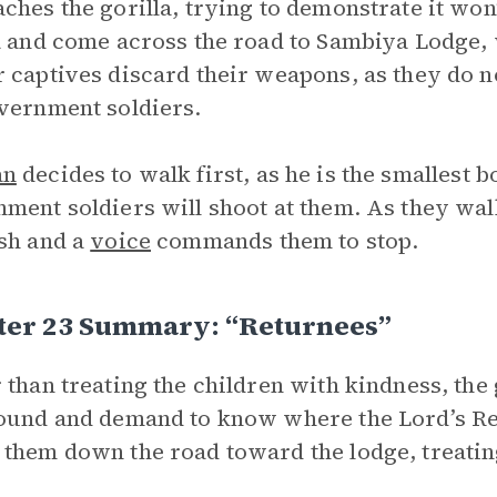
ches the gorilla, trying to demonstrate it won
a and come across the road to Sambiya Lodge, 
 captives discard their weapons, as they do no
vernment soldiers.
an
decides to walk first, as he is the smallest bo
ment soldiers will shoot at them. As they wa
sh and a
voice
commands them to stop.
ter 23 Summary: “Returnees”
 than treating the children with kindness, th
ound and demand to know where the Lord’s Re
them down the road toward the lodge, treatin