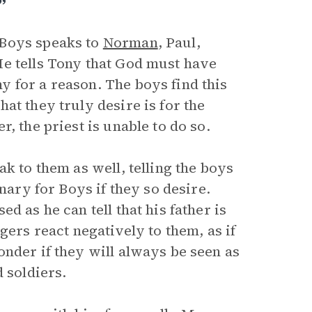
”
 Boys speaks to
Norman
, Paul,
He tells Tony that God must have
 for a reason. The boys find this
at they truly desire is for the
, the priest is unable to do so.
k to them as well, telling the boys
nary for Boys if they so desire.
d as he can tell that his father is
gers react negatively to them, as if
nder if they will always be seen as
 soldiers.