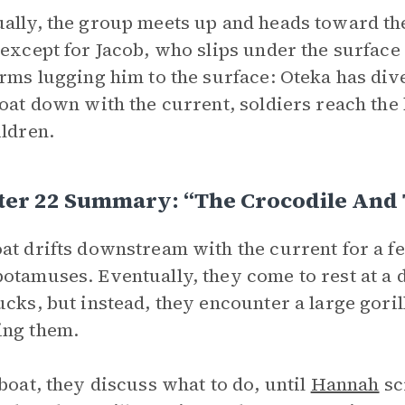
ally, the group meets up and heads toward th
 except for Jacob, who slips under the surface 
arms lugging him to the surface: Oteka has div
loat down with the current, soldiers reach the
ildren.
ter 22 Summary: “The Crocodile And 
at drifts downstream with the current for a f
otamuses. Eventually, they come to rest at a 
ucks, but instead, they encounter a large gori
ing them.
 boat, they discuss what to do, until
Hannah
sc