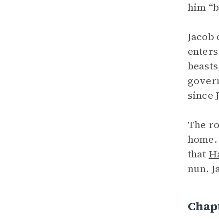
him “b
Jacob 
enters
beasts
govern
since 
The ro
home. 
that
H
nun. J
Chapt