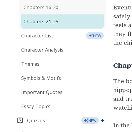
Eventu
Chapters 16-20
safely
Chapters 21-25
feels 
they f
Character List
NEW
the ch
Character Analysis
Chap
Themes
Symbols & Motifs
The bo
hippop
Important Quotes
and tr
Essay Topics
watch
Quizzes
NEW
In the