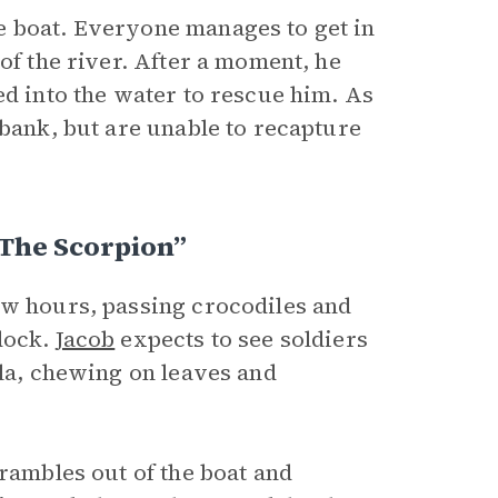
e boat. Everyone manages to get in
of the river. After a moment, he
ed into the water to rescue him. As
 bank, but are unable to recapture
The Scorpion”
ew hours, passing crocodiles and
dock.
Jacob
expects to see soldiers
lla, chewing on leaves and
rambles out of the boat and