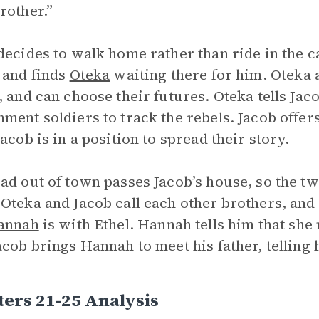
rother.”
decides to walk home rather than ride in the 
 and finds
Oteka
waiting there for him. Oteka 
, and can choose their futures. Oteka tells Jaco
ment soldiers to track the rebels. Jacob offer
Jacob is in a position to spread their story.
ad out of town passes Jacob’s house, so the 
Oteka and Jacob call each other brothers, and 
annah
is with Ethel. Hannah tells him that she
acob brings Hannah to meet his father, telling 
ers 21-25 Analysis