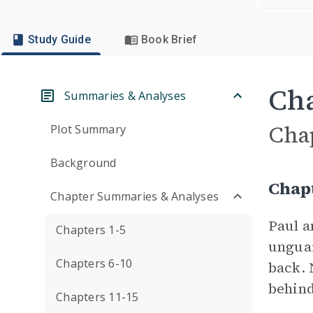
Study Guide
Book Brief
Cha
Summaries & Analyses
Cha
Plot Summary
Background
Chap
Chapter Summaries & Analyses
Paul 
Chapters 1-5
unguar
Chapters 6-10
back. 
behind
Chapters 11-15