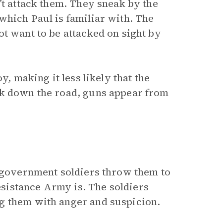
’t attack them. They sneak by the
which Paul is familiar with. The
t want to be attacked on sight by
y, making it less likely that the
lk down the road, guns appear from
e government soldiers throw them to
sistance Army is. The soldiers
g them with anger and suspicion.