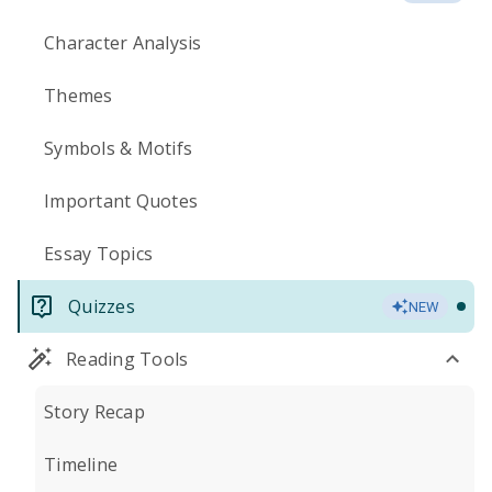
Character Analysis
Themes
Symbols & Motifs
Important Quotes
Essay Topics
Quizzes
NEW
Reading Tools
Story Recap
Timeline