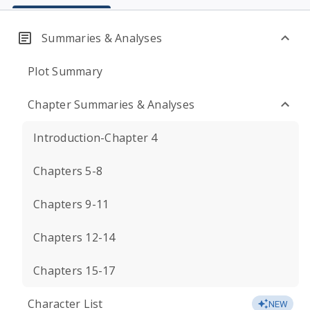
Summaries & Analyses
Plot Summary
Chapter Summaries & Analyses
Introduction-Chapter 4
Chapters 5-8
Chapters 9-11
Chapters 12-14
Chapters 15-17
Character List
NEW