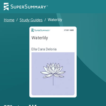
Home
/
Study Guides
/
Waterlily
Study Guide
STUDY GUIDE
Waterlily
Ella Cara Deloria