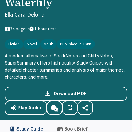
Waterlily
Ella Cara Deloria
•
34
pages
1-hour read
Fiction
Novel
Adult
Published in 1988
A modern alternative to SparkNotes and CliffsNotes,
SuperSummary offers high-quality Study Guides with
detailed chapter summaries and analysis of major themes,
characters, and more.
Download PDF
Play Audio
Study Guide
Book Brief