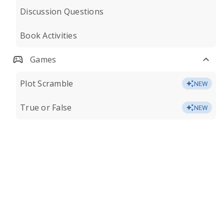
Discussion Questions
Book Activities
Games
Plot Scramble
NEW
True or False
NEW