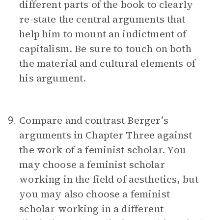
different parts of the book to clearly
re-state the central arguments that
help him to mount an indictment of
capitalism. Be sure to touch on both
the material and cultural elements of
his argument.
Compare and contrast Berger’s
9.
arguments in Chapter Three against
the work of a feminist scholar. You
may choose a feminist scholar
working in the field of aesthetics, but
you may also choose a feminist
scholar working in a different