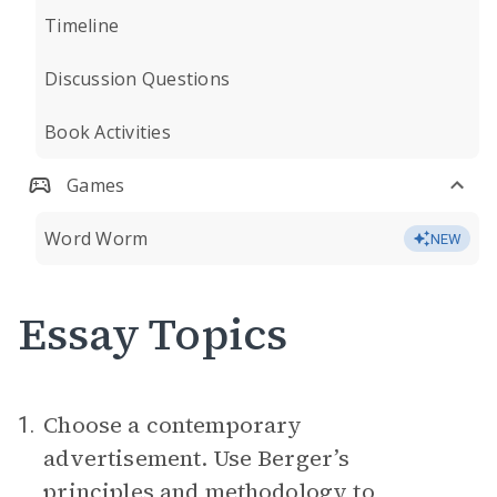
Timeline
Discussion Questions
Book Activities
Games
Word Worm
NEW
Essay Topics
Choose a contemporary
1.
advertisement. Use Berger’s
principles and methodology to