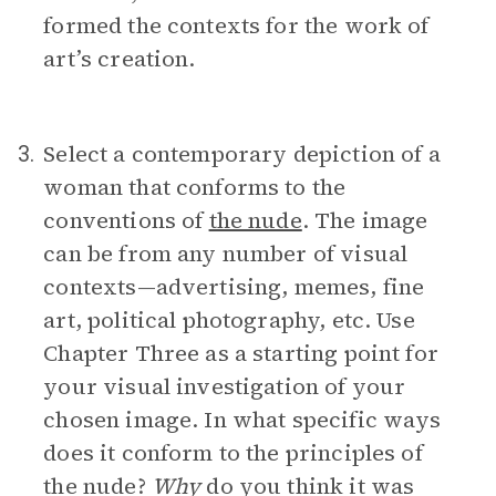
formed the contexts for the work of
art’s creation.
Select a contemporary depiction of a
3.
woman that conforms to the
conventions of
the nude
. The image
can be from any number of visual
contexts—advertising, memes, fine
art, political photography, etc. Use
Chapter Three as a starting point for
your visual investigation of your
chosen image. In what specific ways
does it conform to the principles of
the nude?
Why
do you think it was