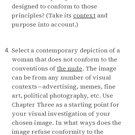
designed to conform to those
principles? (Take its
context
and
purpose into account.)
Select a contemporary depiction of a
4.
woman that does not conform to the
conventions of
the nude
. The image
can be from any number of visual
contexts—advertising, memes, fine
art, political photography, etc. Use
Chapter Three as a starting point for
your visual investigation of your
chosen image. In what ways does the
image refuse conformity to the