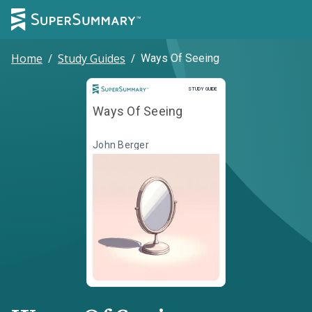
Home
/
Study Guides
/
Ways Of Seeing
Study Guide
STUDY GUIDE
Ways Of Seeing
John Berger