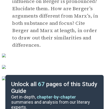
influence on Berger is pronounced?
Elucidate them. How are Berger’s
arguments different from Marx’s, in
both substance and focus? Cite
Berger and Marx at length, in order
to draw out their similarities and
differences.
Unlock all
67
pages of this Study
Guide
Timeline
Get in-depth,
chapter-by-chapter
summaries and analysis from our literary
experts.
Important Quotes