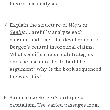
theoretical analysis.
Explain the structure of
Ways of
7.
Seeing
. Carefully analyze each
chapter, and track the development of
Berger’s central theoretical claims.
What specific rhetorical strategies
does he use in order to build his
argument? Why is the book sequenced
the way it is?
Summarize Berger’s critique of
8.
capitalism. Use varied passages from