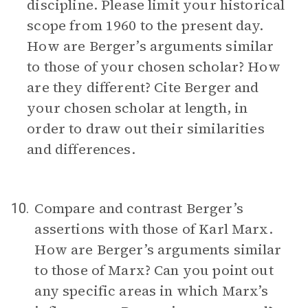
discipline. Please limit your historical
scope from 1960 to the present day.
How are Berger’s arguments similar
to those of your chosen scholar? How
are they different? Cite Berger and
your chosen scholar at length, in
order to draw out their similarities
and differences.
Compare and contrast Berger’s
10.
assertions with those of Karl Marx.
How are Berger’s arguments similar
to those of Marx? Can you point out
any specific areas in which Marx’s