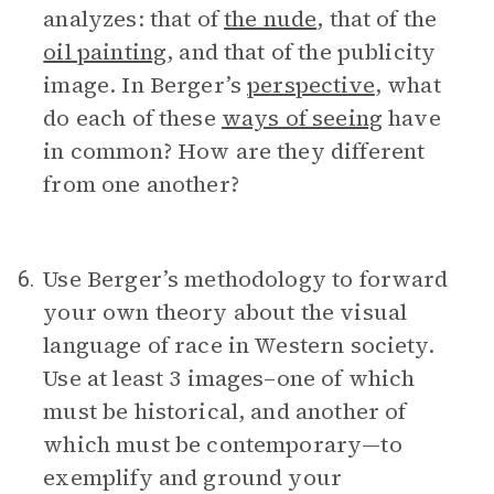
analyzes: that of
the nude
, that of the
oil painting
, and that of the publicity
image. In Berger’s
perspective
, what
do each of these
ways of seeing
have
in common? How are they different
from one another?
Use Berger’s methodology to forward
6.
your own theory about the visual
language of race in Western society.
Use at least 3 images–one of which
must be historical, and another of
which must be contemporary—to
exemplify and ground your