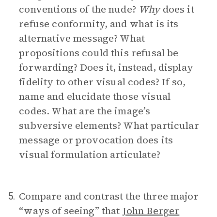
conventions of the nude?
Why
does it
refuse conformity, and what is its
alternative message? What
propositions could this refusal be
forwarding? Does it, instead, display
fidelity to other visual codes? If so,
name and elucidate those visual
codes. What are the image’s
subversive elements? What particular
message or provocation does its
visual formulation articulate?
Compare and contrast the three major
5.
“ways of seeing” that
John Berger