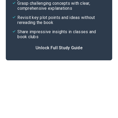
Grasp challenging concepts with clear,
comprehensive explanations
Cite
Revisit key plot points and ideas without
rereading the book
Share impressive insights in classes and
book clubs
Unlock Full Study Guide