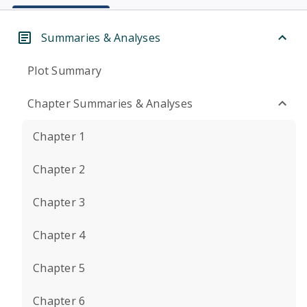
Summaries & Analyses
Plot Summary
Chapter Summaries & Analyses
Chapter 1
Chapter 2
Chapter 3
Chapter 4
Chapter 5
Chapter 6