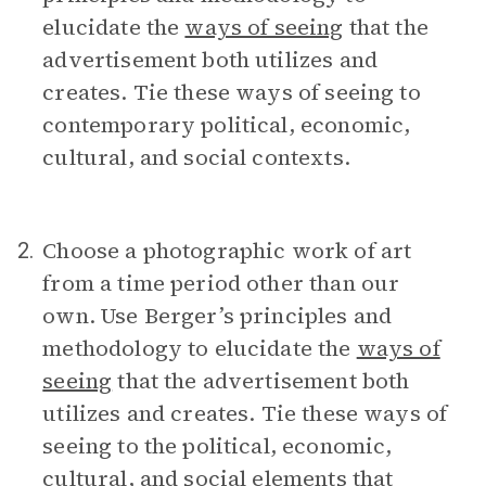
elucidate the
ways of seeing
that the
advertisement both utilizes and
creates. Tie these ways of seeing to
contemporary political, economic,
cultural, and social contexts.
Choose a photographic work of art
2.
from a time period other than our
own. Use Berger’s principles and
methodology to elucidate the
ways of
seeing
that the advertisement both
utilizes and creates. Tie these ways of
seeing to the political, economic,
cultural, and social elements that