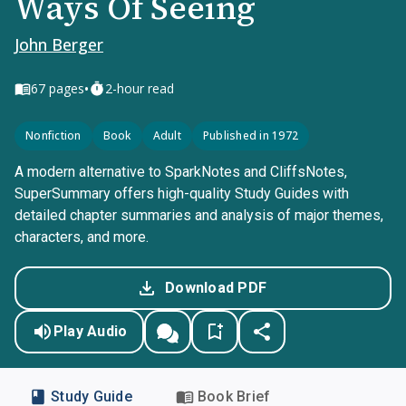
Ways Of Seeing
John Berger
•
67
pages
2-hour read
Nonfiction
Book
Adult
Published in 1972
A modern alternative to SparkNotes and CliffsNotes,
SuperSummary offers high-quality Study Guides with
detailed chapter summaries and analysis of major themes,
characters, and more.
Download PDF
Play Audio
Study Guide
Book Brief