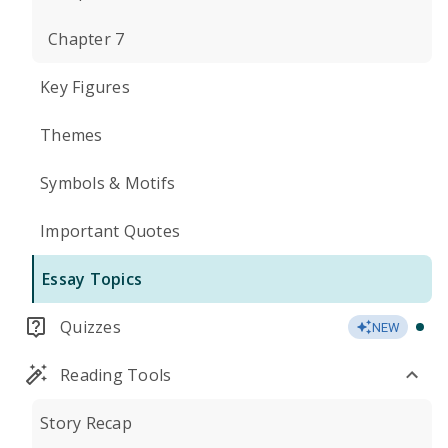
Chapter 7
Key Figures
Themes
Symbols & Motifs
Important Quotes
Essay Topics
Quizzes
NEW
Reading Tools
Story Recap