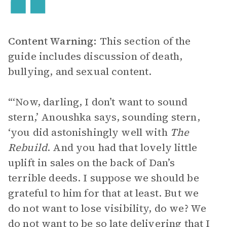
Content Warning:
This section of the
guide includes discussion of death,
bullying, and sexual content.
“‘Now, darling, I don’t want to sound
stern,’ Anoushka says, sounding stern,
‘you did astonishingly well with
The
Rebuild
. And you had that lovely little
uplift in sales on the back of Dan’s
terrible deeds. I suppose we should be
grateful to him for that at least. But we
do not want to lose visibility, do we? We
do not want to be so late delivering that I