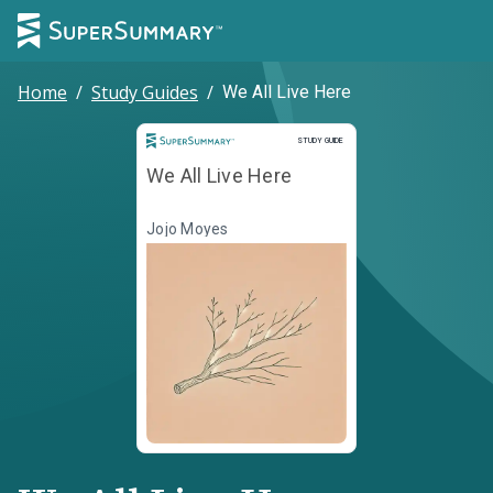
Home
/
Study Guides
/
We All Live Here
Study Guide
STUDY GUIDE
We All Live Here
Jojo Moyes