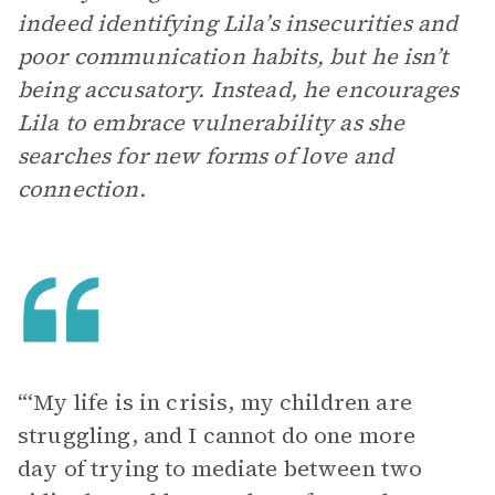
indeed identifying Lila’s insecurities and
poor communication habits, but he isn’t
being accusatory. Instead, he encourages
Lila to embrace vulnerability as she
searches for new forms of love and
connection.
“‘My life is in crisis, my children are
struggling, and I cannot do one more
day of trying to mediate between two