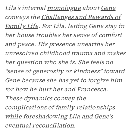
Lila’s internal
monologue
about
Gene
conveys the
Challenges and Rewards of
Family Life
. For Lila, letting Gene stay in
her house troubles her sense of comfort
and peace. His presence unearths her
unresolved childhood trauma and makes
her question who she is. She feels no
“sense of generosity or kindness” toward
Gene because she has yet to forgive him
for how he hurt her and Francesca.
These dynamics convey the
complications of family relationships
while
foreshadowing
Lila and Gene’s
eventual reconciliation.