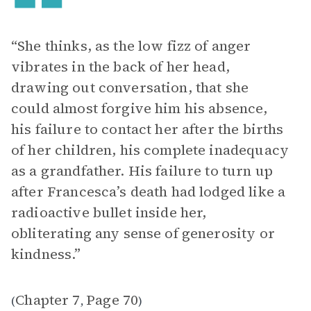
“She thinks, as the low fizz of anger
vibrates in the back of her head,
drawing out conversation, that she
could almost forgive him his absence,
his failure to contact her after the births
of her children, his complete inadequacy
as a grandfather. His failure to turn up
after Francesca’s death had lodged like a
radioactive bullet inside her,
obliterating any sense of generosity or
kindness.”
Chapter 7
Page 70
(
,
)