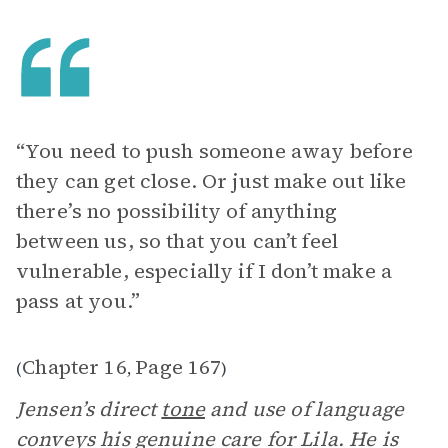
“You need to push someone away before
they can get close. Or just make out like
there’s no possibility of anything
between us, so that you can’t feel
vulnerable, especially if I don’t make a
pass at you.”
Chapter 16
Page 167
(
,
)
Jensen’s direct
tone
and use of language
conveys his genuine care for Lila. He is