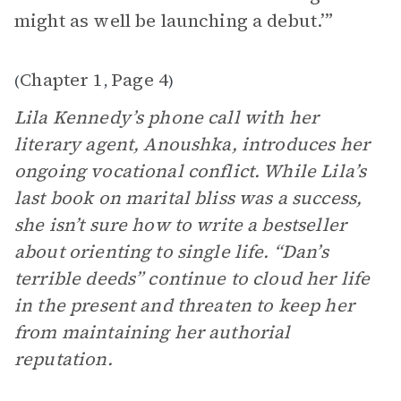
might as well be launching a debut.’”
Chapter 1
Page 4
(
,
)
Lila Kennedy’s phone call with her
literary agent, Anoushka, introduces her
ongoing vocational conflict. While Lila’s
last book on marital bliss was a success,
she isn’t sure how to write a bestseller
about orienting to single life. “Dan’s
terrible deeds” continue to cloud her life
in the present and threaten to keep her
from maintaining her authorial
reputation.