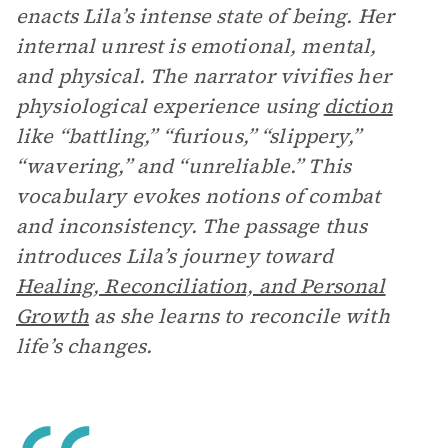
enacts Lila’s intense state of being. Her
internal unrest is emotional, mental,
and physical. The narrator vivifies her
physiological experience using
diction
like “battling,” “furious,” “slippery,”
“wavering,” and “unreliable.” This
vocabulary evokes notions of combat
and inconsistency. The passage thus
introduces Lila’s journey toward
Healing, Reconciliation, and Personal
Growth
as she learns to reconcile with
life’s changes.