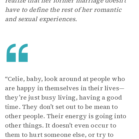
realize that her former marriage doesn’t
have to define the rest of her romantic
and sexual experiences.
“Celie, baby, look around at people who
are happy in themselves in their lives—
they’re just busy living, having a good
time. They don’t set out to be mean to
other people. Their energy is going into
other things. It doesn’t even occur to
them to hurt someone else, or try to