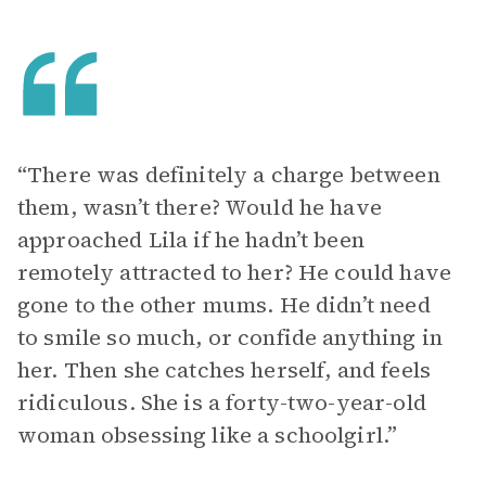
“There was definitely a charge between
them, wasn’t there? Would he have
approached Lila if he hadn’t been
remotely attracted to her? He could have
gone to the other mums. He didn’t need
to smile so much, or confide anything in
her. Then she catches herself, and feels
ridiculous. She is a forty-two-year-old
woman obsessing like a schoolgirl.”