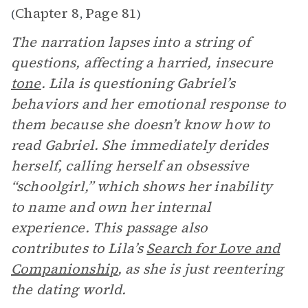
Chapter 8
Page 81
(
,
)
The narration lapses into a string of
questions, affecting a harried, insecure
tone
. Lila is questioning Gabriel’s
behaviors and her emotional response to
them because she doesn’t know how to
read Gabriel. She immediately derides
herself, calling herself an obsessive
“schoolgirl,” which shows her inability
to name and own her internal
experience. This passage also
contributes to Lila’s
Search for Love and
Companionship
, as she is just reentering
the dating world.