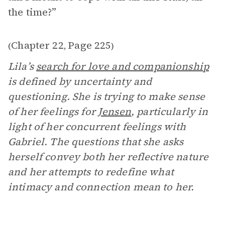
the time?”
Chapter 22
Page 225
(
,
)
Lila’s
search for love and companionship
is defined by uncertainty and
questioning. She is trying to make sense
of her feelings for
Jensen
, particularly in
light of her concurrent feelings with
Gabriel. The questions that she asks
herself convey both her reflective nature
and her attempts to redefine what
intimacy and connection mean to her.