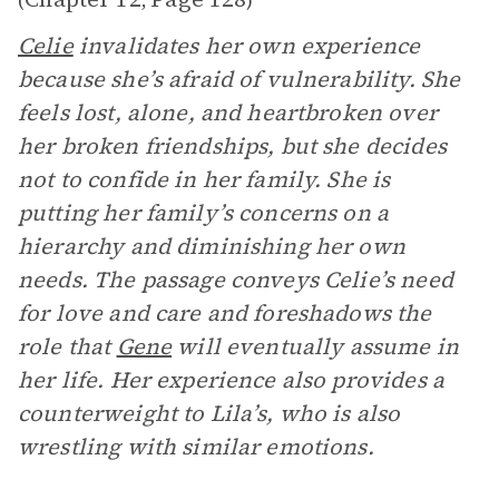
(
,
)
Celie
invalidates her own experience
because she’s afraid of vulnerability. She
feels lost, alone, and heartbroken over
her broken friendships, but she decides
not to confide in her family. She is
putting her family’s concerns on a
hierarchy and diminishing her own
needs. The passage conveys Celie’s need
for love and care and foreshadows the
role that
Gene
will eventually assume in
her life. Her experience also provides a
counterweight to Lila’s, who is also
wrestling with similar emotions.