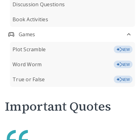
Discussion Questions
Book Activities
Games
Plot Scramble
NEW
Word Worm
NEW
True or False
NEW
Important Quotes