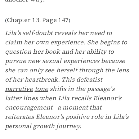
Chapter 13
Page 147
(
,
)
Lila’s self-doubt reveals her need to
claim
her own experience. She begins to
question her book and her ability to
pursue new sexual experiences because
she can only see herself through the lens
of her heartbreak. This defeatist
narrative
tone
shifts in the passage’s
latter lines when Lila recalls Eleanor’s
encouragement—a moment that
reiterates Eleanor’s positive role in Lila’s
personal growth journey.