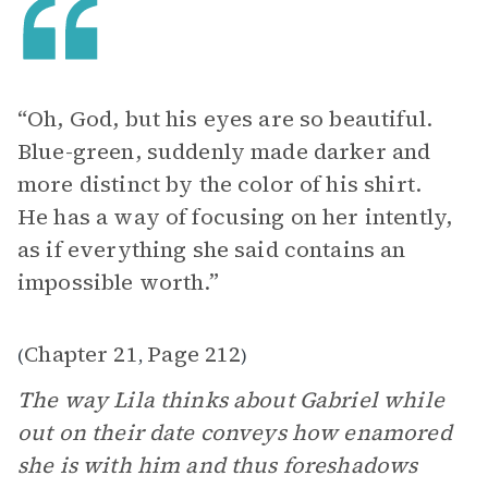
“Oh, God, but his eyes are so beautiful.
Blue-green, suddenly made darker and
more distinct by the color of his shirt.
He has a way of focusing on her intently,
as if everything she said contains an
impossible worth.”
Chapter 21
Page 212
(
,
)
The way Lila thinks about Gabriel while
out on their date conveys how enamored
she is with him and thus foreshadows