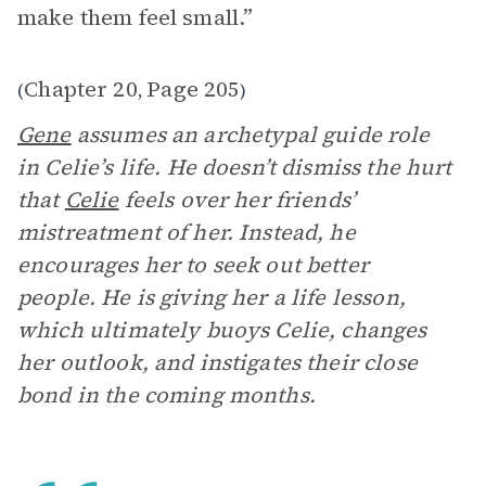
make them feel small.”
Chapter 20
Page 205
(
,
)
Gene
assumes an archetypal guide role
in Celie’s life. He doesn’t dismiss the hurt
that
Celie
feels over her friends’
mistreatment of her. Instead, he
encourages her to seek out better
people. He is giving her a life lesson,
which ultimately buoys Celie, changes
her outlook, and instigates their close
bond in the coming months.