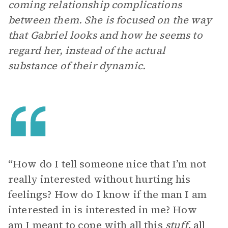
coming relationship complications
between them. She is focused on the way
that Gabriel looks and how he seems to
regard her, instead of the actual
substance of their dynamic.
“How do I tell someone nice that I’m not
really interested without hurting his
feelings? How do I know if the man I am
interested in is interested in me? How
am I meant to cope with all this
stuff
, all