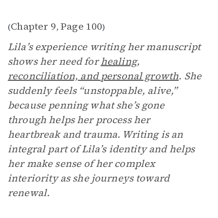
Chapter 9
Page 100
(
,
)
Lila’s experience writing her manuscript
shows her need for
healing,
reconciliation, and personal growth
. She
suddenly feels “unstoppable, alive,”
because penning what she’s gone
through helps her process her
heartbreak and trauma. Writing is an
integral part of Lila’s identity and helps
her make sense of her complex
interiority as she journeys toward
renewal.