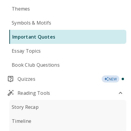
Themes
Symbols & Motifs
Important Quotes
Essay Topics
Book Club Questions
Quizzes
NEW
Reading Tools
Story Recap
Timeline