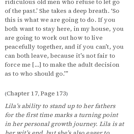
ridiculous old men who refuse to let go
of the past.’ She takes a deep breath. ‘So
this is what we are going to do. If you
both want to stay here, in my house, you
are going to work out how to live
peacefully together, and if you can’t, you
can both leave, because it’s not fair to
force me […] to make the adult decision
as to who should go.’”
Chapter 17
Page 173
(
,
)
Lila’s ability to stand up to her fathers
for the first time marks a turning point
in her personal growth journey. Lila is at
her wit’s end, but she’s also eager to