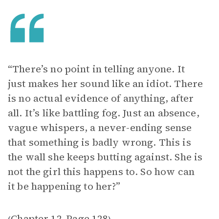
“There’s no point in telling anyone. It
just makes her sound like an idiot. There
is no actual evidence of anything, after
all. It’s like battling fog. Just an absence,
vague whispers, a never-ending sense
that something is badly wrong. This is
the wall she keeps butting against. She is
not the girl this happens to. So how can
it be happening to her?”
Chapter 12
Page 128