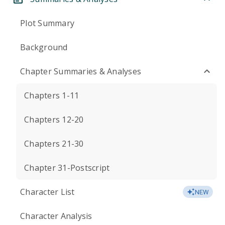
Plot Summary
Background
Chapter Summaries & Analyses
Chapters 1-11
Chapters 12-20
Chapters 21-30
Chapter 31-Postscript
Character List
NEW
Character Analysis