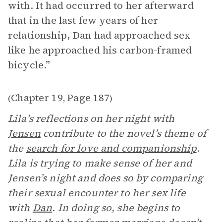
with. It had occurred to her afterward
that in the last few years of her
relationship, Dan had approached sex
like he approached his carbon-framed
bicycle.”
Chapter 19
Page 187
(
,
)
Lila’s reflections on her night with
Jensen
contribute to the novel’s theme of
the
search for love and companionship
.
Lila is trying to make sense of her and
Jensen’s night and does so by comparing
their sexual encounter to her sex life
with
Dan
. In doing so, she begins to