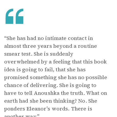
“She has had no intimate contact in
almost three years beyond a routine
smear test. She is suddenly
overwhelmed by a feeling that this book
idea is going to fail, that she has
promised something she has no possible
chance of delivering. She is going to
have to tell Anoushka the truth. What on
earth had she been thinking? No. She
ponders Eleanor’s words. There is
another way.”