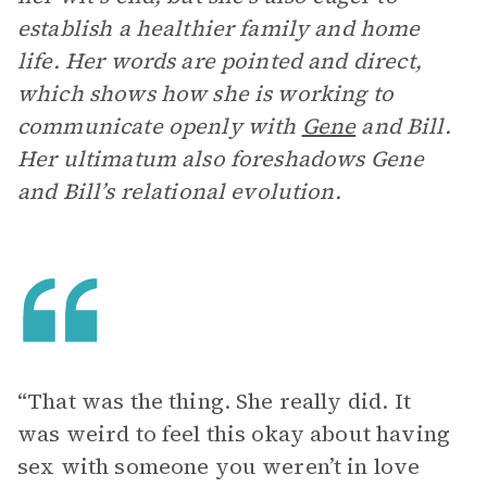
establish a healthier family and home
life. Her words are pointed and direct,
which shows how she is working to
communicate openly with
Gene
and Bill.
Her ultimatum also foreshadows Gene
and Bill’s relational evolution.
“That was the thing. She really did. It
was weird to feel this okay about having
sex with someone you weren’t in love