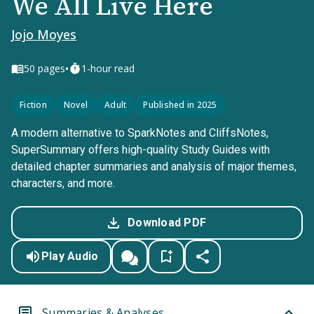
We All Live Here
Jojo Moyes
•
50
pages
1-hour read
Fiction
Novel
Adult
Published in 2025
A modern alternative to SparkNotes and CliffsNotes,
SuperSummary offers high-quality Study Guides with
detailed chapter summaries and analysis of major themes,
characters, and more.
Download PDF
Play Audio
Summaries & Analyses