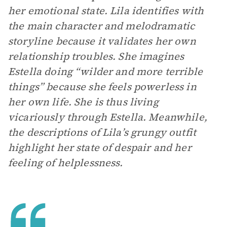
her emotional state. Lila identifies with
the main character and melodramatic
storyline because it validates her own
relationship troubles. She imagines
Estella doing “wilder and more terrible
things” because she feels powerless in
her own life. She is thus living
vicariously through Estella. Meanwhile,
the descriptions of Lila’s grungy outfit
highlight her state of despair and her
feeling of helplessness.