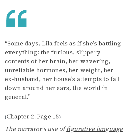
“Some days, Lila feels as if she’s battling
everything: the furious, slippery
contents of her brain, her wavering,
unreliable hormones, her weight, her
ex-husband, her house’s attempts to fall
down around her ears, the world in
general.”
Chapter 2
Page 15
(
,
)
The narrator’s use of
figurative language