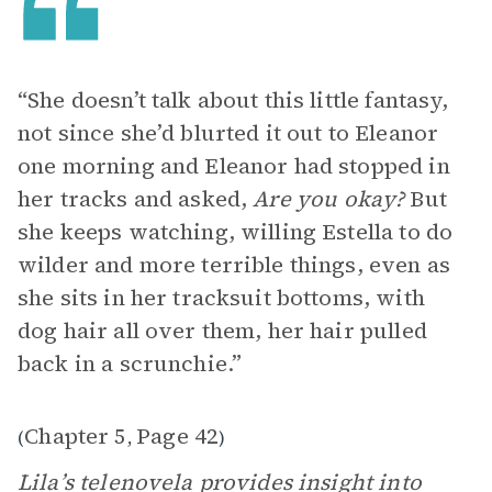
“She doesn’t talk about this little fantasy,
not since she’d blurted it out to Eleanor
one morning and Eleanor had stopped in
her tracks and asked,
Are you okay?
But
she keeps watching, willing Estella to do
wilder and more terrible things, even as
she sits in her tracksuit bottoms, with
dog hair all over them, her hair pulled
back in a scrunchie.”
Chapter 5
Page 42
(
,
)
Lila’s telenovela provides insight into