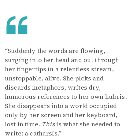
“Suddenly the words are flowing,
surging into her head and out through
her fingertips in a relentless stream,
unstoppable, alive. She picks and
discards metaphors, writes dry,
humorous references to her own hubris.
She disappears into a world occupied
only by her screen and her keyboard,
lost in time.
This
is what she needed to
write: a catharsis.”