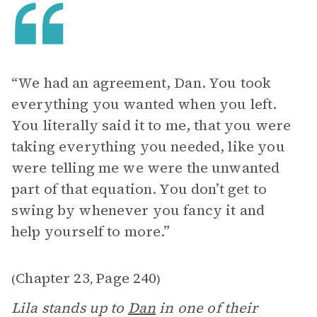
“We had an agreement, Dan. You took
everything you wanted when you left.
You literally said it to me, that you were
taking everything you needed, like you
were telling me we were the unwanted
part of that equation. You don’t get to
swing by whenever you fancy it and
help yourself to more.”
Chapter 23
Page 240
(
,
)
Lila stands up to
Dan
in one of their