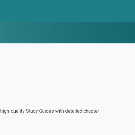
igh-quality Study Guides with detailed chapter