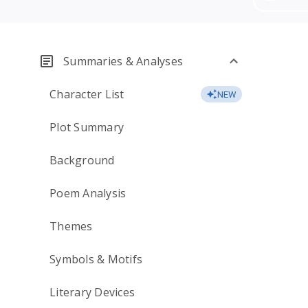
Summaries & Analyses
Character List
NEW
Plot Summary
Background
Poem Analysis
Themes
Symbols & Motifs
Literary Devices