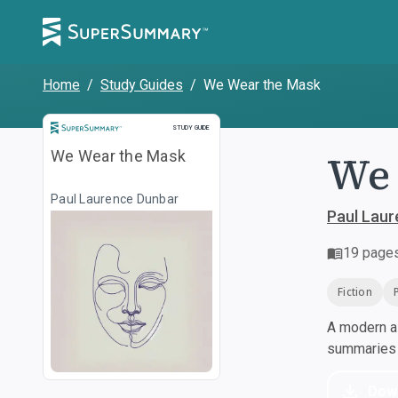
Home
/
Study Guides
/
We Wear the Mask
Study Guide
STUDY GUIDE
We 
We Wear the Mask
Paul Laurence Dunbar
Paul Lau
19
page
Fiction
A modern al
summaries a
Dow