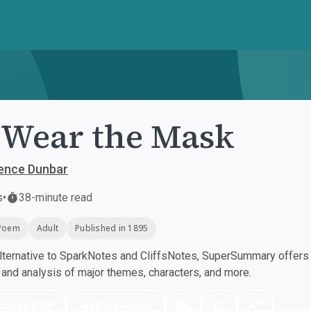
Wear the Mask
rence Dunbar
s
•
38-minute read
Poem
Adult
Published in 1895
ternative to SparkNotes and CliffsNotes, SuperSummary offers h
nd analysis of major themes, characters, and more.
nload PDF
Play Audio