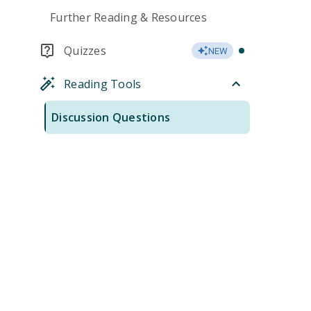
Further Reading & Resources
Quizzes
NEW
Reading Tools
Discussion Questions