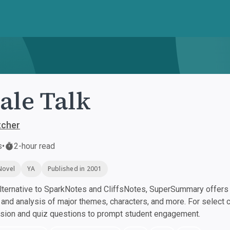
le Talk
tcher
s
•
2-hour read
Novel
YA
Published in 2001
ternative to SparkNotes and CliffsNotes, SuperSummary offers h
nd analysis of major themes, characters, and more. For select 
ssion and quiz questions to prompt student engagement.