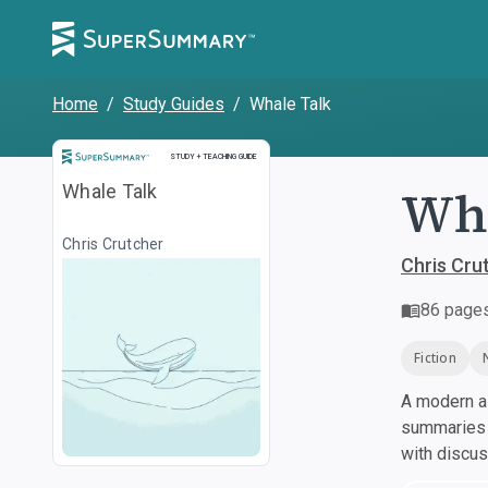
Home
/
Study Guides
/
Whale Talk
Study and Teaching Guide
STUDY + TEACHING GUIDE
Wha
Whale Talk
Chris Crutcher
Chris Cru
86
page
Fiction
A modern al
summaries a
with discu