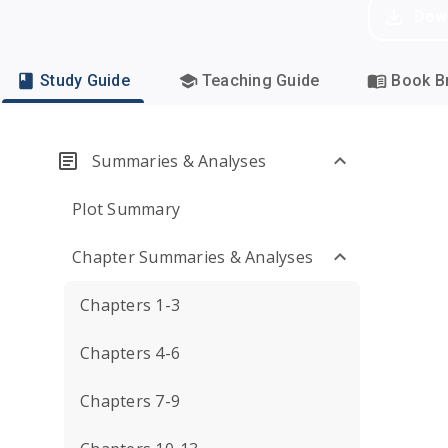
Dow
Study Guide
Teaching Guide
Book Br
Summaries & Analyses
Plot Summary
Chapter Summaries & Analyses
Chapters 1-3
Chapters 4-6
Chapters 7-9