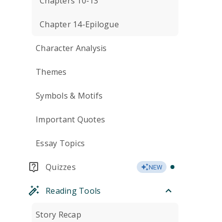
Chapters 10-13
Chapter 14-Epilogue
Character Analysis
Themes
Symbols & Motifs
Important Quotes
Essay Topics
Quizzes
NEW
Reading Tools
Story Recap