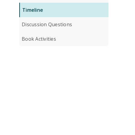
Timeline
Discussion Questions
Book Activities