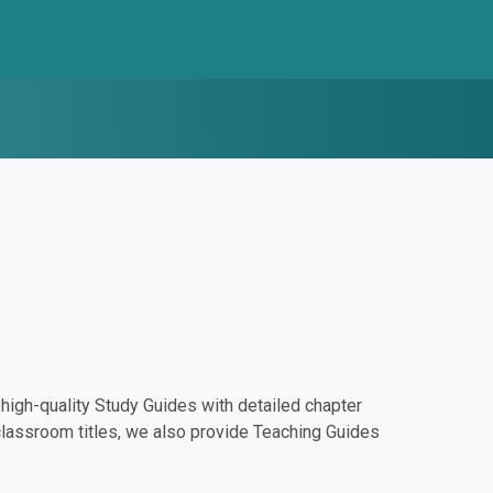
igh-quality Study Guides with detailed chapter
classroom titles, we also provide Teaching Guides