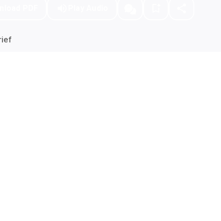
nload PDF
Play Audio
ief