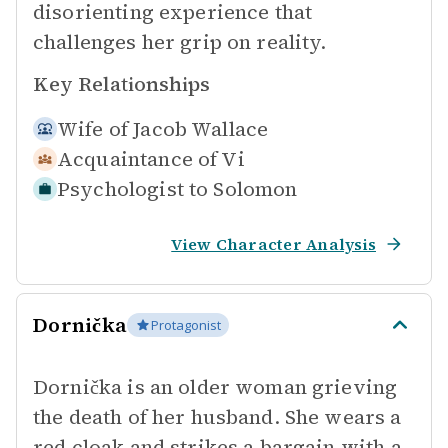
disorienting experience that
challenges her grip on reality.
Key Relationships
Wife of
Jacob Wallace
Acquaintance of
Vi
Psychologist to
Solomon
View Character Analysis
Dornička
Protagonist
Dornička is an older woman grieving
the death of her husband. She wears a
red cloak and strikes a bargain with a