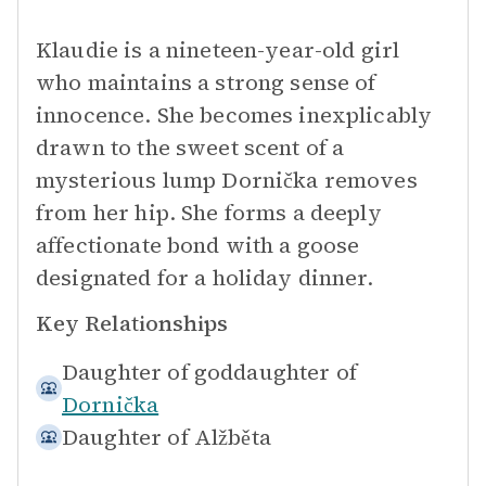
Klaudie is a nineteen-year-old girl
who maintains a strong sense of
innocence. She becomes inexplicably
drawn to the sweet scent of a
mysterious lump Dornička removes
from her hip. She forms a deeply
affectionate bond with a goose
designated for a holiday dinner.
Key Relationships
Daughter of goddaughter of
Dornička
Daughter of
Alžběta