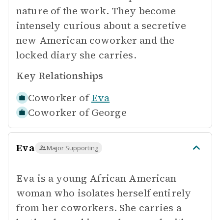
nature of the work. They become
intensely curious about a secretive
new American coworker and the
locked diary she carries.
Key Relationships
Coworker of
Eva
Coworker of
George
Eva
Major Supporting
Eva is a young African American
woman who isolates herself entirely
from her coworkers. She carries a