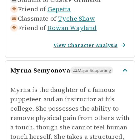
Friend of
Gepetta
Classmate of
Tyche Shaw
Friend of
Rowan Wayland
View Character Analysis
Myrna Semyonova
Major Supporting
Myrna is the daughter of a famous
puppeteer and an instructor at his
college. She possesses the ability to
remove physical pain from others with
a touch, though she cannot feel human
touch herself. She takes a structured,