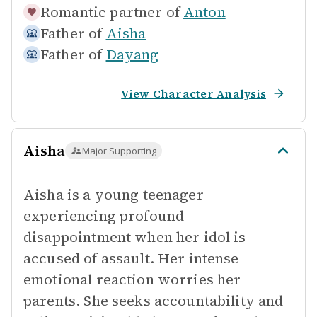
Romantic partner of
Anton
Father of
Aisha
Father of
Dayang
View Character Analysis
Aisha
Major Supporting
Aisha is a young teenager
experiencing profound
disappointment when her idol is
accused of assault. Her intense
emotional reaction worries her
parents. She seeks accountability and