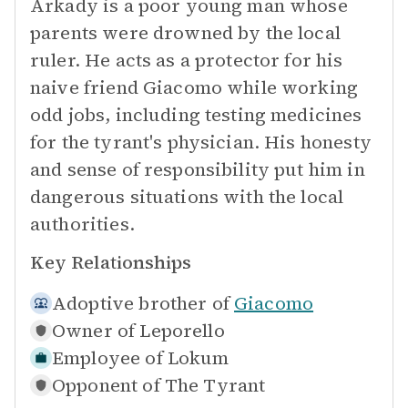
Arkady is a poor young man whose
parents were drowned by the local
ruler. He acts as a protector for his
naive friend Giacomo while working
odd jobs, including testing medicines
for the tyrant's physician. His honesty
and sense of responsibility put him in
dangerous situations with the local
authorities.
Key Relationships
Adoptive brother of
Giacomo
Owner of
Leporello
Employee of
Lokum
Opponent of
The Tyrant