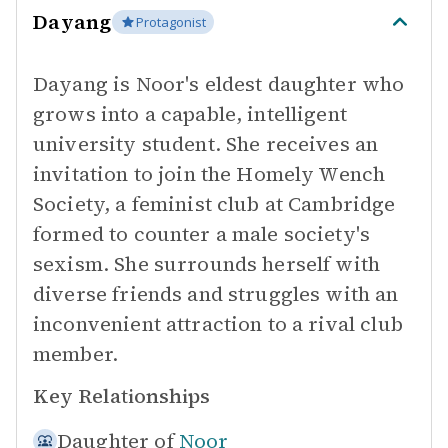
Dayang
Protagonist
Dayang is Noor's eldest daughter who
grows into a capable, intelligent
university student. She receives an
invitation to join the Homely Wench
Society, a feminist club at Cambridge
formed to counter a male society's
sexism. She surrounds herself with
diverse friends and struggles with an
inconvenient attraction to a rival club
member.
Key Relationships
Daughter of
Noor