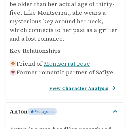
be older than her actual age of thirty-
five. Like Montserrat, she wears a
mysterious key around her neck,
which connects to her past as a grifter
and a lost romance.
Key Relationships
Friend of
Montserrat Fosc
Former romantic partner of
Safiye
View Character Analysis
Anton
Protagonist