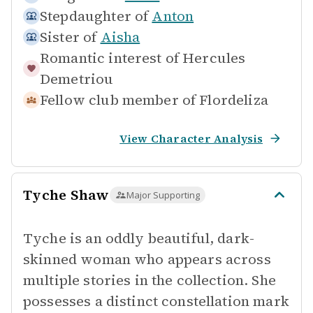
Stepdaughter of
Anton
Sister of
Aisha
Romantic interest of
Hercules
Demetriou
Fellow club member of
Flordeliza
View Character Analysis
Tyche Shaw
Major Supporting
Tyche is an oddly beautiful, dark-
skinned woman who appears across
multiple stories in the collection. She
possesses a distinct constellation mark