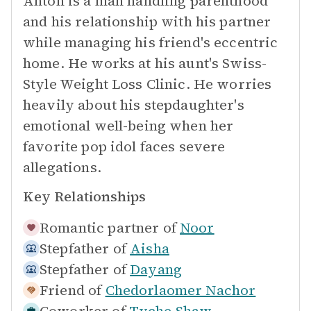
Anton is a man handling parenthood
and his relationship with his partner
while managing his friend's eccentric
home. He works at his aunt's Swiss-
Style Weight Loss Clinic. He worries
heavily about his stepdaughter's
emotional well-being when her
favorite pop idol faces severe
allegations.
Key Relationships
Romantic partner of
Noor
Stepfather of
Aisha
Stepfather of
Dayang
Friend of
Chedorlaomer Nachor