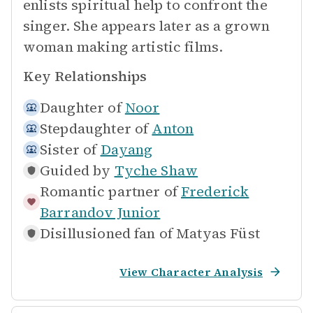
enlists spiritual help to confront the
singer. She appears later as a grown
woman making artistic films.
Key Relationships
Daughter of
Noor
Stepdaughter of
Anton
Sister of
Dayang
Guided by
Tyche Shaw
Romantic partner of
Frederick
Barrandov Junior
Disillusioned fan of
Matyas Füst
View Character Analysis