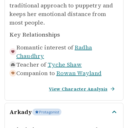
traditional approach to puppetry and
keeps her emotional distance from
most people.
Key Relationships
Romantic interest of
Radha
Chaudhry
Teacher of
Tyche Shaw
Companion to
Rowan Wayland
View Character Analysis
Arkady
Protagonist