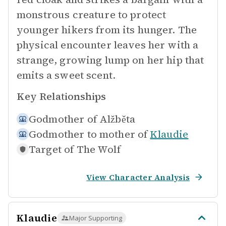
monstrous creature to protect
younger hikers from its hunger. The
physical encounter leaves her with a
strange, growing lump on her hip that
emits a sweet scent.
Key Relationships
Godmother of
Alžběta
Godmother to mother of
Klaudie
Target of
The Wolf
View Character Analysis
Klaudie
Major Supporting