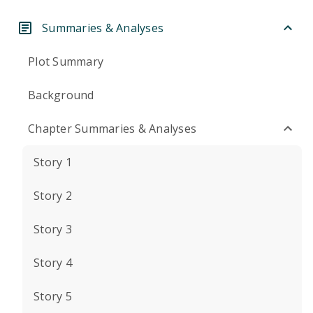
Summaries & Analyses
Plot Summary
Background
Chapter Summaries & Analyses
Story 1
Story 2
Story 3
Story 4
Story 5