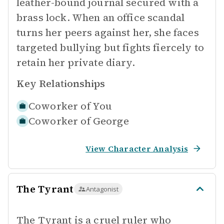
leather-bound journal secured with a
brass lock. When an office scandal
turns her peers against her, she faces
targeted bullying but fights fiercely to
retain her private diary.
Key Relationships
Coworker of
You
Coworker of
George
View Character Analysis
The Tyrant
Antagonist
The Tyrant is a cruel ruler who