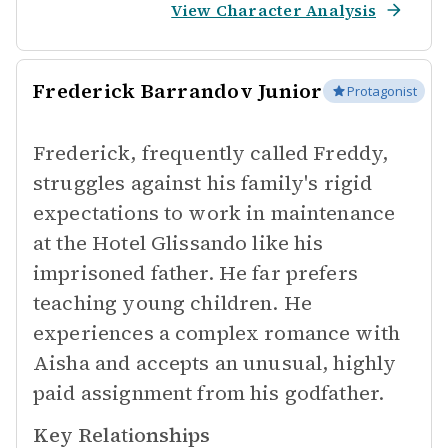
View Character Analysis
Frederick Barrandov Junior
Protagonist
Frederick, frequently called Freddy,
struggles against his family's rigid
expectations to work in maintenance
at the Hotel Glissando like his
imprisoned father. He far prefers
teaching young children. He
experiences a complex romance with
Aisha and accepts an unusual, highly
paid assignment from his godfather.
Key Relationships