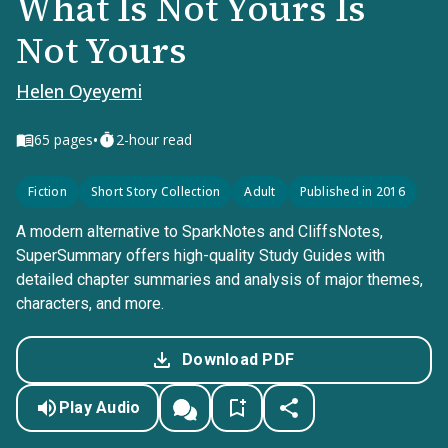
What Is Not Yours Is
Not Yours
Helen Oyeyemi
•
65
pages
2-hour read
Fiction
Short Story Collection
Adult
Published in 2016
A modern alternative to SparkNotes and CliffsNotes,
SuperSummary offers high-quality Study Guides with
detailed chapter summaries and analysis of major themes,
characters, and more.
Download PDF
Play Audio