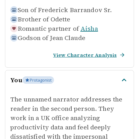
Son of
Frederick Barrandov Sr.
Brother of
Odette
Romantic partner of
Aisha
Godson of
Jean Claude
View Character Analysis
You
Protagonist
The unnamed narrator addresses the
reader in the second person. They
work in a UK office analyzing
productivity data and feel deeply
dissatisfied with the impersonal