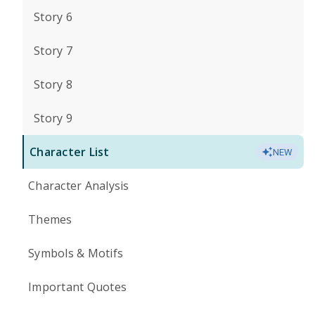
Story 6
Story 7
Story 8
Story 9
Character List
NEW
Character Analysis
Themes
Symbols & Motifs
Important Quotes