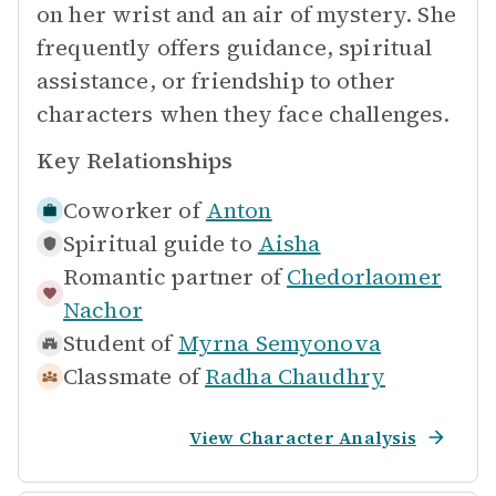
on her wrist and an air of mystery. She
frequently offers guidance, spiritual
assistance, or friendship to other
characters when they face challenges.
Key Relationships
Coworker of
Anton
Spiritual guide to
Aisha
Romantic partner of
Chedorlaomer
Nachor
Student of
Myrna Semyonova
Classmate of
Radha Chaudhry
View Character Analysis