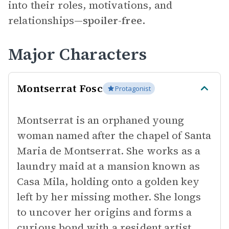
into their roles, motivations, and
relationships—
spoiler-free.
Major Characters
Montserrat Fosc
Protagonist
Montserrat is an orphaned young
woman named after the chapel of Santa
Maria de Montserrat. She works as a
laundry maid at a mansion known as
Casa Mila, holding onto a golden key
left by her missing mother. She longs
to uncover her origins and forms a
curious bond with a resident artist