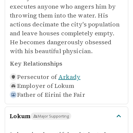
executes anyone who angers him by
throwing them into the water. His
actions decimate the city's population
and leave houses completely empty.
He becomes dangerously obsessed
with his beautiful physician.
Key Relationships
Persecutor of
Arkady
Employer of
Lokum
Father of
Eirini the Fair
Lokum
Major Supporting