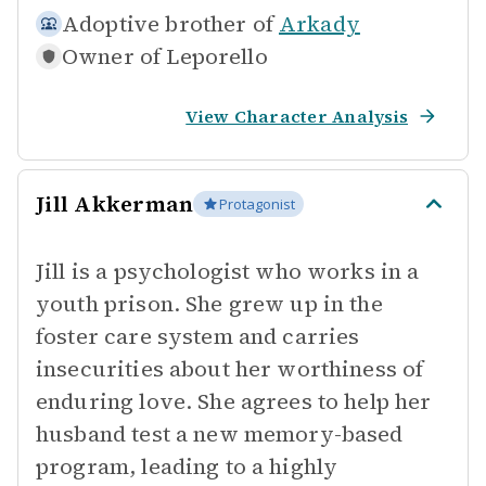
Adoptive brother of
Arkady
Owner of
Leporello
View Character Analysis
Jill Akkerman
Protagonist
Jill is a psychologist who works in a
youth prison. She grew up in the
foster care system and carries
insecurities about her worthiness of
enduring love. She agrees to help her
husband test a new memory-based
program, leading to a highly