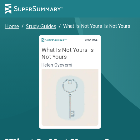
Home
/
Study Guides
/
What Is Not Yours Is Not Yours
Study Guide
STUDY GUIDE
What Is Not Yours Is
Not Yours
Helen Oyeyemi