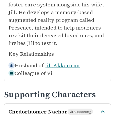
foster care system alongside his wife,
Jill. He develops a memory-based
augmented reality program called
Presence, intended to help mourners
revisit their deceased loved ones, and
invites Jill to test it.
Key Relationships
Husband of
Jill Akkerman
Colleague of
Vi
Supporting Characters
Chedorlaomer Nachor
Supporting