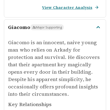
View Character Analysis
Giacomo
Major Supporting
Giacomo is an innocent, naive young
man who relies on Arkady for
protection and survival. He discovers
that their apartment key magically
opens every door in their building.
Despite his apparent simplicity, he
occasionally offers profound insights
into their circumstances.
Key Relationships