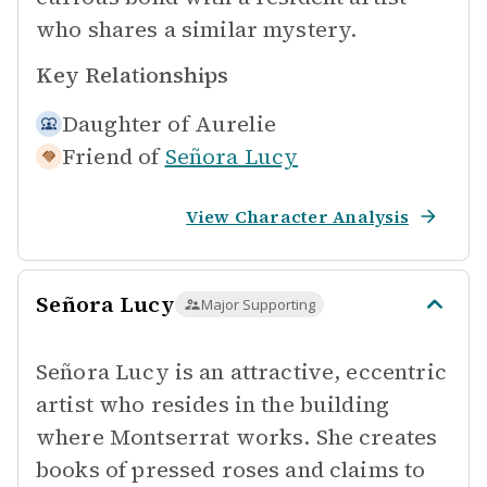
who shares a similar mystery.
Key Relationships
Daughter of
Aurelie
Friend of
Señora Lucy
View Character Analysis
Señora Lucy
Major Supporting
Señora Lucy is an attractive, eccentric
artist who resides in the building
where Montserrat works. She creates
books of pressed roses and claims to