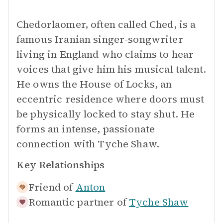
Chedorlaomer, often called Ched, is a
famous Iranian singer-songwriter
living in England who claims to hear
voices that give him his musical talent.
He owns the House of Locks, an
eccentric residence where doors must
be physically locked to stay shut. He
forms an intense, passionate
connection with Tyche Shaw.
Key Relationships
Friend of
Anton
Romantic partner of
Tyche Shaw