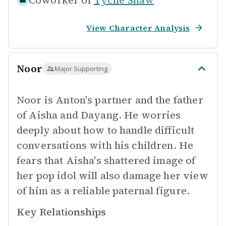
Coworker of
Tyche Shaw
View Character Analysis
Noor
Major Supporting
Noor is Anton's partner and the father
of Aisha and Dayang. He worries
deeply about how to handle difficult
conversations with his children. He
fears that Aisha's shattered image of
her pop idol will also damage her view
of him as a reliable paternal figure.
Key Relationships