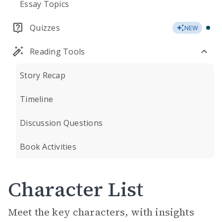
Essay Topics
Quizzes
NEW
Reading Tools
Story Recap
Timeline
Discussion Questions
Book Activities
Character List
Meet the key characters, with insights