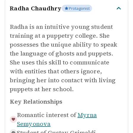
Radha Chaudhry
Protagonist
Radha is an intuitive young student
training at a puppetry college. She
possesses the unique ability to speak
the language of ghosts and puppets.
She uses this skill to communicate
with entities that others ignore,
bringing her into contact with living
puppets at her school.
Key Relationships
Romantic interest of
Myrna
Semyonova
Student of
Gustav Grimaldi