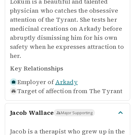
Lokum is a beautiful and talented
physician who catches the obsessive
attention of the Tyrant. She tests her
medicinal creations on Arkady before
abruptly dismissing him for his own
safety when he expresses attraction to
her.
Key Relationships
Employer of
Arkady
Target of affection from
The Tyrant
Jacob Wallace
Major Supporting
Jacob is a therapist who grew up in the